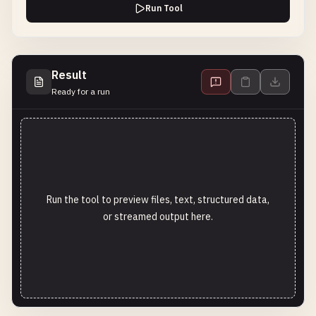
Run Tool
Result
Ready for a run
Run the tool to preview files, text, structured data,
or streamed output here.