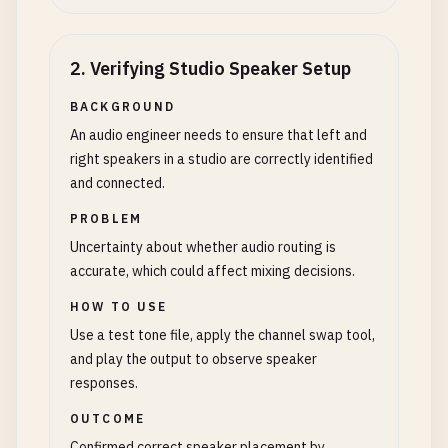
2
.
Verifying Studio Speaker Setup
BACKGROUND
An audio engineer needs to ensure that left and
right speakers in a studio are correctly identified
and connected.
PROBLEM
Uncertainty about whether audio routing is
accurate, which could affect mixing decisions.
HOW TO USE
Use a test tone file, apply the channel swap tool,
and play the output to observe speaker
responses.
OUTCOME
Confirmed correct speaker placement by