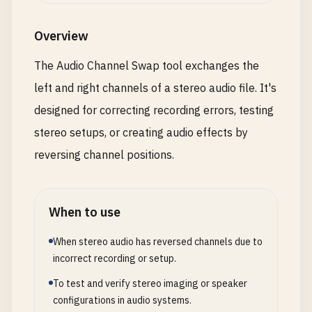
Overview
The Audio Channel Swap tool exchanges the
left and right channels of a stereo audio file. It's
designed for correcting recording errors, testing
stereo setups, or creating audio effects by
reversing channel positions.
When to use
When stereo audio has reversed channels due to
incorrect recording or setup.
To test and verify stereo imaging or speaker
configurations in audio systems.