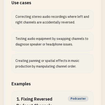
Use cases
Correcting stereo audio recordings where left and
right channels are accidentally reversed.
Testing audio equipment by swapping channels to
diagnose speaker or headphone issues.
Creating panning or spatial effects in music
production by manipulating channel order.
Examples
1
.
Fixing Reversed
Podcaster