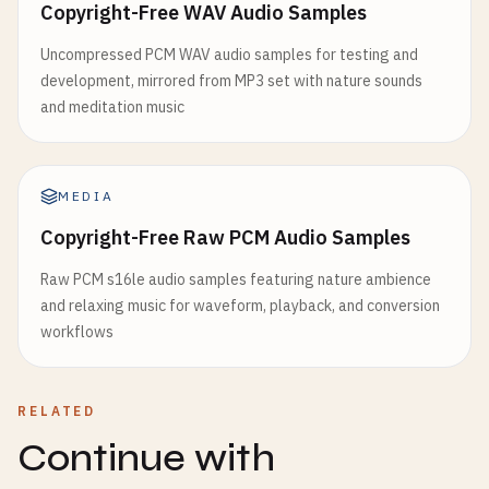
Copyright-Free WAV Audio Samples
Uncompressed PCM WAV audio samples for testing and
development, mirrored from MP3 set with nature sounds
and meditation music
MEDIA
Copyright-Free Raw PCM Audio Samples
Raw PCM s16le audio samples featuring nature ambience
and relaxing music for waveform, playback, and conversion
workflows
RELATED
Continue with