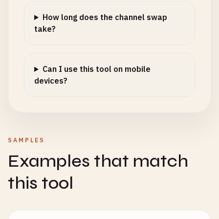
How long does the channel swap
take?
Can I use this tool on mobile
devices?
SAMPLES
Examples that match
this tool