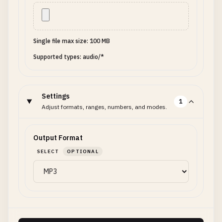
Single file max size: 100 MB
Supported types: audio/*
Settings
1
Adjust formats, ranges, numbers, and modes.
Output Format
SELECT
OPTIONAL