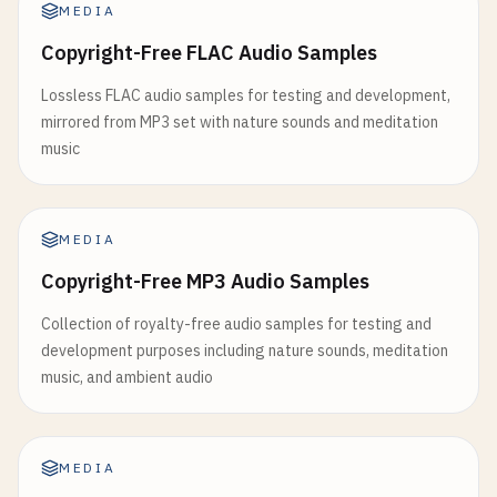
MEDIA
Copyright-Free FLAC Audio Samples
Lossless FLAC audio samples for testing and development,
mirrored from MP3 set with nature sounds and meditation
music
MEDIA
Copyright-Free MP3 Audio Samples
Collection of royalty-free audio samples for testing and
development purposes including nature sounds, meditation
music, and ambient audio
MEDIA