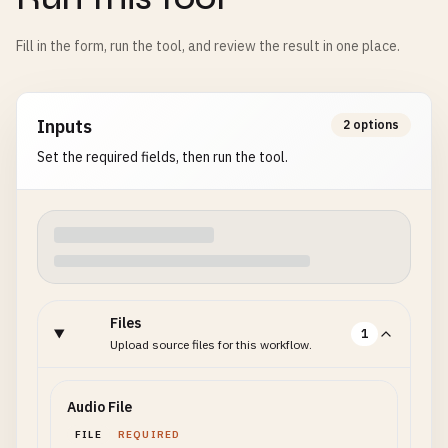
Fill in the form, run the tool, and review the result in one place.
Inputs
2 options
Set the required fields, then run the tool.
Files
1
Upload source files for this workflow.
Audio File
FILE
REQUIRED