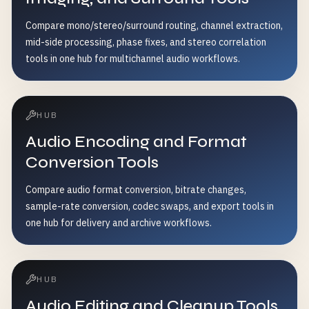
Compare mono/stereo/surround routing, channel extraction,
mid-side processing, phase fixes, and stereo correlation
tools in one hub for multichannel audio workflows.
HUB
Audio Encoding and Format
Conversion Tools
Compare audio format conversion, bitrate changes,
sample-rate conversion, codec swaps, and export tools in
one hub for delivery and archive workflows.
HUB
Audio Editing and Cleanup Tools