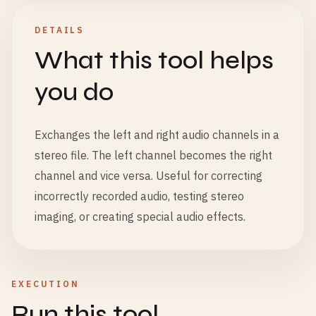
DETAILS
What this tool helps
you do
Exchanges the left and right audio channels in a
stereo file. The left channel becomes the right
channel and vice versa. Useful for correcting
incorrectly recorded audio, testing stereo
imaging, or creating special audio effects.
EXECUTION
Run this tool