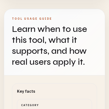
TOOL USAGE GUIDE
Learn when to use
this tool, what it
supports, and how
real users apply it.
Key facts
CATEGORY