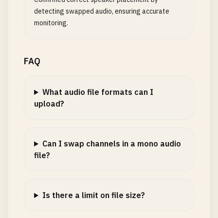
detecting swapped audio, ensuring accurate
monitoring.
FAQ
What audio file formats can I
upload?
Can I swap channels in a mono audio
file?
Is there a limit on file size?