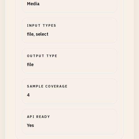
Media
INPUT TYPES
file, select
OUTPUT TYPE
file
SAMPLE COVERAGE
4
API READY
Yes