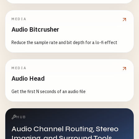
MEDIA
Audio Bitcrusher
Reduce the sample rate and bit depth for a lo-fi effect
MEDIA
Audio Head
Get the first N seconds of an audio file
HUB
Audio Channel Routing, Stereo
Imaging, and Surround Tools