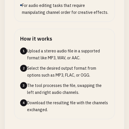
For audio editing tasks that require
manipulating channel order for creative effects.
How it works
Upload a stereo audio file in a supported
1
format like MP3, WAV, or AAC.
Select the desired output format from
2
options such as MP3, FLAC, or OGG.
The tool processes the file, swapping the
3
left and right audio channels.
Download the resulting file with the channels
4
exchanged.