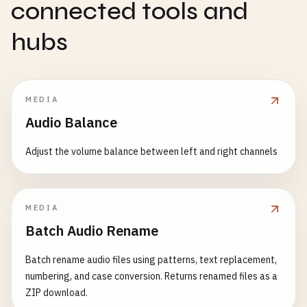
connected tools and
hubs
MEDIA
Audio Balance
Adjust the volume balance between left and right channels
MEDIA
Batch Audio Rename
Batch rename audio files using patterns, text replacement,
numbering, and case conversion. Returns renamed files as a
ZIP download.