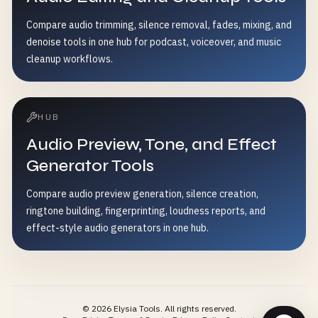
Compare audio trimming, silence removal, fades, mixing, and
denoise tools in one hub for podcast, voiceover, and music
cleanup workflows.
HUB
Audio Preview, Tone, and Effect
Generator Tools
Compare audio preview generation, silence creation,
ringtone building, fingerprinting, loudness reports, and
effect-style audio generators in one hub.
©
2026
Elysia Tools.
All rights reserved.