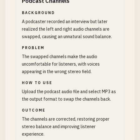
Podcast Channels
BACKGROUND
A podcaster recorded an interview but later
realized the left and right audio channels are
swapped, causing an unnatural sound balance.
PROBLEM
The swapped channels make the audio
uncomfortable for listeners, with voices
appearing in the wrong stereo field.
HOW TO USE
Upload the podcast audio file and select MP3 as
the output format to swap the channels back.
OUTCOME
The channels are corrected, restoring proper
stereo balance and improving listener
experience.