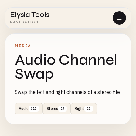
Elysia Tools
NAVIGATION
MEDIA
Audio Channel
Swap
Swap the left and right channels of a stereo file
Audio
Stereo
Right
312
27
21