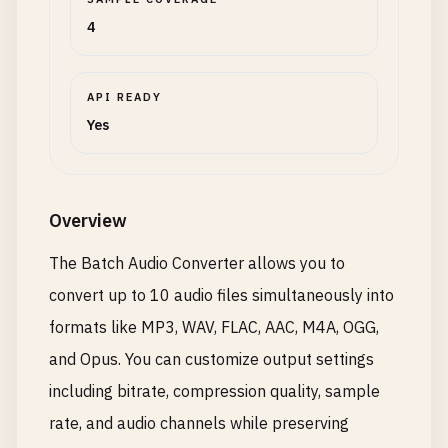
4
API READY
Yes
Overview
The Batch Audio Converter allows you to
convert up to 10 audio files simultaneously into
formats like MP3, WAV, FLAC, AAC, M4A, OGG,
and Opus. You can customize output settings
including bitrate, compression quality, sample
rate, and audio channels while preserving