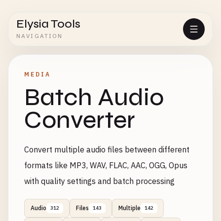
Elysia Tools
NAVIGATION
MEDIA
Batch Audio
Converter
Convert multiple audio files between different
formats like MP3, WAV, FLAC, AAC, OGG, Opus
with quality settings and batch processing
Audio
Files
Multiple
312
143
142