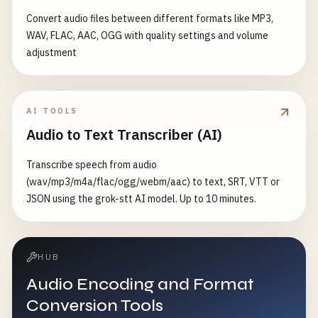
Convert audio files between different formats like MP3,
WAV, FLAC, AAC, OGG with quality settings and volume
adjustment
AI TOOLS
Audio to Text Transcriber (AI)
Transcribe speech from audio
(wav/mp3/m4a/flac/ogg/webm/aac) to text, SRT, VTT or
JSON using the grok-stt AI model. Up to 10 minutes.
HUB
Audio Encoding and Format
Conversion Tools