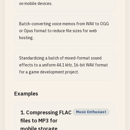
on mobile devices.
Batch-converting voice memos from WAV to OGG
or Opus format to reduce file sizes for web
hosting.
Standardizing a batch of mixed-format sound
effects to a uniform 44.1 kHz, 16-bit WAV format
for a game development project.
Examples
1
.
Compressing FLAC
Music Enthusiast
files to MP3 for
mobile storage