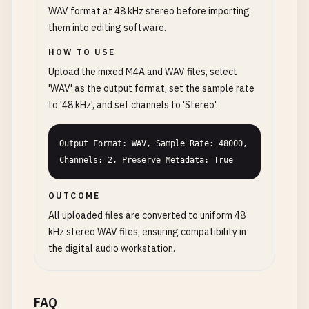
WAV format at 48 kHz stereo before importing
them into editing software.
HOW TO USE
Upload the mixed M4A and WAV files, select
'WAV' as the output format, set the sample rate
to '48 kHz', and set channels to 'Stereo'.
Output Format: WAV, Sample Rate: 48000, 
Channels: 2, Preserve Metadata: True
OUTCOME
All uploaded files are converted to uniform 48
kHz stereo WAV files, ensuring compatibility in
the digital audio workstation.
FAQ