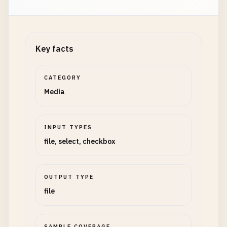
Key facts
CATEGORY
Media
INPUT TYPES
file, select, checkbox
OUTPUT TYPE
file
SAMPLE COVERAGE