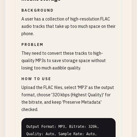
BACKGROUND
A user has a collection of high-resolution FLAC
audio tracks that take up too much space on their
phone.
PROBLEM
They need to convert these tracks to high-
quality MP3s to save storage space without
losing too much audible quality.
HOW TO USE
Upload the FLAC files, select 'MP3' as the output
format, choose '320 kbps (Highest Quality)' for
the bitrate, and keep 'Preserve Metadata'
checked.
Output Format: MP3, Bitrate: 320k, 
Quality: Auto, Sample Rate: Auto, 