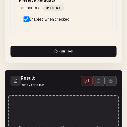
Preserve Metadata
CHECKBOX
OPTIONAL
Enabled when checked
Run Tool
Result
Ready for a run