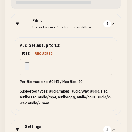
Files
1
Upload source files for this workflow.
Audio Files (up to 10)
FILE
REQUIRED
Per-file max size: 60 MB
/
Max files: 10
Supported types: audio/mpeg, audio/wav, audio/flac,
audio/aac, audio/mp4, audio/ogg, audio/opus, audio/x-
wav, audio/x-m4a
Settings
5