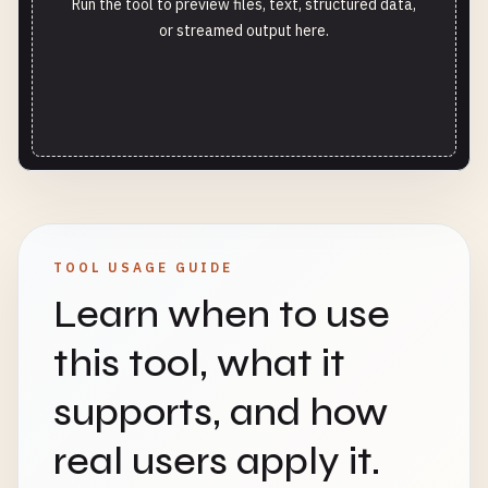
Run the tool to preview files, text, structured data,
or streamed output here.
TOOL USAGE GUIDE
Learn when to use
this tool, what it
supports, and how
real users apply it.