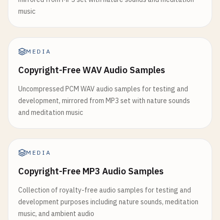
music
MEDIA
Copyright-Free WAV Audio Samples
Uncompressed PCM WAV audio samples for testing and
development, mirrored from MP3 set with nature sounds
and meditation music
MEDIA
Copyright-Free MP3 Audio Samples
Collection of royalty-free audio samples for testing and
development purposes including nature sounds, meditation
music, and ambient audio