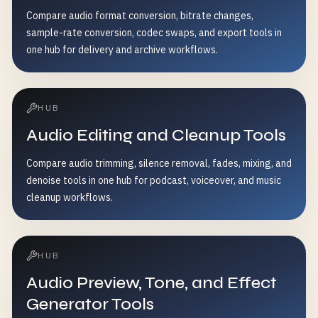
Compare audio format conversion, bitrate changes,
sample-rate conversion, codec swaps, and export tools in
one hub for delivery and archive workflows.
HUB
Audio Editing and Cleanup Tools
Compare audio trimming, silence removal, fades, mixing, and
denoise tools in one hub for podcast, voiceover, and music
cleanup workflows.
HUB
Audio Preview, Tone, and Effect
Generator Tools