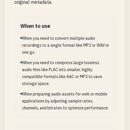
original metadata.
When to use
When you need to convert multiple audio
recordings to a single format like MP3 or WAV in
one go.
When you need to compress large lossless
audio files like FLAC into smaller, highly
compatible formats like AAC or MP3 to save
storage space.
When preparing audio assets for web or mobile
applications by adjusting sample rates,
channels, and bitrates to optimize performance.