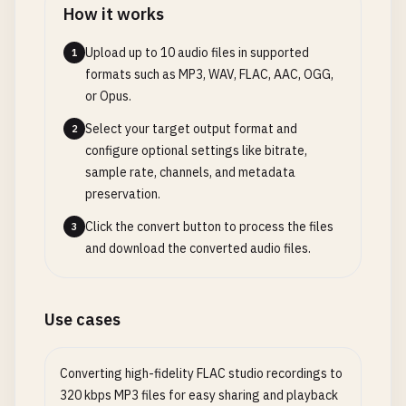
How it works
Upload up to 10 audio files in supported
1
formats such as MP3, WAV, FLAC, AAC, OGG,
or Opus.
Select your target output format and
2
configure optional settings like bitrate,
sample rate, channels, and metadata
preservation.
Click the convert button to process the files
3
and download the converted audio files.
Use cases
Converting high-fidelity FLAC studio recordings to
320 kbps MP3 files for easy sharing and playback