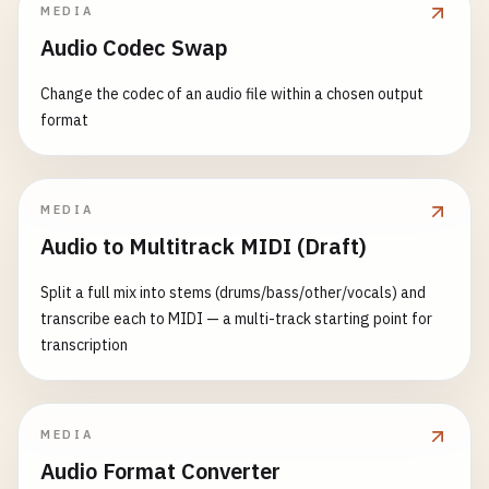
MEDIA
Audio Codec Swap
Change the codec of an audio file within a chosen output
format
MEDIA
Audio to Multitrack MIDI (Draft)
Split a full mix into stems (drums/bass/other/vocals) and
transcribe each to MIDI — a multi-track starting point for
transcription
MEDIA
Audio Format Converter