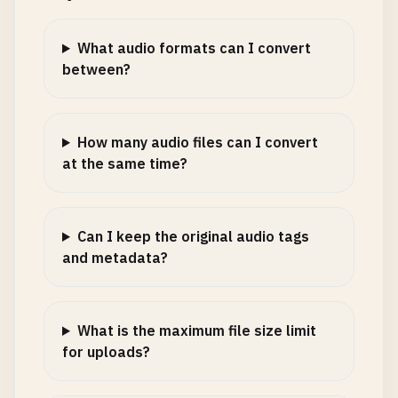
What audio formats can I convert
between?
How many audio files can I convert
at the same time?
Can I keep the original audio tags
and metadata?
What is the maximum file size limit
for uploads?