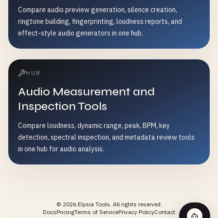
Compare audio preview generation, silence creation,
ringtone building, fingerprinting, loudness reports, and
effect-style audio generators in one hub.
HUB
Audio Measurement and
Inspection Tools
Compare loudness, dynamic range, peak, BPM, key
detection, spectral inspection, and metadata review tools
in one hub for audio analysis.
©
2026
Elysia Tools.
All rights reserved.
Docs
Pricing
Terms of Service
Privacy Policy
Contact