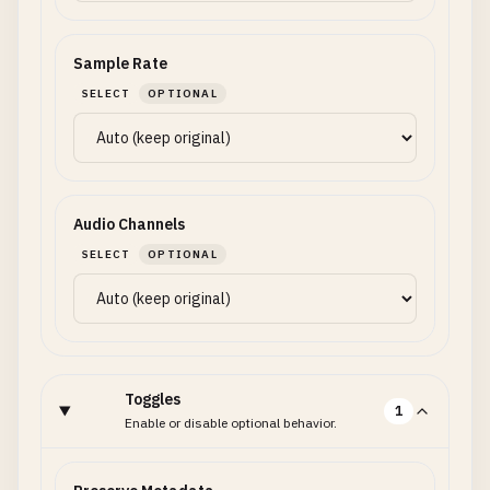
Sample Rate
SELECT
OPTIONAL
Audio Channels
SELECT
OPTIONAL
Toggles
1
Enable or disable optional behavior.