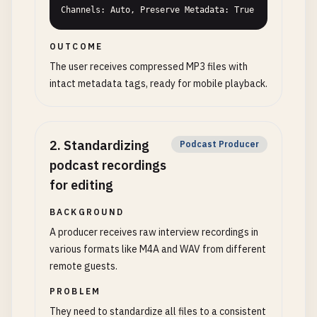
Channels: Auto, Preserve Metadata: True
OUTCOME
The user receives compressed MP3 files with
intact metadata tags, ready for mobile playback.
2
.
Standardizing
Podcast Producer
podcast recordings
for editing
BACKGROUND
A producer receives raw interview recordings in
various formats like M4A and WAV from different
remote guests.
PROBLEM
They need to standardize all files to a consistent