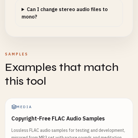
Can I change stereo audio files to
mono?
SAMPLES
Examples that match
this tool
MEDIA
Copyright-Free FLAC Audio Samples
Lossless FLAC audio samples for testing and development,
mirrored from MP3 set with nature sounds and meditation