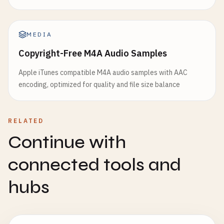
MEDIA
Copyright-Free M4A Audio Samples
Apple iTunes compatible M4A audio samples with AAC
encoding, optimized for quality and file size balance
RELATED
Continue with
connected tools and
hubs