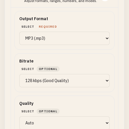
Adjust formats, ranges, numbers, and modes.
Output Format
SELECT
REQUIRED
Bitrate
SELECT
OPTIONAL
Quality
SELECT
OPTIONAL