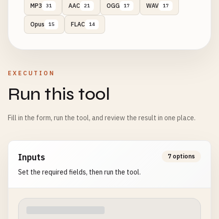
MP3
AAC
OGG
WAV
31
21
17
17
Opus
FLAC
15
14
EXECUTION
Run this tool
Fill in the form, run the tool, and review the result in one place.
Inputs
7 options
Set the required fields, then run the tool.