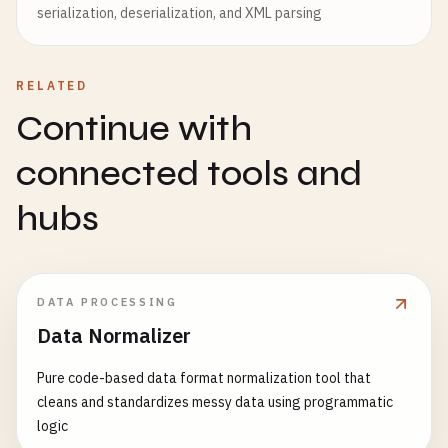
serialization, deserialization, and XML parsing
RELATED
Continue with
connected tools and
hubs
DATA PROCESSING
Data Normalizer
Pure code-based data format normalization tool that
cleans and standardizes messy data using programmatic
logic