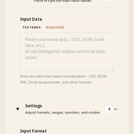
Paste or type the main input values.
Input Data
TEXTAREA
REQUIRED
Enter any data that needs normalization - CSV, JSON,
XML, Excel spreadsheets, and other formats
Settings
4
Adjust formats, ranges, numbers, and modes.
Input Format