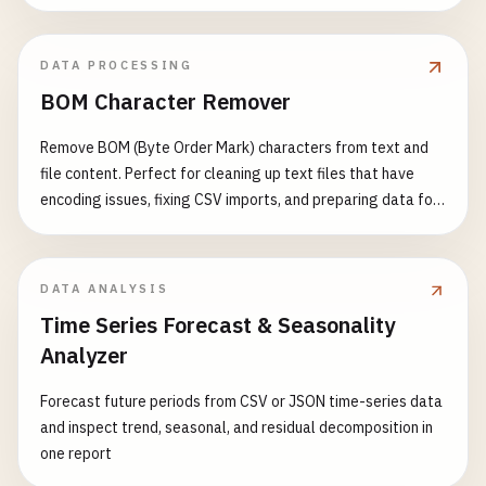
DATA PROCESSING
BOM Character Remover
Remove BOM (Byte Order Mark) characters from text and
file content. Perfect for cleaning up text files that have
encoding issues, fixing CSV imports, and preparing data for
processing. Features: - Detect and remove UTF-8 BOM (EF
BB BF) - Detect and remove UTF-16 BOM (FE FF or FF FE) -
Detect and remove UTF-32 BOM (00 00 FE FF or FF FE 00 00)
DATA ANALYSIS
- Support multiple input formats - Visual BOM character
Time Series Forecast & Seasonality
display - Detailed detection report - Support for batch text
Analyzer
processing Common Use Cases: - Fix CSV file import errors -
Clean up text file encoding issues - Prepare data for JSON
Forecast future periods from CSV or JSON time-series data
parsing - Fix XML parsing problems - Resolve API data
and inspect trend, seasonal, and residual decomposition in
encoding conflicts - Standardize text data format
one report