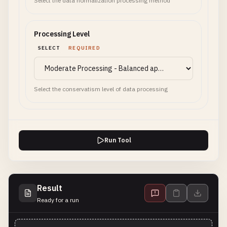
Select the data normalization processing method
Processing Level
SELECT
REQUIRED
Select the conservatism level of data processing
Run Tool
Result
Ready for a run