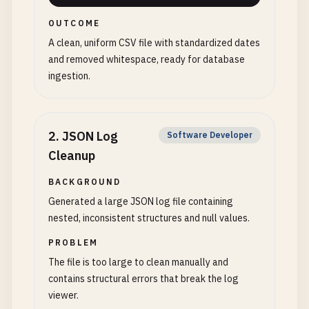
OUTCOME
A clean, uniform CSV file with standardized dates
and removed whitespace, ready for database
ingestion.
2
.
JSON Log
Software Developer
Cleanup
BACKGROUND
Generated a large JSON log file containing
nested, inconsistent structures and null values.
PROBLEM
The file is too large to clean manually and
contains structural errors that break the log
viewer.