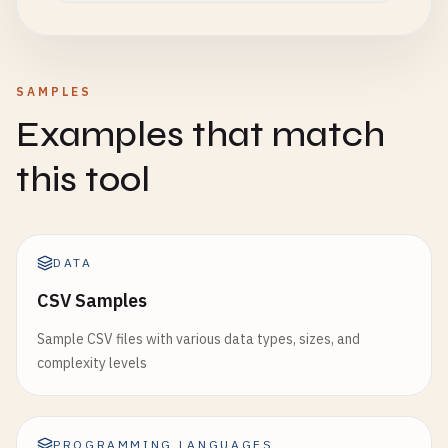
SAMPLES
Examples that match
this tool
DATA
CSV Samples
Sample CSV files with various data types, sizes, and
complexity levels
PROGRAMMING LANGUAGES