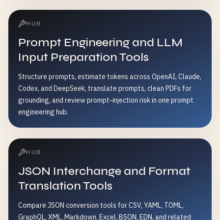
HUB
Prompt Engineering and LLM
Input Preparation Tools
Structure prompts, estimate tokens across OpenAI, Claude,
Codex, and DeepSeek, translate prompts, clean PDFs for
grounding, and review prompt-injection risk in one prompt
engineering hub.
HUB
JSON Interchange and Format
Translation Tools
Compare JSON conversion tools for CSV, YAML, TOML,
GraphQL, XML, Markdown, Excel, BSON, EDN, and related