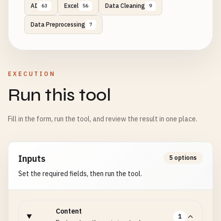
AI
Excel
Data Cleaning
63
56
9
Data Preprocessing
7
EXECUTION
Run this tool
Fill in the form, run the tool, and review the result in one place.
Inputs
5 options
Set the required fields, then run the tool.
Content
1