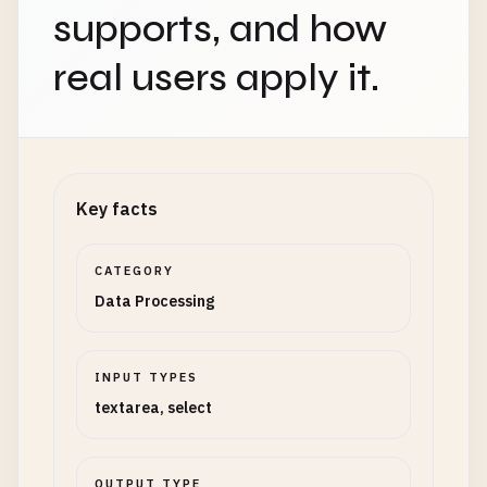
supports, and how
real users apply it.
Key facts
CATEGORY
Data Processing
INPUT TYPES
textarea, select
OUTPUT TYPE