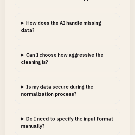
How does the AI handle missing
data?
Can I choose how aggressive the
cleaning is?
Is my data secure during the
normalization process?
Do I need to specify the input format
manually?