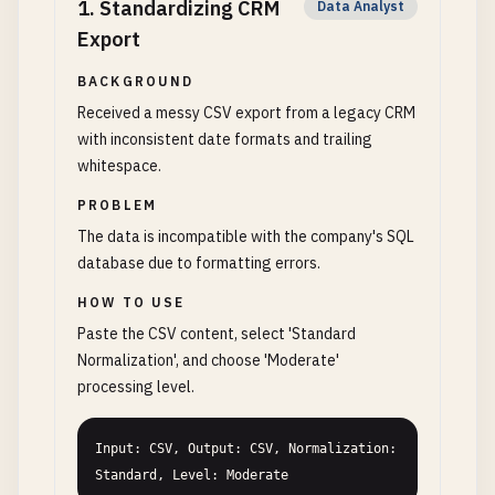
1
.
Standardizing CRM
Data Analyst
Export
BACKGROUND
Received a messy CSV export from a legacy CRM
with inconsistent date formats and trailing
whitespace.
PROBLEM
The data is incompatible with the company's SQL
database due to formatting errors.
HOW TO USE
Paste the CSV content, select 'Standard
Normalization', and choose 'Moderate'
processing level.
Input: CSV, Output: CSV, Normalization: 
Standard, Level: Moderate