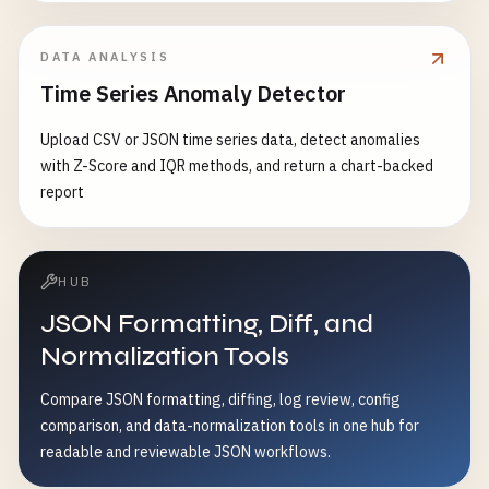
DATA ANALYSIS
Time Series Anomaly Detector
Upload CSV or JSON time series data, detect anomalies
with Z-Score and IQR methods, and return a chart-backed
report
HUB
JSON Formatting, Diff, and
Normalization Tools
Compare JSON formatting, diffing, log review, config
comparison, and data-normalization tools in one hub for
readable and reviewable JSON workflows.