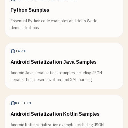
Python Samples
Essential Python code examples and Hello World
demonstrations
JAVA
Android Serialization Java Samples
Android Java serialization examples including JSON
serialization, deserialization, and XML parsing
KOTLIN
Android Serialization Kotlin Samples
Android Kotlin serialization examples including JSON