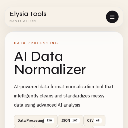
Elysia Tools
NAVIGATION
DATA PROCESSING
AI Data
Normalizer
AI-powered data format normalization tool that
intelligently cleans and standardizes messy
data using advanced AI analysis
Data Processing
JSON
CSV
130
107
68