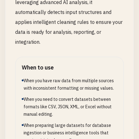
leveraging advanced AI analysis, it
automatically detects input structures and
applies intelligent cleaning rules to ensure your
data is ready for analysis, reporting, or
integration.
When to use
When you have raw data from multiple sources
with inconsistent formatting or missing values.
When you need to convert datasets between
formats like CSV, JSON, XML, or Excel without
manual editing.
When preparing large datasets for database
ingestion or business intelligence tools that