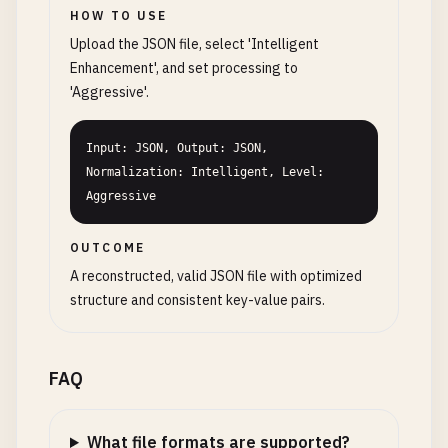
HOW TO USE
Upload the JSON file, select 'Intelligent
Enhancement', and set processing to
'Aggressive'.
Input: JSON, Output: JSON, 
Normalization: Intelligent, Level: 
Aggressive
OUTCOME
A reconstructed, valid JSON file with optimized
structure and consistent key-value pairs.
FAQ
What file formats are supported?