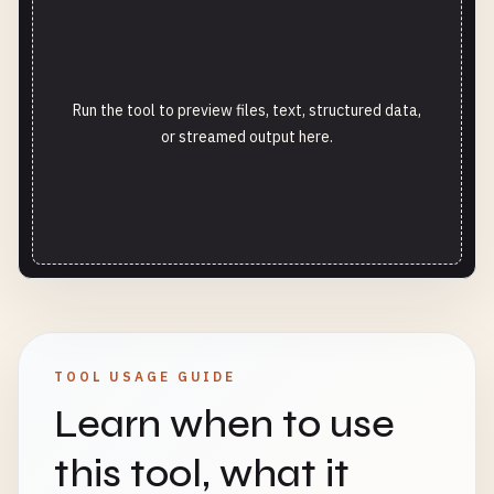
Run the tool to preview files, text, structured data,
or streamed output here.
TOOL USAGE GUIDE
Learn when to use
this tool, what it