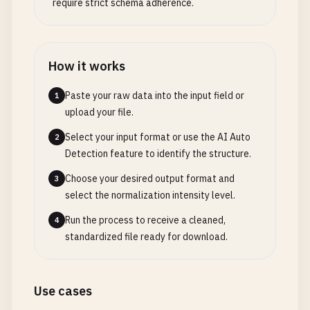
require strict schema adherence.
How it works
Paste your raw data into the input field or
1
upload your file.
Select your input format or use the AI Auto
2
Detection feature to identify the structure.
Choose your desired output format and
3
select the normalization intensity level.
Run the process to receive a cleaned,
4
standardized file ready for download.
Use cases