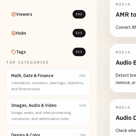
MEDIA
AMR to
Viewers
103
Convert AM
Hubs
133
Tags
333
MEDIA
Audio B
TOP CATEGORIES
Detect bre
Math, Date & Finance
586
remove, or
Calculators, numerics, date logic, statistics,
and finance tools
Images, Audio & Video
564
MEDIA
Image, audio, and video processing,
Audio D
conversion, and optimization tools
Check whet
Design & Color
284