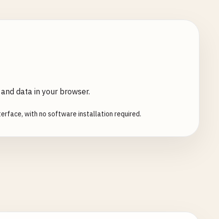
 and data in your browser.
erface, with no software installation required.