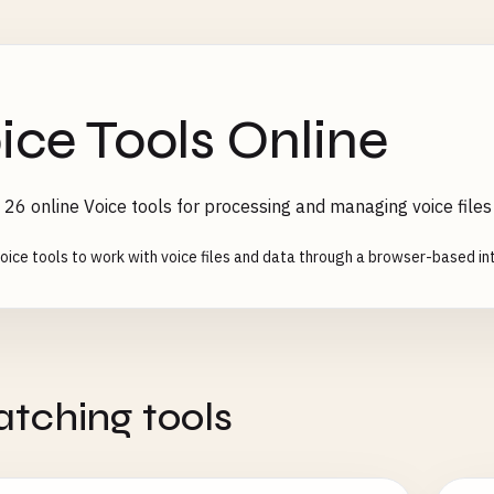
ice Tools Online
26 online Voice tools for processing and managing voice files
oice tools to work with voice files and data through a browser-based int
tching tools