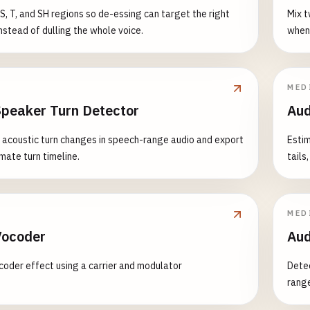
S, T, and SH regions so de-essing can target the right
Mix t
stead of dulling the whole voice.
when 
MED
Speaker Turn Detector
Aud
y acoustic turn changes in speech-range audio and export
Estim
mate turn timeline.
tails
MED
Vocoder
Aud
coder effect using a carrier and modulator
Detec
range