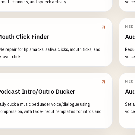
ormat, channels, and speech activity.
voice
MED
Mouth Click Finder
Aud
e repair for lip smacks, saliva clicks, mouth ticks, and
Reduc
-over clicks.
voice
MED
Podcast Intro/Outro Ducker
Aud
lly duck a music bed under voice/dialogue using
Set a
compression, with fade-in/out templates for intros and
voice