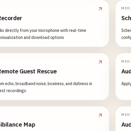
MED
Recorder
Sch
io directly from your microphone with real-time
Sched
isualization and download options
confi
MED
Remote Guest Rescue
Aud
m echo, broadband noise, boxiness, and dullness in
Apply
st recordings.
MED
Sibilance Map
Aud