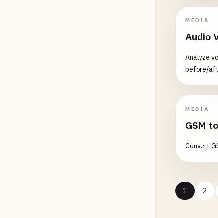
MEDIA
Audio 
Analyze vo
before/aft
MEDIA
GSM to
Convert GS
1
2