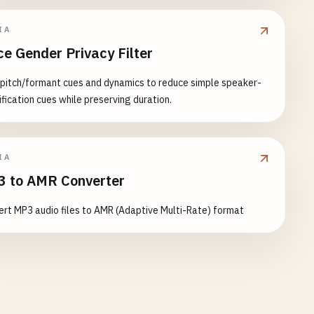
IA
ce Gender Privacy Filter
 pitch/formant cues and dynamics to reduce simple speaker-
ification cues while preserving duration.
IA
 to AMR Converter
rt MP3 audio files to AMR (Adaptive Multi-Rate) format