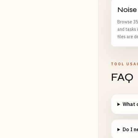
Noise
Browse 35 
and tasks 
files are d
TOOL USA
FAQ
What c
Do I n