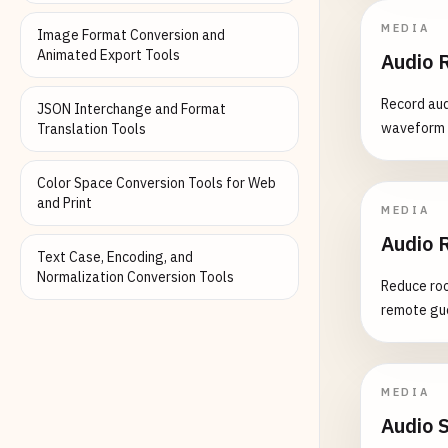
MEDIA
Image Format Conversion and
Animated Export Tools
Audio 
Record aud
JSON Interchange and Format
waveform v
Translation Tools
Color Space Conversion Tools for Web
and Print
MEDIA
Audio 
Text Case, Encoding, and
Normalization Conversion Tools
Reduce roo
remote gue
MEDIA
Audio 