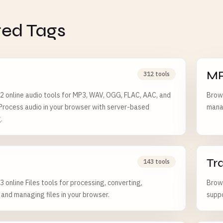
ted Tags
M
312 tools
 online audio tools for MP3, WAV, OGG, FLAC, AAC, and
Brows
 Process audio in your browser with server-based
manag
.
Tr
143 tools
 online Files tools for processing, converting,
Brows
, and managing files in your browser.
suppo