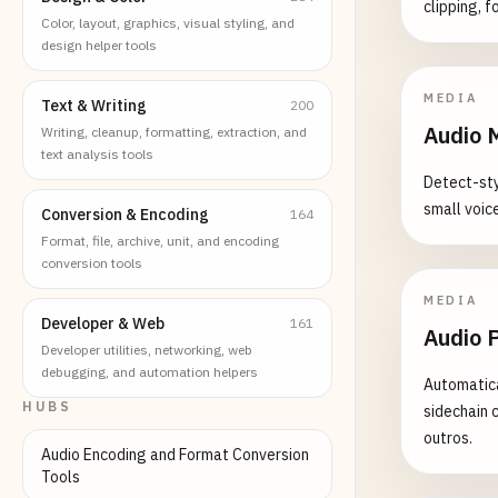
clipping, f
Color, layout, graphics, visual styling, and
design helper tools
MEDIA
Text & Writing
200
Audio 
Writing, cleanup, formatting, extraction, and
text analysis tools
Detect-styl
small voice
Conversion & Encoding
164
Format, file, archive, unit, and encoding
conversion tools
MEDIA
Developer & Web
161
Audio 
Developer utilities, networking, web
debugging, and automation helpers
Automatica
HUBS
sidechain 
outros.
Audio Encoding and Format Conversion
Tools