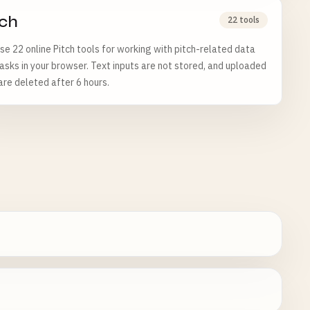
tch
22 tools
e 22 online Pitch tools for working with pitch-related data
asks in your browser. Text inputs are not stored, and uploaded
 are deleted after 6 hours.