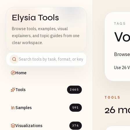
Elysia Tools
TAGS
Browse tools, examples, visual
Vo
explainers, and topic guides from one
clear workspace.
Browse 
Use 26 V
Home
Tools
2665
TOOLS
26 ma
Samples
591
Visualizations
376