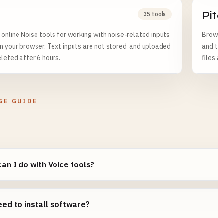
Pi
35 tools
online Noise tools for working with noise-related inputs
Brows
in your browser. Text inputs are not stored, and uploaded
and t
eleted after 6 hours.
files
GE GUIDE
an I do with Voice tools?
eed to install software?