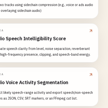
wo tracks using sidechain compression (e.g., voice or ads audio
overlaying sidechain audio)
IA
io Speech Intelligibility Score
ate speech clarity from level, noise separation, reverberant
, high-frequency presence, clipping, and speech-band energy.
IA
io Voice Activity Segmentation
t likely speech-range activity and export speech/non-speech
s as JSON, CSV, SRT markers, or an FFmpeg cut list.