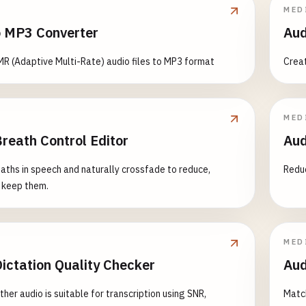
MED
 MP3 Converter
Aud
R (Adaptive Multi-Rate) audio files to MP3 format
Creat
MED
reath Control Editor
Aud
aths in speech and naturally crossfade to reduce,
Reduc
 keep them.
MED
ictation Quality Checker
Aud
her audio is suitable for transcription using SNR,
Match