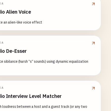
IA
io Alien Voice
e an alien-like voice effect
IA
io De-Esser
e sibilance (harsh “s” sounds) using dynamic equalization
IA
io Interview Level Matcher
 loudness between a host and a guest track (or any two