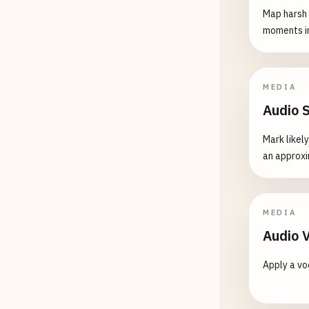
Map harsh 
moments in
MEDIA
Audio 
Mark likel
an approxi
MEDIA
Audio 
Apply a vo