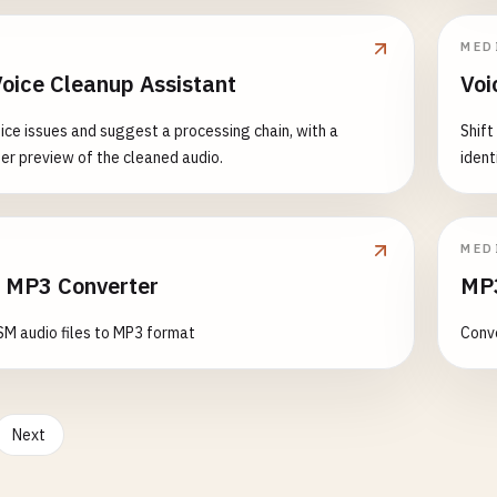
MED
Voice Cleanup Assistant
Voi
ice issues and suggest a processing chain, with a
Shift
er preview of the cleaned audio.
ident
MED
 MP3 Converter
MP3
M audio files to MP3 format
Conve
Next