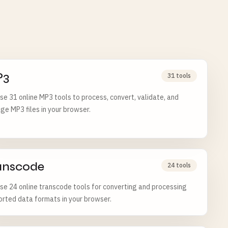
P3
31 tools
e 31 online MP3 tools to process, convert, validate, and
e MP3 files in your browser.
anscode
24 tools
e 24 online transcode tools for converting and processing
rted data formats in your browser.