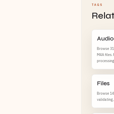
TAGS
Rela
Audio
Browse 312
M4A files.
processing
Files
Browse 143
validating