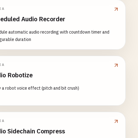
IA
eduled Audio Recorder
ule automatic audio recording with countdown timer and
gurable duration
IA
io Robotize
 a robot voice effect (pitch and bit crush)
IA
io Sidechain Compress