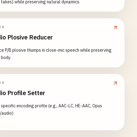
 takes) while preserving natural dynamics.
IA
io Plosive Reducer
e P/B plosive thumps in close-mic speech while preserving
 body.
IA
io Profile Setter
 specific encoding profile (e.g., AAC-LC, HE-AAC, Opus
/audio)