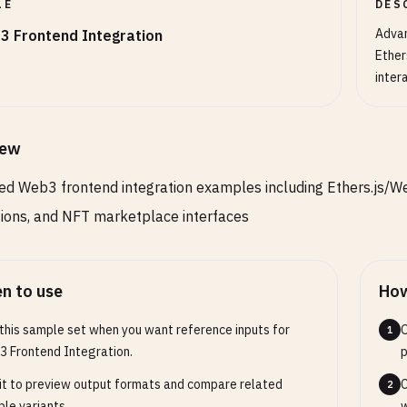
LE
DES
faultChainId
: 
number
;

Advan
3 Frontend Integration
pportedNetworks
: 
NetworkConfig
[];

Ether
cUrls
: { [
chainId
: 
number
]: 
string
};

inter
ace
NetworkConfig
{

ainId
: 
number
;

iew
me
: 
string
;

d Web3 frontend integration examples including Ethers.js/Web
cUrl
: 
string
;

ockExplorerUrl
: 
string
;

tions, and NFT marketplace interfaces
tiveCurrency
: {

name
: 
string
;

symbol
: 
string
;

n to use
How
decimals
: 
number
;

this sample set when you want reference inputs for
O
1
 Frontend Integration.
p
it to preview output formats and compare related
C
Web3Manager
{

2
le variants.
w
ivate
provider
: 
ethers
.
providers
.
Provider
| 
null
= 
null
;
