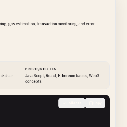
ing, gas estimation, transaction monitoring, and error
PREREQUISITES
ockchain
JavaScript, React, Ethereum basics, Web3
concepts
Collapse
Copy