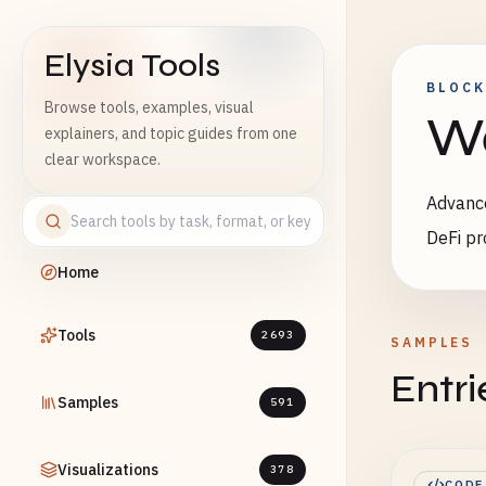
Elysia Tools
BLOCK
Browse tools, examples, visual
We
explainers, and topic guides from one
clear workspace.
Advance
DeFi pr
Home
Tools
2693
SAMPLES
Entri
Samples
591
Visualizations
378
CODE