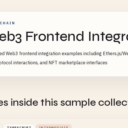
CHAIN
b3 Frontend Integr
d Web3 frontend integration examples including Ethers.js/Web
otocol interactions, and NFT marketplace interfaces
es inside this sample collec
TYPESCRIPT
INTERMEDIATE