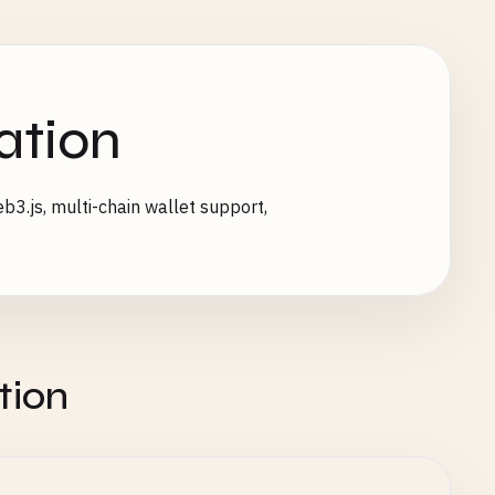
ation
3.js, multi-chain wallet support,
tion