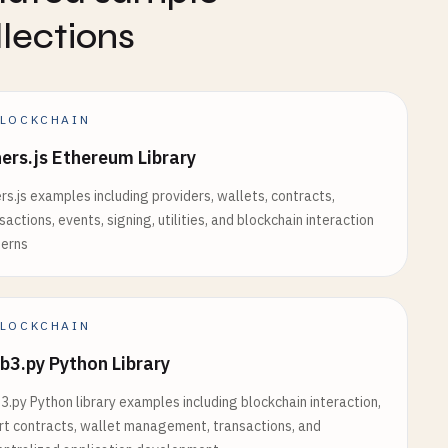
nfuraUrl
);

llections
LOCKCHAIN
t'
= 
'metamask'
) {

ers.js Ethereum Library
rs.js examples including providers, wallets, contracts,
sactions, events, signing, utilities, and blockchain interaction
terns
LOCKCHAIN
();

3.py Python Library
.py Python library examples including blockchain interaction,
${walletType}`
);

t contracts, wallet management, transactions, and