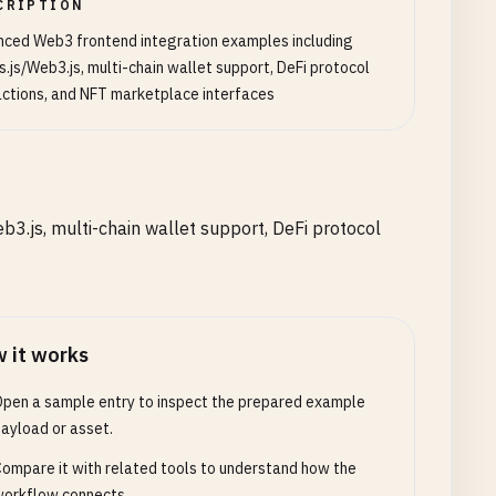
CRIPTION
ced Web3 frontend integration examples including
s.js/Web3.js, multi-chain wallet support, DeFi protocol
actions, and NFT marketplace interfaces
3.js, multi-chain wallet support, DeFi protocol
 it works
pen a sample entry to inspect the prepared example
ayload or asset.
ompare it with related tools to understand how the
orkflow connects.