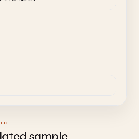
);

ew
Map
();

raProjectId}`
TED
lated sample