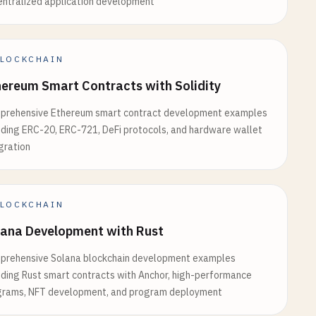
ntralized application development
LOCKCHAIN
ereum Smart Contracts with Solidity
prehensive Ethereum smart contract development examples
uding ERC-20, ERC-721, DeFi protocols, and hardware wallet
gration
network
.
chainId
LOCKCHAIN
t supported`
);

lana Development with Rust
prehensive Solana blockchain development examples
uding Rust smart contracts with Anchor, high-performance
grams, NFT development, and program deployment