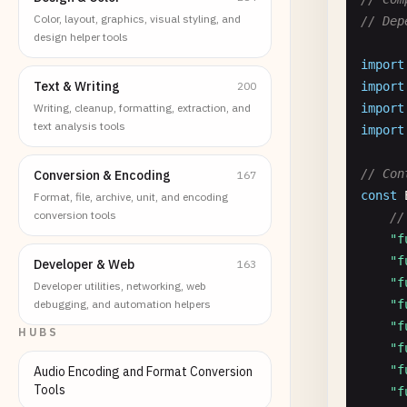
Color, layout, graphics, visual styling, and
// Dep
design helper tools
import
Text & Writing
200
import
Writing, cleanup, formatting, extraction, and
import
text analysis tools
import
// Con
Conversion & Encoding
167
const
Format, file, archive, unit, and encoding
conversion tools
//
"f
"f
Developer & Web
163
"f
Developer utilities, networking, web
debugging, and automation helpers
"f
"f
HUBS
"f
"f
Audio Encoding and Format Conversion
Tools
"f