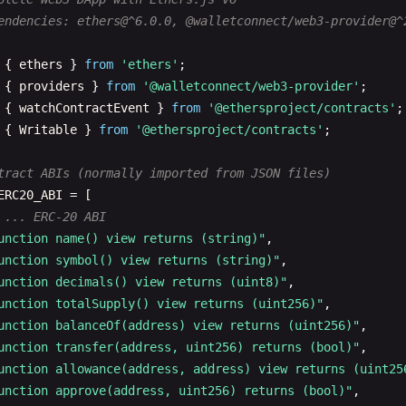
endencies: ethers@^6.0.0, @walletconnect/web3-provider@^
{ 
ethers
} 
from
'ethers'
{ 
providers
} 
from
'@walletconnect/web3-provider'
{ 
watchContractEvent
} 
from
'@ethersproject/contracts'
{ 
Writable
} 
from
'@ethersproject/contracts'
;

tract ABIs (normally imported from JSON files)
ERC20_ABI
= [

 ... ERC-20 ABI
unction name() view returns (string)"
,

unction symbol() view returns (string)"
,

unction decimals() view returns (uint8)"
,

unction totalSupply() view returns (uint256)"
,

unction balanceOf(address) view returns (uint256)"
,

unction transfer(address, uint256) returns (bool)"
,

unction allowance(address, address) view returns (uint25
unction approve(address, uint256) returns (bool)"
,
