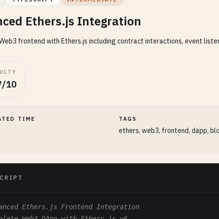
ced Ethers.js Integration
eb3 frontend with Ethers.js including contract interactions, event listen
CULTY
7/10
ATED TIME
TAGS
ethers, web3, frontend, dapp, bl
CRIPT
anced Ethers.js Frontend Integration
plete Web3 DApp with Ethers.js v6