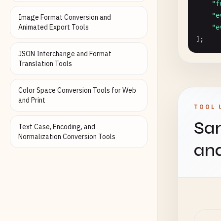
"f
"e
Image Format Conversion and
Animated Export Tools
"e
];

JSON Interchange and Format
const
Translation Tools
//
"f
Color Space Conversion Tools for Web
"f
and Print
TOOL 
"f
Sam
"f
Text Case, Encoding, and
"e
Normalization Conversion Tools
an
"e
"e
];

interf
in
al