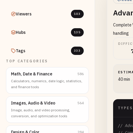
Advan
Viewers
103
Complete W
Hubs
135
handling
DIFFI
Tags
333
TOP CATEGORIES
ESTIM
Math, Date & Finance
586
40 min
Calculators, numerics, date logic, statistics,
and finance tools
Images, Audio & Video
564
TYPES
Image, audio, and video processing,
conversion, and optimization tools
// Adv
Design & Color
284
// Com