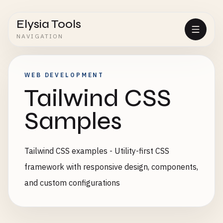
Elysia Tools
NAVIGATION
WEB DEVELOPMENT
Tailwind CSS
Samples
Tailwind CSS examples - Utility-first CSS
framework with responsive design, components,
and custom configurations