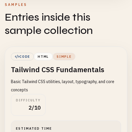
SAMPLES
Entries inside this
sample collection
CODE
HTML
SIMPLE
Tailwind CSS Fundamentals
Basic Tailwind CSS utilities, layout, typography, and core
concepts
DIFFICULTY
2/10
ESTIMATED TIME