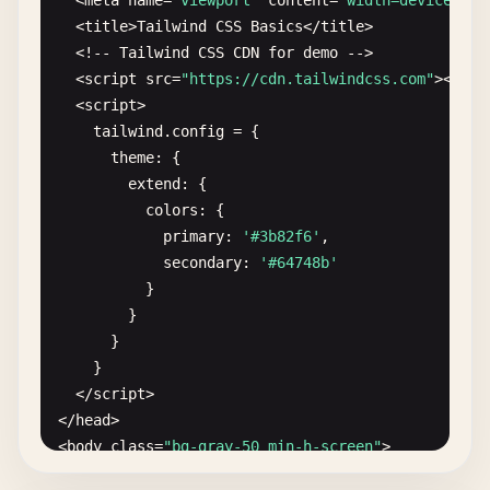
  <
meta
name
=
"viewport"
content
=
"width=device-wid
  <
title
>
Tailwind
CSS
Basics
<
/
title
>

  <!-- 
Tailwind
CSS
CDN
for
demo
-->

  <
script
src
=
"https://cdn.tailwindcss.com"
><
/
scr
  <
script
>

tailwind
.
config
= {

theme
: {

extend
: {

colors
: {

primary
: 
'#3b82f6'
,

secondary
: 
'#64748b'
}

        }

      }

    }

  <
/
script
>

<
/
head
>

<
body
class
=
"bg-gray-50 min-h-screen"
>

  <!-- 
Container
with
padding
and
centering
-->
