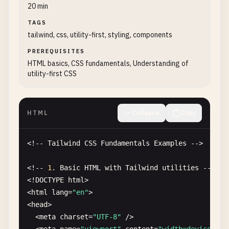
20 min
TAGS
tailwind, css, utility-first, styling, components
PREREQUISITES
HTML basics, CSS fundamentals, Understanding of
utility-first CSS
HTML
Collapse
Copy
<!-- 
Tailwind
CSS
Fundamentals
Examples
-->

<!-- 
1
. 
Basic
HTML
with
Tailwind
utilities
-->

<!
DOCTYPE
html
>

<
html
lang
=
"en"
>

<
head
>

  <
meta
charset
=
"UTF-8"
/
>
