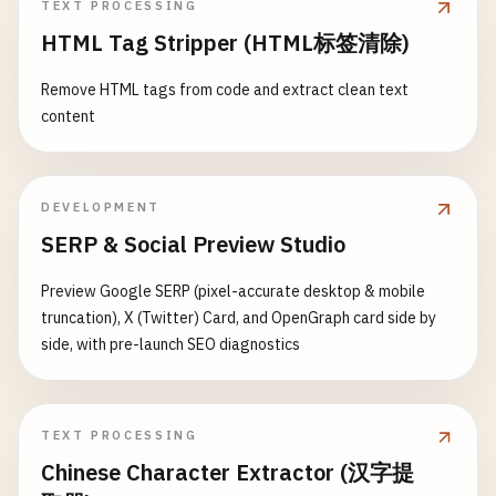
TEXT PROCESSING
HTML Tag Stripper (HTML标签清除)
Remove HTML tags from code and extract clean text
content
DEVELOPMENT
SERP & Social Preview Studio
Preview Google SERP (pixel-accurate desktop & mobile
truncation), X (Twitter) Card, and OpenGraph card side by
side, with pre-launch SEO diagnostics
TEXT PROCESSING
Chinese Character Extractor (汉字提