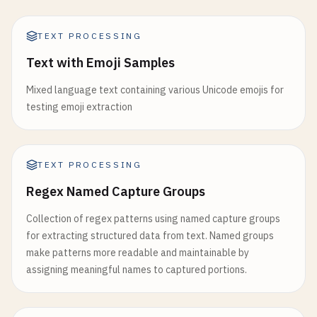
TEXT PROCESSING
Text with Emoji Samples
Mixed language text containing various Unicode emojis for
testing emoji extraction
TEXT PROCESSING
Regex Named Capture Groups
Collection of regex patterns using named capture groups
for extracting structured data from text. Named groups
make patterns more readable and maintainable by
assigning meaningful names to captured portions.