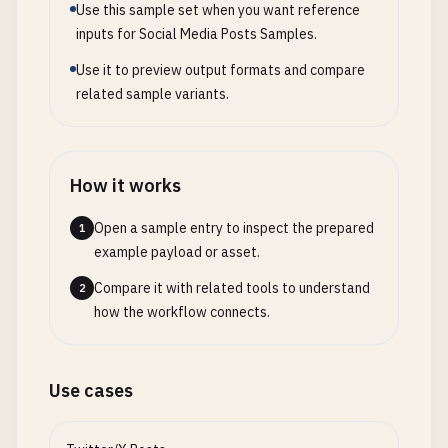
Use this sample set when you want reference
inputs for Social Media Posts Samples.
Use it to preview output formats and compare
related sample variants.
How it works
Open a sample entry to inspect the prepared
1
example payload or asset.
Compare it with related tools to understand
2
how the workflow connects.
Use cases