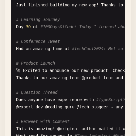
Just
finished
building
my
new
app
! 
Thanks
to
@
elo
# Learning Journey
Day
30
of
#100DaysOfCode! Today I learned about R
# Conference Tweet
Had
an
amazing
time
at
#TechConf2024! Met so many
# Product Launch
🚀 
Excited
to
announce
our
new
product
! 
Check
it
Thanks
to
our
amazing
team
@
product_team
and
@
eng
# Question Thread
Does
anyone
have
experience
with
#TypeScript? Loo
@
expert_dev
@
coding_guru
@
tech_blogger
- 
any
thou
# Retweet with Comment
This
is
amazing
! @
original_author
nailed
it
with