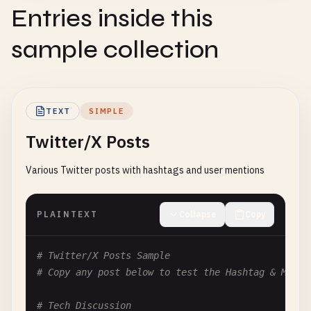
Entries inside this
sample collection
TEXT
SIMPLE
Twitter/X Posts
Various Twitter posts with hashtags and user mentions
PLAINTEXT
Collapse
Copy
# Twitter/X Posts Sample
# Copy any post below to test the Hashtag & Menti
# Tech Discussion