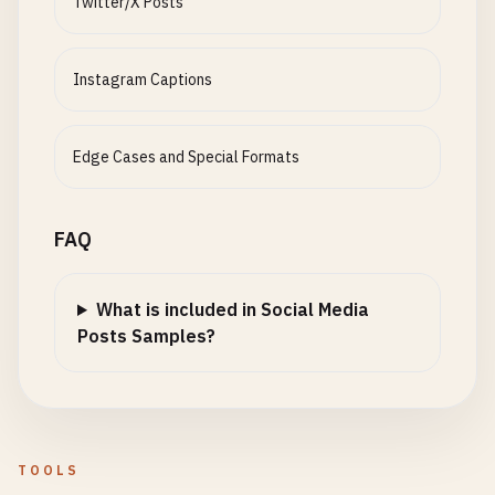
Twitter/X Posts
Instagram Captions
Edge Cases and Special Formats
FAQ
What is included in Social Media
Posts Samples?
TOOLS