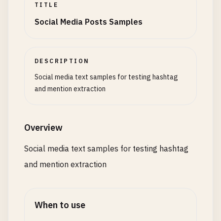
TITLE
# Email vs Mention
Social Media Posts Samples
Contact
me
at
user
@
example
.
com
not
@
user
# Empty After Hash
Test
#
DESCRIPTION
Test
Social media text samples for testing hashtag
Multiple
### and @@@
and mention extraction
# Valid Edge Cases
#_tag @__user
Overview
#123numbers 123user
#a b#b @c d@d
Social media text samples for testing hashtag
and mention extraction
When to use