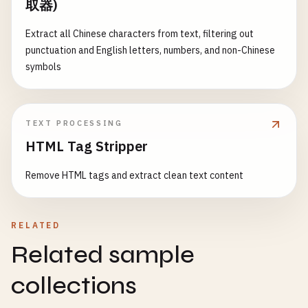
取器)
Extract all Chinese characters from text, filtering out
punctuation and English letters, numbers, and non-Chinese
symbols
TEXT PROCESSING
HTML Tag Stripper
Remove HTML tags and extract clean text content
RELATED
Related sample
collections