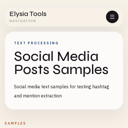
Elysia Tools
NAVIGATION
TEXT PROCESSING
Social Media
Posts Samples
Social media text samples for testing hashtag
and mention extraction
SAMPLES