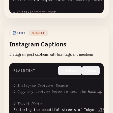
Must
read
for
anyone
in
#Tech industry! #MustRead
# Multi-language Post
Hello
world
! ¡
Hola
mundo
! 
Bonjour
le
monde
Testing
international
hashtags
#プログラミング #コーディ
TEXT
SIMPLE
# Event Promotion
Instagram Captions
Join
us
for
the
biggest
#TechEvent of the year! 
Speakers
: @
speaker1
, @
speaker2
, @
speaker3
Instagram post captions with hashtags and mentions
Register
now
: 
https
:
//event.example.com #Events #
# Code Share
PLAINTEXT
Collapse
Copy
Here
's a quick snippet for data fetching:

const fetchData = async () => {

  const response = await fetch('
/
api
/
data
'
);

# Instagram Captions Sample
return
response
.
json
();

# Copy any caption below to test the Hashtag & Me
#JavaScript #Tutorial #CodeSnippets @JavaScriptDa
# Travel Photo
Exploring
the
beautiful
streets
of
Tokyo