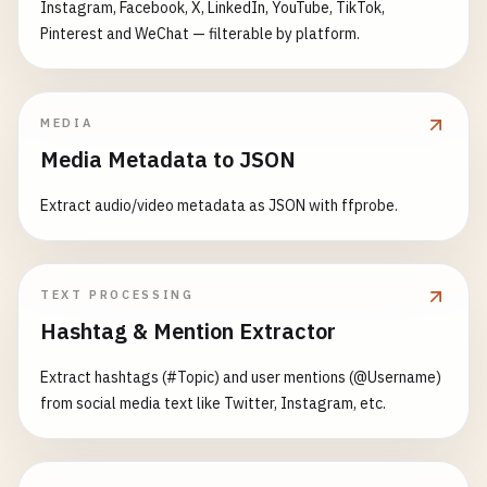
Instagram, Facebook, X, LinkedIn, YouTube, TikTok,
Pinterest and WeChat — filterable by platform.
MEDIA
Media Metadata to JSON
Extract audio/video metadata as JSON with ffprobe.
TEXT PROCESSING
Hashtag & Mention Extractor
Extract hashtags (#Topic) and user mentions (@Username)
from social media text like Twitter, Instagram, etc.