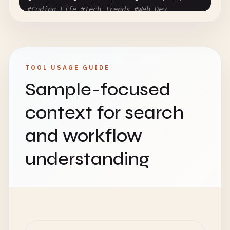
#Coding_Life #Tech_Trends #Web_Dev
@
user-with-dash
@
user
.
with
.
dot
# Consecutive Tags and Mentions
#Coding#Programming#WebDev
TOOL USAGE GUIDE
@
user1
@
user2
@
user3
Sample-focused
# Very Long Hashtag
context for search
#ThisIsAnExtremelyLongHashtagThatGoesOnAndOnAndOn
and workflow
# Multi-byte Characters (International)
#プログラミング #コーディング #開発者
understanding
#코딩 #프로그래밍 #개발자
#编程 #开发者 #编程
# URL vs Hashtag
Visit
https
:
//example.com#section for more info!
Don
'
t
forget
to
check
out
#example and #section!