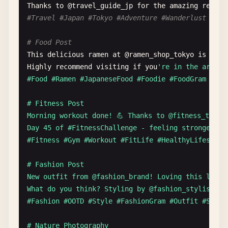
# Community Shoutout
Thanks
to
@
travel_guide_jp
for
the
amazing
recomm
Big
thanks
to
@
open_source_contributor
for
the
am
#Travel #Japan #Tokyo #Adventure #Wanderlust #Tra
Your
contributions
help
millions
of
developers
wo
# Food Post
This
delicious
ramen
at
@
ramen_shop_tokyo
is
abso
Highly
recommend
visiting
if
you
're in the area.

#Food #Ramen #JapaneseFood #Foodie #FoodGram #Deli
# Fitness Post

Morning workout done! 💪 Thanks to @fitness_traine
Day 45 of #FitnessChallenge - feeling stronger eve
#Fitness #Gym #Workout #FitLife #HealthyLifestyle 
# Fashion Post

New outfit from @fashion_brand! Loving this look! 
What do you think? Styling by @fashion_stylist_

#Fashion #OOTD #Style #FashionGram #Outfit #Shoppi
# Nature Photography
