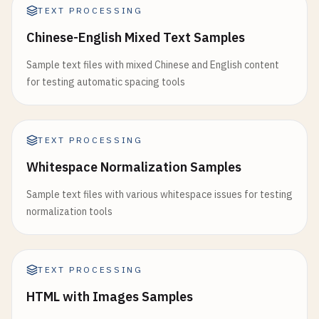
TEXT PROCESSING
Chinese-English Mixed Text Samples
Sample text files with mixed Chinese and English content
for testing automatic spacing tools
TEXT PROCESSING
Whitespace Normalization Samples
Sample text files with various whitespace issues for testing
normalization tools
TEXT PROCESSING
HTML with Images Samples