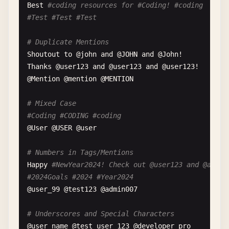
Produced
by
@
producer_name
Best
#coding resources for #Coding! #coding
#Music #NewMusic #MusicDiscovery #Songs #Playlist
#Test #Test #Test
# Selfie Caption
# Duplicate Mentions
Confidence
level
: 💯 
with
@
bestie
at
the
party
Shoutout
to
@
john
and
@
JOHN
and
@
John
#Selfie #Friends #GoodVibes #Positive #Mood #Happ
Thanks
@
user123
and
@
user123
and
@
user123
!

@
Mention
@
mention
@
MENTION
# Mixed Case
#Coding #CODING #coding
@
User
@
USER
@
user
# Numbers in Tags/Mentions
Happy
#NewYear2024! Check out @user123 and @admin
#2024Goals #2024 #Year2024
@
user_99
@
test123
@
admin007
# Underscores and Special Characters
@
user_name
@
test_user_123
@
developer_pro