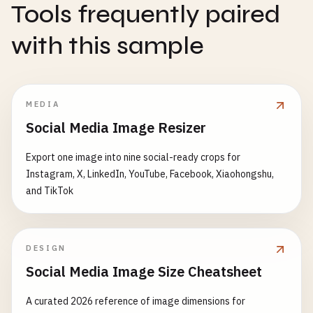
Tools frequently paired
with this sample
MEDIA
Social Media Image Resizer
Export one image into nine social-ready crops for
Instagram, X, LinkedIn, YouTube, Facebook, Xiaohongshu,
and TikTok
DESIGN
Social Media Image Size Cheatsheet
A curated 2026 reference of image dimensions for