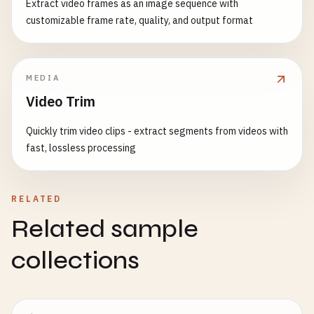
        <
nav
style
={{

Extract video frames as an image sequence with
}

backgroundColor
: 
'#333'
,

customizable frame rate, quality, and output format
padding
: 
'1rem'
,

function
SearchExample
() {

marginBottom
: 
'2rem'
const
[
searchTerm
, 
setSearchTerm
] = 
useState
(
}}>

const
debouncedSearchTerm
= 
useDebounce
(
searc
MEDIA
            <
ul
style
={{

Video Trim
listStyle
: 
'none'
,

useEffect
(() => {

margin
: 
0
,

if
(
debouncedSearchTerm
) {

Quickly trim video clips - extract segments from videos with
padding
: 
0
,

console
.
log
(
'Searching for:'
, 
debounc
fast, lossless processing
display
: 
'flex'
,

// In real app, this would trigger an
gap
: 
'1rem'
}

}}>

    }, [
debouncedSearchTerm
]);

RELATED
                <
li
>

Related sample
                    <
Link
return
(

href
=
"/"
        <
div
>

collections
style
={{

            <
input
color
: 
currentPath
==
type
=
"text"
textDecoration
: 
'none
value
={
searchTerm
}

}}

onChange
={(
e
) => 
setSearchTerm
(
e
.