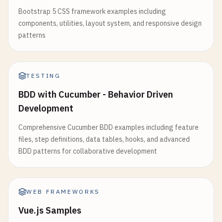
color
: 
currentPath
.
st
Bootstrap 5 CSS framework examples including
return
(

textDecoration
: 
'none
components, utilities, layout system, and responsive design
        <
div
>

}}

patterns
            <
div
                    >

ref
={
divRef
}

Blog
style
={{

<
/
Link
>

width
: 
'300px'
,

TESTING
                <
/
li
>

height
: 
'200px'
,

                <
li
>

BDD with Cucumber - Behavior Driven
backgroundColor
: 
'lightblue'
,

                    <
Link
Development
padding
: 
'20px'
href
=
"/contact"
}}

Comprehensive Cucumber BDD examples including feature
style
={{

            >

files, step definitions, data tables, hooks, and advanced
color
: 
currentPath
==
                <
h3
>
Component
with
Layout
Effect
<
BDD patterns for collaborative development
textDecoration
: 
'none
                <
p
>
Width
: {
dimensions
.
width
}
px
<
/
p
}}

                <
p
>
Height
: {
dimensions
.
height
}
px
<
                    >

            <
/
div
>

Contact
        <
/
div
>

WEB FRAMEWORKS
<
/
Link
>

    );

Vue.js Samples
                <
/
li
>

}
