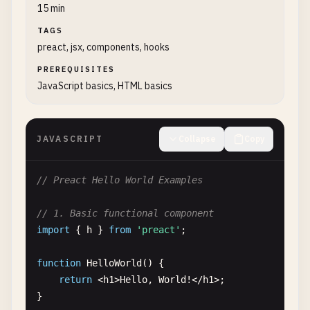
15 min
TAGS
preact, jsx, components, hooks
PREREQUISITES
JavaScript basics, HTML basics
JAVASCRIPT
Collapse
Copy
// Preact Hello World Examples
// 1. Basic functional component
import
{ 
h
} 
from
'preact'
;

function
HelloWorld
() {

return
<
h1
>
Hello
, 
World
!<
/
h1
>;

}
