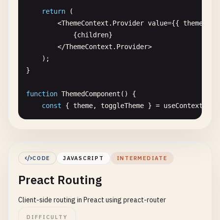
}

return
(

        <
ThemeContext
.
Provider
value
={{ 
theme
, 
to
// 5. Conditional rendering
            {
children
}

function
WelcomeMessage
({ 
isLoggedIn
}) {

        <
/
ThemeContext
.
Provider
>

return
(

    );

        <
div
>

}

            {
isLoggedIn
? (

                <
h1
>
Welcome
back
!<
/
h1
>

function
ThemedComponent
() {

            ) : (

const
{ 
theme
, 
toggleTheme
} = 
useContext
(
The
                <
h1
>
Please
sign
in
<
/
h1
>

            )}

const
styles
= {

        <
/
div
>

backgroundColor
: 
theme
=== 
'light'
? 
'#ff
    );

color
: 
theme
=== 
'light'
? 
'#333'
: 
'#fff
}

CODE
JAVASCRIPT
INTERMEDIATE
padding
: 
'20px'
,

Preact Routing
borderRadius
: 
'8px'
// 6. List rendering
};

function
TodoList
() {

Client-side routing in Preact using preact-router
const
todos
= [

return
(

        { 
id
: 
1
, 
text
: 
'Learn Preact'
, 
completed
:
DIFFICULTY