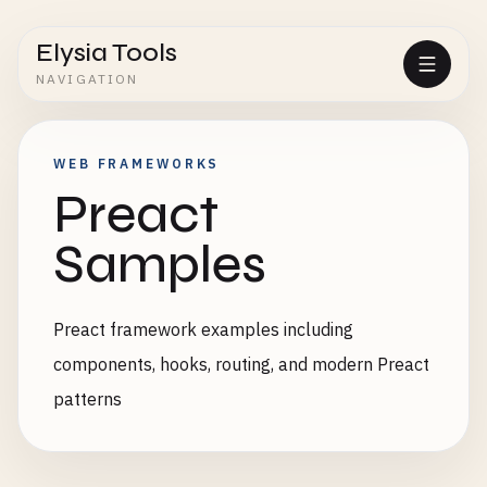
Elysia Tools
NAVIGATION
WEB FRAMEWORKS
Preact
Samples
Preact framework examples including
components, hooks, routing, and modern Preact
patterns