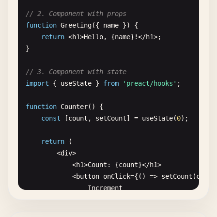
// 2. Component with props
function
Greeting
({ 
name
}) {

return
<
h1
>
Hello
, {
name
}!<
/
h1
>;

}

// 3. Component with state
import
{ 
useState
} 
from
'preact/hooks'
;

function
Counter
() {

const
[
count
, 
setCount
] = 
useState
(
0
);

return
(

        <
div
>

            <
h1
>
Count
: {
count
}<
/
h1
>

            <
button
onClick
={() => 
setCount
(
count
Increment
<
/
button
>

            <
button
onClick
={() => 
setCount
(
count