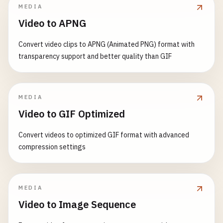
Greeting
,

MEDIA
const
[
currentPath
, 
setCurrentPath
] = 
useStat
    );

Counter
,

Video to APNG
}

UserForm
,

useEffect
(() => {

WelcomeMessage
,

Convert video clips to APNG (Animated PNG) format with
// Handle route changes
// 7. Custom Hook: useDebounce
TodoList
,

transparency support and better quality than GIF
const
handleRoute
= () => {

function
useDebounce
(
value
, 
delay
) {

ButtonExample
,

setCurrentPath
(
window
.
location
.
pathna
const
[
debouncedValue
, 
setDebouncedValue
] = 
u
Timer
,

        };

UserProfile
,

useEffect
(() => {

MEDIA
CustomCounter
,

// Listen for route changes
const
handler
= 
setTimeout
(() => {

Card
,

Video to GIF Optimized
window
.
addEventListener
(
'popstate'
, 
handl
setDebouncedValue
(
value
);

App
handleRoute
(); 
// Initial call
        }, 
delay
);

};
Convert videos to optimized GIF format with advanced
compression settings
return
() => {

return
() => {

window
.
removeEventListener
(
'popstate'
clearTimeout
(
handler
);

        };

        };

MEDIA
    }, []);

    }, [
value
, 
delay
]);

Video to Image Sequence
return
(

return
debouncedValue
;
