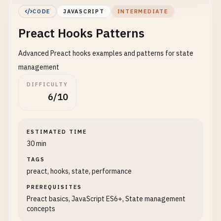
Decrement
CODE
JAVASCRIPT
INTERMEDIATE
<
/
button
>

Preact Hooks Patterns
        <
/
div
>

    );

Advanced Preact hooks examples and patterns for state
}

management
// 4. Component with multiple states
DIFFICULTY
function
UserForm
() {

6/10
const
[
name
, 
setName
] = 
useState
(
''
);

const
[
email
, 
setEmail
] = 
useState
(
''
);

ESTIMATED TIME
const
handleSubmit
= (
e
) => {

30 min
e
.
preventDefault
();

TAGS
alert
(
`Name: ${name}, Email: ${email}`
);

preact, hooks, state, performance
    };

PREREQUISITES
return
(

Preact basics, JavaScript ES6+, State management
        <
form
onSubmit
={
handleSubmit
}>

concepts
            <
div
>
