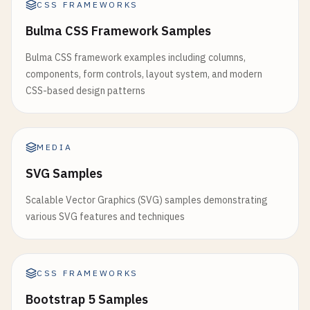
CSS FRAMEWORKS
                    >

placeholder
=
"Search..."
Home
/
>

Bulma CSS Framework Samples
<
/
Link
>

            <
p
>
Debounced
search
term
: {
debouncedS
Bulma CSS framework examples including columns,
                <
/
li
>

        <
/
div
>

components, form controls, layout system, and modern
                <
li
>

    );

CSS-based design patterns
                    <
Link
}

href
=
"/about"
style
={{

// 8. useLayoutEffect Example
color
: 
currentPath
==
function
LayoutEffectExample
() {

MEDIA
textDecoration
: 
'none
const
[
dimensions
, 
setDimensions
] = 
useState
(
SVG Samples
}}

const
divRef
= 
useRef
(
null
);

                    >

Scalable Vector Graphics (SVG) samples demonstrating
About
useEffect
(() => {

various SVG features and techniques
<
/
Link
>

if
(
divRef
.
current
) {

                <
/
li
>

const
{ 
clientWidth
, 
clientHeight
} =
                <
li
>

setDimensions
({ 
width
: 
clientWidth
, 
h
                    <
Link
CSS FRAMEWORKS
        }

href
=
"/blog"
    }, []);

Bootstrap 5 Samples
style
={{
