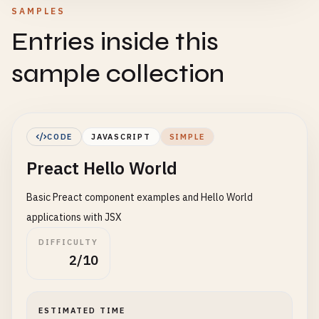
SAMPLES
Entries inside this
sample collection
CODE
JAVASCRIPT
SIMPLE
Preact Hello World
Basic Preact component examples and Hello World
applications with JSX
DIFFICULTY
2/10
ESTIMATED TIME