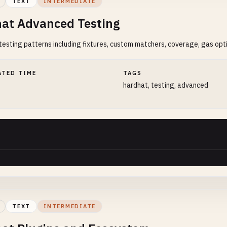
TEXT
INTERMEDIATE
at Advanced Testing
esting patterns including fixtures, custom matchers, coverage, gas opti
ATED TIME
TAGS
hardhat, testing, advanced
TEXT
INTERMEDIATE