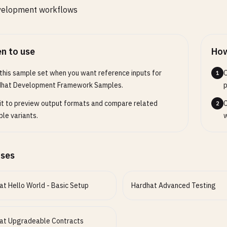
velopment workflows
n to use
How
this sample set when you want reference inputs for
O
1
dhat Development Framework Samples.
p
it to preview output formats and compare related
C
2
le variants.
w
ases
at Hello World - Basic Setup
Hardhat Advanced Testing
at Upgradeable Contracts