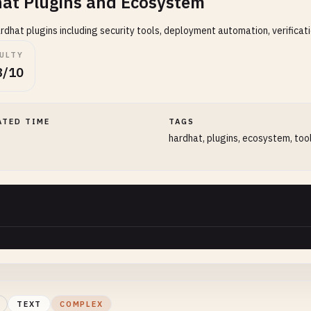
at Plugins and Ecosystem
rdhat plugins including security tools, deployment automation, verificati
CULTY
8/10
ATED TIME
TAGS
hardhat, plugins, ecosystem, too
TEXT
COMPLEX