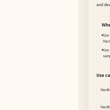
and de
Whe
Use 
Har
Use 
samp
Use c
Hardh
Hardh