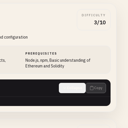
DIFFICULTY
3/10
nd configuration
PREREQUISITES
cts,
Node.js, npm, Basic understanding of
Ethereum and Solidity
Collapse
Copy