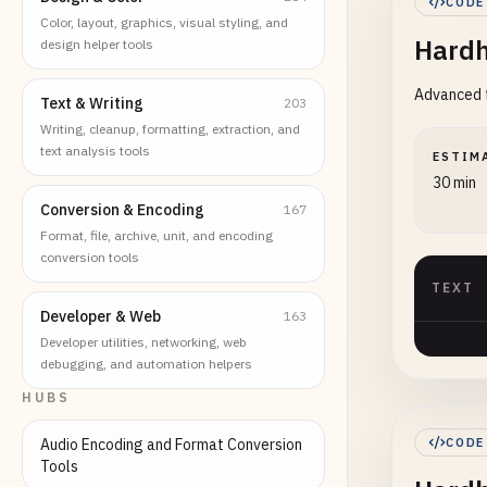
CODE
Color, layout, graphics, visual styling, and
Hardh
design helper tools
Advanced t
Text & Writing
203
Writing, cleanup, formatting, extraction, and
text analysis tools
ESTIM
30 min
Conversion & Encoding
167
Format, file, archive, unit, and encoding
conversion tools
TEXT
Developer & Web
163
Developer utilities, networking, web
debugging, and automation helpers
HUBS
Audio Encoding and Format Conversion
CODE
Tools