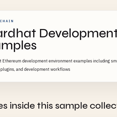
CHAIN
rdhat Developmen
amples
 Ethereum development environment examples including smar
, plugins, and development workflows
es inside this sample collec