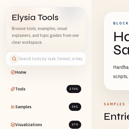
Elysia Tools
BLOCK
Browse tools, examples, visual
Ha
explainers, and topic guides from one
clear workspace.
S
Hardhat
Home
scripts
Tools
2706
SAMPLES
Samples
591
Entri
Visualizations
379