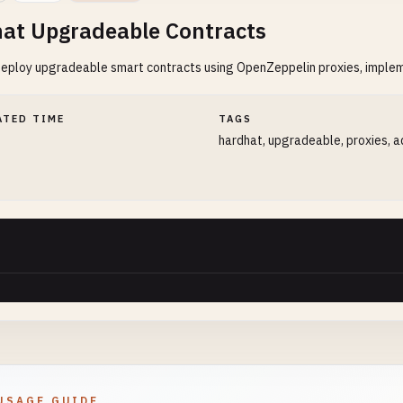
at Upgradeable Contracts
deploy upgradeable smart contracts using OpenZeppelin proxies, imple
ATED TIME
TAGS
hardhat, upgradeable, proxies, 
USAGE GUIDE