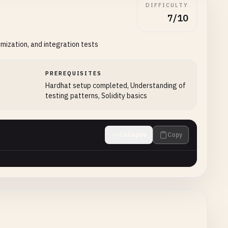
DIFFICULTY
7/10
mization, and integration tests
PREREQUISITES
Hardhat setup completed, Understanding of
testing patterns, Solidity basics
Collapse
Copy