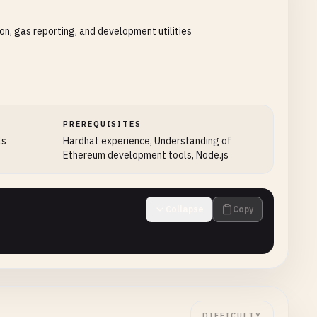
on, gas reporting, and development utilities
PREREQUISITES
ls
Hardhat experience, Understanding of
Ethereum development tools, Node.js
Collapse
Copy
DIFFICULTY