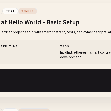
TEXT
SIMPLE
at Hello World - Basic Setup
ardhat project setup with smart contract, tests, deployment scripts, a
ATED TIME
TAGS
hardhat, ethereum, smart contra
development