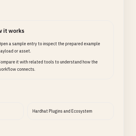
 it works
pen a sample entry to inspect the prepared example
ayload or asset.
ompare it with related tools to understand how the
orkflow connects.
Hardhat Plugins and Ecosystem