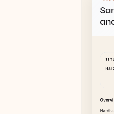
Sam
an
TIT
Har
Overv
Hardhat