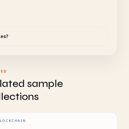
les?
TED
lated sample
llections
LOCKCHAIN