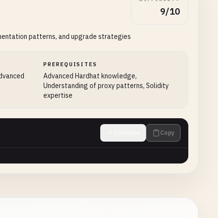
9/10
mentation patterns, and upgrade strategies
PREREQUISITES
advanced
Advanced Hardhat knowledge,
Understanding of proxy patterns, Solidity
expertise
Collapse
Copy