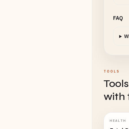
FAQ
Wh
TOOLS
Tools
with 
HEALTH