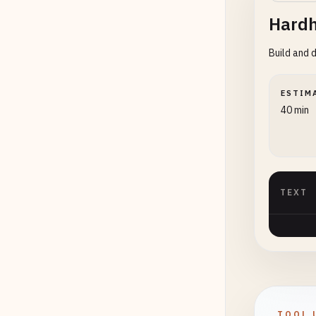
Hardh
Build and 
ESTIM
40 min
TEXT
TOOL 