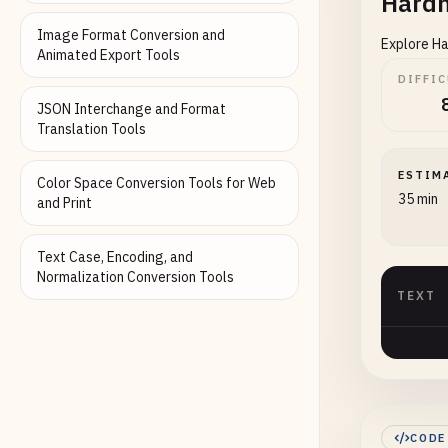
Hardh
Image Format Conversion and
Explore Ha
Animated Export Tools
DIFFI
JSON Interchange and Format
Translation Tools
ESTIM
Color Space Conversion Tools for Web
35 min
and Print
Text Case, Encoding, and
Normalization Conversion Tools
TEXT
CODE