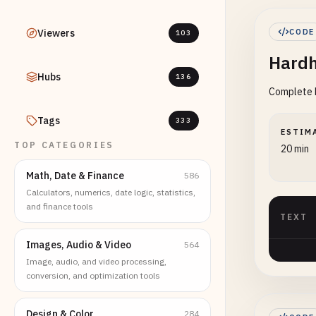
Viewers
CODE
103
Hardh
Hubs
136
Complete H
Tags
333
ESTIM
TOP CATEGORIES
20 min
Math, Date & Finance
586
Calculators, numerics, date logic, statistics,
and finance tools
TEXT
Images, Audio & Video
564
Image, audio, and video processing,
conversion, and optimization tools
Design & Color
284