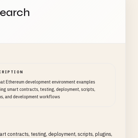
search
CRIPTION
hat Ethereum development environment examples
ding smart contracts, testing, deployment, scripts,
ns, and development workflows
contracts, testing, deployment, scripts, plugins,