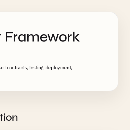
t Framework
t contracts, testing, deployment,
tion