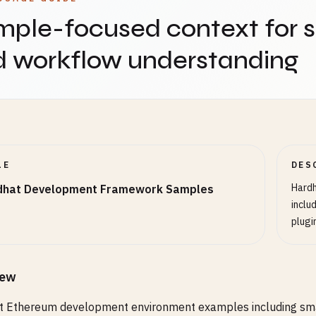
ple-focused context for 
d workflow understanding
LE
DES
Hard
dhat Development Framework Samples
inclu
plugi
iew
 Ethereum development environment examples including smart 