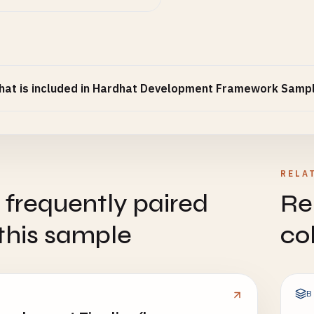
at is included in Hardhat Development Framework Samp
RELA
 frequently paired
Re
this sample
co
B