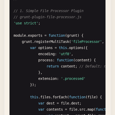
minify
: 
true
,

src
: [
'<%= dirs.tmp %>/**/*'
]

// 1. Simple File Processor Plugin
watch
: 
false
,

            },

// grunt-plugin-file-processor.js
livereload
: 
false
server
: {

'use strict'
;

}

src
: [
'.sass-cache'
]

        },

            }

module
.
exports
= 
function
(
grunt
) {

        },

grunt
.
registerMultiTask
(
'fileProcessor'
, 
'Pro
// Dynamic configuration based on environ
var
options
= 
this
.
options
({

env
: 
grunt
.
option
(
'env'
) || 
'development'
// Copy task
encoding
: 
'utf8'
,

config
: 
grunt
.
config
(
'environments.<%= en
copy
: {

process
: 
function
(
content
) {

dist
: {

return
content
; 
// Default: no pr
// Advanced clean task with patterns
files
: [{

},

clean
: {

expand
: 
true
,

extension
: 
'.processed'
dist
: {

dot
: 
true
,

});

files
: [{

cwd
: 
'<%= dirs.src %>'
,

dot
: 
true
,

dest
: 
'<%= dirs.dist %>'
,

this
.
files
.
forEach
(
function
(
file
) {

src
: [

src
: [

var
dest
= 
file
.
dest
;

'<%= config.dirs.dist %>/
'*.{ico,png,txt}'
,

var
contents
= 
file
.
src
.
map
(
function
(
'!<%= config.dirs.dist %>
'.htaccess'
,
