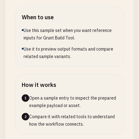
}]

// PostCSS processing (autoprefixer)
grunt
.
file
.
write
(
dest
, 
processed
);
            },

postcss
: {

When to use
grunt
.
log
.
writeln
(
'Processed temp
critical
: {

options
: {

            }

options
: {

processors
: [

Use this sample set when you want reference
        });

outputStyle
: 
'expanded'
require
(
'autoprefixer'
)({

inputs for Grunt Build Tool.
    });

},

overrideBrowserslist
: [
'l
Use it to preview output formats and compare
};

files
: {

                    })

related sample variants.
'<%= config.dirs.tmp %>/css/c
                ]

// 3. Async Plugin with Progress Reporting
'<%= config.dirs.src %>/s
            },

// grunt-plugin-async-processor.js
}

dist
: {

module
.
exports
= 
function
(
grunt
) {

            },

src
: 
'<%= dirs.tmp %>/css/*.css'
How it works
grunt
.
registerTask
(
'asyncProcessor'
, 
'Process
themes
: {

}

var
done
= 
this
.
async
();

files
: [{

        },

Open a sample entry to inspect the prepared
1
var
options
= 
this
.
options
({

expand
: 
true
,

example payload or asset.
concurrency
: 
5
,

cwd
: 
'<%= config.dirs.src %>/
// CSS minification
Compare it with related tools to understand
2
timeout
: 
30000
src
: [
'**/*.scss'
],

cssmin
: {

how the workflow connects.
});

dest
: 
'<%= config.dirs.tmp %>
options
: {

ext
: 
'.css'
level
: 
2
,
