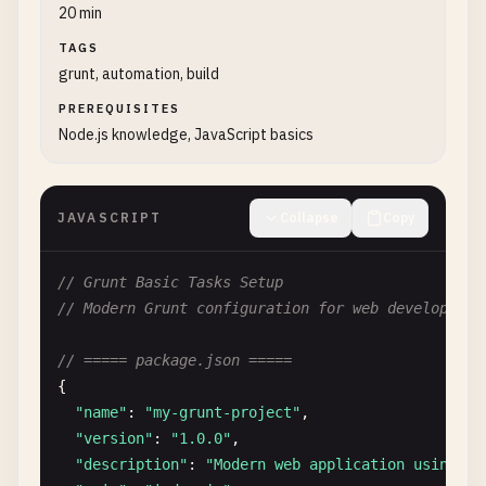
20 min
TAGS
grunt, automation, build
PREREQUISITES
Node.js knowledge, JavaScript basics
JAVASCRIPT
Collapse
Copy
// Grunt Basic Tasks Setup
// Modern Grunt configuration for web development
// ===== package.json =====
{

"name"
: 
"my-grunt-project"
,

"version"
: 
"1.0.0"
,

"description"
: 
"Modern web application using Gr