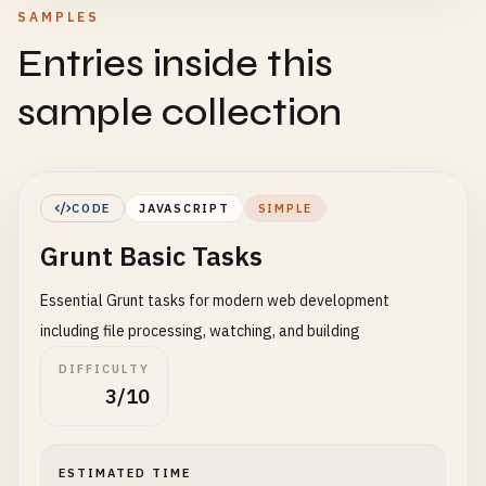
SAMPLES
Entries inside this
sample collection
CODE
JAVASCRIPT
SIMPLE
Grunt Basic Tasks
Essential Grunt tasks for modern web development
including file processing, watching, and building
DIFFICULTY
3/10
ESTIMATED TIME