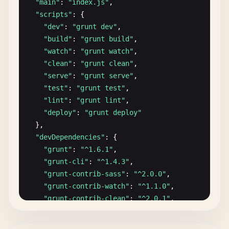
"main"
: 
"index.js"
,

"scripts"
: {

"dev"
: 
"grunt dev"
,

"build"
: 
"grunt build"
,

"watch"
: 
"grunt watch"
,

"clean"
: 
"grunt clean"
,

"serve"
: 
"grunt serve"
,

"test"
: 
"grunt test"
,

"lint"
: 
"grunt lint"
,

"deploy"
: 
"grunt deploy"
},

"devDependencies"
: {

"grunt"
: 
"^1.6.1"
,

"grunt-cli"
: 
"^1.4.3"
,

"grunt-contrib-sass"
: 
"^2.0.0"
,

"grunt-contrib-watch"
: 
"^1.1.0"
,

"grunt-contrib-clean"
: 
"^2.0.1"
,

"grunt-contrib-copy"
: 
"^1.0.0"
,

"grunt-contrib-concat"
: 
"^2.1.0"
,
