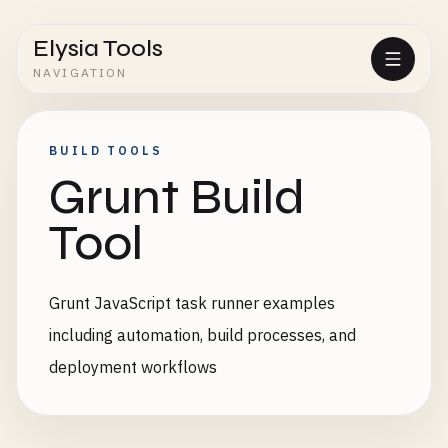
Elysia Tools
NAVIGATION
BUILD TOOLS
Grunt Build
Tool
Grunt JavaScript task runner examples
including automation, build processes, and
deployment workflows