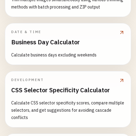
                    } 
else
if
(
active
=== 
0
) {

options
: {

                    }]

methods with batch processing and ZIP output
clearInterval
(
progressInt
sourceMap
: 
'<%= config.sourcemaps
                ]

done
();

presets
: [

            },

                    }

                    [
'@babel/preset-env'
, {

dist
: {

DATE & TIME
                });

targets
: {

files
: [{

Business Day Calculator
            }

browsers
: 
grunt
.
confi
expand
: 
true
,

        }

? [
'> 0.5%'
, 
'not
cwd
: 
'<%= dirs.js %>'
,

Calculate business days excluding weekends
                                : [
'last 2 versio
src
: [
'**/*.js'
, 
'!libs/**/*.
// Add files to queue
                        },

dest
: 
'<%= dirs.tmp %>/js'
files
.
forEach
(
function
(
filepath
) {

modules
: 
false
,

}]

queue
.
push
(
filepath
);

useBuiltIns
: 
'usage'
,

            }

DEVELOPMENT
        });

corejs
: 
3
        },

CSS Selector Specificity Calculator
}]

// Start processing
                ],

// JavaScript minification
Calculate CSS selector specificity scores, compare multiple
processQueue
();

plugins
: [

uglify
: {

selectors, and get suggestions for avoiding cascade
'@babel/plugin-proposal-class
options
: {

conflicts
// Timeout handling
'@babel/plugin-proposal-objec
banner
: 
'/*! <%= pkg.name %> <%= 
setTimeout
(
function
() {

].
concat
(

mangle
: 
true
,
