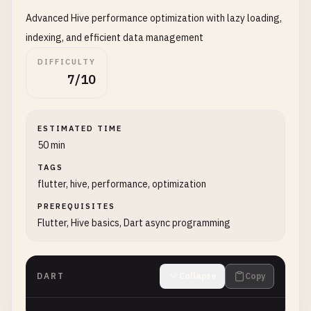
Advanced Hive performance optimization with lazy loading,
indexing, and efficient data management
DIFFICULTY
7/10
ESTIMATED TIME
50 min
TAGS
flutter, hive, performance, optimization
PREREQUISITES
Flutter, Hive basics, Dart async programming
DART
Collapse
Copy