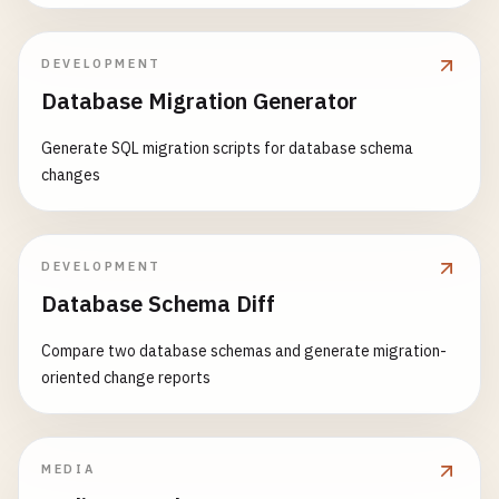
DEVELOPMENT
Database Migration Generator
Generate SQL migration scripts for database schema
changes
DEVELOPMENT
Database Schema Diff
Compare two database schemas and generate migration-
oriented change reports
MEDIA