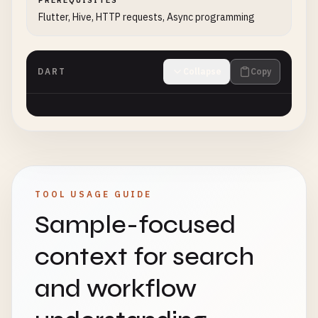
PREREQUISITES
Flutter, Hive, HTTP requests, Async programming
DART
Collapse
Copy
TOOL USAGE GUIDE
Sample-focused
context for search
and workflow