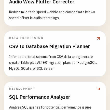
Audio Wow Flutter Corrector
Reduce mild tape speed wobble and compensate known
speed offset in audio recordings.
DATA PROCESSING
CSV to Database Migration Planner
Infer a relational schema from CSV data and generate
create-table plus ALTER migration plans for PostgreSQL,
MySQL, SQLite, or SQL Server
DEVELOPMENT
SQL Performance Analyzer
Analyze SQL queries for potential performance issues