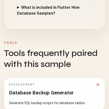
What is included in Flutter Hive
Database Samples?
TOOLS
Tools frequently paired
with this sample
DEVELOPMENT
Database Backup Generator
Generate SQL backup scripts for database tables