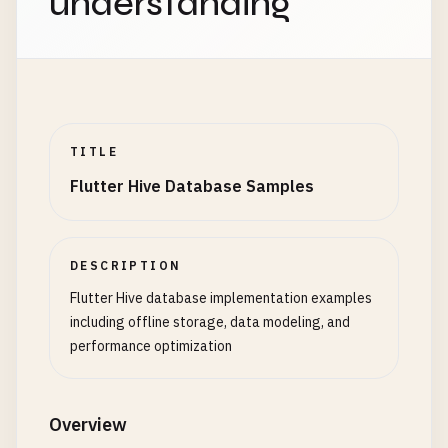
understanding
TITLE
Flutter Hive Database Samples
DESCRIPTION
Flutter Hive database implementation examples
including offline storage, data modeling, and
performance optimization
Overview