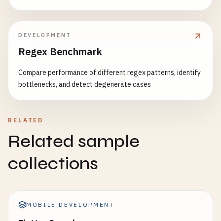
DEVELOPMENT
Regex Benchmark
Compare performance of different regex patterns, identify
bottlenecks, and detect degenerate cases
RELATED
Related sample
collections
MOBILE DEVELOPMENT