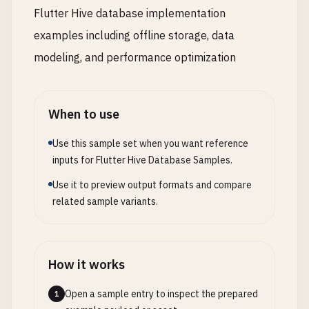
Flutter Hive database implementation
examples including offline storage, data
modeling, and performance optimization
When to use
Use this sample set when you want reference
inputs for Flutter Hive Database Samples.
Use it to preview output formats and compare
related sample variants.
How it works
Open a sample entry to inspect the prepared
1