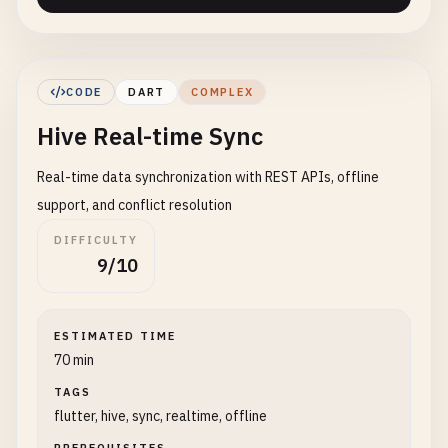
CODE
DART
COMPLEX
Hive Real-time Sync
Real-time data synchronization with REST APIs, offline
support, and conflict resolution
DIFFICULTY
9/10
ESTIMATED TIME
70 min
TAGS
flutter, hive, sync, realtime, offline