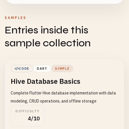
SAMPLES
Entries inside this
sample collection
CODE
DART
SIMPLE
Hive Database Basics
Complete Flutter Hive database implementation with data
modeling, CRUD operations, and offline storage
DIFFICULTY
4/10