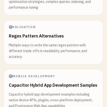
optimization strategies, complex queries, indexing, and
performance tuning
VALIDATION
Regex Pattern Alternatives
Multiple ways to write the same regex pattern with
different trade-offs in readability, performance, and
accuracy
MOBILE DEVELOPMENT
Capacitor Hybrid App Development Samples
Capacitor hybrid app development examples including
native device APIs, plugins, cross-platform deployment,
and Progressive Web App capabilities