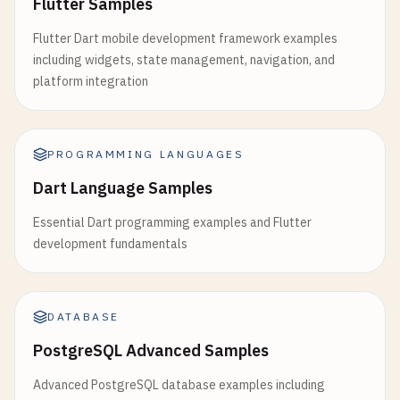
Flutter Samples
Flutter Dart mobile development framework examples
including widgets, state management, navigation, and
platform integration
PROGRAMMING LANGUAGES
Dart Language Samples
Essential Dart programming examples and Flutter
development fundamentals
DATABASE
PostgreSQL Advanced Samples
Advanced PostgreSQL database examples including