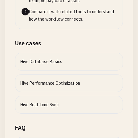
example payload or asset.
Compare it with related tools to understand
2
how the workflow connects.
Use cases
Hive Database Basics
Hive Performance Optimization
Hive Real-time Sync
FAQ