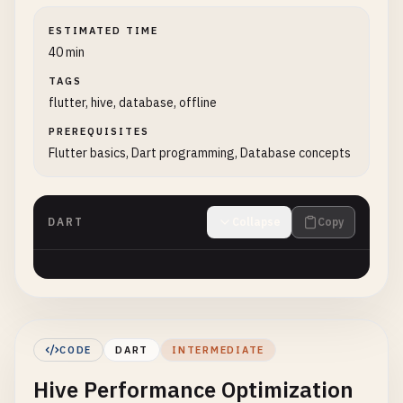
ESTIMATED TIME
40 min
TAGS
flutter, hive, database, offline
PREREQUISITES
Flutter basics, Dart programming, Database concepts
DART
Collapse
Copy
CODE
DART
INTERMEDIATE
Hive Performance Optimization