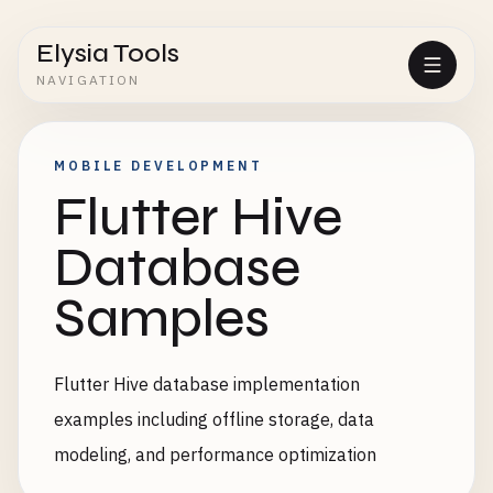
Elysia Tools
NAVIGATION
MOBILE DEVELOPMENT
Flutter Hive
Database
Samples
Flutter Hive database implementation
examples including offline storage, data
modeling, and performance optimization