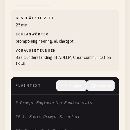
GESCHÄTZTE ZEIT
25 min
SCHLAGWÖRTER
prompt-engineering, ai, chatgpt
VORAUSSETZUNGEN
Basic understanding of AI/LLM, Clear communication
skills
PLAINTEXT
Einklappen
Kopieren
# Prompt Engineering Fundamentals
## 1. Basic Prompt Structure