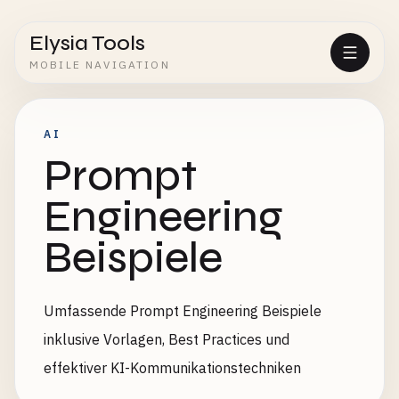
Elysia Tools
MOBILE NAVIGATION
AI
Prompt
Engineering
Beispiele
Umfassende Prompt Engineering Beispiele
inklusive Vorlagen, Best Practices und
effektiver KI-Kommunikationstechniken