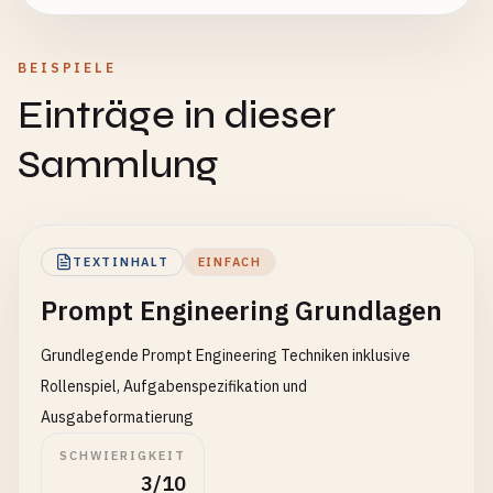
BEISPIELE
Einträge in dieser
Sammlung
TEXTINHALT
EINFACH
Prompt Engineering Grundlagen
Grundlegende Prompt Engineering Techniken inklusive
Rollenspiel, Aufgabenspezifikation und
Ausgabeformatierung
SCHWIERIGKEIT
3/10