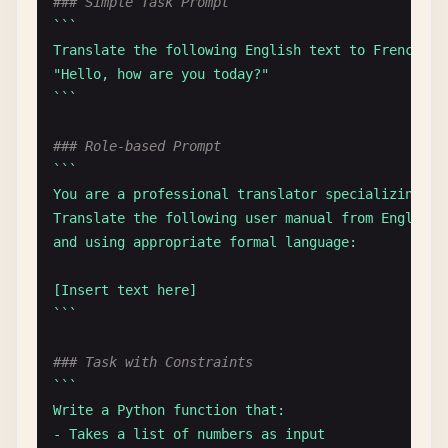
### Simple Task Prompt
``
`

Translate the following English text to French:

"Hello, how are you today?"

`
``
### Role-based Prompt
``
`

You are a professional translator specializing in 
Translate the following user manual from English 
and using appropriate formal language:

[Insert text here]

`
``
### Task with Constraints
``
`

Write a Python function that:

- Takes a list of numbers as input
