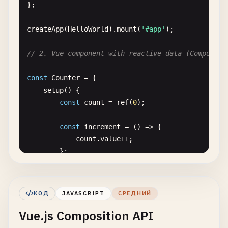
};

createApp
(
HelloWorld
).
mount
(
'#app'
);

// 2. Vue component with reactive data (Compositi
const
Counter
= {

setup
() {

const
count
= 
ref
(
0
);

const
increment
= () => {

count
.
value
++;

        };

const
decrement
= () => {

count
.
value--
;

КОД
JAVASCRIPT
СРЕДНИЙ
        };

Vue.js Composition API
return
{
