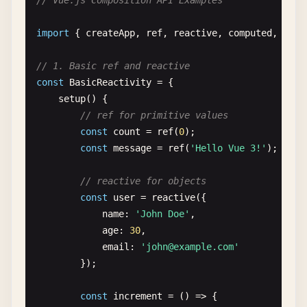
// Vue.js Composition API Examples
name
: 
''
,

email
: 
''
,

import
{ 
createApp
, 
ref
, 
reactive
, 
computed
, 
watc
submitted
: 
false
};

// 1. Basic ref and reactive
    },

const
BasicReactivity
= {

methods
: {

setup
() {

submitForm
() {

// ref for primitive values
if
(
this
.
name
&& 
this
.
email
) {

const
count
= 
ref
(
0
);

this
.
submitted
= 
true
;

const
message
= 
ref
(
'Hello Vue 3!'
);

setTimeout
(() => {

this
.
submitted
= 
false
;

// reactive for objects
this
.
name
= 
''
;

const
user
= 
reactive
({

this
.
email
= 
''
;

name
: 
'John Doe'
,

                }, 
3000
);

age
: 
30
,

            }

email
: 
'
john@example.com
'
        }

});

    },

template
: 
`

const
increment
= () => {

        <div>
