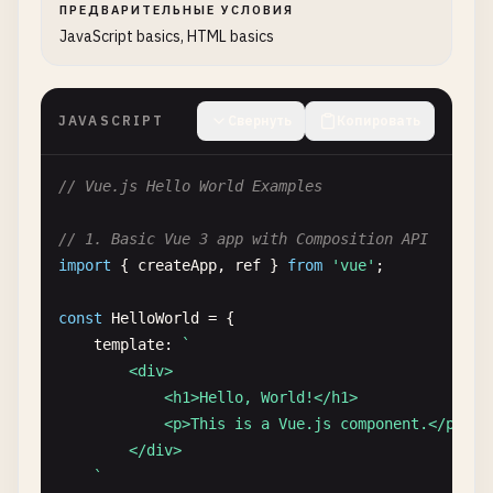
ПРЕДВАРИТЕЛЬНЫЕ УСЛОВИЯ
JavaScript basics, HTML basics
JAVASCRIPT
Свернуть
Копировать
// Vue.js Hello World Examples
// 1. Basic Vue 3 app with Composition API
import
{ 
createApp
, 
ref
} 
from
'vue'
;

const
HelloWorld
= {

template
: 
`

        <div>

            <h1>Hello, World!</h1>

            <p>This is a Vue.js component.</p>

        </div>

    `