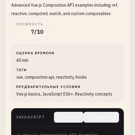
Advanced Vue.js Composition API examples including ref,
count
,

increment
,

reactive, computed, watch, and custom composables
decrement
СЛОЖНОСТЬ
};

7/10
    },

template
: 
`

        <div>

ОЦЕНКА ВРЕМЕНИ
            <h1>Count: {{ count }}</h1>

40 min
            <button @click="increment">+</button>

            <button @click="decrement">-</button>

ТЕГИ
vue, composition api, reactivity, hooks
        </div>

    `
ПРЕДВАРИТЕЛЬНЫЕ УСЛОВИЯ
};

Vue.js basics, JavaScript ES6+, Reactivity concepts
// 3. Vue component with Options API
const
UserForm
= {

JAVASCRIPT
Свернуть
Копировать
data
() {

return
{
