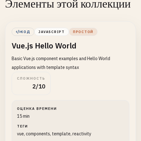
Элементы этой коллекции
КОД
JAVASCRIPT
ПРОСТОЙ
Vue.js Hello World
Basic Vue.js component examples and Hello World
applications with template syntax
СЛОЖНОСТЬ
2/10
ОЦЕНКА ВРЕМЕНИ
15 min
ТЕГИ
vue, components, template, reactivity