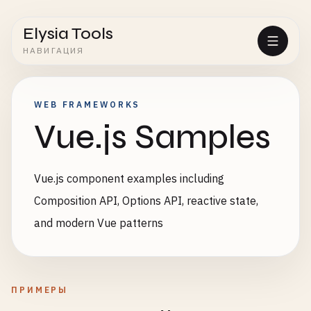
Elysia Tools
НАВИГАЦИЯ
WEB FRAMEWORKS
Vue.js Samples
Vue.js component examples including
Composition API, Options API, reactive state,
and modern Vue patterns
ПРИМЕРЫ