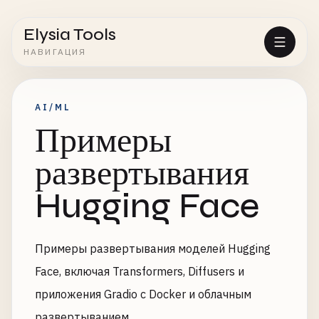
Elysia Tools
НАВИГАЦИЯ
AI/ML
Примеры
развертывания
Hugging Face
Примеры развертывания моделей Hugging
Face, включая Transformers, Diffusers и
приложения Gradio с Docker и облачным
развертыванием