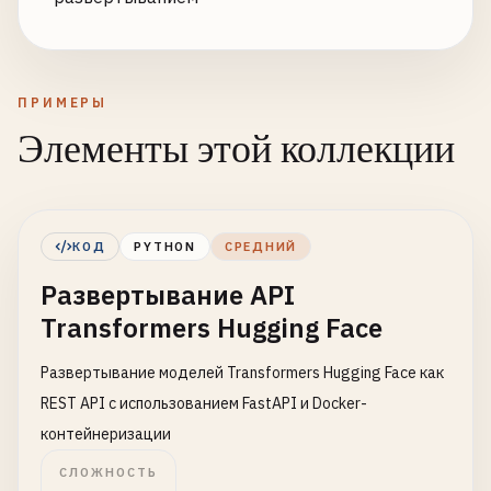
ПРИМЕРЫ
Элементы этой коллекции
КОД
PYTHON
СРЕДНИЙ
Развертывание API
Transformers Hugging Face
Развертывание моделей Transformers Hugging Face как
REST API с использованием FastAPI и Docker-
контейнеризации
СЛОЖНОСТЬ