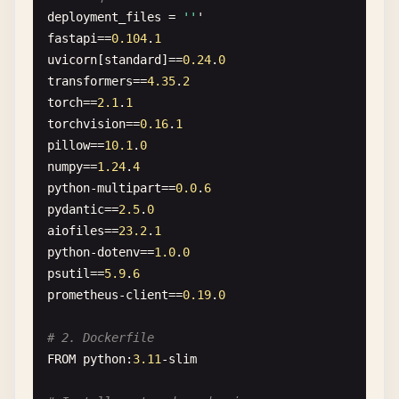
deployment_files
= 
''
'
fastapi
==
0.104
.
1
uvicorn
[
standard
]==
0.24
.
0
transformers
==
4.35
.
2
torch
==
2.1
.
1
torchvision
==
0.16
.
1
pillow
==
10.1
.
0
numpy
==
1.24
.
4
python-multipart
==
0.0
.
6
pydantic
==
2.5
.
0
aiofiles
==
23.2
.
1
python-dotenv
==
1.0
.
0
psutil
==
5.9
.
6
prometheus-client
==
0.19
.
0
# 2. Dockerfile
FROM
python
:
3.11
-
slim