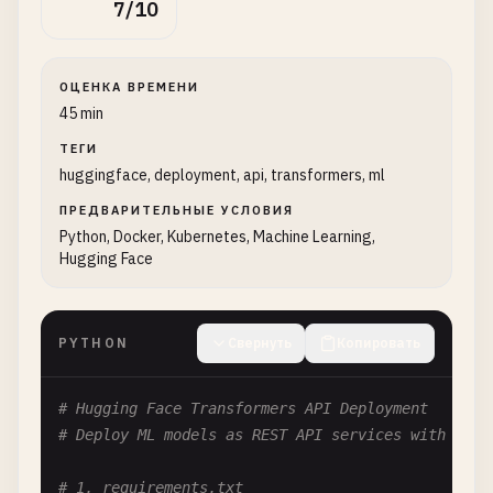
7/10
ОЦЕНКА ВРЕМЕНИ
45 min
ТЕГИ
huggingface, deployment, api, transformers, ml
ПРЕДВАРИТЕЛЬНЫЕ УСЛОВИЯ
Python, Docker, Kubernetes, Machine Learning,
Hugging Face
PYTHON
Свернуть
Копировать
# Hugging Face Transformers API Deployment
# Deploy ML models as REST API services with Fast
# 1. requirements.txt