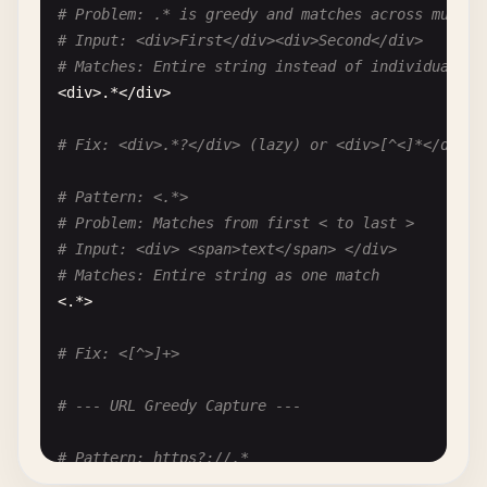
# Problem: .* is greedy and matches across multip
# Input: <div>First</div><div>Second</div>
# Matches: Entire string instead of individual di
<
div
>.*<
/
div
>

# Fix: <div>.*?</div> (lazy) or <div>[^<]*</div> 
# Pattern: <.*>
# Problem: Matches from first < to last >
# Input: <div> <span>text</span> </div>
# Matches: Entire string as one match
<.*>

# Fix: <[^>]+>
# --- URL Greedy Capture ---
# Pattern: https?://.*
# Problem: .* captures to end of line, including 