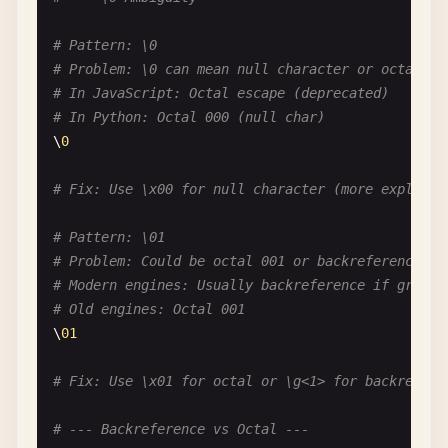
# Problem: Escaping letters when not needed
# Unless they are special: b, d, s, w, etc.
# Pattern: \0
\
c
\
a
\
t
# unnecessary
# Problem: \0 can mean null character or octal 00
cat
# just letters
# In JavaScript: Octal escape (deprecated)
# In Python: Octal 000 (null char)
# Pattern: [\Q\E]
\
0
# Problem: \Q and \E don't work in character clas
[\
Q
\
E
]  
# just matches Q, E, or backslash
# Fix: Use \x00 for null character (more explicit
# --- Numeric Escapes ---
# Pattern: \01
# Problem: Could be octal 001 or backreference to
# Pattern: \1 vs \1
# Modern engines: Usually backreference if group 
# Problem: Ambiguous - backreference or octal?
# Old engines: Octal 001
# In modern regex: Usually backreference
\
01
# In some contexts: Octal
# Fix: Use \x01 for octal or \g<1> for backrefere
# Clarify: Use \k<name> for named backreferences 
# --- Backreference vs Octal ---