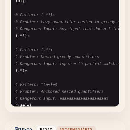
(
a
+)+

# Pattern: (.*?)+
# Problem: Lazy quantifier nested in greedy quant
# Dangerous Input: Any input that doesn't fully m
(.*?)+

# Pattern: (.*)+
# Problem: Nested greedy quantifiers
# Dangerous Input: Input with partial match at en
(.*)+

# Pattern: ^(a+)+$
# Problem: Anchored nested quantifiers
# Dangerous Input: aaaaaaaaaaaaaaaaaaaaX
^(
a
+)+
$
# Pattern: ^((a+)+)+$
# Problem: Triple nested quantifiers - extremely 
TEXTO
REGEX
INTERMEDIÁRIO