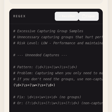
# Problem: Ambiguous with only one group
(
a
)\
01
# Is this backreference to 1 or octal?
REGEX
Recolher
Copiar
# Fix: \g<1> or avoid leading zeros
# Excessive Capturing Group Samples
# Pattern: \001
# Unnecessary capturing groups that hurt performa
# Problem: Definitely octal, but unclear which
# Risk Level: LOW - Performance and maintainabili
\
001
# Octal 001 = decimal 1
# --- Unneeded Captures ---
# Fix: \x01 for hex escape
# Pattern: (\d+)\s+(\w+)\s+(\d+)
# --- Octal in Character Classes ---
# Problem: Capturing when you only need to match
# If you don't need the groups, use non-capturing
# Pattern: [\01]
(\
d
+)\
s
+(\
w
+)\
s
+(\
d
+)

# Problem: Octal in character class
# Matches: character with octal value 001 (null c
# Fix: \d+\s+\w+\s+\d+ (no groups)
[\
01
]

# Or: (?:\d+)\s+(?:\w+)\s+(?:\d+) (non-capturing)
# Fix: [\x01] for clarity