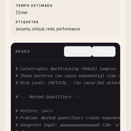
TEMPO ESTIMADO
15 min
ETIQUETAS
security, critical, redo, performance
REGEX
Recolher
Copiar
# Catastrophic Backtracking (ReDoS) Samples
# These patterns can cause exponential time compl
# Risk Level: CRITICAL - Can cause DoS attacks
# --- Nested Quantifiers ---
# Pattern: (a+)+
# Problem: Nested quantifiers create exponential 
# Dangerous Input: aaaaaaaaaaaaaaaaX (20+ 'a's fo