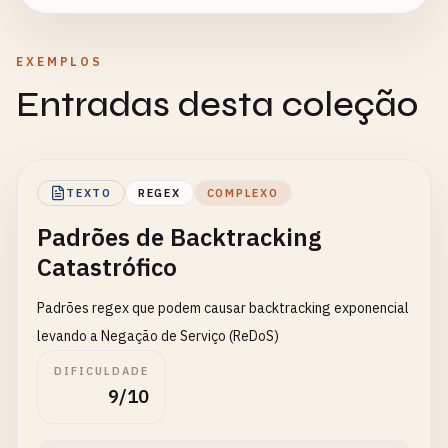
EXEMPLOS
Entradas desta coleção
TEXTO
REGEX
COMPLEXO
Padrões de Backtracking
Catastrófico
Padrões regex que podem causar backtracking exponencial
levando a Negação de Serviço (ReDoS)
DIFICULDADE
9/10