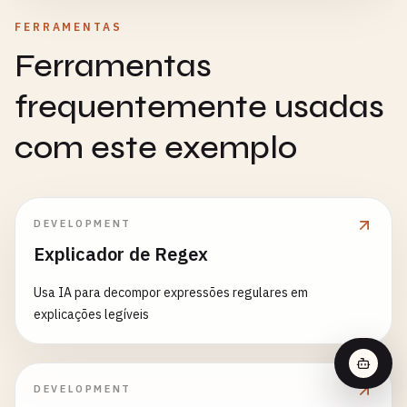
FERRAMENTAS
Ferramentas
frequentemente usadas
com este exemplo
DEVELOPMENT
Explicador de Regex
Usa IA para decompor expressões regulares em
explicações legíveis
DEVELOPMENT