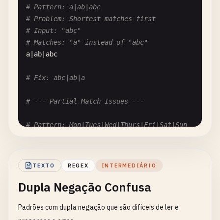
# Pattern: a|ab|abc
# Problem: May not work in all engines
# Problem: Shortest matches first
[\
d
]

# Input: "abc"
# Matches: "a" instead of "abc"
# Fix: [0-9] or \d outside class
a
|
ab
|
abc
# Fix: abc|ab|a
# --- Partial Match Issues ---
# Pattern: Mon|Tues|Wed|Thurs|Fri|Sat|Sun
# Problem: Order matters for prefixes
# Input: "Thursday"
# Matches: "Th" from "Thurs"? No, but ambiguous
TEXTO
REGEX
INTERMEDIÁRIO
Mon
|
Tues
|
Wed
|
Thurs
|
Fri
|
Sat
|
Sun
Dupla Negação Confusa
# Fix: Order by length descending: Thurs|Tues|Wed
Padrões com dupla negação que são difíceis de ler e
# Pattern: http|https