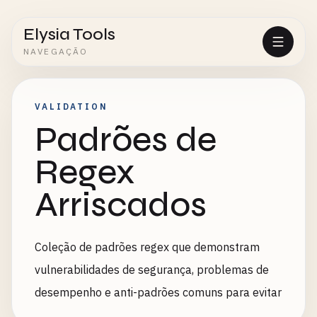
Elysia Tools
NAVEGAÇÃO
VALIDATION
Padrões de
Regex
Arriscados
Coleção de padrões regex que demonstram
vulnerabilidades de segurança, problemas de
desempenho e anti-padrões comuns para evitar