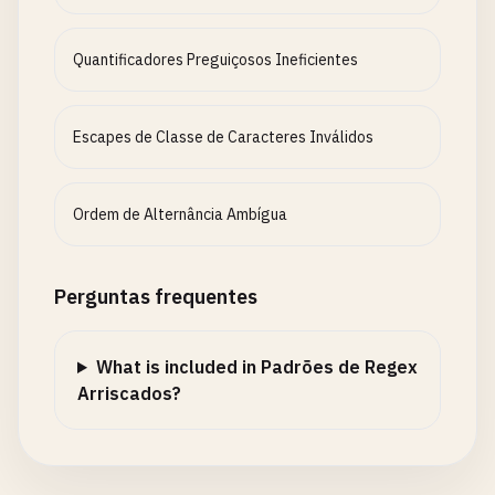
Quantificadores Preguiçosos Ineficientes
Escapes de Classe de Caracteres Inválidos
Ordem de Alternância Ambígua
Perguntas frequentes
What is included in Padrões de Regex
Arriscados?