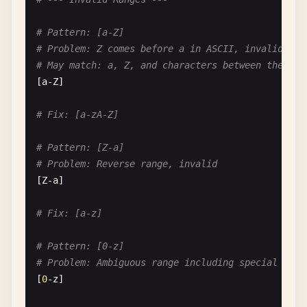
# Pattern: [a-Z]
# Problem: Z comes before a in ASCII, invalid ran
# May match: a, Z, and characters between them in
[
a-Z
]

# Fix: [a-zA-Z]
# Pattern: [Z-a]
# Problem: Reverse range, invalid
[
Z-a
]

# Fix: [a-z]
# Pattern: [0-z]
# Problem: Ambiguous range including special char
[
0
-
z
]
