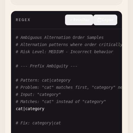
# Fix: [\^] or [^\^]
REGEX
Recolher
Copiar
# --- Ambiguous Escapes ---
# Ambiguous Alternation Order Samples
# Pattern: [\w]
# Alternation patterns where order critically aff
# Problem: Redundant escape in character class
# Risk Level: MEDIUM - Incorrect behavior
# \w works, but may not mean what you think in so
[\
w
]

# --- Prefix Ambiguity ---
# Fix: \w outside class or [a-zA-Z0-9_]
# Pattern: cat|category
# Problem: "cat" matches first, "category" never 
# Pattern: [\b]
# Input: "category"
# Problem: In character class, \b is backspace, n
# Matches: "cat" instead of "category"
[\
b
]

cat
|
category
# Clarify: Inside class = backspace, Outside = wo
# Fix: category|cat
# Pattern: [\d]