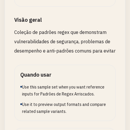
# - You need to extract specific parts
# - You need backreferences
# Example: (\w+)\s+\1  # repeated word
Visão geral
# Use non-capturing (?:...) when:
Coleção de padrões regex que demonstram
# - Grouping for quantifiers: (?:abc){3}
vulnerabilidades de segurança, problemas de
# - Grouping for alternation: (?:a|b|c)
# - Grouping for precedence: ^(?:abc|def)
desempenho e anti-padrões comuns para evitar
# --- Named Groups for Clarity ---
Quando usar
# Instead of: (\d{4})-(\d{2})-(\d{2})
# Use: (?<year>\d{4})-(?<month>\d{2})-(?<day>\d{2
Use this sample set when you want reference
inputs for Padrões de Regex Arriscados.
# Improves: Readability and maintenance
Use it to preview output formats and compare
# Performance: Similar to capturing groups, but c
related sample variants.