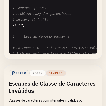
# Pattern: \(.*?\)
# Problem: Lazy for parentheses
# Better: \([^)]*\)
\(.*?\)

# --- Lazy in Complex Patterns ---
# Pattern: ^\w+: .*?$\s+^\w+: .*?$ (with multilin
# Problem: Multiple lazy quantifiers slow on larg
# Better: Use specific patterns for each field
^\
w
+: .*?
$
\
s
+^\
w
+: .*?
$
TEXTO
REGEX
SIMPLES
# --- Nested Lazy ---
Escapes de Classe de Caracteres
# Pattern: (.*?){3}
Inválidos
# Problem: Nested lazy quantifier
# Better: Use specific pattern or split logic
Classes de caracteres com intervalos inválidos ou
(.*?){
3
,
5
}
