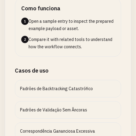
Como funciona
Open a sample entry to inspect the prepared
1
example payload or asset.
Compare it with related tools to understand
2
how the workflow connects.
Casos de uso
Padrões de Backtracking Catastrófico
Padrões de Validação Sem Âncoras
Correspondência Gananciosa Excessiva