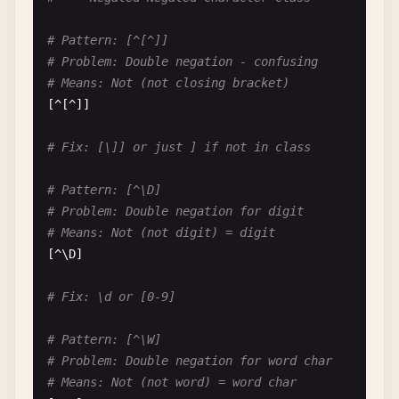
# Pattern: foo.*|foo.*bar
# Pattern: [^[^]]
# Problem: First pattern swallows second
# Problem: Double negation - confusing
# Input: "foobazbar"
# Means: Not (not closing bracket)
# Matches: via foo.* (greedy), foo.*bar never tri
[^[^]]

foo
.*|
foo
.*
bar
# Fix: [\]] or just ] if not in class
# Fix: foo.*bar|foo.*
# Pattern: [^\D]
# --- Word Boundaries with Alternation ---
# Problem: Double negation for digit
# Means: Not (not digit) = digit
# Pattern: \b(cat|category)\b
[^\
D
]

# Problem: Both can't have word boundaries correc
# Input: "category"
# Fix: \d or [0-9]
# Issue: "cat" part matches, "egory" breaks word 
\
b
(
cat
|
category
)\
b
# Pattern: [^\W]
# Problem: Double negation for word char
# Fix: \b(category|cat)\b but still problematic f
# Means: Not (not word) = word char