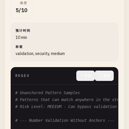
难度
# Problem: Identical alternatives in quantifier
5/10
# Dangerous Input: aaaaaaaaaaaaaaaaX
(
a
|
a
)+

预计时间
# Pattern: (ab|abc)+
10 min
# Problem: Overlapping alternatives
# Dangerous Input: ababababababababX
标签
validation, security, medium
(
ab
|
abc
)+

# Pattern: (\d|\d\d)+
# Problem: Prefix relationship between alternativ
REGEX
收起
复制
# Dangerous Input: 12345678901234567890X
(\
d
|\
d
\
d
)+

# Unanchored Pattern Samples
# Patterns that can match anywhere in the string,
# --- Exponential Patterns ---
# Risk Level: MEDIUM - Can bypass validation
# Pattern: (a|b|c)*x
# --- Number Validation Without Anchors ---
# Problem: Wildcard before specific match