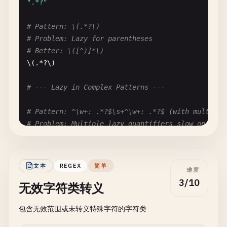
".*?"
\|.*\|

# Pattern: \(.*?\)
# Fix: \|[^|]*\|
# Problem: Lazy for parentheses
# Better: \([^)]*\)
\(.*?\)

# --- Lazy in Complex Patterns ---
# Pattern: ^\w+: .*?$\s+^\w+: .*?$ (with multilin
# Problem: Multiple lazy quantifiers slow on larg
# Better: Use specific patterns for each field
^\
w
+: .*?
$
\
s
+^\
w
+: .*?
$
文本
REGEX
简单
难度
# --- Nested Lazy ---
3/10
无效字符类转义
# Pattern: (.*?){3}
包含无效范围或未转义特殊字符的字符类
# Problem: Nested lazy quantifier
# Better: Use specific pattern or split logic