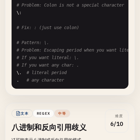
# Problem: Colon is not a special character
# Fix: Consider if positive class is clearer for 
\:

# Pattern: (?!abc).*
# Fix: : (just use colon)
# Problem: Negative lookahead to exclude
# Input: "def" matches, "abc" doesn't
# Pattern: \.
(?!
abc
).*

# Problem: Escaping period when you want literal
# If you want literal: \.
# Fix: Consider if positive pattern is clearer
# If you want any char: .
\.  
# literal period
.   
# any character
# Pattern: \
# Problem: Single backslash (escaped backslash)
# Often confused with: \ (backslash escape sequen
文本
REGEX
中等
难度
\\  
# literal backslash
6/10
八进制和反向引用歧义
# --- Unnecessary Character Class Escapes ---