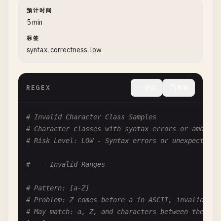
(.*?){
3
,
5
}

预计时间
5 min
# --- Lazy with Alternation ---
标签
syntax, correctness, low
# Pattern: (a.*?|b.*?|c.*?)
# Problem: Lazy with multiple alternatives
# Better: (?:a[^b]*|b[^c]*|c[^a]*)
REGEX
收起
复制
(
a
.*?|
b
.*?|
c
.*?)

# --- Performance Comparison ---
# Invalid Character Class Samples
# Character classes with syntax errors or ambiguo
# Inefficient: .*?@.*?
# Risk Level: LOW - Syntax errors or unexpected b
# For email: [^@]+@[^@]+
# The character class version is 2-3x faster
# --- Invalid Ranges ---
# Inefficient: <div>\s*.*?\s*</div>
# Pattern: [a-Z]
# Better: <div>\s*[^<]*\s*</div>
# Problem: Z comes before a in ASCII, invalid ran
<
div
>\
s
*.*?\
s
*<
/
div
>
# May match: a, Z, and characters between them in