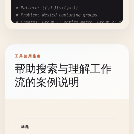
# Matches: characters from null to bell (0-7 deci
# Pattern: ((\d+)\s+(\w+))
[\
0
-\
7
]

# Problem: Nested capturing groups
# Creates: Group 1: entire match, Group 2: digits
# Fix: Use \x00-\x07 or explicit characters
((\
d
+)\
s
+(\
w
+))

# --- Cross-Engine Differences ---
# Fix: Use non-capturing where possible:
# (?: (\d+)\s+(\w+) ) or just flatten
# In JavaScript:
工具使用指南
\
1
# Octal 001 (deprecated in strict mode)
帮助搜索与理解工作
# Pattern: (a(b(c)d)e)
# Problem: Deeply nested captures
# In Python:
流的案例说明
# Creates: 4 capturing groups
\
1
# Backreference to group 1
(
a
(
b
(
c
)
d
)
e
)

\
01
# Octal if group 1 doesn't exist
# Fix: (?:a(?:b(?:c)d)e) or a(?:b(?:c)d)e
# In PCGRE:
\
1
# Backreference
# --- Performance Impact ---
\
01
# Octal if fewer than 1 group
标题
\
g1
# Unambiguous backreference
# Pattern with captures: ~30-50% slower than non-