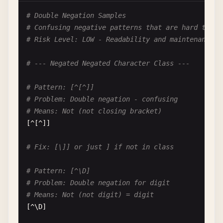
# Pattern: \d+|\d{2}
# Double Negation Samples
# Problem: First always wins
# Confusing negative patterns that are hard to re
# Input: "12"
# Risk Level: LOW - Readability and maintenance i
# Matches: "12" via \d+ not \d{2}
\
d
+|\
d
{
2
}

# --- Negated Negated Character Class ---
# Fix: \d{2}|\d+ or use specific patterns
# Pattern: [^[^]]
# Problem: Double negation - confusing
# --- Logical Conflicts ---
# Means: Not (not closing bracket)
[^[^]]

# Pattern: foo.*|foo.*bar
# Problem: First pattern swallows second
# Fix: [\]] or just ] if not in class
# Input: "foobazbar"
# Matches: via foo.* (greedy), foo.*bar never tri
# Pattern: [^\D]
foo
.*|
foo
.*
bar
# Problem: Double negation for digit
# Means: Not (not digit) = digit
# Fix: foo.*bar|foo.*
[^\
D
]
