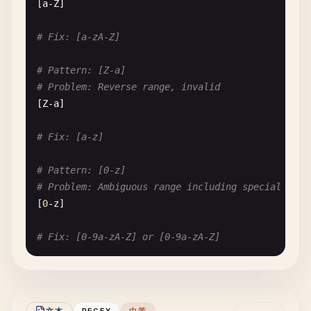
[
a-Z
]

# Fix: [a-zA-Z]
# Pattern: [Z-a]
# Problem: Reverse range, invalid
[
Z-a
]

# Fix: [a-z]
# Pattern: [0-z]
# Problem: Ambiguous range including special char
[
0
-
z
]

# Fix: [0-9a-zA-Z] or [0-9a-zA-Z]
# --- Unescaped Special Characters ---
# Pattern: [^]]