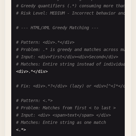
# Greedy quantifiers (.*) consuming more than int
# --- HTML Tag Without Anchors ---
# Risk Level: MEDIUM - Incorrect behavior and per
# Pattern: <div>.*</div>
# --- HTML/XML Greedy Matching ---
# Problem: Matches across multiple unintended div
# Valid: "<div>content</div>"
# Pattern: <div>.*</div>
# Also Matches: "<div>content1</div><script>evil(
# Problem: .* is greedy and matches across multip
<
div
>.*<
/
div
>

# Input: <div>First</div><div>Second</div>
# Matches: Entire string instead of individual di
# Fix: <div>[^<]*</div> or use proper HTML parser
<
div
>.*<
/
div
>

# Fix: <div>.*?</div> (lazy) or <div>[^<]*</div> 
# Pattern: <.*>
# Problem: Matches from first < to last >
# Input: <div> <span>text</span> </div>
# Matches: Entire string as one match
<.*>
