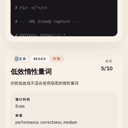
# Fix: <[^>]+>
# --- URL Greedy Capture ---
# Pattern: https?://.*
# Problem: .* captures to end of line, including 
# Input: "https://example.com https://another.com
# Matches: "https://example.com https://another.c
文本
REGEX
中等
难度
https
?:
//.*
5/10
低效惰性量词
# Fix: https?://[^\s]+
仍然低效或不适合使用场景的惰性量词
# --- Quote Matching ---
预计时间
# Pattern: ".*"
8 min
# Problem: Greedy match across multiple quoted st
标签
# Input: He said "hello" and "goodbye"
performance, correctness, medium
# Matches: "hello" and "goodbye" as one match: "h