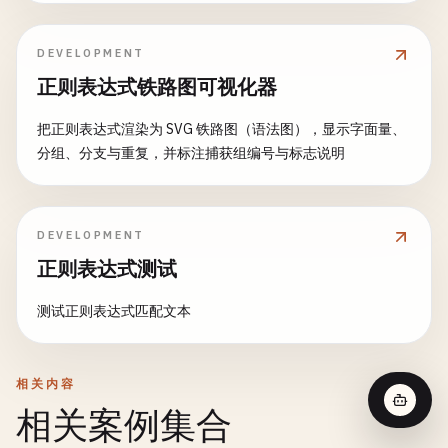
DEVELOPMENT
正则表达式铁路图可视化器
把正则表达式渲染为 SVG 铁路图（语法图），显示字面量、
分组、分支与重复，并标注捕获组编号与标志说明
DEVELOPMENT
正则表达式测试
测试正则表达式匹配文本
相关内容
相关案例集合