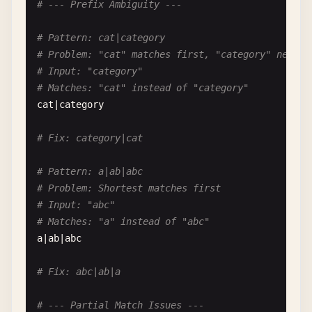
# --- Prefix Ambiguity ---
# Pattern: [\w]
# Problem: Redundant escape in character class
# Pattern: cat|category
# \w works, but may not mean what you think in so
# Problem: "cat" matches first, "category" never 
[\
w
]

# Input: "category"
# Matches: "cat" instead of "category"
# Fix: \w outside class or [a-zA-Z0-9_]
cat
|
category
# Pattern: [\b]
# Fix: category|cat
# Problem: In character class, \b is backspace, n
[\
b
]

# Pattern: a|ab|abc
# Problem: Shortest matches first
# Clarify: Inside class = backspace, Outside = wo
# Input: "abc"
# Matches: "a" instead of "abc"
# Pattern: [\d]
a
|
ab
|
abc
# Problem: May not work in all engines
[\
d
]

# Fix: abc|ab|a
# Fix: [0-9] or \d outside class
# --- Partial Match Issues ---