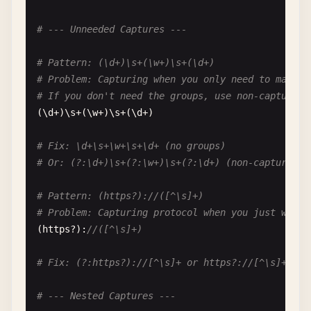
# Fix: \g<1> or avoid leading zeros
# --- Unneeded Captures ---
# Pattern: \001
# Problem: Definitely octal, but unclear which
# Pattern: (\d+)\s+(\w+)\s+(\d+)
\
001
# Octal 001 = decimal 1
# Problem: Capturing when you only need to match
# If you don't need the groups, use non-capturing
# Fix: \x01 for hex escape
(\
d
+)\
s
+(\
w
+)\
s
+(\
d
+)

# --- Octal in Character Classes ---
# Fix: \d+\s+\w+\s+\d+ (no groups)
# Or: (?:\d+)\s+(?:\w+)\s+(?:\d+) (non-capturing)
# Pattern: [\01]
# Problem: Octal in character class
# Pattern: (https?)://([^\s]+)
# Matches: character with octal value 001 (null c
# Problem: Capturing protocol when you just want 
[\
01
]

(
https
?):
//([^\s]+)
# Fix: [\x01] for clarity
# Fix: (?:https?)://[^\s]+ or https?://[^\s]+
# Pattern: [\0-\7]
# --- Nested Captures ---
# Problem: Octal range