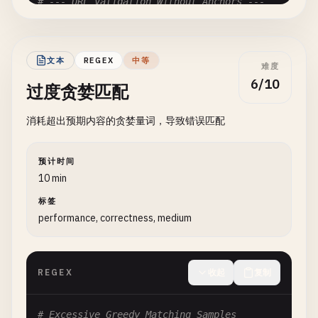
# --- URL Validation Without Anchors ---
# Pattern: https?://[^\s]+
# Problem: Matches URL anywhere, allows injection
文本
REGEX
中等
难度
# Valid: "https://example.com"
6/10
过度贪婪匹配
# Also Matches: "javascript:https://evil.com", "h
https
?:
//[^\s]+
消耗超出预期内容的贪婪量词，导致错误匹配
# Fix: ^https?://[^\s]+$
预计时间
# --- Phone Number Without Anchors ---
10 min
标签
# Pattern: \d{3}-?\d{3}-?\d{4}
performance, correctness, medium
# Problem: Matches pattern anywhere
# Valid: "123-456-7890"
# Also Matches: "Call 123-456-7890 now!", "my num
REGEX
收起
复制
\
d
{
3
}-?\
d
{
3
}-?\
d
{
4
}

# Fix: ^\d{3}-?\d{3}-?\d{4}$
# Excessive Greedy Matching Samples