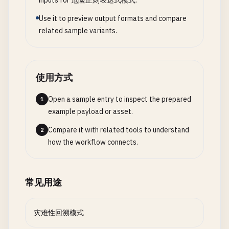
inputs for 危险正则表达式模式.
Use it to preview output formats and compare
# --- Named Groups for Clarity ---
related sample variants.
# Instead of: (\d{4})-(\d{2})-(\d{2})
# Use: (?<year>\d{4})-(?<month>\d{2})-(?<day>\d{2
使用方式
# Improves: Readability and maintenance
# Performance: Similar to capturing groups, but c
Open a sample entry to inspect the prepared
1
example payload or asset.
Compare it with related tools to understand
2
how the workflow connects.
常见用途
灾难性回溯模式