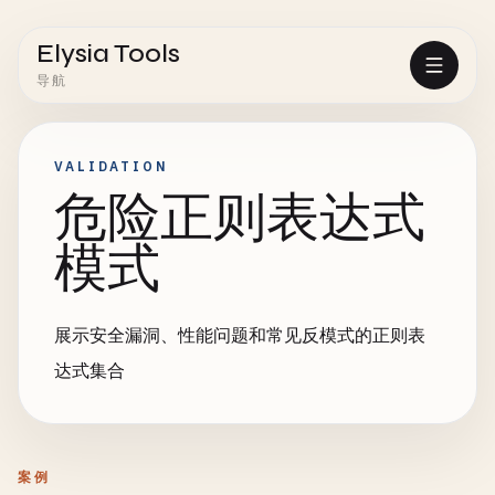
Elysia Tools
导航
VALIDATION
危险正则表达式
模式
展示安全漏洞、性能问题和常见反模式的正则表
达式集合
案例