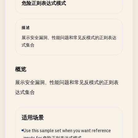
危险正则表达式模式
# Benchmark: Matching 1000 strings
# Slow: (\d{3})-(\d{3})-(\d{4})
# Fast: \d{3}-\d{3}-\d{4}
描述
展示安全漏洞、性能问题和常见反模式的正则表达
# Slow: (\w+)@(\w+)\.(\w+)
式集合
# Fast: \w+@\w+\.\w+
# --- When to Use Captures ---
概览
# Use capturing groups when:
展示安全漏洞、性能问题和常见反模式的正则表
# - You need to extract specific parts
达式集合
# - You need backreferences
# Example: (\w+)\s+\1  # repeated word
# Use non-capturing (?:...) when:
适用场景
# - Grouping for quantifiers: (?:abc){3}
# - Grouping for alternation: (?:a|b|c)
Use this sample set when you want reference
# - Grouping for precedence: ^(?:abc|def)