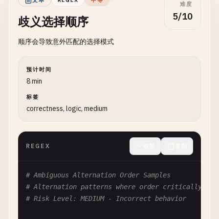
文本
REGEX
中等
难度
# Problem: Unclosed character class
5/10
歧义选择顺序
# Problematic in: [^]]+
顺序会导致意外匹配的选择模式
# Fix: [^\]]+ or [^]]+] (depending on engine)
# Pattern: [--]
预计时间
# Problem: Dash placement confusion
8 min
[--]

标签
correctness, logic, medium
# Fix: [-\-] or [\--]
# Pattern: [^^]
REGEX
收起
复制
# Problem: Caret placement confusion
[^^]

# Ambiguous Alternation Order Samples
# Fix: [\^] or [^\^]
# Alternation patterns where order critically aff
# Risk Level: MEDIUM - Incorrect behavior
# --- Ambiguous Escapes ---