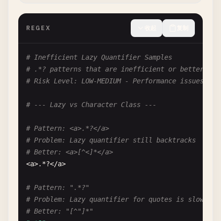
".*"
REGEX
收起
复制
# Fix: "[^"]*"
# --- Code Comment Extraction ---
# Inefficient Lazy Quantifier Samples
# .*? patterns that are inefficient or better ser
# Pattern: //.*
# Risk Level: LOW-MEDIUM - Performance issues
# Problem: Matches across multiple lines if no ne
# Input: code // comment1; more code // comment2
# --- Lazy vs Character Class ---
//.*
# Pattern: <a>.*?</a>
# Fix: //[^\n]*
# Problem: Lazy quantifier still backtracks
# Better: <a>[^<]*</a>
# --- Between Delimiters ---
<
a
>.*?<
/
a
>

# Pattern: \|.*\|
# Pattern: ".*?"
# Problem: Greedy match from first | to last |
# Problem: Lazy quantifier for quotes is slow
# Input: a|b|c|d
# Better: "[^"]*"
# Matches: "b|c" instead of "b"