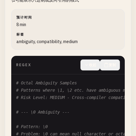
\1可能表示八进制或反向引用的模式
# Pattern: [a-z]
# Problem: Escape of hyphen not needed when at ed
预计时间
[
a-z
\-]  
# unnecessary
8 min
[
a-z-
]    
# better (hyphen at end)
标签
[-
a-z
]    
# better (hyphen at start)
ambiguity, compatibility, medium
# Pattern: [\^]
# Problem: Caret doesn't need escape when not fir
REGEX
收起
复制
[^\^]   
# caret not first, no escape needed
[\^]    
# caret first (or anywhere) in negated cl
# Octal Ambiguity Samples
# Pattern: [\]]
# Patterns where \1, \2 etc. have ambiguous meani
# Problem: Escape only needed in some positions
# Risk Level: MEDIUM - Cross-compiler compatibili
[
a-z
\]]  
# necessary here
[\]
a-z
]  
# necessary here
# --- \0 Ambiguity ---
# --- Letter Escapes ---
# Pattern: \0
# Problem: \0 can mean null character or octal 00