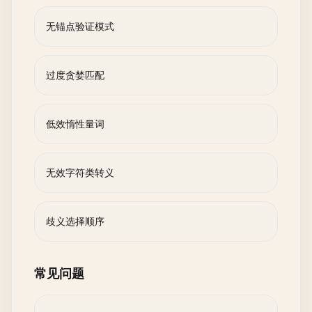
无锚点验证模式
过度贪婪匹配
低效惰性量词
无效字符类转义
歧义选择顺序
常见问题