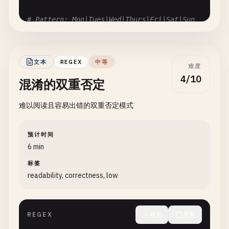
# Pattern: Mon|Tues|Wed|Thurs|Fri|Sat|Sun
# Problem: Order matters for prefixes
# Input: "Thursday"
# Matches: "Th" from "Thurs"? No, but ambiguous
文本
REGEX
中等
难度
Mon
|
Tues
|
Wed
|
Thurs
|
Fri
|
Sat
|
Sun
4/10
混淆的双重否定
# Fix: Order by length descending: Thurs|Tues|Wed
难以阅读且容易出错的双重否定模式
# Pattern: http|https
# Problem: "http" matches first
预计时间
# Input: "https://example.com"
6 min
# Matches: "http" instead of "https"
标签
http
|
https
readability, correctness, low
# Fix: https|http
REGEX
收起
复制
# --- Overlapping Patterns ---