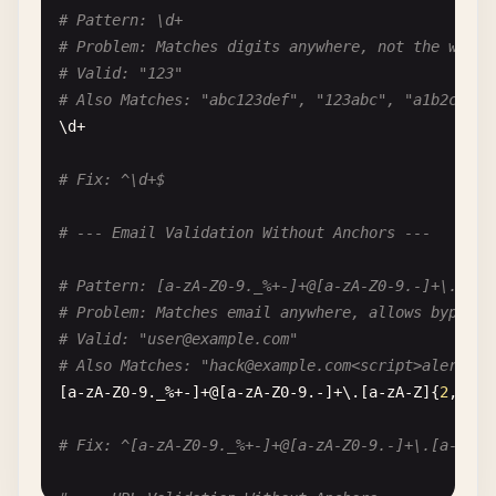
# Dangerous Input: aaaaaaaaaaaaaaaaaaaa (without 
# Pattern: \d+
(
a
|
b
|
c
)*
x
# Problem: Matches digits anywhere, not the whole
# Valid: "123"
# Pattern: ^(a*)*$
# Also Matches: "abc123def", "123abc", "a1b2c3"
# Problem: Nested star quantifier
\
d
+

# Dangerous Input: aaaaaaaaaaaaaaaaaaaaX
^(
a
*)*
$
# Fix: ^\d+$
# Pattern: .*=(.*).*=(.*).*
# --- Email Validation Without Anchors ---
# Problem: Multiple backtracking points
# Dangerous Input: a=bbbbbbbbbbbbbbbbbbbb=c=ddddd
# Pattern: [a-zA-Z0-9._%+-]+@[a-zA-Z0-9.-]+\.[a-z
.*=(.*).*=(.*).*
# Problem: Matches email anywhere, allows bypass
# Valid: "
user@example.com
"
# Also Matches: "
hack@example.com
<script>alert('x
[
a-zA-Z0-9
.
_
%+-]+@[
a-zA-Z0-9
.-]+\.[
a-zA-Z
]{
2
,}

# Fix: ^[a-zA-Z0-9._%+-]+@[a-zA-Z0-9.-]+\.[a-zA-Z