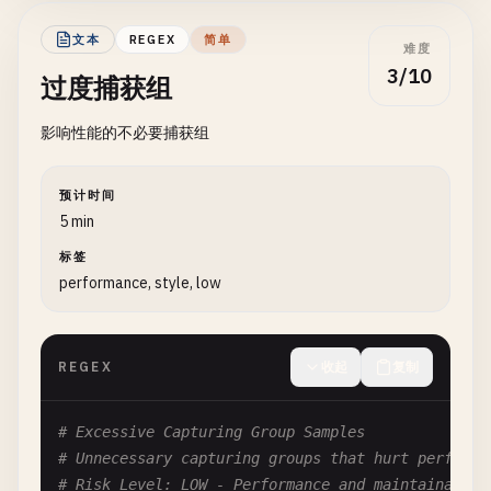
# With group: Backreference
# Without group: Octal (in some engines)
文本
REGEX
简单
难度
(.)\
1
3/10
过度捕获组
# Fix: Use \g<1> or \k<1> for named groups
影响性能的不必要捕获组
# Pattern: \10
# Problem: Could be backreference to group 10 or 
预计时间
# Depends on number of capturing groups
5 min
\
10
标签
performance, style, low
# Fix: Use \g{10} for clarity
# --- Leading Zeros ---
REGEX
收起
复制
# Pattern: \01 in (a)\01
# Problem: Ambiguous with only one group
# Excessive Capturing Group Samples
(
a
)\
01
# Is this backreference to 1 or octal?
# Unnecessary capturing groups that hurt performa
# Risk Level: LOW - Performance and maintainabili