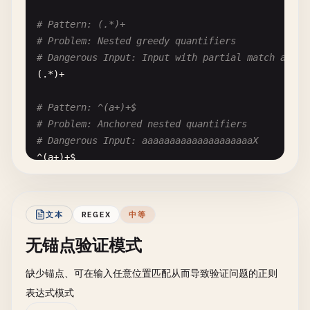
# Pattern: (.*)+
# Problem: Nested greedy quantifiers
# Dangerous Input: Input with partial match at en
(.*)+

# Pattern: ^(a+)+$
# Problem: Anchored nested quantifiers
# Dangerous Input: aaaaaaaaaaaaaaaaaaaaX
^(
a
+)+
$
# Pattern: ^((a+)+)+$
# Problem: Triple nested quantifiers - extremely 
文本
REGEX
中等
# Dangerous Input: aaaaaaaaaaaaaaaaaaaaX
无锚点验证模式
^((
a
+)+)+
$
缺少锚点、可在输入任意位置匹配从而导致验证问题的正则
# --- Overlapping Alternatives ---
表达式模式
# Pattern: (a|a)+