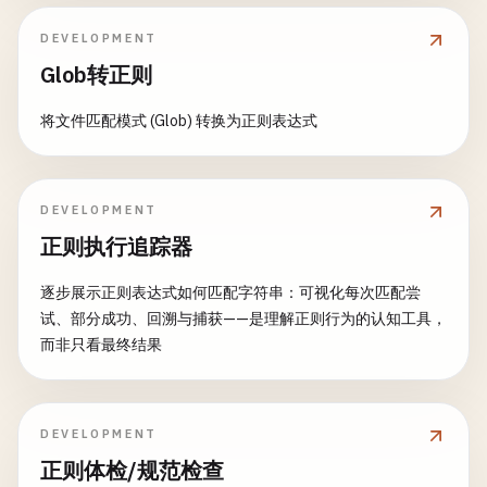
DEVELOPMENT
Glob转正则
将文件匹配模式 (Glob) 转换为正则表达式
DEVELOPMENT
正则执行追踪器
逐步展示正则表达式如何匹配字符串：可视化每次匹配尝
试、部分成功、回溯与捕获——是理解正则行为的认知工具，
而非只看最终结果
DEVELOPMENT
正则体检/规范检查