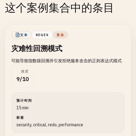
这个案例集合中的条目
文本
REGEX
复杂
灾难性回溯模式
可能导致指数级回溯并引发拒绝服务攻击的正则表达式模式
难度
9/10
预计时间
15 min
标签
security, critical, redo, performance