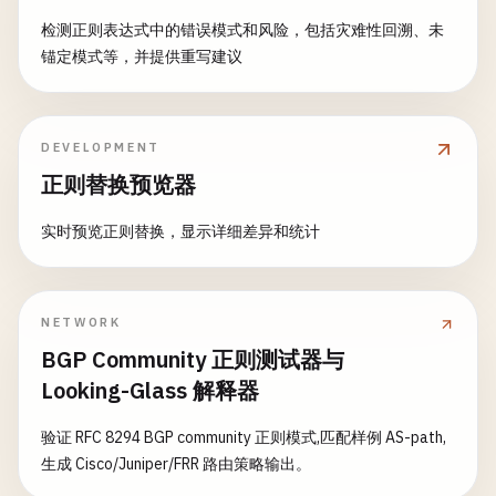
检测正则表达式中的错误模式和风险，包括灾难性回溯、未
锚定模式等，并提供重写建议
DEVELOPMENT
正则替换预览器
实时预览正则替换，显示详细差异和统计
NETWORK
BGP Community 正则测试器与
Looking-Glass 解释器
验证 RFC 8294 BGP community 正则模式,匹配样例 AS-path,
生成 Cisco/Juniper/FRR 路由策略输出。