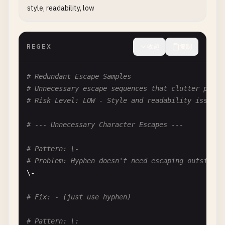
style, readability, low
# Problem: Confusing double negative lookahead
^(?!.*(?!
pattern
)).*

REGEX
收起
复制
# Fix: Simplify logic or use positive assertions
# Pattern: (?![^a])
# Redundant Escape Samples
# Problem: Double negative lookahead
# Unnecessary escape sequences that clutter patte
# Means: Not followed by not 'a' = followed by 'a
# Risk Level: LOW - Style and readability issues
(?![^
a
])

# --- Unnecessary Character Escapes ---
# Fix: (?=a)
# Pattern: \-
# --- Negated Everything Except ---
# Problem: Hyphen doesn't need escaping outside c
\-

# Pattern: [^abc]
# Problem: Negative thinking
# Fix: - (just use hyphen)
# Consider: What if you want to match most things
[^
abc
]

# Pattern: \: