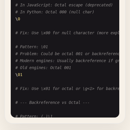
# Pattern: \c\a\t
# In JavaScript: Octal escape (deprecated)
# Problem: Escaping letters when not needed
# In Python: Octal 000 (null char)
# Unless they are special: b, d, s, w, etc.
\
0
\
c
\
a
\
t
# unnecessary
cat
# just letters
# Fix: Use \x00 for null character (more explicit
# Pattern: [\Q\E]
# Pattern: \01
# Problem: \Q and \E don't work in character clas
# Problem: Could be octal 001 or backreference to
[\
Q
\
E
]  
# just matches Q, E, or backslash
# Modern engines: Usually backreference if group 
# Old engines: Octal 001
# --- Numeric Escapes ---
\
01
# Pattern: \1 vs \1
# Fix: Use \x01 for octal or \g<1> for backrefere
# Problem: Ambiguous - backreference or octal?
# In modern regex: Usually backreference
# --- Backreference vs Octal ---
# In some contexts: Octal
# Pattern: (.)\1
# Clarify: Use \k<name> for named backreferences 
# Problem: Is \1 backreference to group 1 or octa