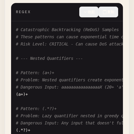
REGEX
收起
复制
# Catastrophic Backtracking (ReDoS) Samples
# These patterns can cause exponential time compl
# Risk Level: CRITICAL - Can cause DoS attacks
# --- Nested Quantifiers ---
# Pattern: (a+)+
# Problem: Nested quantifiers create exponential 
# Dangerous Input: aaaaaaaaaaaaaaaaX (20+ 'a's fo
(
a
+)+

# Pattern: (.*?)+
# Problem: Lazy quantifier nested in greedy quant
# Dangerous Input: Any input that doesn't fully m
(.*?)+
