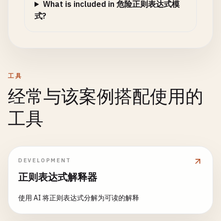
What is included in 危险正则表达式模
式?
工具
经常与该案例搭配使用的
工具
DEVELOPMENT
正则表达式解释器
使用 AI 将正则表达式分解为可读的解释