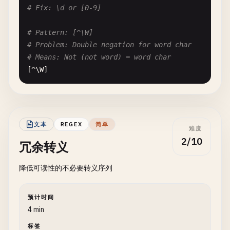
# --- Word Boundaries with Alternation ---
# Fix: \d or [0-9]
# Pattern: \b(cat|category)\b
# Pattern: [^\W]
# Problem: Both can't have word boundaries correc
# Problem: Double negation for word char
# Input: "category"
# Means: Not (not word) = word char
# Issue: "cat" part matches, "egory" breaks word 
[^\
W
]

\
b
(
cat
|
category
)\
b
# Fix: \w or [a-zA-Z0-9_]
# Fix: \b(category|cat)\b but still problematic f
# Pattern: [^\S]
文本
REGEX
简单
难度
# Problem: Double negation for whitespace
2/10
冗余转义
# Means: Not (not space) = space
[^\
S
]

降低可读性的不必要转义序列
# Fix: \s or [ \t\n\r]
预计时间
# --- Nested Negative Lookaheads ---
4 min
标签
# Pattern: ^(?!.*(?!pattern)).*