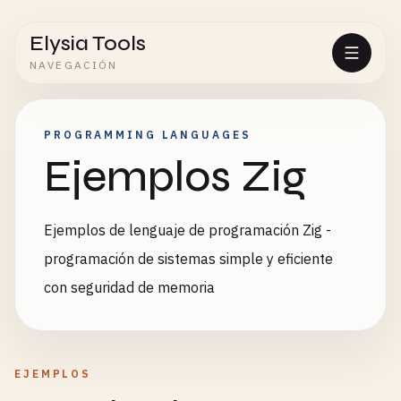
Elysia Tools
NAVEGACIÓN
PROGRAMMING LANGUAGES
Ejemplos Zig
Ejemplos de lenguaje de programación Zig -
programación de sistemas simple y eficiente
con seguridad de memoria
EJEMPLOS