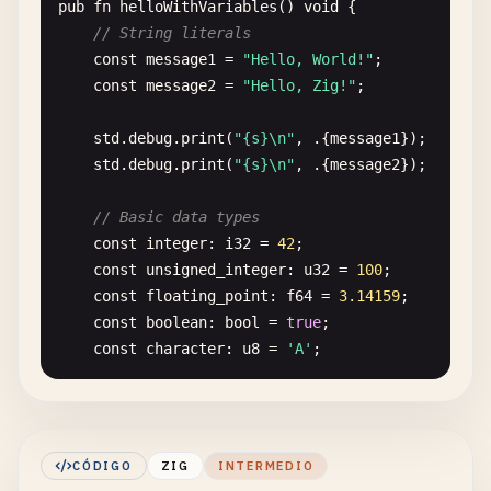
pub
fn
helloWithVariables
() 
void
{

// String literals
const
message1
= 
"Hello, World!"
;

const
message2
= 
"Hello, Zig!"
;

std
.
debug
.
print
(
"{s}\n"
, .{
message1
});

std
.
debug
.
print
(
"{s}\n"
, .{
message2
});

// Basic data types
const
integer
: 
i32
= 
42
;

const
unsigned_integer
: 
u32
= 
100
;

const
floating_point
: 
f64
= 
3.14159
;

const
boolean
: 
bool
= 
true
;

const
character
: 
u8
= 
'A'
;

std
.
debug
.
print
(
"Integer: {}\n"
, .{
integer
});

std
.
debug
.
print
(
"Unsigned: {}\n"
, .{
unsigned_
std
.
debug
.
print
(
"Float: {d}\n"
, .{
floating_po
CÓDIGO
ZIG
INTERMEDIO
std
.
debug
.
print
(
"Boolean: {}\n"
, .{
boolean
});
