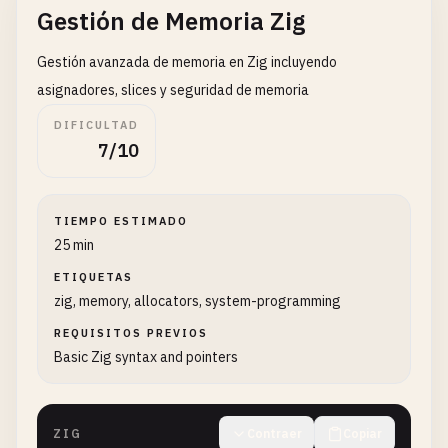
Gestión de Memoria Zig
std
.
debug
.
print
(
"Character: {c}\n"
, .{
charact
}

Gestión avanzada de memoria en Zig incluyendo
// 3. Hello World with functions
asignadores, slices y seguridad de memoria
fn
sayHello
() []
const
u8
{

DIFICULTAD
return
"Hello, World!"
;

7/10
}

fn
greetUser
(
name
: []
const
u8
) []
const
u8
{

TIEMPO ESTIMADO
// Note: This is simplified - in real code yo
25 min
return
"Hello!"
;

}

ETIQUETAS
zig, memory, allocators, system-programming
pub
fn
helloWithFunctions
() 
void
{

REQUISITOS PREVIOS
std
.
debug
.
print
(
"{s}\n"
, .{
sayHello
()});

Basic Zig syntax and pointers
std
.
debug
.
print
(
"{s}\n"
, .{
greetUser
(
"Zig"
)});
}

ZIG
Contraer
Copiar
// 4. Hello World with structs