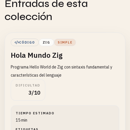
Entradas de esta
colección
CÓDIGO
ZIG
SIMPLE
Hola Mundo Zig
Programa Hello World de Zig con sintaxis fundamental y
características del lenguaje
DIFICULTAD
3/10
TIEMPO ESTIMADO
15 min
ETIQUETAS