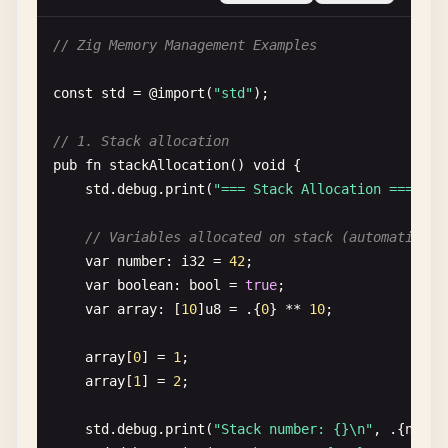
const
User
= 
struct
{

// Zig Memory Management Examples
name
: []
const
u8
,

age
: 
u32
,

const
std
= @
import
(
"std"
);

fn
greet
(
self
: 
User
) 
void
{

// 1. Stack allocation
std
.
debug
.
print
(
"Hello, {s}! You are {} y
pub
fn
stackAllocation
() 
void
{

    }

std
.
debug
.
print
(
"=== Stack Allocation ===\n"
);
};

// Variables allocated on stack (automaticall
pub
fn
helloWithStructs
() 
void
{

var
number
: 
i32
= 
42
;

const
user
= 
User
{

var
boolean
: 
bool
= 
true
;

        .
name
= 
"Alice"
,

var
array
: [
10
]
u8
= .{
0
} ** 
10
;

        .
age
= 
30
,

    };

array
[
0
] = 
1
;

array
[
1
] = 
2
;

user
.
greet
();

}

std
.
debug
.
print
(
"Stack number: {}\n"
, .{
numbe