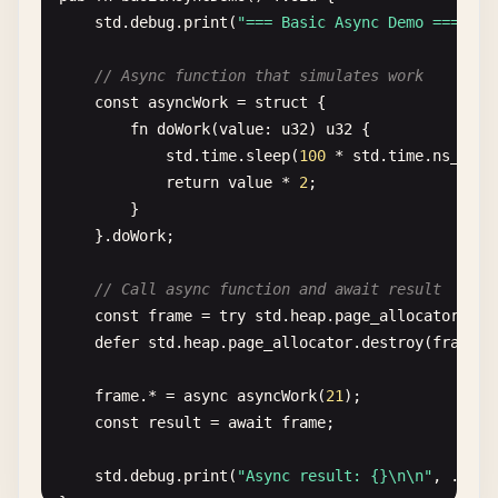
std
.
debug
.
print
(
"=== Basic Async Demo ===\n"
);
return
.{

            .
ptr
= 
self
,

// Slice (runtime-sized view into array)
// Async function that simulates work
            .
vtable
= &.{

const
slice
= 
greetings
[
0
..
2
];

const
asyncWork
= 
struct
{

                .
alloc
= 
alloc
,

std
.
debug
.
print
(
"Slice length: {}\n"
, .{
slice
fn
doWork
(
value
: 
u32
) 
u32
{

                .
resize
= 
resize
,

}

std
.
time
.
sleep
(
100
* 
std
.
time
.
ns_per_
                .
free
= 
free
,

return
value
* 
2
;

            },

// 7. Hello World with error handling
        }

        };

const
GreetingError
= 
error
{

    }.
doWork
;

    }

EmptyName
,

InvalidAge
,

// Call async function and await result
fn
alloc
(
ctx
: *
anyopaque
, 
len
: 
usize
, 
log2_al
};

const
frame
= 
try
std
.
heap
.
page_allocator
.
cre
_
= 
log2_align
;

defer
std
.
heap
.
page_allocator
.
destroy
(
frame
);

_
= 
ret_addr
;

fn
createGreeting
(
name
: []
const
u8
, 
age
: 
u32
) ![]
const
self
: *
Self
= @
ptrCast
(@
alignCast
(
c
if
(
name
.
len
== 
0
) 
return
GreetingError
.
Empty
frame
.* = 
async
asyncWork
(
21
);

if
(
age
== 
0
) 
return
GreetingError
.
InvalidAge
const
result
= 
await
frame
;

if
(
self
.
offset
+ 
len
> 
self
.
buffer
.
len
) 
// In real code, you'd use a proper allocator
std
.
debug
.
print
(
"Async result: {}\n\n"
, .{
res
const
result
= 
self
.
buffer
[
self
.
offset
..]
return
"Hello!"
;
