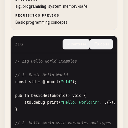
zig, programming, system, memory-safe
REQUISITOS PREVIOS
Basic programming concepts
ZIG
Contraer
Copiar
// Zig Hello World Examples
// 1. Basic Hello World
const
std
= @
import
(
"std"
);

pub
fn
basicHelloWorld
() 
void
{

std
.
debug
.
print
(
"Hello, World!\n"
, .{});

}

// 2. Hello World with variables and types