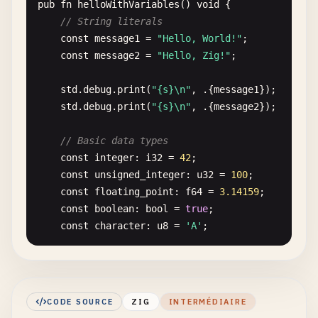
pub
fn
helloWithVariables
() 
void
{

// String literals
const
message1
= 
"Hello, World!"
;

const
message2
= 
"Hello, Zig!"
;

std
.
debug
.
print
(
"{s}\n"
, .{
message1
});

std
.
debug
.
print
(
"{s}\n"
, .{
message2
});

// Basic data types
const
integer
: 
i32
= 
42
;

const
unsigned_integer
: 
u32
= 
100
;

const
floating_point
: 
f64
= 
3.14159
;

const
boolean
: 
bool
= 
true
;

const
character
: 
u8
= 
'A'
;

std
.
debug
.
print
(
"Integer: {}\n"
, .{
integer
});

std
.
debug
.
print
(
"Unsigned: {}\n"
, .{
unsigned_
std
.
debug
.
print
(
"Float: {d}\n"
, .{
floating_po
CODE SOURCE
ZIG
INTERMÉDIAIRE
std
.
debug
.
print
(
"Boolean: {}\n"
, .{
boolean
});
