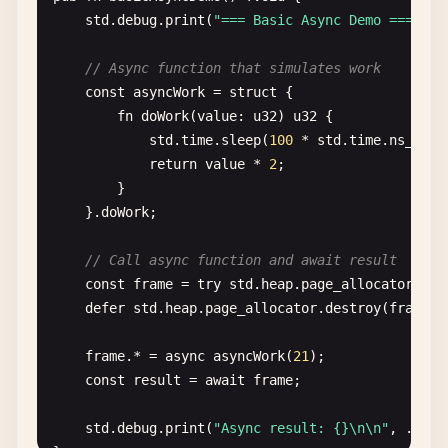
std
.
debug
.
print
(
"=== Basic Async Demo ===\n"
);
return
.{

            .
ptr
= 
self
,

// Slice (runtime-sized view into array)
// Async function that simulates work
            .
vtable
= &.{

const
slice
= 
greetings
[
0
..
2
];

const
asyncWork
= 
struct
{

                .
alloc
= 
alloc
,

std
.
debug
.
print
(
"Slice length: {}\n"
, .{
slice
fn
doWork
(
value
: 
u32
) 
u32
{

                .
resize
= 
resize
,

}

std
.
time
.
sleep
(
100
* 
std
.
time
.
ns_per_
                .
free
= 
free
,

return
value
* 
2
;

            },

// 7. Hello World with error handling
        }

        };

const
GreetingError
= 
error
{

    }.
doWork
;

    }

EmptyName
,

InvalidAge
,

// Call async function and await result
fn
alloc
(
ctx
: *
anyopaque
, 
len
: 
usize
, 
log2_al
};

const
frame
= 
try
std
.
heap
.
page_allocator
.
cre
_
= 
log2_align
;

defer
std
.
heap
.
page_allocator
.
destroy
(
frame
);

_
= 
ret_addr
;

fn
createGreeting
(
name
: []
const
u8
, 
age
: 
u32
) ![]
const
self
: *
Self
= @
ptrCast
(@
alignCast
(
c
if
(
name
.
len
== 
0
) 
return
GreetingError
.
Empty
frame
.* = 
async
asyncWork
(
21
);

if
(
age
== 
0
) 
return
GreetingError
.
InvalidAge
const
result
= 
await
frame
;

if
(
self
.
offset
+ 
len
> 
self
.
buffer
.
len
) 
// In real code, you'd use a proper allocator
std
.
debug
.
print
(
"Async result: {}\n\n"
, .{
res
const
result
= 
self
.
buffer
[
self
.
offset
..]
return
"Hello!"
;
