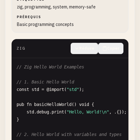
zig, programming, system, memory-safe
PRÉREQUIS
Basic programming concepts
ZIG
Réduire
Copier
// Zig Hello World Examples
// 1. Basic Hello World
const
std
= @
import
(
"std"
);

pub
fn
basicHelloWorld
() 
void
{

std
.
debug
.
print
(
"Hello, World!\n"
, .{});

}

// 2. Hello World with variables and types