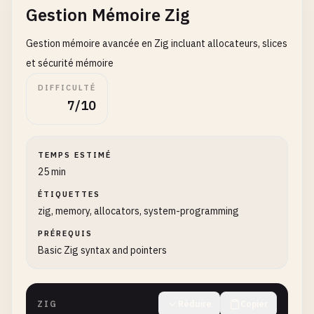
Gestion Mémoire Zig
std
.
debug
.
print
(
"Character: {c}\n"
, .{
charact
}

Gestion mémoire avancée en Zig incluant allocateurs, slices
// 3. Hello World with functions
et sécurité mémoire
fn
sayHello
() []
const
u8
{

DIFFICULTÉ
return
"Hello, World!"
;

7/10
}

fn
greetUser
(
name
: []
const
u8
) []
const
u8
{

TEMPS ESTIMÉ
// Note: This is simplified - in real code yo
25 min
return
"Hello!"
;

}

ÉTIQUETTES
zig, memory, allocators, system-programming
pub
fn
helloWithFunctions
() 
void
{

PRÉREQUIS
std
.
debug
.
print
(
"{s}\n"
, .{
sayHello
()});

Basic Zig syntax and pointers
std
.
debug
.
print
(
"{s}\n"
, .{
greetUser
(
"Zig"
)});
}

ZIG
Réduire
Copier
// 4. Hello World with structs