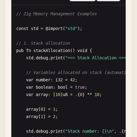
const
User
= 
struct
{

// Zig Memory Management Examples
name
: []
const
u8
,

age
: 
u32
,

const
std
= @
import
(
"std"
);

fn
greet
(
self
: 
User
) 
void
{

// 1. Stack allocation
std
.
debug
.
print
(
"Hello, {s}! You are {} y
pub
fn
stackAllocation
() 
void
{

    }

std
.
debug
.
print
(
"=== Stack Allocation ===\n"
);
};

// Variables allocated on stack (automaticall
pub
fn
helloWithStructs
() 
void
{

var
number
: 
i32
= 
42
;

const
user
= 
User
{

var
boolean
: 
bool
= 
true
;

        .
name
= 
"Alice"
,

var
array
: [
10
]
u8
= .{
0
} ** 
10
;

        .
age
= 
30
,

    };

array
[
0
] = 
1
;

array
[
1
] = 
2
;

user
.
greet
();

}

std
.
debug
.
print
(
"Stack number: {}\n"
, .{
numbe