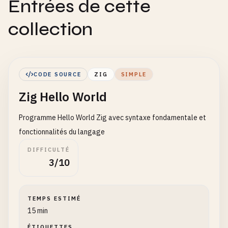
Entrées de cette
collection
CODE SOURCE
ZIG
SIMPLE
Zig Hello World
Programme Hello World Zig avec syntaxe fondamentale et
fonctionnalités du langage
DIFFICULTÉ
3/10
TEMPS ESTIMÉ
15 min
ÉTIQUETTES