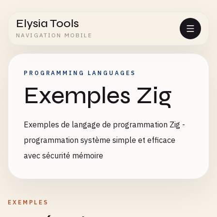
Elysia Tools
NAVIGATION MOBILE
PROGRAMMING LANGUAGES
Exemples Zig
Exemples de langage de programmation Zig -
programmation système simple et efficace
avec sécurité mémoire
EXEMPLES