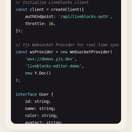
// Initialize Liveblocks client
const
client
= 
createClient
({

authEndpoint
: 
'/api/liveblocks-auth'
,

throttle
: 
16
,

});

// Yjs Websocket Provider for real-time sync
const
wsProvider
= 
new
WebsocketProvider
(

'wss://demos.yjs.dev'
,

'liveblocks-editor-demo'
,

new
Y
.
Doc
()

);

interface
User
{

id
: 
string
;

name
: 
string
;

color
: 
string
;

avatar
?: 
string
;

}
