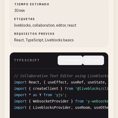
TIEMPO ESTIMADO
30 min
ETIQUETAS
liveblocks, collaboration, editor, react
REQUISITOS PREVIOS
React, TypeScript, Liveblocks basics
TYPESCRIPT
Contraer
Copiar
// Collaborative Text Editor using Liveblocks and
import
React
, { 
useEffect
, 
useRef
, 
useState
, 
useC
import
{ 
createClient
} 
from
'@liveblocks/client'
import
* 
as
Y
from
'yjs'
import
{ 
WebsocketProvider
} 
from
'y-websocket'
import
{ 
LiveblocksProvider
, 
useRoom
, 
useOthers
}