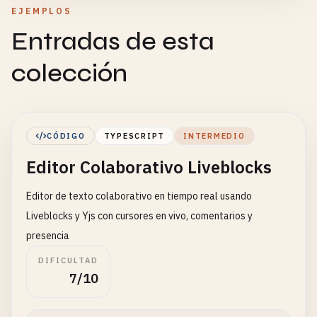
EJEMPLOS
Entradas de esta
colección
CÓDIGO
TYPESCRIPT
INTERMEDIO
Editor Colaborativo Liveblocks
Editor de texto colaborativo en tiempo real usando
Liveblocks y Yjs con cursores en vivo, comentarios y
presencia
DIFICULTAD
7/10