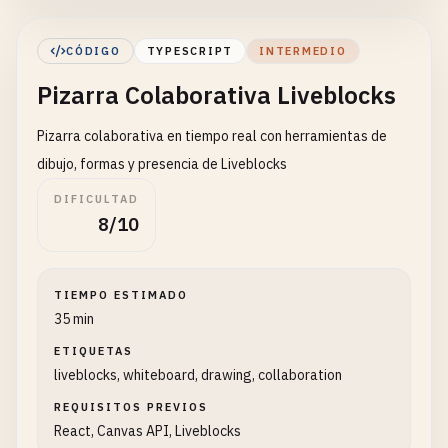
interface
Comment
{

CÓDIGO
TYPESCRIPT
INTERMEDIO
id
: 
string
;

Pizarra Colaborativa Liveblocks
text
: 
string
;

userId
: 
string
;

Pizarra colaborativa en tiempo real con herramientas de
userName
: 
string
;

timestamp
: 
Date
;

dibujo, formas y presencia de Liveblocks
position
: { 
x
: 
number
; 
y
: 
number
};

DIFICULTAD
resolved
?: 
boolean
;

8/10
}

const
CollaborativeEditor
: 
React
.
FC
= () => {

TIEMPO ESTIMADO
const
[
text
, 
setText
] = 
useState
(
''
);

35 min
const
[
comments
, 
setComments
] = 
useState
<
Comm
ETIQUETAS
const
[
selectedText
, 
setSelectedText
] = 
useSt
liveblocks, whiteboard, drawing, collaboration
const
[
showCommentDialog
, 
setShowCommentDialo
const
[
newComment
, 
setNewComment
] = 
useState
(
REQUISITOS PREVIOS
const
[
commentPosition
, 
setCommentPosition
] =
React, Canvas API, Liveblocks