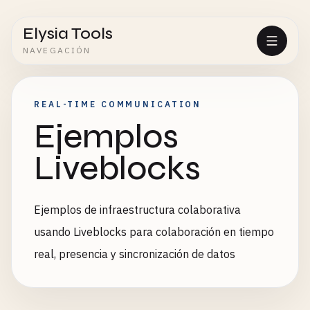
Elysia Tools
NAVEGACIÓN
REAL-TIME COMMUNICATION
Ejemplos
Liveblocks
Ejemplos de infraestructura colaborativa
usando Liveblocks para colaboración en tiempo
real, presencia y sincronización de datos