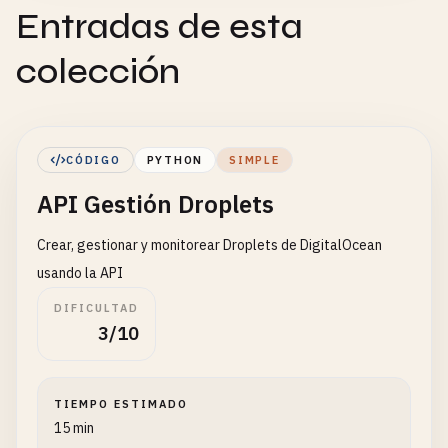
Entradas de esta
colección
CÓDIGO
PYTHON
SIMPLE
API Gestión Droplets
Crear, gestionar y monitorear Droplets de DigitalOcean
usando la API
DIFICULTAD
3/10
TIEMPO ESTIMADO
15 min