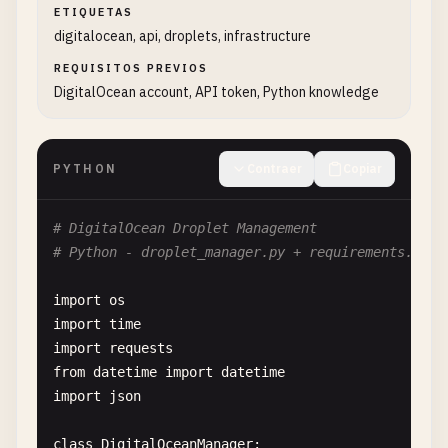
ETIQUETAS
digitalocean, api, droplets, infrastructure
REQUISITOS PREVIOS
DigitalOcean account, API token, Python knowledge
PYTHON
Contraer
Copiar
# DigitalOcean Droplet Management
# Python - droplet_manager.py + requirements.txt
import
os
import
time
import
requests
from
datetime
import
datetime
import
json
class
DigitalOceanManager
:
