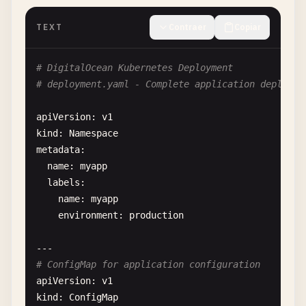
except
requests
.
exceptions
.
RequestExcepti
print
(
f
"❌ Error creating droplet: {e}
TEXT
Contraer
Copiar
if
response
.
text
:

error_detail
= 
json
.
loads
(
respons
# DigitalOcean Kubernetes Deployment
print
(
f
"   Details: {error_detail
# deployment.yaml - Complete application deployme
return
None
apiVersion
: 
v1
def
list_droplets
(
self
, 
tag_name
=
None
):

kind
: 
Namespace
""
"List all droplets or droplets with spe
metadata
:

url
= 
f
"{self.base_url}/droplets"
name
: 
myapp
if
tag_name
:

labels
:

url
+= 
f
"?tag_name={tag_name}"
name
: 
myapp
environment
: 
production
try
:

response
= 
requests
.
get
(
url
, 
headers
=
response
.
raise_for_status
()

# ConfigMap for application configuration
apiVersion
: 
v1
droplets
= 
response
.
json
()[
'droplets'
kind
: 
ConfigMap