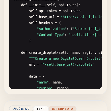
def
__init__
(
self
, 
api_token
):

self
.
api_token
= 
api_token
self
.
base_url
= 
"https://api.digitalocean
self
.
headers
= {

"Authorization"
: 
f
"Bearer {api_token}
"Content-Type"
: 
"application/json"
}

def
create_droplet
(
self
, 
name
, 
region
, 
size
, 
""
"Create a new DigitalOcean Droplet"
""
url
= 
f
"{self.base_url}/droplets"
data
= {

"name"
: 
name
,

"region"
: 
region
,

"size"
: 
size
,

"image"
: 
image
,

"ssh_keys"
: 
ssh_keys
or
[],

CÓDIGO
TEXT
INTERMEDIO