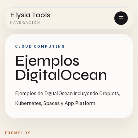
Elysia Tools
NAVEGACIÓN
CLOUD COMPUTING
Ejemplos
DigitalOcean
Ejemplos de DigitalOcean incluyendo Droplets,
Kubernetes, Spaces y App Platform
EJEMPLOS