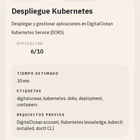
"backups"
: 
False
,

Despliegue Kubernetes
"ipv6"
: 
True
,

"user_data"
: 
None
,

Desplegar y gestionar aplicaciones en DigitalOcean
"private_networking"
: 
False
,

"tags"
: 
tags
or
[]

Kubernetes Service (DOKS)
        }

DIFICULTAD
6/10
try
:

response
= 
requests
.
post
(
url
, 
headers
response
.
raise_for_status
()

TIEMPO ESTIMADO
30 min
droplet_info
= 
response
.
json
()[
'dropl
ETIQUETAS
digitalocean, kubernetes, doks, deployment,
print
(
f
"✅ Droplet '{name}' created su
containers
print
(
f
"   ID: {droplet_info['id']}"
)

print
(
f
"   IP: {droplet_info['network
REQUISITOS PREVIOS
DigitalOcean account, Kubernetes knowledge, kubectl
installed, doctl CLI
return
droplet_info