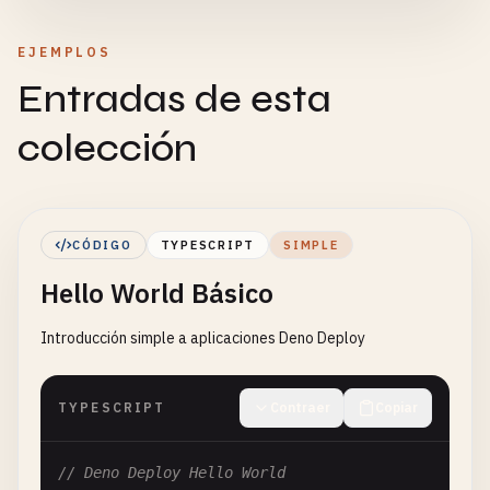
EJEMPLOS
Entradas de esta
colección
CÓDIGO
TYPESCRIPT
SIMPLE
Hello World Básico
Introducción simple a aplicaciones Deno Deploy
TYPESCRIPT
Contraer
Copiar
// Deno Deploy Hello World