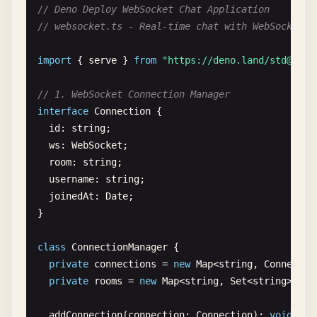
status
: 
200
,

// Deno Deploy WebSocket Chat Application
headers
: { 
"Content-Type"
: 
"application
// websocket.ts - Real-time chat with WebSocket s
        }

      );

import
{ 
serve
} 
from
"https://deno.land/
std@0.20
case
"/echo"
:

// 1. WebSocket Connection Manager
if
(
request
.
method
=== 
"POST"
) {

interface
Connection
{

const
body
= 
await
request
.
text
();

id
: 
string
;

return
new
Response
(

ws
: 
WebSocket
;

JSON
.
stringify
({

room
: 
string
;

echo
: 
body
,

username
: 
string
;

method
: 
request
.
method
,

joinedAt
: 
Date
;

headers
: 
Object
.
fromEntries
(
request
.
h
}

          }),

          {

class
ConnectionManager
{

status
: 
200
,

private
connections
= 
new
Map
<
string
, 
Connectio
headers
: { 
"Content-Type"
: 
"applicati
private
rooms
= 
new
Map
<
string
, 
Set
<
string
>>();

          }

        );

addConnection
(
connection
: 
Connection
): 
void
{
