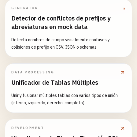
abstract
findById
(
id
: 
string
): 
Promise
<
T
| 
null
type
: 
'error'
,

abstract
update
(
id
: 
string
, 
data
: 
Partial
<
T
>): 
GENERATOR
data
: { 
message
: 
'Room and username a
abstract
delete
(
id
: 
string
): 
Promise
<
boolean
>;

Detector de conflictos de prefijos y
          }));

abstract
findAll
(
limit
?: 
number
, 
offset
?: 
numbe
abreviaturas en mock data
return
;

        }

protected
generateId
(): 
string
{

Detecta nombres de campo visualmente confusos y
return
crypto
.
randomUUID
();

colisiones de prefijo en CSV, JSON o schemas
connection
= {

  }

id
: 
crypto
.
randomUUID
(),

ws
: 
socket
,

protected
now
(): 
string
{

DATA PROCESSING
room
,

return
new
Date
().
toISOString
();

username
,

Unificador de Tablas Múltiples
  }

joinedAt
: 
new
Date
(),

}

        };

Unir y fusionar múltiples tablas con varios tipos de unión
(interno, izquierdo, derecho, completo)
// 4. User Model with PostgreSQL
connectionManager
.
addConnection
(
connectio
interface
Post
extends
Model
{

title
: 
string
;

// Send join confirmation
content
: 
string
;

DEVELOPMENT
socket
.
send
(
JSON
.
stringify
({

authorId
: 
string
;
