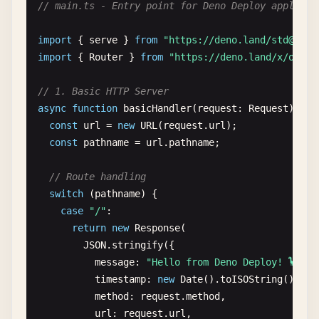
// main.ts - Entry point for Deno Deploy applicat
import
{ 
serve
} 
from
"https://deno.land/
std@0.20
import
{ 
Router
} 
from
"https://deno.land/x/
oak@v
// 1. Basic HTTP Server
async
function
basicHandler
(
request
: 
Request
): 
Pr
const
url
= 
new
URL
(
request
.
url
);

const
pathname
= 
url
.
pathname
;

// Route handling
switch
(
pathname
) {

case
"/"
:

return
new
Response
(

JSON
.
stringify
({

message
: 
"Hello from Deno Deploy! 🦕"
,

timestamp
: 
new
Date
().
toISOString
(),

method
: 
request
.
method
,

url
: 
request
.
url
,
