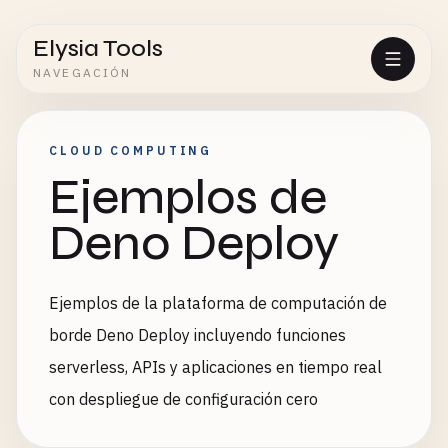
Elysia Tools
NAVEGACIÓN
CLOUD COMPUTING
Ejemplos de
Deno Deploy
Ejemplos de la plataforma de computación de
borde Deno Deploy incluyendo funciones
serverless, APIs y aplicaciones en tiempo real
con despliegue de configuración cero