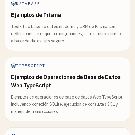
       WHERE id = $1

DATABASE
data
: {

       RETURNING *`
,

id
: 
connection
.
id
,

Ejemplos de Prisma
      [
id
, 
data
.
title
, 
data
.
content
, 
data
.
publish
username
: 
connection
.
username
,

    );

Toolkit de base de datos moderno y ORM de Prisma con
        },

definiciones de esquema, migraciones, relaciones y acceso
      });

return
result
[
0
] || 
null
;

a base de datos tipo seguro
  }

connectionManager
.
removeConnection
(
connecti
console
.
log
(
`WebSocket connection closed fo
async
delete
(
id
: 
string
): 
Promise
<
boolean
> {

    }

const
result
= 
await
this
.
db
.
query
(

TYPESCRIPT
  };

"DELETE FROM posts WHERE id = $1"
,

Ejemplos de Operaciones de Base de Datos
      [
id
]

Web TypeScript
socket
.
onerror
= (
error
) => {

    );

console
.
error
(
"WebSocket error:"
, 
error
);

return
result
.
count
> 
0
;

Ejemplos de operaciones de base de datos Web TypeScript
  };

  }

incluyendo conexión SQLite, ejecución de consultas SQL y
manejo de transacciones
return
response
;

async
findAll
(
limit
: 
number
= 
50
, 
offset
: 
numbe
}

return
await
this
.
db
.
query
<
Post
[]>(

"SELECT * FROM posts ORDER BY created_at DE