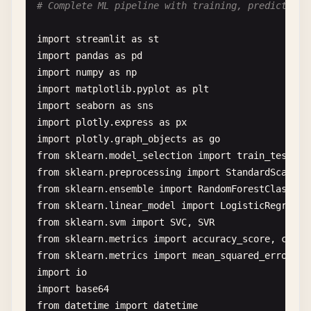
# Complete ML pipeline with training, prediction,
'Books'
: 
np
.
random
.
normal
(
1500
, 
2
# 3. Data Processing App
'Home'
: 
np
.
random
.
normal
(
2500
, 
40
import
streamlit
as
st
def
data_processing_app
():

            }[
product
]

import
pandas
as
pd
""
"App for basic data processing"
""
import
numpy
as
np
st
.
header
(
"📊 Data Processing Demo"
)

# Apply factors
import
matplotlib
.
pyplot
as
plt
sales
= 
base_sales
* 
weekday_factor
*
import
seaborn
as
sns
# File upload
customers
= 
int
(
sales
/
50
) + 
np
.
rand
import
plotly
.
express
as
px
uploaded_file
= 
st
.
file_uploader
(

import
plotly
.
graph_objects
as
go
"Choose a CSV file"
,

data
.
append
({

from
sklearn
.
model_selection
import
train_test_sp
type
=[
"csv"
],

'date'
: 
date
,

from
sklearn
.
preprocessing
import
StandardScaler
,
help
=
"Upload a CSV file to analyze"
'product'
: 
product
,

from
sklearn
.
ensemble
import
RandomForestClassifi
)

'sales'
: 
max
(
0
, 
sales
),

from
sklearn
.
linear_model
import
LogisticRegressi
'customers'
: 
max
(
0
, 
customers
),

from
sklearn
.
svm
import
SVC
, 
SVR
if
uploaded_file
is
not
None
:

'region'
: 
np
.
random
.
choice
([
'Nort
from
sklearn
.
metrics
import
accuracy_score
, 
class
# Load data
'channel'
: 
np
.
random
.
choice
([
'Onl
from
sklearn
.
metrics
import
mean_squared_error
, 
r
data
= 
pd
.
read_csv
(
uploaded_file
)

            })

import
io
st
.
success
(
f
"File loaded successfully! Sh
import
base64
return
pd
.
DataFrame
(
data
)

from
datetime
import
datetime