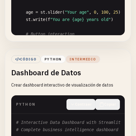
age
= 
st
.
slider
(
"Your age"
, 
0
, 
100
, 
25
)

st
.
write
(
f
"You are {age} years old"
)

# Button interaction
if
st
.
button
(
"Click me!"
):

st
.
balloons
()

st
.
write
(
"🎉 Button clicked!"
)

CÓDIGO
PYTHON
INTERMEDIO
Dashboard de Datos
# 2. Interactive Elements App
def
interactive_app
():

Crear dashboard interactivo de visualización de datos
""
"App with various interactive elements"
""
st
.
header
(
"🎮 Interactive Elements Demo"
)

PYTHON
Contraer
Copiar
# Sidebar for controls
st
.
sidebar
.
title
(
"Control Panel"
)

theme
= 
st
.
sidebar
.
selectbox
(
"Choose theme"
, 
# Interactive Data Dashboard with Streamlit
show_charts
= 
st
.
sidebar
.
checkbox
(
"Show chart
# Complete business intelligence dashboard