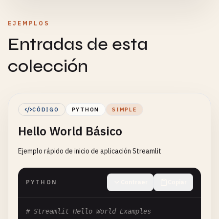
EJEMPLOS
Entradas de esta
colección
CÓDIGO
PYTHON
SIMPLE
Hello World Básico
Ejemplo rápido de inicio de aplicación Streamlit
PYTHON
Contraer
Copiar
# Streamlit Hello World Examples