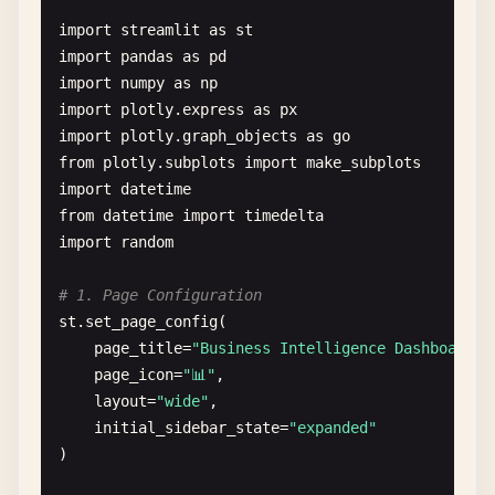
num_points
= 
st
.
sidebar
.
slider
(
"Number of dat
import
streamlit
as
st
# Main content
import
pandas
as
pd
col1
, 
col2
= 
st
.
columns
(
2
)

import
numpy
as
np
import
plotly
.
express
as
px
with
col1
:

import
plotly
.
graph_objects
as
go
st
.
subheader
(
"User Input"
)

from
plotly
.
subplots
import
make_subplots
import
datetime
# Text inputs
from
datetime
import
timedelta
user_text
= 
st
.
text_area
(
"Enter some text
import
random
word_count
= 
len
(
user_text
.
split
()) 
if
us
st
.
write
(
f
"Word count: {word_count}"
)

# 1. Page Configuration
st
.
set_page_config
(

# Selectbox and multiselect
page_title
=
"Business Intelligence Dashboard"
,

fruit
= 
st
.
selectbox
(
"Favorite fruit"
, [
"
page_icon
=
"📊"
,

colors
= 
st
.
multiselect
(
"Choose colors"
, 
layout
=
"wide"
,

initial_sidebar_state
=
"expanded"
# Date and time
)

selected_date
= 
st
.
date_input
(
"Select a d