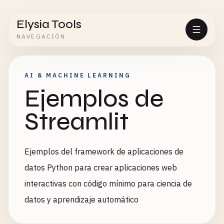
Elysia Tools
NAVEGACIÓN
AI & MACHINE LEARNING
Ejemplos de
Streamlit
Ejemplos del framework de aplicaciones de
datos Python para crear aplicaciones web
interactivas con código mínimo para ciencia de
datos y aprendizaje automático