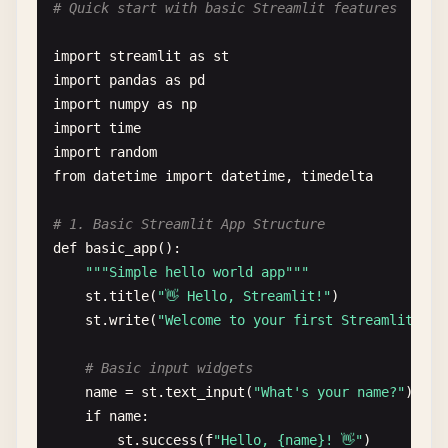
# Quick start with basic Streamlit features
import
streamlit
as
st
import
pandas
as
pd
import
numpy
as
np
import
time
import
random
from
datetime
import
datetime
, 
timedelta
# 1. Basic Streamlit App Structure
def
basic_app
():

""
"Simple hello world app"
""
st
.
title
(
"👋 Hello, Streamlit!"
)

st
.
write
(
"Welcome to your first Streamlit app
# Basic input widgets
name
= 
st
.
text_input
(
"What's your name?"
)

if
name
:

st
.
success
(
f
"Hello, {name}! 👋"
)
