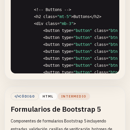
        <
/
div
>

        <!-- 
Buttons
-->

        <
h2
class
=
"mt-5"
>
Buttons
<
/
h2
>

        <!-- 
Nested
Grid
-->

        <
div
class
=
"mb-3"
>

        <
h2
class
=
"mt-4"
>
Nested
Grid
<
/
h2
>

            <
button
type
=
"button"
class
=
"btn btn-
        <
div
class
=
"row"
>

            <
button
type
=
"button"
class
=
"btn btn-
            <
div
class
=
"col-8 demo-cell"
style
=
"b
            <
button
type
=
"button"
class
=
"btn btn-
                <
div
class
=
"row"
>

            <
button
type
=
"button"
class
=
"btn btn-
                    <
div
class
=
"col-6"
style
=
"bac
            <
button
type
=
"button"
class
=
"btn btn-
                    <
div
class
=
"col-6"
style
=
"bac
            <
button
type
=
"button"
class
=
"btn btn-
                <
/
div
>

            <
button
type
=
"button"
class
=
"btn btn-
            <
/
div
>

            <
button
type
=
"button"
class
=
"btn btn-
            <
div
class
=
"col-4 demo-cell"
>
Column
<
/
        <
/
div
>

        <
/
div
>

CÓDIGO
HTML
INTERMEDIO
        <
div
class
=
"mb-3"
>

        <!-- 
Offset
Columns
-->

Formularios de Bootstrap 5
            <
button
type
=
"button"
class
=
"btn btn-
        <
h2
class
=
"mt-4"
>
Offset
Columns
<
/
h2
>

            <
button
type
=
"button"
class
=
"btn btn-
        <
div
class
=
"row"
>

Componentes de formularios Bootstrap 5 incluyendo
            <
button
type
=
"button"
class
=
"btn btn-
            <
div
class
=
"col-4 demo-cell"
>
Column
<
/
        <
/
div
>

            <
div
class
=
"col-4 offset-4 demo-cell"
entradas, validación, casillas de verificación, botones de