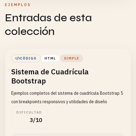
EJEMPLOS
Entradas de esta
colección
CÓDIGO
HTML
SIMPLE
Sistema de Cuadrícula
Bootstrap
Ejemplos completos del sistema de cuadrícula Bootstrap 5
con breakpoints responsivos y utilidades de diseño
DIFICULTAD
3/10