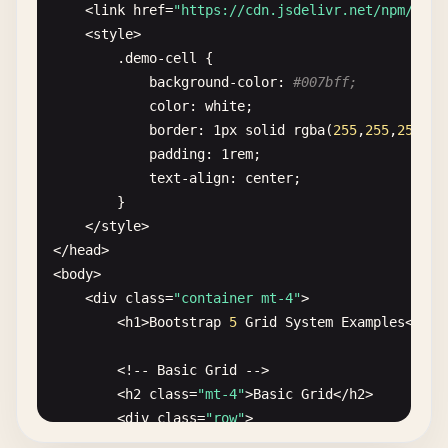
    <
link
href
=
"https://cdn.jsdelivr.net/npm/
boot
    <
style
>

        .
demo-cell
{

background-color
: 
#007bff;
color
: 
white
;

border
: 
1
px
solid
rgba
(
255
,
255
,
255
,
0.
padding
: 
1
rem
;

text-align
: 
center
;

        }

    <
/
style
>

<
/
head
>

<
body
>

    <
div
class
=
"container mt-4"
>

        <
h1
>
Bootstrap
5
Grid
System
Examples
<
/
h1
>

        <!-- 
Basic
Grid
-->

        <
h2
class
=
"mt-4"
>
Basic
Grid
<
/
h2
>

        <
div
class
=
"row"
>

            <
div
class
=
"col demo-cell"
>
Column
1
<
/