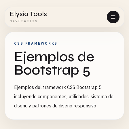
Elysia Tools
NAVEGACIÓN
CSS FRAMEWORKS
Ejemplos de
Bootstrap 5
Ejemplos del framework CSS Bootstrap 5
incluyendo componentes, utilidades, sistema de
diseño y patrones de diseño responsivo