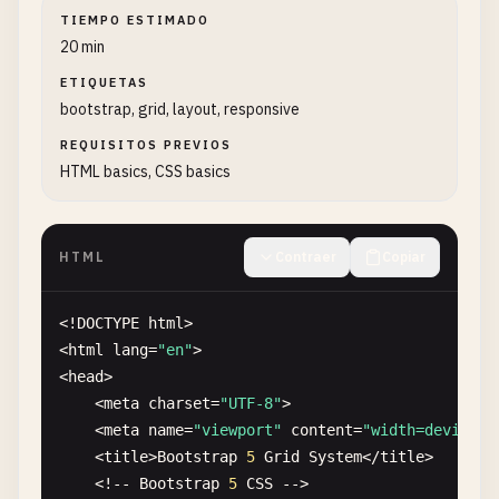
TIEMPO ESTIMADO
20 min
ETIQUETAS
bootstrap, grid, layout, responsive
REQUISITOS PREVIOS
HTML basics, CSS basics
HTML
Contraer
Copiar
<!
DOCTYPE
html
>

<
html
lang
=
"en"
>

<
head
>

    <
meta
charset
=
"UTF-8"
>

    <
meta
name
=
"viewport"
content
=
"width=device-w
    <
title
>
Bootstrap
5
Grid
System
<
/
title
>

    <!-- 
Bootstrap
5
CSS
-->
