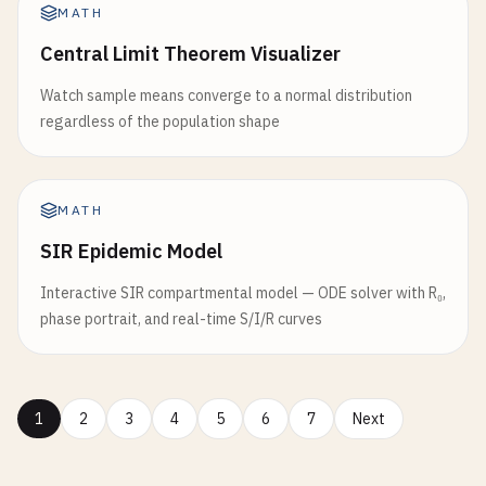
MATH
Central Limit Theorem Visualizer
Watch sample means converge to a normal distribution
regardless of the population shape
MATH
SIR Epidemic Model
Interactive SIR compartmental model — ODE solver with R₀,
phase portrait, and real-time S/I/R curves
1
2
3
4
5
6
7
Next