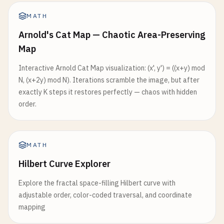
MATH
Arnold's Cat Map — Chaotic Area-Preserving
Map
Interactive Arnold Cat Map visualization: (x', y') = ((x+y) mod
N, (x+2y) mod N). Iterations scramble the image, but after
exactly K steps it restores perfectly — chaos with hidden
order.
MATH
Hilbert Curve Explorer
Explore the fractal space-filling Hilbert curve with
adjustable order, color-coded traversal, and coordinate
mapping