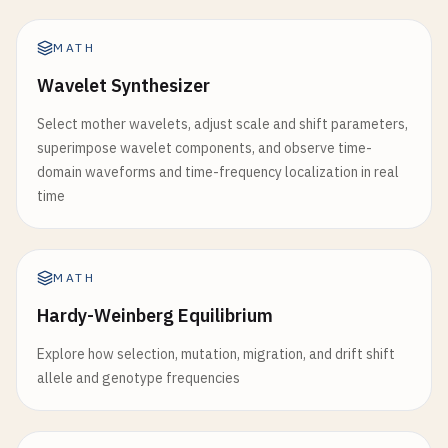
MATH
Wavelet Synthesizer
Select mother wavelets, adjust scale and shift parameters,
superimpose wavelet components, and observe time-
domain waveforms and time-frequency localization in real
time
MATH
Hardy-Weinberg Equilibrium
Explore how selection, mutation, migration, and drift shift
allele and genotype frequencies