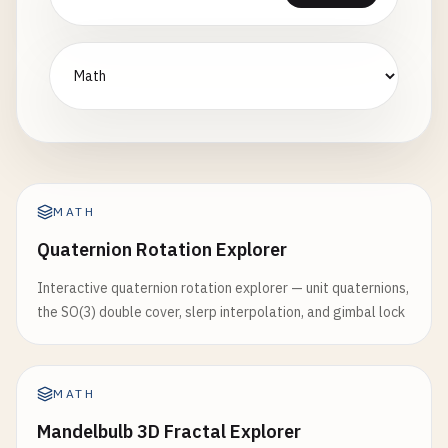
MATH
Quaternion Rotation Explorer
Interactive quaternion rotation explorer — unit quaternions,
the SO(3) double cover, slerp interpolation, and gimbal lock
MATH
Mandelbulb 3D Fractal Explorer