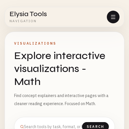
Elysia Tools
NAVIGATION
VISUALIZATIONS
Explore interactive
visualizations -
Math
Find concept explainers and interactive pages with a
cleaner reading experience. Focused on Math.
SEARCH