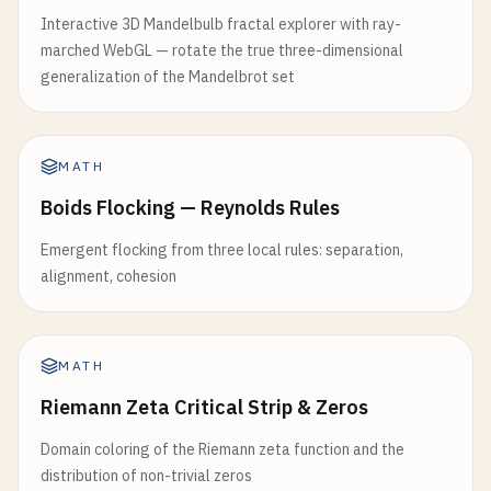
Interactive 3D Mandelbulb fractal explorer with ray-
marched WebGL — rotate the true three-dimensional
generalization of the Mandelbrot set
MATH
Boids Flocking — Reynolds Rules
Emergent flocking from three local rules: separation,
alignment, cohesion
MATH
Riemann Zeta Critical Strip & Zeros
Domain coloring of the Riemann zeta function and the
distribution of non-trivial zeros