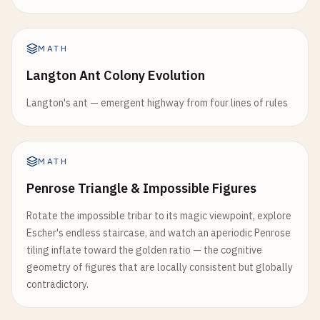
MATH
Langton Ant Colony Evolution
Langton's ant — emergent highway from four lines of rules
MATH
Penrose Triangle & Impossible Figures
Rotate the impossible tribar to its magic viewpoint, explore
Escher's endless staircase, and watch an aperiodic Penrose
tiling inflate toward the golden ratio — the cognitive
geometry of figures that are locally consistent but globally
contradictory.