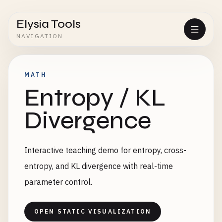
Elysia Tools
NAVIGATION
MATH
Entropy / KL
Divergence
Interactive teaching demo for entropy, cross-
entropy, and KL divergence with real-time
parameter control.
OPEN STATIC VISUALIZATION