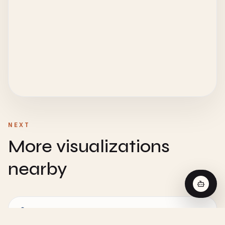
NEXT
More visualizations
nearby
CHEMISTRY