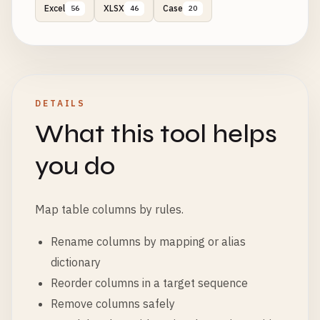
Excel
XLSX
Case
56
46
20
DETAILS
What this tool helps
you do
Map table columns by rules.
Rename columns by mapping or alias
dictionary
Reorder columns in a target sequence
Remove columns safely