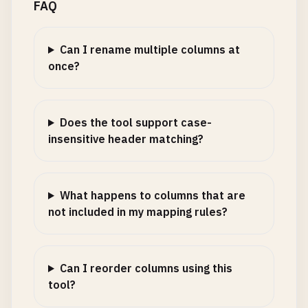
FAQ
Can I rename multiple columns at
once?
Does the tool support case-
insensitive header matching?
What happens to columns that are
not included in my mapping rules?
Can I reorder columns using this
tool?