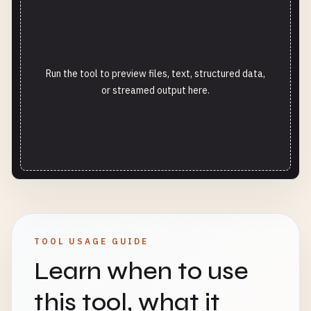
Run the tool to preview files, text, structured data,
or streamed output here.
TOOL USAGE GUIDE
Learn when to use
this tool, what it