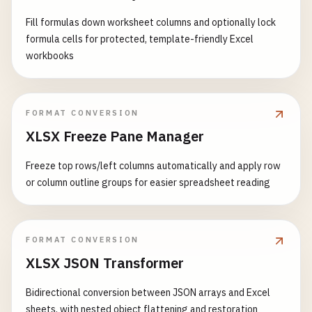
Fill formulas down worksheet columns and optionally lock
formula cells for protected, template-friendly Excel
workbooks
FORMAT CONVERSION
XLSX Freeze Pane Manager
Freeze top rows/left columns automatically and apply row
or column outline groups for easier spreadsheet reading
FORMAT CONVERSION
XLSX JSON Transformer
Bidirectional conversion between JSON arrays and Excel
sheets, with nested object flattening and restoration