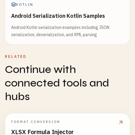
KOTLIN
Android Serialization Kotlin Samples
Android Kotlin serialization examples including JSON
serialization, deserialization, and XML parsing
RELATED
Continue with
connected tools and
hubs
FORMAT CONVERSION
XLSX Formula Injector