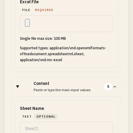
Excel File
FILE
REQUIRED
Single file max size: 100 MB
Supported types: application/vnd.openxmlformats-
officedocument.spreadsheetml.sheet,
application/vnd.ms-excel
Content
5
Paste or type the main input values.
Sheet Name
TEXT
OPTIONAL