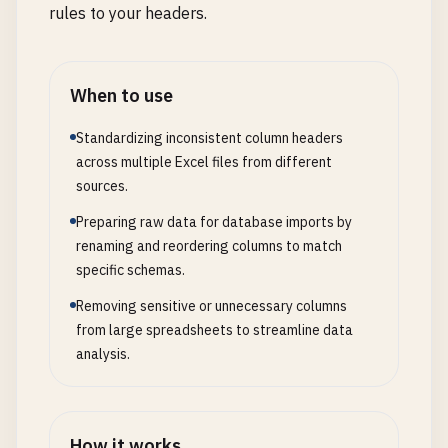
rules to your headers.
When to use
Standardizing inconsistent column headers
across multiple Excel files from different
sources.
Preparing raw data for database imports by
renaming and reordering columns to match
specific schemas.
Removing sensitive or unnecessary columns
from large spreadsheets to streamline data
analysis.
How it works