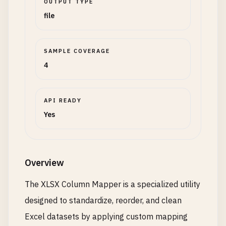
OUTPUT TYPE
file
SAMPLE COVERAGE
4
API READY
Yes
Overview
The XLSX Column Mapper is a specialized utility
designed to standardize, reorder, and clean
Excel datasets by applying custom mapping