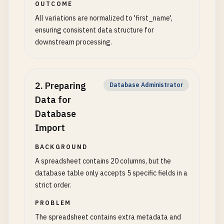
OUTCOME
All variations are normalized to 'first_name',
ensuring consistent data structure for
downstream processing.
2
.
Preparing
Database Administrator
Data for
Database
Import
BACKGROUND
A spreadsheet contains 20 columns, but the
database table only accepts 5 specific fields in a
strict order.
PROBLEM
The spreadsheet contains extra metadata and