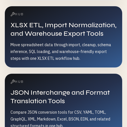
HUB
XLSX ETL, Import Normalization,
and Warehouse Export Tools
Move spreadsheet data through import, cleanup, schema
inference, SQL loading, and warehouse-friendly export
steps with one XLSX ETL workflow hub.
HUB
JSON Interchange and Format
Translation Tools
Compare JSON conversion tools for CSV, YAML, TOML,
GraphQL, XML, Markdown, Excel, BSON, EDN, and related
structured formats in one hub.