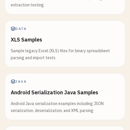
extraction testing
DATA
XLS Samples
Sample legacy Excel (XLS) files for binary spreadsheet
parsing and import tests
JAVA
Android Serialization Java Samples
Android Java serialization examples including JSON
serialization, deserialization, and XML parsing