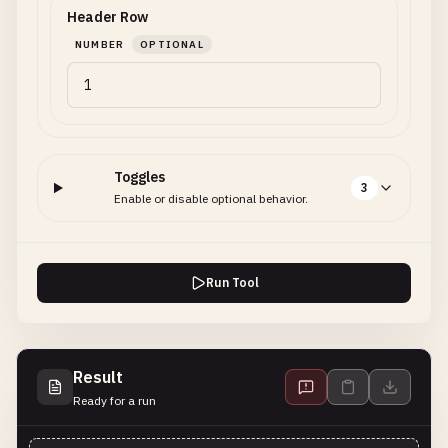
Header Row
NUMBER
OPTIONAL
Toggles
3
Enable or disable optional behavior.
Run Tool
Result
Ready for a run