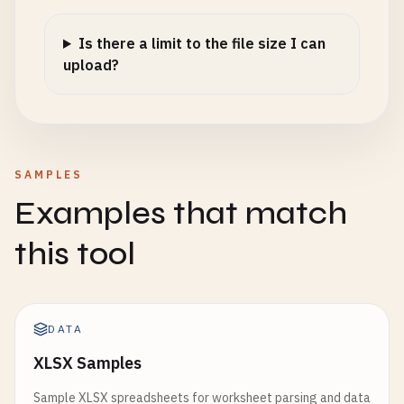
Is there a limit to the file size I can
upload?
SAMPLES
Examples that match
this tool
DATA
XLSX Samples
Sample XLSX spreadsheets for worksheet parsing and data