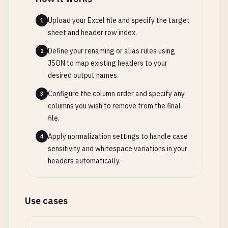
Upload your Excel file and specify the target
1
sheet and header row index.
Define your renaming or alias rules using
2
JSON to map existing headers to your
desired output names.
Configure the column order and specify any
3
columns you wish to remove from the final
file.
Apply normalization settings to handle case
4
sensitivity and whitespace variations in your
headers automatically.
Use cases