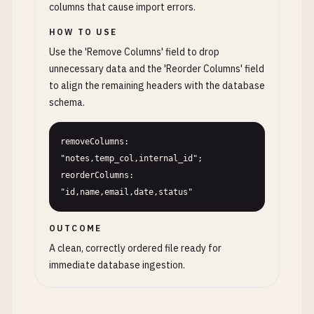
columns that cause import errors.
HOW TO USE
Use the 'Remove Columns' field to drop
unnecessary data and the 'Reorder Columns' field
to align the remaining headers with the database
schema.
removeColumns: 
"notes,temp_col,internal_id"; 
reorderColumns: 
"id,name,email,date,status"
OUTCOME
A clean, correctly ordered file ready for
immediate database ingestion.