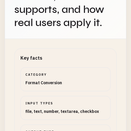
supports, and how
real users apply it.
Key facts
CATEGORY
Format Conversion
INPUT TYPES
file, text, number, textarea, checkbox