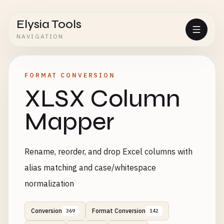
Elysia Tools
NAVIGATION
FORMAT CONVERSION
XLSX Column
Mapper
Rename, reorder, and drop Excel columns with
alias matching and case/whitespace
normalization
Conversion
Format Conversion
369
142