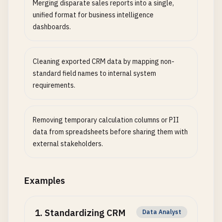
Merging disparate sales reports into a single,
unified format for business intelligence
dashboards.
Cleaning exported CRM data by mapping non-
standard field names to internal system
requirements.
Removing temporary calculation columns or PII
data from spreadsheets before sharing them with
external stakeholders.
Examples
1
.
Standardizing CRM
Data Analyst