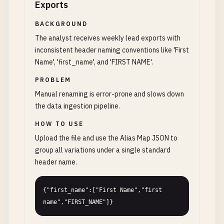
Exports
BACKGROUND
The analyst receives weekly lead exports with
inconsistent header naming conventions like 'First
Name', 'first_name', and 'FIRST NAME'.
PROBLEM
Manual renaming is error-prone and slows down
the data ingestion pipeline.
HOW TO USE
Upload the file and use the Alias Map JSON to
group all variations under a single standard
header name.
{"first_name":["First Name","first 
name","FIRST_NAME"]}