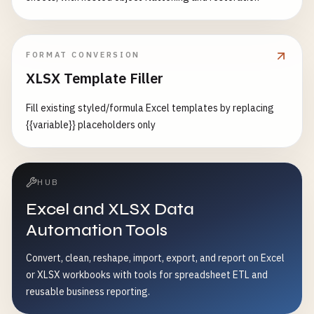
FORMAT CONVERSION
XLSX Template Filler
Fill existing styled/formula Excel templates by replacing
{{variable}} placeholders only
HUB
Excel and XLSX Data
Automation Tools
Convert, clean, reshape, import, export, and report on Excel
or XLSX workbooks with tools for spreadsheet ETL and
reusable business reporting.