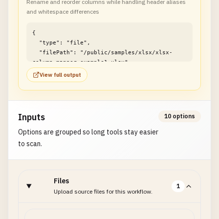
Rename and reorder columns while handling header aliases
and whitespace differences
{

  "type": "file",

  "filePath": "/public/samples/xlsx/xlsx-
column-mapper-example1.xlsx"

}
View full output
Inputs
10 options
Options are grouped so long tools stay easier
to scan.
Files
1
Upload source files for this workflow.