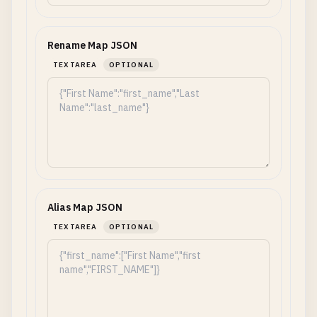
Rename Map JSON
TEXTAREA
OPTIONAL
Alias Map JSON
TEXTAREA
OPTIONAL