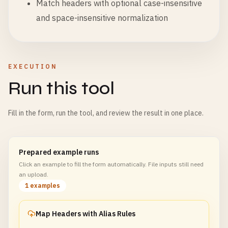
Match headers with optional case-insensitive
and space-insensitive normalization
EXECUTION
Run this tool
Fill in the form, run the tool, and review the result in one place.
Prepared example runs
Click an example to fill the form automatically. File inputs still need
an upload.
1 examples
Map Headers with Alias Rules