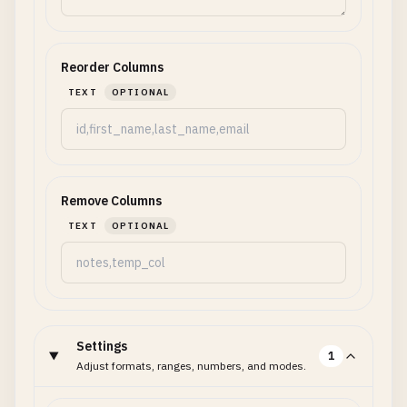
Reorder Columns
TEXT
OPTIONAL
Remove Columns
TEXT
OPTIONAL
Settings
1
Adjust formats, ranges, numbers, and modes.