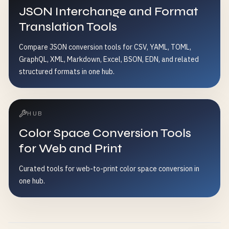
JSON Interchange and Format
Translation Tools
Compare JSON conversion tools for CSV, YAML, TOML,
GraphQL, XML, Markdown, Excel, BSON, EDN, and related
structured formats in one hub.
HUB
Color Space Conversion Tools
for Web and Print
Curated tools for web-to-print color space conversion in
one hub.