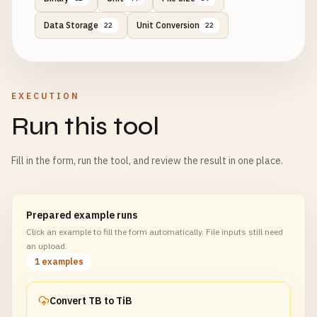
Data Storage
Unit Conversion
22
22
EXECUTION
Run this tool
Fill in the form, run the tool, and review the result in one place.
Prepared example runs
Click an example to fill the form automatically. File inputs still need
an upload.
1 examples
Convert TB to TiB