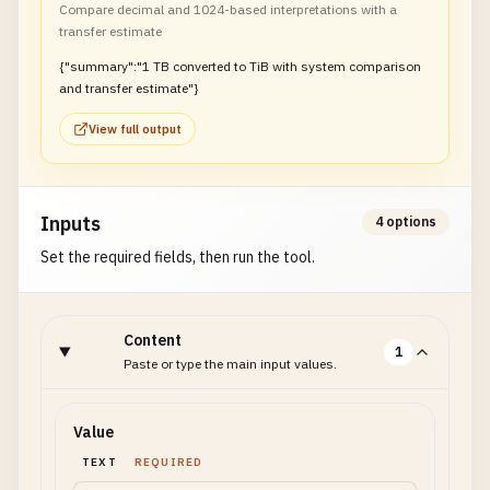
Compare decimal and 1024-based interpretations with a
transfer estimate
{"summary":"1 TB converted to TiB with system comparison
and transfer estimate"}
View full output
Inputs
4 options
Set the required fields, then run the tool.
Content
1
Paste or type the main input values.
Value
TEXT
REQUIRED