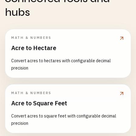
hubs
MATH & NUMBERS
Acre to Hectare
Convert acres to hectares with configurable decimal
precision
MATH & NUMBERS
Acre to Square Feet
Convert acres to square feet with configurable decimal
precision