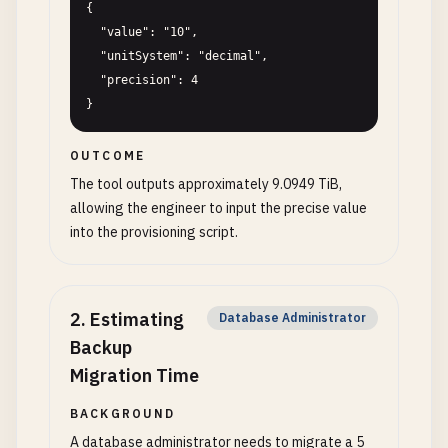
{

  "value": "10",

  "unitSystem": "decimal",

  "precision": 4

}
OUTCOME
The tool outputs approximately 9.0949 TiB,
allowing the engineer to input the precise value
into the provisioning script.
2
.
Estimating
Database Administrator
Backup
Migration Time
BACKGROUND
A database administrator needs to migrate a 5