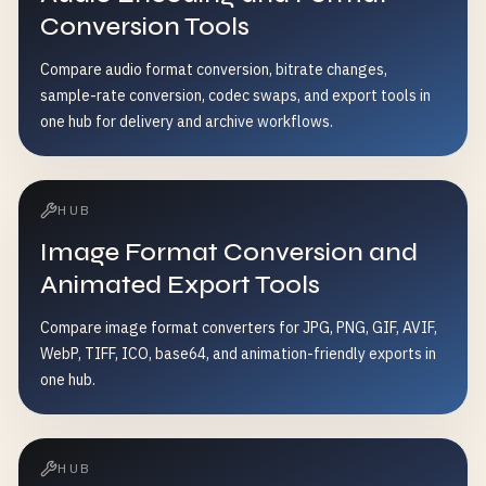
Conversion Tools
Compare audio format conversion, bitrate changes,
sample-rate conversion, codec swaps, and export tools in
one hub for delivery and archive workflows.
HUB
Image Format Conversion and
Animated Export Tools
Compare image format converters for JPG, PNG, GIF, AVIF,
WebP, TIFF, ICO, base64, and animation-friendly exports in
one hub.
HUB