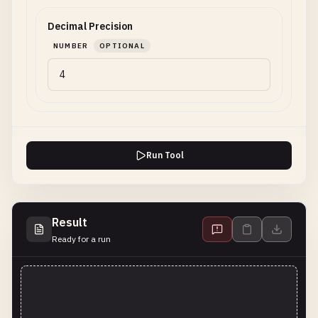
Decimal Precision
NUMBER
OPTIONAL
Run Tool
Result
Ready for a run