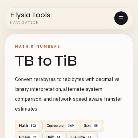
Elysia Tools
NAVIGATION
MATH & NUMBERS
TB to TiB
Convert terabytes to tebibytes with decimal vs
binary interpretation, alternate-system
comparison, and network-speed-aware transfer
estimates
Math
Conversion
Size
502
369
88
Binary
Unit
File Size
52
44
39