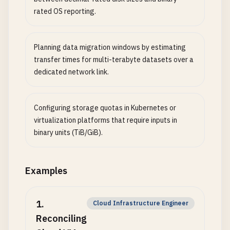
rated OS reporting.
Planning data migration windows by estimating
transfer times for multi-terabyte datasets over a
dedicated network link.
Configuring storage quotas in Kubernetes or
virtualization platforms that require inputs in
binary units (TiB/GiB).
Examples
1
.
Cloud Infrastructure Engineer
Reconciling