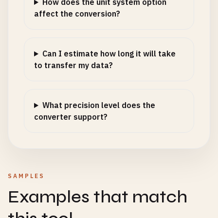
How does the unit system option
affect the conversion?
Can I estimate how long it will take
to transfer my data?
What precision level does the
converter support?
SAMPLES
Examples that match