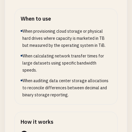
When to use
When provisioning cloud storage or physical
hard drives where capacity is marketed in TB
but measured by the operating system in TiB.
When calculating network transfer times for
large datasets using specific bandwidth
speeds.
When auditing data center storage allocations
to reconcile differences between decimal and
binary storage reporting.
How it works