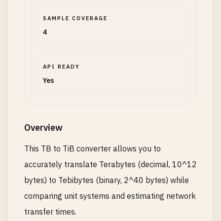
SAMPLE COVERAGE
4
API READY
Yes
Overview
This TB to TiB converter allows you to
accurately translate Terabytes (decimal, 10^12
bytes) to Tebibytes (binary, 2^40 bytes) while
comparing unit systems and estimating network
transfer times.