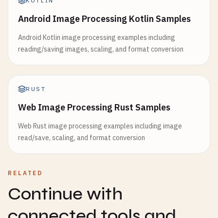
KOTLIN
Android Image Processing Kotlin Samples
Android Kotlin image processing examples including
reading/saving images, scaling, and format conversion
RUST
Web Image Processing Rust Samples
Web Rust image processing examples including image
read/save, scaling, and format conversion
RELATED
Continue with
connected tools and