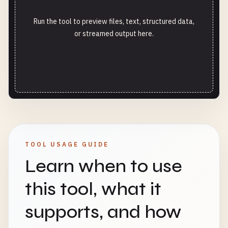
Run the tool to preview files, text, structured data,
or streamed output here.
TOOL USAGE GUIDE
Learn when to use
this tool, what it
supports, and how