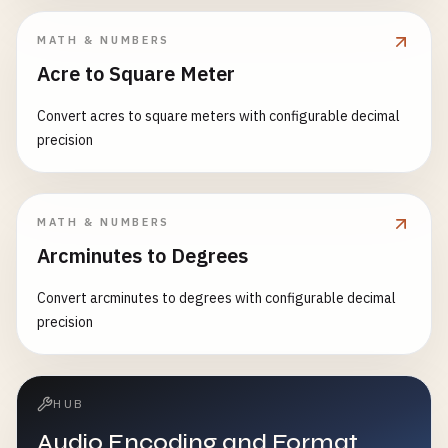
MATH & NUMBERS
Acre to Square Meter
Convert acres to square meters with configurable decimal
precision
MATH & NUMBERS
Arcminutes to Degrees
Convert arcminutes to degrees with configurable decimal
precision
HUB
Audio Encoding and Format