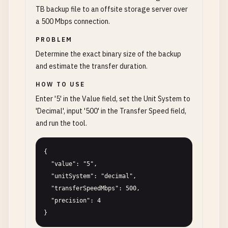
TB backup file to an offsite storage server over
a 500 Mbps connection.
PROBLEM
Determine the exact binary size of the backup
and estimate the transfer duration.
HOW TO USE
Enter '5' in the Value field, set the Unit System to
'Decimal', input '500' in the Transfer Speed field,
and run the tool.
{

  "value": "5",

  "unitSystem": "decimal",

  "transferSpeedMbps": 500,

  "precision": 4

}