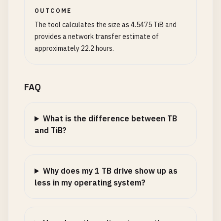
OUTCOME
The tool calculates the size as 4.5475 TiB and
provides a network transfer estimate of
approximately 22.2 hours.
FAQ
What is the difference between TB
and TiB?
Why does my 1 TB drive show up as
less in my operating system?