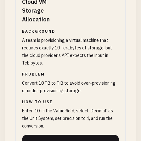
Cloud VM
Storage
Allocation
BACKGROUND
A team is provisioning a virtual machine that
requires exactly 10 Terabytes of storage, but
the cloud provider's API expects the input in
Tebibytes.
PROBLEM
Convert 10 TB to TiB to avoid over-provisioning
or under-provisioning storage.
HOW TO USE
Enter '10' in the Value field, select 'Decimal' as
the Unit System, set precision to 4, and run the
conversion.