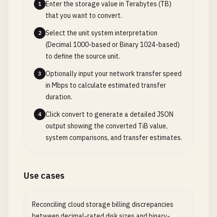
Enter the storage value in Terabytes (TB)
1
that you want to convert.
Select the unit system interpretation
2
(Decimal 1000-based or Binary 1024-based)
to define the source unit.
Optionally input your network transfer speed
3
in Mbps to calculate estimated transfer
duration.
Click convert to generate a detailed JSON
4
output showing the converted TiB value,
system comparisons, and transfer estimates.
Use cases
Reconciling cloud storage billing discrepancies
between decimal-rated disk sizes and binary-