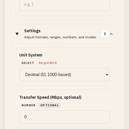
Settings
3
Adjust formats, ranges, numbers, and modes.
Unit System
SELECT
REQUIRED
Transfer Speed (Mbps, optional)
NUMBER
OPTIONAL