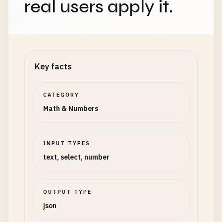
real users apply it.
Key facts
CATEGORY
Math & Numbers
INPUT TYPES
text, select, number
OUTPUT TYPE
json