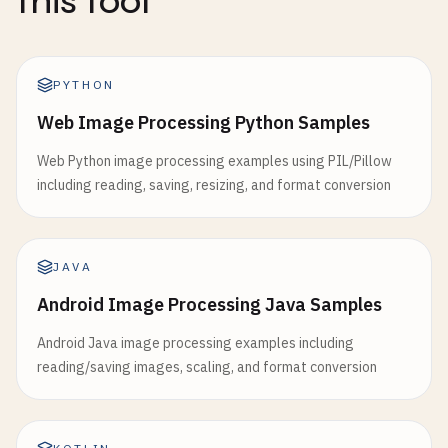
this tool
PYTHON
Web Image Processing Python Samples
Web Python image processing examples using PIL/Pillow
including reading, saving, resizing, and format conversion
JAVA
Android Image Processing Java Samples
Android Java image processing examples including
reading/saving images, scaling, and format conversion