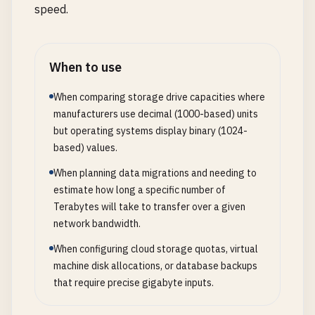
speed.
When to use
When comparing storage drive capacities where
manufacturers use decimal (1000-based) units
but operating systems display binary (1024-
based) values.
When planning data migrations and needing to
estimate how long a specific number of
Terabytes will take to transfer over a given
network bandwidth.
When configuring cloud storage quotas, virtual
machine disk allocations, or database backups
that require precise gigabyte inputs.