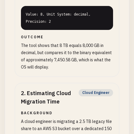
Value: 8, Unit System: decimal, 
Precision: 2
OUTCOME
The tool shows that 8 TB equals 8,000 GB in
decimal, but compares it to the binary equivalent
of approximately 7,450.58 GB, which is what the
OS will display.
2
.
Estimating Cloud
Cloud Engineer
Migration Time
BACKGROUND
A cloud engineer is migrating a 2.5 TB legacy file
share to an AWS S3 bucket over a dedicated 150