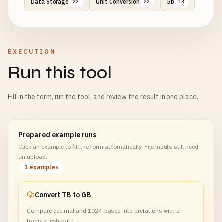
Data Storage
Unit Conversion
Gb
22
22
13
EXECUTION
Run this tool
Fill in the form, run the tool, and review the result in one place.
Prepared example runs
Click an example to fill the form automatically. File inputs still need
an upload.
1 examples
Convert TB to GB
Compare decimal and 1024-based interpretations with a
transfer estimate