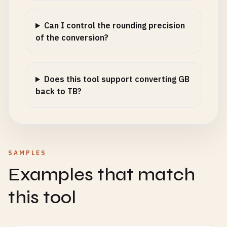
Can I control the rounding precision
of the conversion?
Does this tool support converting GB
back to TB?
SAMPLES
Examples that match
this tool