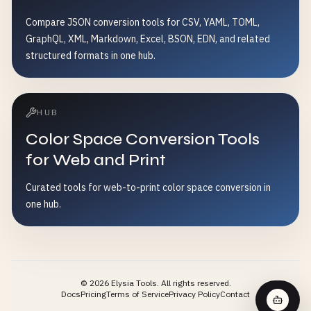
Compare JSON conversion tools for CSV, YAML, TOML,
GraphQL, XML, Markdown, Excel, BSON, EDN, and related
structured formats in one hub.
HUB
Color Space Conversion Tools
for Web and Print
Curated tools for web-to-print color space conversion in
one hub.
©
2026
Elysia Tools.
All rights reserved.
Docs
Pricing
Terms of Service
Privacy Policy
Contact