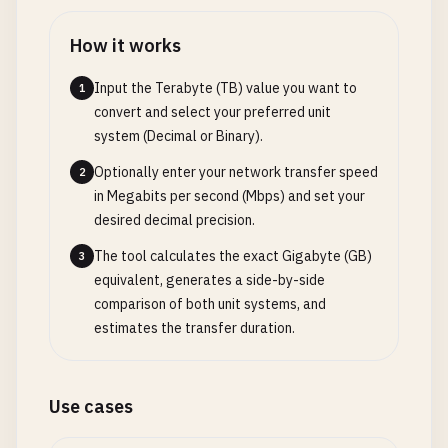
How it works
Input the Terabyte (TB) value you want to
1
convert and select your preferred unit
system (Decimal or Binary).
Optionally enter your network transfer speed
2
in Megabits per second (Mbps) and set your
desired decimal precision.
The tool calculates the exact Gigabyte (GB)
3
equivalent, generates a side-by-side
comparison of both unit systems, and
estimates the transfer duration.
Use cases