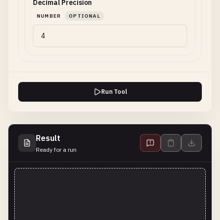
Decimal Precision
NUMBER
OPTIONAL
Run Tool
Result
Ready for a run