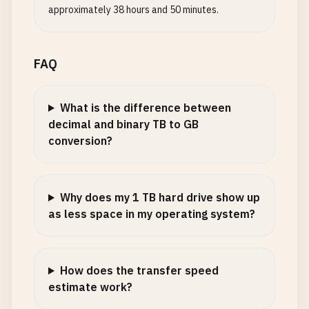
approximately 38 hours and 50 minutes.
FAQ
What is the difference between
decimal and binary TB to GB
conversion?
Why does my 1 TB hard drive show up
as less space in my operating system?
How does the transfer speed
estimate work?