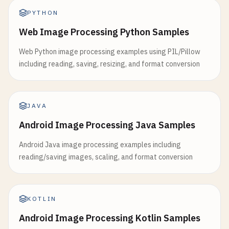
PYTHON
Web Image Processing Python Samples
Web Python image processing examples using PIL/Pillow
including reading, saving, resizing, and format conversion
JAVA
Android Image Processing Java Samples
Android Java image processing examples including
reading/saving images, scaling, and format conversion
KOTLIN
Android Image Processing Kotlin Samples