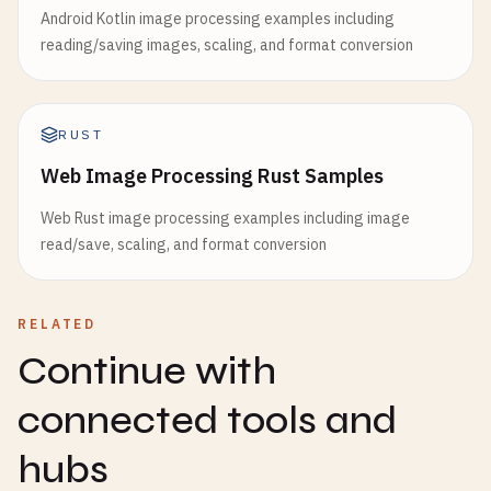
Android Kotlin image processing examples including
reading/saving images, scaling, and format conversion
RUST
Web Image Processing Rust Samples
Web Rust image processing examples including image
read/save, scaling, and format conversion
RELATED
Continue with
connected tools and
hubs