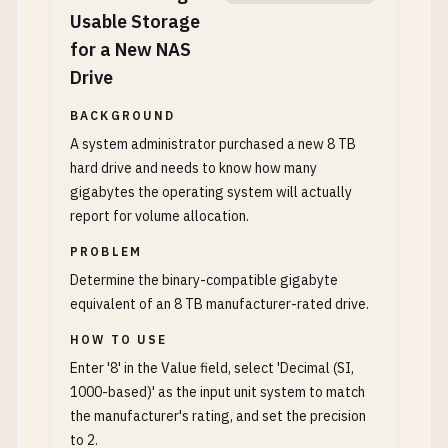
Usable Storage
for a New NAS
Drive
BACKGROUND
A system administrator purchased a new 8 TB
hard drive and needs to know how many
gigabytes the operating system will actually
report for volume allocation.
PROBLEM
Determine the binary-compatible gigabyte
equivalent of an 8 TB manufacturer-rated drive.
HOW TO USE
Enter '8' in the Value field, select 'Decimal (SI,
1000-based)' as the input unit system to match
the manufacturer's rating, and set the precision
to 2.