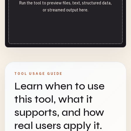
Run the tool to preview files, text, structured data,
or streamed output here.
TOOL USAGE GUIDE
Learn when to use
this tool, what it
supports, and how
real users apply it.