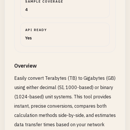
SAMPLE COVERAGE
4
API READY
Yes
Overview
Easily convert Terabytes (TB) to Gigabytes (GB)
using either decimal (SI, 1000-based) or binary
(1024-based) unit systems. This tool provides
instant, precise conversions, compares both
calculation methods side-by-side, and estimates
data transfer times based on your network