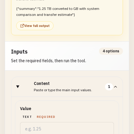
{"summary":"1.25 TB converted to GB with system
comparison and transfer estimate"}
View full output
Inputs
4 options
Set the required fields, then run the tool.
Content
1
Paste or type the main input values.
Value
TEXT
REQUIRED