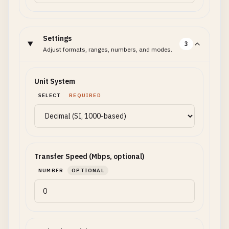
Settings
3
Adjust formats, ranges, numbers, and modes.
Unit System
SELECT
REQUIRED
Transfer Speed (Mbps, optional)
NUMBER
OPTIONAL