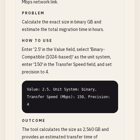
Mbps network link.
PROBLEM
Calculate the exact size in binary GB and
estimate the total migration time in hours.
HOW TO USE
Enter '2.5' in the Value field, select 'Binary-
Compatible (1024-based)' as the unit system,
enter '150' in the Transfer Speed field, and set
precision to 4.
Value: 2.5, Unit System: binary, 
Transfer Speed (Mbps): 150, Precision: 
4
OUTCOME
The tool calculates the size as 2,560 GB and
provides an estimated transfer time of