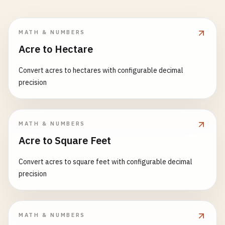
MATH & NUMBERS
Acre to Hectare
Convert acres to hectares with configurable decimal
precision
MATH & NUMBERS
Acre to Square Feet
Convert acres to square feet with configurable decimal
precision
MATH & NUMBERS