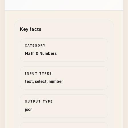
Key facts
CATEGORY
Math & Numbers
INPUT TYPES
text, select, number
OUTPUT TYPE
json