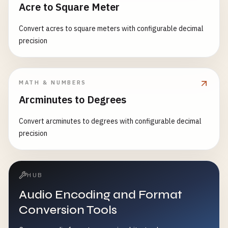
Acre to Square Meter
Convert acres to square meters with configurable decimal
precision
MATH & NUMBERS
Arcminutes to Degrees
Convert arcminutes to degrees with configurable decimal
precision
HUB
Audio Encoding and Format
Conversion Tools