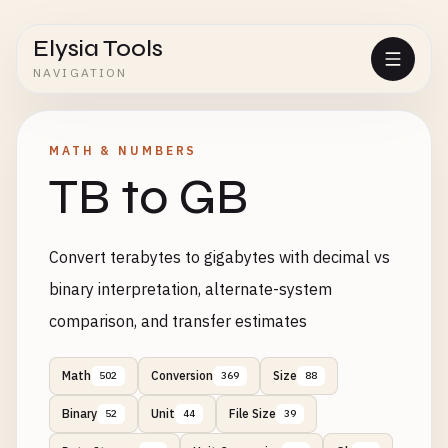
Elysia Tools
NAVIGATION
MATH & NUMBERS
TB to GB
Convert terabytes to gigabytes with decimal vs
binary interpretation, alternate-system
comparison, and transfer estimates
Math
Conversion
Size
502
369
88
Binary
Unit
File Size
52
44
39