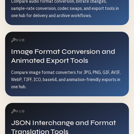
Compare audio format conversion, bitrate changes,
sample-rate conversion, codec swaps, and export tools in
one hub for delivery and archive workflows.
HUB
Image Format Conversion and
Animated Export Tools
Compare image format converters for JPG, PNG, GIF, AVIF,
WebP, TIFF, ICO, base64, and animation-friendly exports in
one hub.
HUB
JSON Interchange and Format
Translation Tools