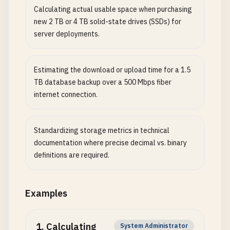
Calculating actual usable space when purchasing
new 2 TB or 4 TB solid-state drives (SSDs) for
server deployments.
Estimating the download or upload time for a 1.5
TB database backup over a 500 Mbps fiber
internet connection.
Standardizing storage metrics in technical
documentation where precise decimal vs. binary
definitions are required.
Examples
1
.
Calculating
System Administrator