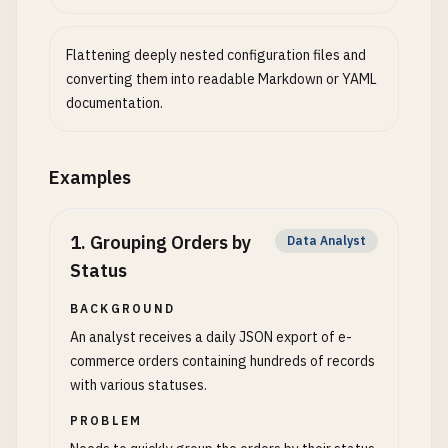
Flattening deeply nested configuration files and
converting them into readable Markdown or YAML
documentation.
Examples
1
.
Grouping Orders by
Data Analyst
Status
BACKGROUND
An analyst receives a daily JSON export of e-
commerce orders containing hundreds of records
with various statuses.
PROBLEM