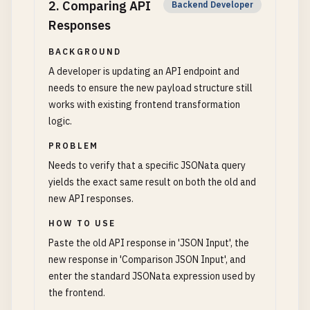
2
.
Comparing API
Backend Developer
Responses
BACKGROUND
A developer is updating an API endpoint and
needs to ensure the new payload structure still
works with existing frontend transformation
logic.
PROBLEM
Needs to verify that a specific JSONata query
yields the exact same result on both the old and
new API responses.
HOW TO USE
Paste the old API response in 'JSON Input', the
new response in 'Comparison JSON Input', and
enter the standard JSONata expression used by
the frontend.