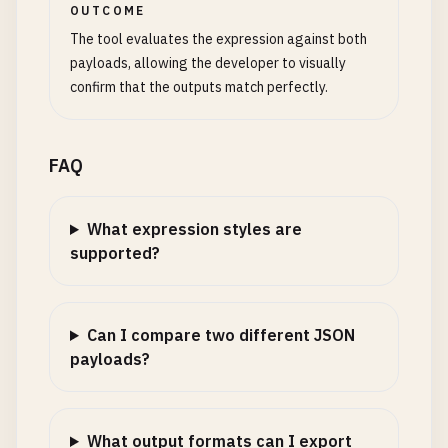
OUTCOME
The tool evaluates the expression against both
payloads, allowing the developer to visually
confirm that the outputs match perfectly.
FAQ
What expression styles are
supported?
Can I compare two different JSON
payloads?
What output formats can I export