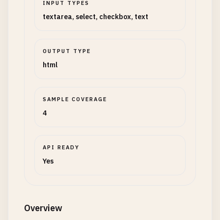
INPUT TYPES
textarea, select, checkbox, text
OUTPUT TYPE
html
SAMPLE COVERAGE
4
API READY
Yes
Overview