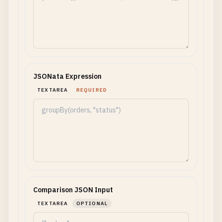
JSONata Expression
TEXTAREA
REQUIRED
Comparison JSON Input
TEXTAREA
OPTIONAL