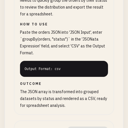
Needs to quickly group the orders by their status
to review the distribution and export the result
for a spreadsheet.
HOW TO USE
Paste the orders JSON into 'JSON Input', enter
`groupBy(orders, "status")` in the 'JSONata
Expression' field, and select 'CSV' as the Output
Format.
Output Format: csv
OUTCOME
The JSON array is transformed into grouped
datasets by status and rendered as a CSV, ready
for spreadsheet analysis.