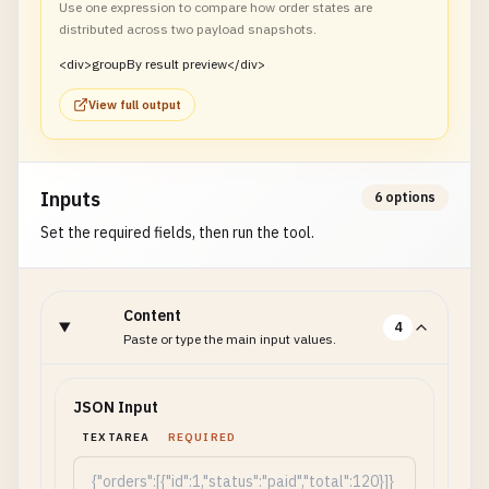
Use one expression to compare how order states are
distributed across two payload snapshots.
<div>groupBy result preview</div>
View full output
Inputs
6 options
Set the required fields, then run the tool.
Content
4
Paste or type the main input values.
JSON Input
TEXTAREA
REQUIRED