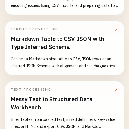
encoding issues, fixing CSV imports, and preparing data for
processing. Features: - Detect and remove UTF-8 BOM (EF
BB BF) - Detect and remove UTF-16 BOM (FE FF or FF FE) -
Detect and remove UTF-32 BOM (00 00 FE FF or FF FE 00 00)
FORMAT CONVERSION
- Support multiple input formats - Visual BOM character
Markdown Table to CSV JSON with
display - Detailed detection report - Support for batch text
Type Inferred Schema
processing Common Use Cases: - Fix CSV file import errors -
Clean up text file encoding issues - Prepare data for JSON
Convert a Markdown pipe table to CSV, JSON rows or an
parsing - Fix XML parsing problems - Resolve API data
inferred JSON Schema with alignment and null diagnostics
encoding conflicts - Standardize text data format
TEXT PROCESSING
Messy Text to Structured Data
Workbench
Infer tables from pasted text, mixed delimiters, key-value
lines, or HTML and export CSV, JSON, and Markdown.