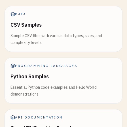
DATA
CSV Samples
Sample CSV files with various data types, sizes, and
complexity levels
PROGRAMMING LANGUAGES
Python Samples
Essential Python code examples and Hello World
demonstrations
API DOCUMENTATION