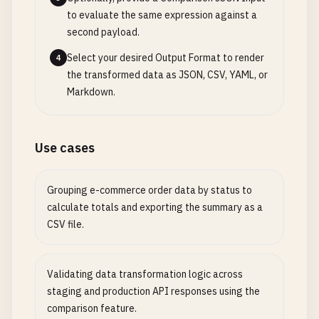
to evaluate the same expression against a
second payload.
Select your desired Output Format to render
4
the transformed data as JSON, CSV, YAML, or
Markdown.
Use cases
Grouping e-commerce order data by status to
calculate totals and exporting the summary as a
CSV file.
Validating data transformation logic across
staging and production API responses using the
comparison feature.