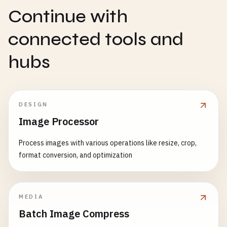
Continue with
connected tools and
hubs
DESIGN
Image Processor
Process images with various operations like resize, crop,
format conversion, and optimization
MEDIA
Batch Image Compress