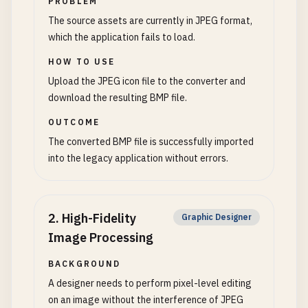
PROBLEM
The source assets are currently in JPEG format,
which the application fails to load.
HOW TO USE
Upload the JPEG icon file to the converter and
download the resulting BMP file.
OUTCOME
The converted BMP file is successfully imported
into the legacy application without errors.
2
.
High-Fidelity
Graphic Designer
Image Processing
BACKGROUND
A designer needs to perform pixel-level editing
on an image without the interference of JPEG