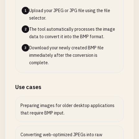
Upload your JPEG or JPG file using the file
1
selector.
The tool automatically processes the image
2
data to convert it into the BMP format.
Download your newly created BMP file
3
immediately after the conversion is
complete.
Use cases
Preparing images for older desktop applications
that require BMP input.
Converting web-optimized JPEGs into raw