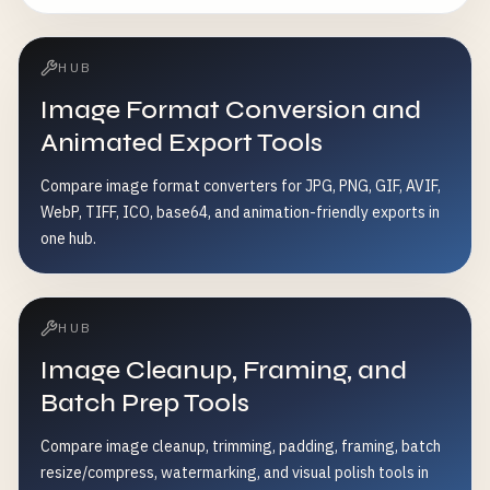
HUB
Image Format Conversion and
Animated Export Tools
Compare image format converters for JPG, PNG, GIF, AVIF,
WebP, TIFF, ICO, base64, and animation-friendly exports in
one hub.
HUB
Image Cleanup, Framing, and
Batch Prep Tools
Compare image cleanup, trimming, padding, framing, batch
resize/compress, watermarking, and visual polish tools in