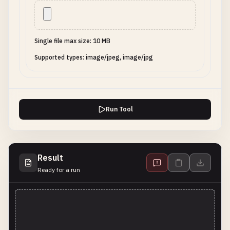
Single file max size: 10 MB
Supported types: image/jpeg, image/jpg
Run Tool
Result
Ready for a run