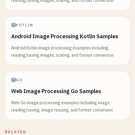
reading/saving images, scaling, and format conversion
KOTLIN
Android Image Processing Kotlin Samples
Android Kotlin image processing examples including
reading/saving images, scaling, and format conversion
GO
Web Image Processing Go Samples
Web Go image processing examples including image
reading/saving, image resizing, and format conversion
RELATED