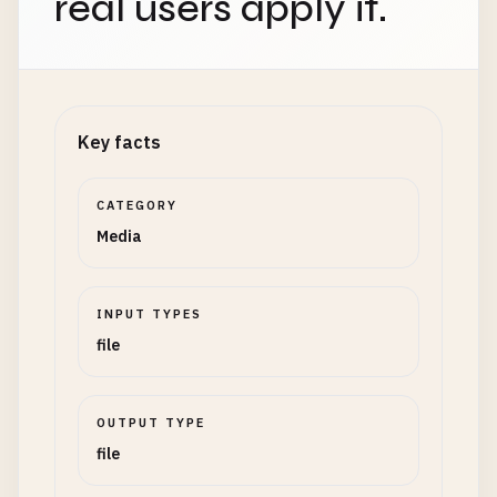
real users apply it.
Key facts
CATEGORY
Media
INPUT TYPES
file
OUTPUT TYPE
file