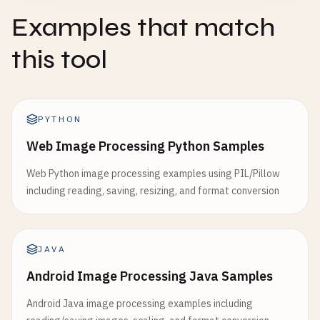
Examples that match
this tool
PYTHON
Web Image Processing Python Samples
Web Python image processing examples using PIL/Pillow
including reading, saving, resizing, and format conversion
JAVA
Android Image Processing Java Samples
Android Java image processing examples including