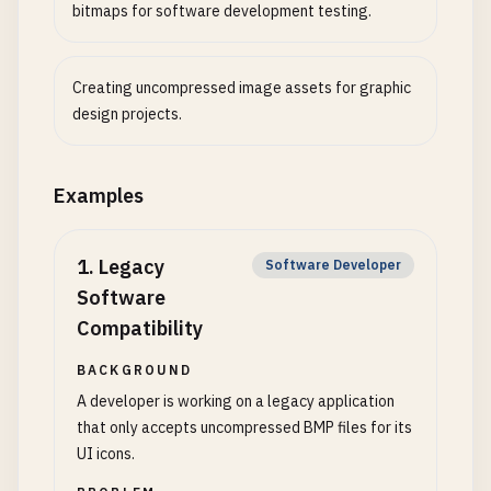
bitmaps for software development testing.
Creating uncompressed image assets for graphic
design projects.
Examples
1
.
Legacy
Software Developer
Software
Compatibility
BACKGROUND
A developer is working on a legacy application
that only accepts uncompressed BMP files for its
UI icons.