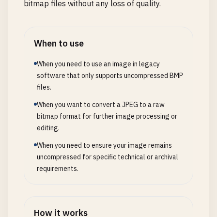
bitmap files without any loss of quality.
When to use
When you need to use an image in legacy
software that only supports uncompressed BMP
files.
When you want to convert a JPEG to a raw
bitmap format for further image processing or
editing.
When you need to ensure your image remains
uncompressed for specific technical or archival
requirements.
How it works