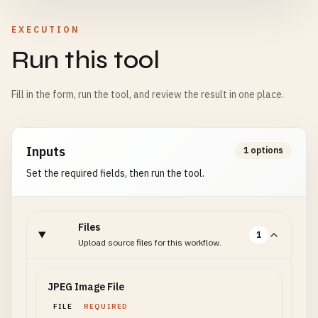
EXECUTION
Run this tool
Fill in the form, run the tool, and review the result in one place.
Inputs
1 options
Set the required fields, then run the tool.
Files
1
Upload source files for this workflow.
JPEG Image File
FILE
REQUIRED