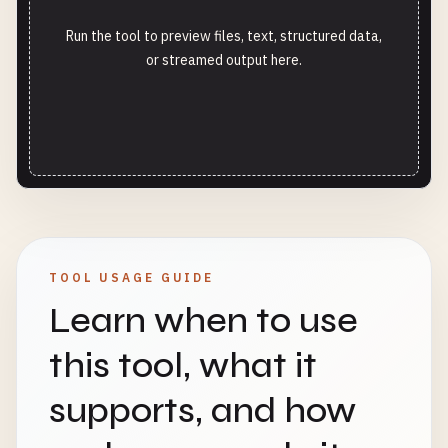
Run the tool to preview files, text, structured data,
or streamed output here.
TOOL USAGE GUIDE
Learn when to use
this tool, what it
supports, and how