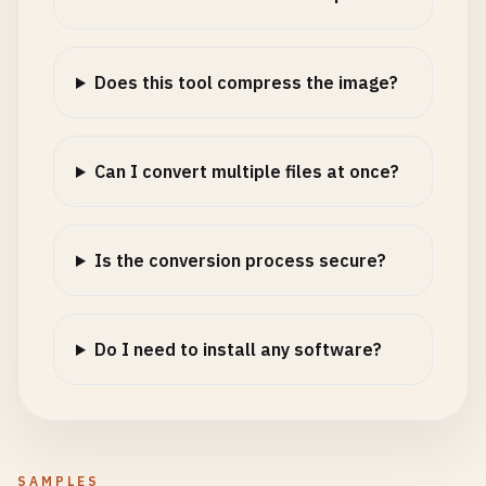
Does this tool compress the image?
Can I convert multiple files at once?
Is the conversion process secure?
Do I need to install any software?
SAMPLES