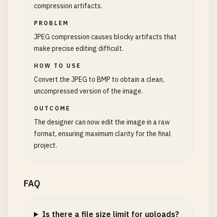
compression artifacts.
PROBLEM
JPEG compression causes blocky artifacts that
make precise editing difficult.
HOW TO USE
Convert the JPEG to BMP to obtain a clean,
uncompressed version of the image.
OUTCOME
The designer can now edit the image in a raw
format, ensuring maximum clarity for the final
project.
FAQ
Is there a file size limit for uploads?