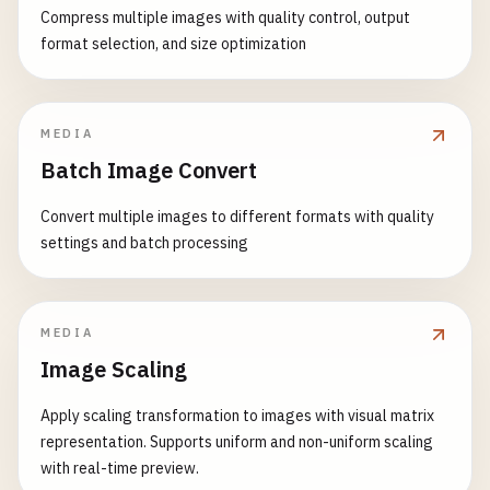
Compress multiple images with quality control, output
format selection, and size optimization
MEDIA
Batch Image Convert
Convert multiple images to different formats with quality
settings and batch processing
MEDIA
Image Scaling
Apply scaling transformation to images with visual matrix
representation. Supports uniform and non-uniform scaling
with real-time preview.