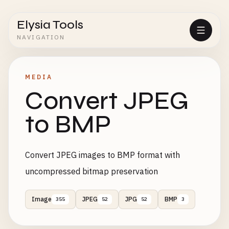
Elysia Tools
NAVIGATION
MEDIA
Convert JPEG
to BMP
Convert JPEG images to BMP format with
uncompressed bitmap preservation
Image
JPEG
JPG
BMP
355
52
52
3