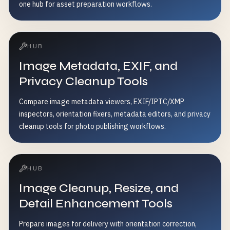
one hub for asset preparation workflows.
HUB
Image Metadata, EXIF, and
Privacy Cleanup Tools
Compare image metadata viewers, EXIF/IPTC/XMP
inspectors, orientation fixers, metadata editors, and privacy
cleanup tools for photo publishing workflows.
HUB
Image Cleanup, Resize, and
Detail Enhancement Tools
Prepare images for delivery with orientation correction,