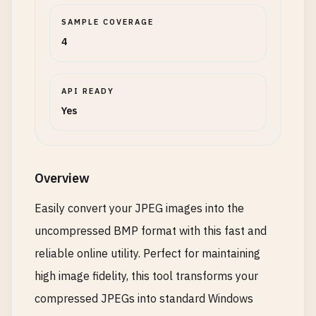
SAMPLE COVERAGE
4
API READY
Yes
Overview
Easily convert your JPEG images into the
uncompressed BMP format with this fast and
reliable online utility. Perfect for maintaining
high image fidelity, this tool transforms your
compressed JPEGs into standard Windows