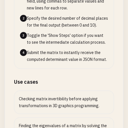
field, using commas to separate values and
new lines for each row.
Specify the desired number of decimal places
2
for the final output (between 0 and 10).
Toggle the 'Show Steps' option if you want
3
to see the intermediate calculation process.
Submit the matrix to instantly receive the
4
computed determinant value in JSON format.
Use cases
Checking matrix invertibility before applying
transformations in 3D graphics programming.
Finding the eigenvalues of a matrix by solving the