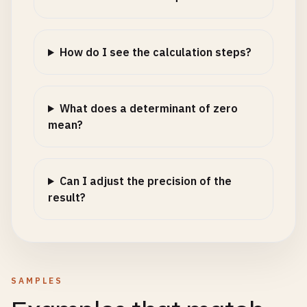
How do I see the calculation steps?
What does a determinant of zero
mean?
Can I adjust the precision of the
result?
SAMPLES