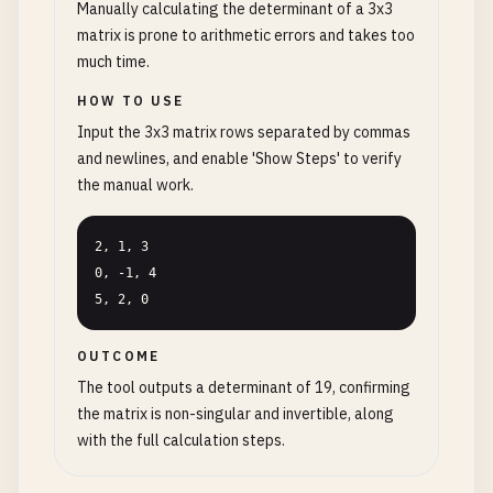
Manually calculating the determinant of a 3x3
matrix is prone to arithmetic errors and takes too
much time.
HOW TO USE
Input the 3x3 matrix rows separated by commas
and newlines, and enable 'Show Steps' to verify
the manual work.
2, 1, 3

0, -1, 4

5, 2, 0
OUTCOME
The tool outputs a determinant of 19, confirming
the matrix is non-singular and invertible, along
with the full calculation steps.