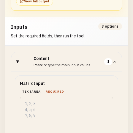
View full output
Inputs
3 options
Set the required fields, then run the tool.
Content
1
Paste or type the main input values.
Matrix Input
TEXTAREA
REQUIRED