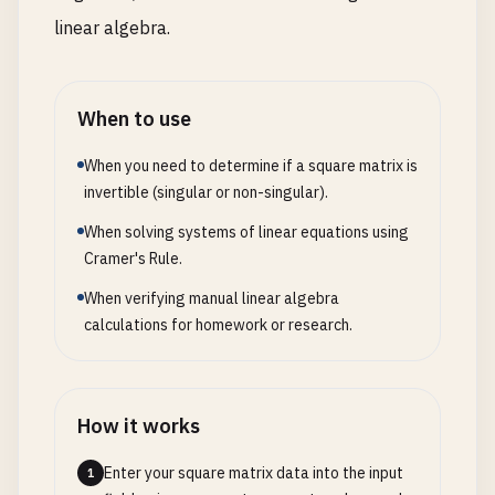
linear algebra.
When to use
When you need to determine if a square matrix is
invertible (singular or non-singular).
When solving systems of linear equations using
Cramer's Rule.
When verifying manual linear algebra
calculations for homework or research.
How it works
Enter your square matrix data into the input
1