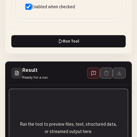
Enabled when checked
Run Tool
Result
Ready for a run
Run the tool to preview files, text, structured data,
or streamed output here.