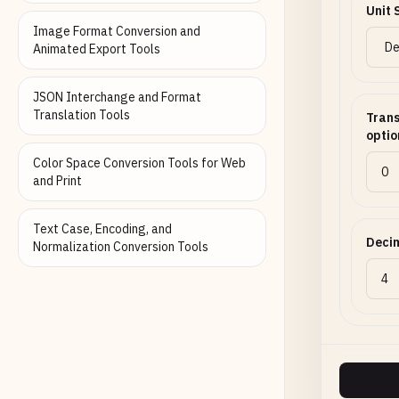
Unit 
Image Format Conversion and
Animated Export Tools
JSON Interchange and Format
Translation Tools
Trans
optio
Color Space Conversion Tools for Web
and Print
Text Case, Encoding, and
Decim
Normalization Conversion Tools