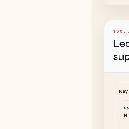
TOOL 
Lea
sup
Key 
C
Ma