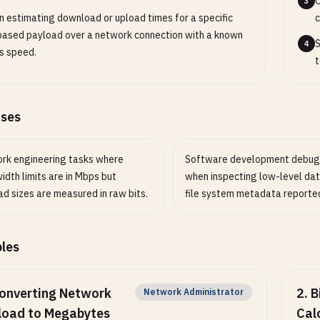
O
3
 estimating download or upload times for a specific
c
based payload over a network connection with a known
S
4
s speed.
t
ases
rk engineering tasks where
Software development debug
dth limits are in Mbps but
when inspecting low-level da
d sizes are measured in raw bits.
file system metadata reported 
les
onverting Network
2
.
B
Network Administrator
load to Megabytes
Cal