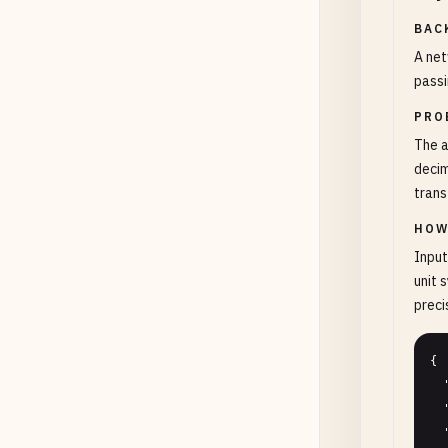
BAC
A net
passi
PRO
The a
decim
trans
HOW
Input
unit 
preci
{

  "value": "800000000",

  "unitSystem": "decimal",

  "transferSpeedMbps": 100,
