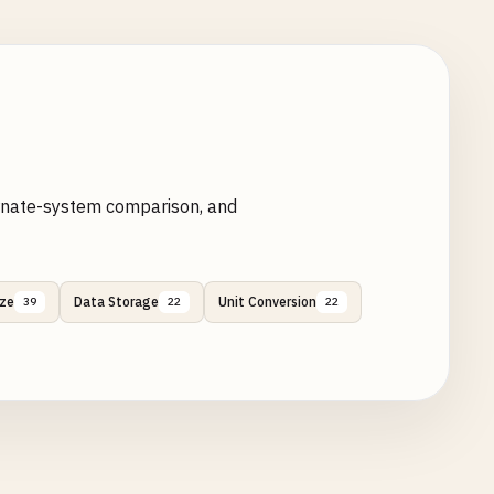
ternate-system comparison, and
ize
Data Storage
Unit Conversion
39
22
22