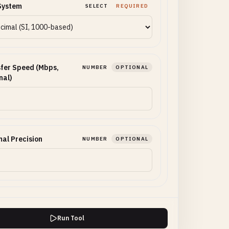
System
SELECT
REQUIRED
fer Speed (Mbps,
NUMBER
OPTIONAL
nal)
al Precision
NUMBER
OPTIONAL
Run Tool