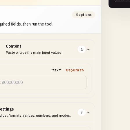
4 options
uired fields, then run the tool.
Content
1
Paste or type the main input values.
TEXT
REQUIRED
ettings
3
djust formats, ranges, numbers, and modes.