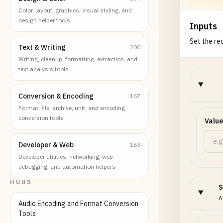
Color, layout, graphics, visual styling, and
design helper tools
Inputs
Set the req
Text & Writing
200
Writing, cleanup, formatting, extraction, and
text analysis tools
Conversion & Encoding
167
Format, file, archive, unit, and encoding
conversion tools
Value
Developer & Web
163
Developer utilities, networking, web
debugging, and automation helpers
HUBS
S
A
Audio Encoding and Format Conversion
Tools