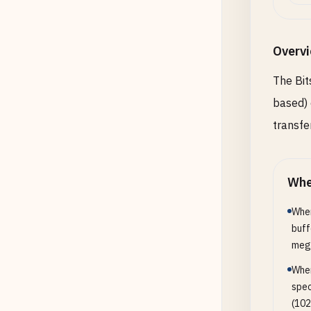
Overv
The Bit
based) 
transfe
Whe
When
buff
mega
When
spec
(102