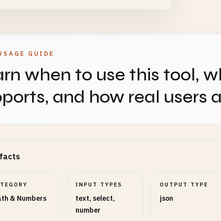
USAGE GUIDE
rn when to use this tool, w
ports, and how real users ap
facts
ATEGORY
INPUT TYPES
OUTPUT TYPE
th & Numbers
text, select,
json
number