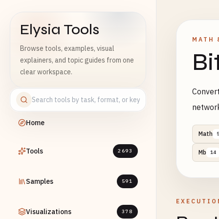
Elysia Tools
MATH 
Browse tools, examples, visual
Bi
explainers, and topic guides from one
clear workspace.
Convert
networ
Home
Math
Tools
2693
Mb
14
Samples
591
EXECUTIO
Visualizations
378