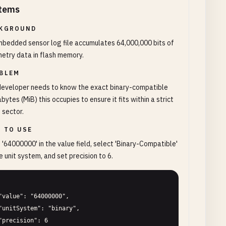
tems
KGROUND
bedded sensor log file accumulates 64,000,000 bits of
etry data in flash memory.
BLEM
developer needs to know the exact binary-compatible
ytes (MiB) this occupies to ensure it fits within a strict
 sector.
 TO USE
 '64000000' in the value field, select 'Binary-Compatible'
e unit system, and set precision to 6.