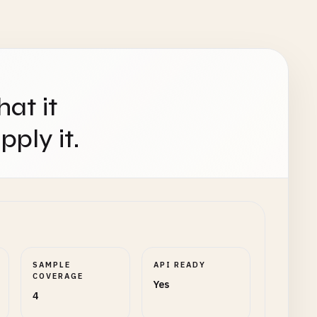
hat it
ply it.
SAMPLE
API READY
COVERAGE
Yes
4