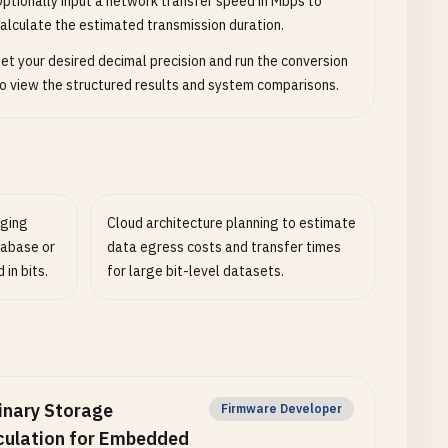
ptionally input a network transfer speed in Mbps to
alculate the estimated transmission duration.
et your desired decimal precision and run the conversion
o view the structured results and system comparisons.
ging
Cloud architecture planning to estimate
tabase or
data egress costs and transfer times
in bits.
for large bit-level datasets.
inary Storage
Firmware Developer
culation for Embedded