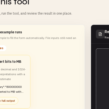
his tool
m, run the tool, and review the result in one place.
Re
 example runs
Rea
ple to fill the form automatically. File inputs still need an
les
rt bits to MB
decimal and 1024-
erpretations with a
estimate
ry":"800000000
erted to MB with
comparison and
 full output
estimate"}