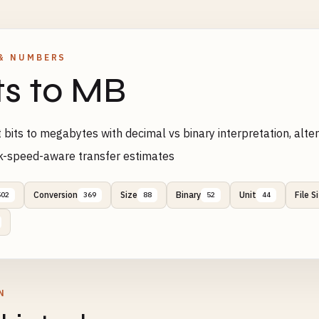
& NUMBERS
ts to MB
 bits to megabytes with decimal vs binary interpretation, al
k-speed-aware transfer estimates
Conversion
Size
Binary
Unit
File S
502
369
88
52
44
N