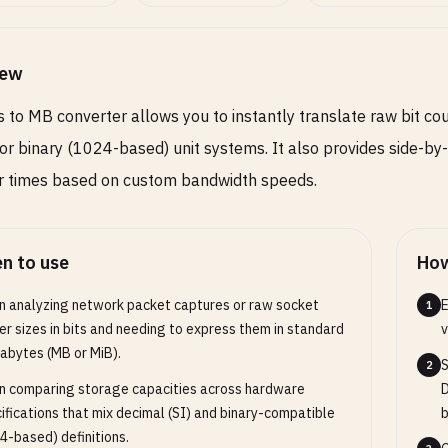
iew
s to MB converter allows you to instantly translate raw bit co
or binary (1024-based) unit systems. It also provides side-b
r times based on custom bandwidth speeds.
n to use
How
 analyzing network packet captures or raw socket
E
1
er sizes in bits and needing to express them in standard
v
bytes (MB or MiB).
S
2
 comparing storage capacities across hardware
D
ifications that mix decimal (SI) and binary-compatible
b
4-based) definitions.