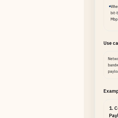
When
bit-
Mbp
Use c
Netwo
bandwi
payloa
Examp
1
.
C
Pay