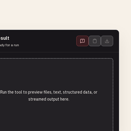
sult
dy for a run
Run the tool to preview files, text, structured data, or
streamed output here.