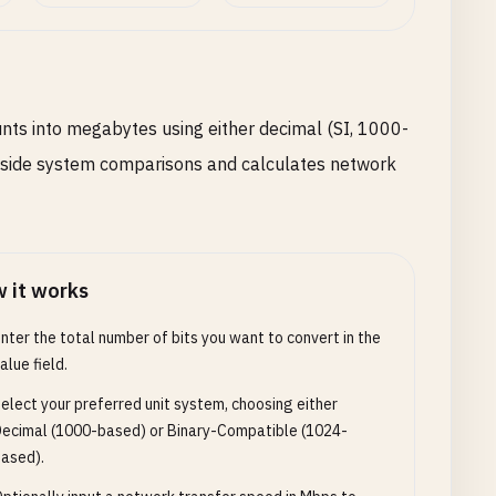
unts into megabytes using either decimal (SI, 1000-
y-side system comparisons and calculates network
 it works
nter the total number of bits you want to convert in the
alue field.
elect your preferred unit system, choosing either
ecimal (1000-based) or Binary-Compatible (1024-
ased).