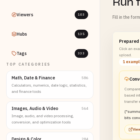
Run t
Viewers
103
Fill in the for
Hubs
135
Prepared
Click an exam
Tags
333
upload.
1 examp
TOP CATEGORIES
Math, Date & Finance
586
Conve
Calculators, numerics, date logic, statistics,
Compare 
and finance tools
based int
transfer 
Images, Audio & Video
564
{"summa
Image, audio, and video processing,
bits conv
conversion, and optimization tools
system 
View
transfer 
Design & Color
284