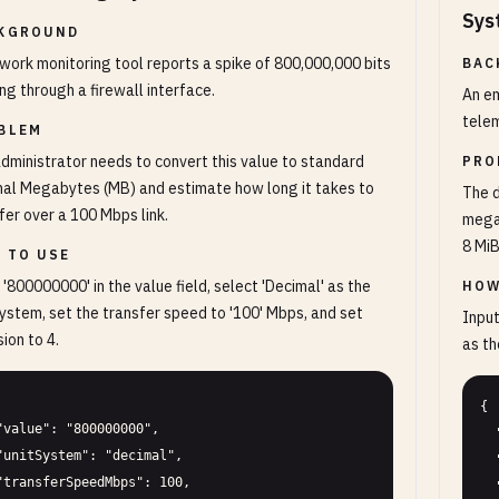
Sys
KGROUND
work monitoring tool reports a spike of 800,000,000 bits
BAC
ng through a firewall interface.
An em
telem
BLEM
dministrator needs to convert this value to standard
PRO
al Megabytes (MB) and estimate how long it takes to
The 
fer over a 100 Mbps link.
megab
8 MiB
 TO USE
 '800000000' in the value field, select 'Decimal' as the
HOW
system, set the transfer speed to '100' Mbps, and set
Input
sion to 4.
as th
{

  "value": "64000000",

  "unitSystem": "binary",

  "precision": 6
