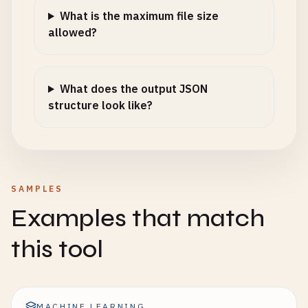
What is the maximum file size
allowed?
What does the output JSON
structure look like?
SAMPLES
Examples that match
this tool
MACHINE LEARNING