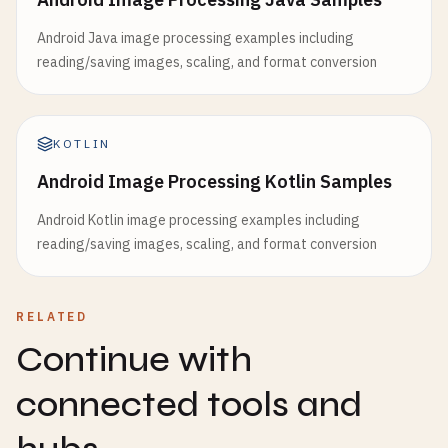
Android Java image processing examples including
reading/saving images, scaling, and format conversion
KOTLIN
Android Image Processing Kotlin Samples
Android Kotlin image processing examples including
reading/saving images, scaling, and format conversion
RELATED
Continue with
connected tools and