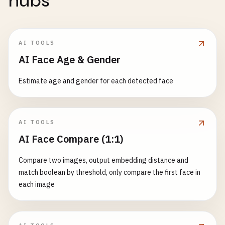
hubs
AI TOOLS
AI Face Age & Gender
Estimate age and gender for each detected face
AI TOOLS
AI Face Compare (1:1)
Compare two images, output embedding distance and
match boolean by threshold, only compare the first face in
each image