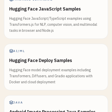
Hugging Face JavaScript Samples
Hugging Face JavaScript/TypeScript examples using
Transformers.js for NLP, computer vision, and multimodal
tasks in browser and Node.js
AI/ML
Hugging Face Deploy Samples
Hugging Face model deployment examples including
Transformers, Diffusers, and Gradio applications with
Docker and cloud deployment
JAVA
Android Image Processing Java Samples