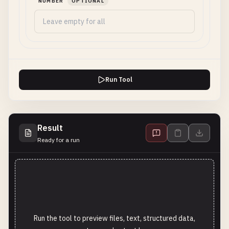
NUMBER
OPTIONAL
Run Tool
Result
Ready for a run
Run the tool to preview files, text, structured data,