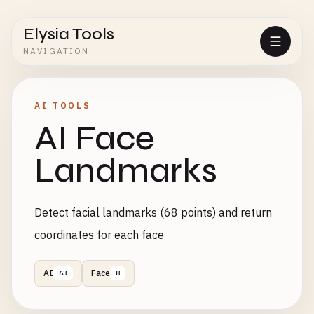
Elysia Tools
NAVIGATION
AI TOOLS
AI Face
Landmarks
Detect facial landmarks (68 points) and return
coordinates for each face
AI
Face
63
8