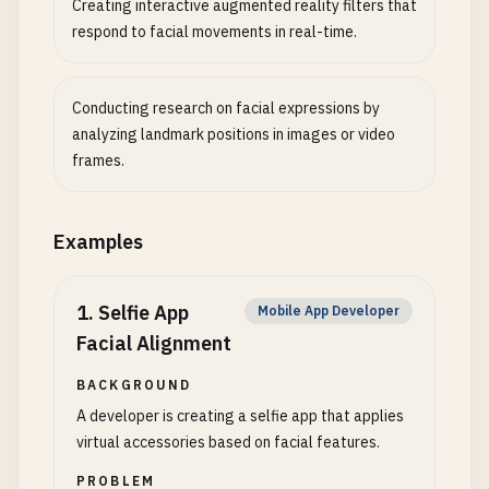
Creating interactive augmented reality filters that
respond to facial movements in real-time.
Conducting research on facial expressions by
analyzing landmark positions in images or video
frames.
Examples
1
.
Selfie App
Mobile App Developer
Facial Alignment
BACKGROUND
A developer is creating a selfie app that applies
virtual accessories based on facial features.
PROBLEM