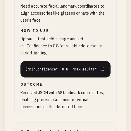
Need accurate facial landmark coordinates to
align accessories like glasses or hats with the
user's face.
HOW TO USE
Upload a test selfie image and set
minConfidence to 0.8 for reliable detection in
varied lighting.
{"minConfidence": 0.8, "maxResults": 1}
OUTCOME
Received JSON with 68 landmark coordinates,
enabling precise placement of virtual
accessories on the detected face.