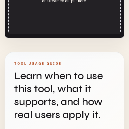
or streamed output here.
TOOL USAGE GUIDE
Learn when to use
this tool, what it
supports, and how
real users apply it.