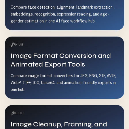
Compare face detection, alignment, landmark extraction,
embeddings, recognition, expression reading, and age-
gender estimation in one AI face workflow hub.
HUB
Image Format Conversion and
Animated Export Tools
Compare image format converters for JPG, PNG, GIF, AVIF,
WebP, TIFF, ICO, base64, and animation-friendly exports in
one hub.
HUB
Image Cleanup, Framing, and