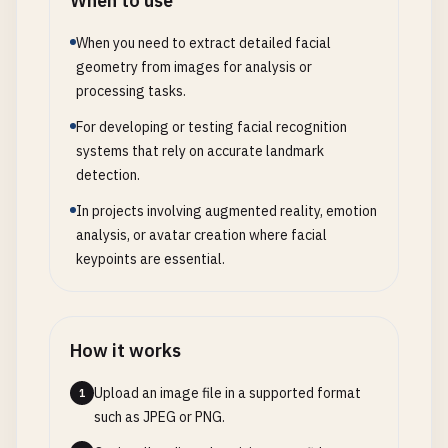
When to use
When you need to extract detailed facial
geometry from images for analysis or
processing tasks.
For developing or testing facial recognition
systems that rely on accurate landmark
detection.
In projects involving augmented reality, emotion
analysis, or avatar creation where facial
keypoints are essential.
How it works
Upload an image file in a supported format
1
such as JPEG or PNG.