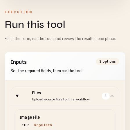
EXECUTION
Run this tool
Fill in the form, run the tool, and review the result in one place.
Inputs
3 options
Set the required fields, then run the tool.
Files
1
Upload source files for this workflow.
Image File
FILE
REQUIRED