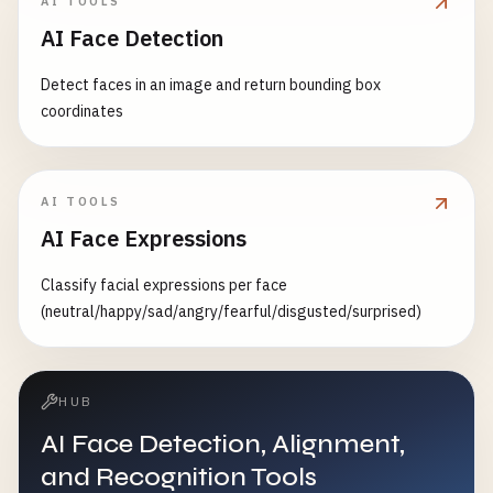
AI TOOLS
AI Face Detection
Detect faces in an image and return bounding box
coordinates
AI TOOLS
AI Face Expressions
Classify facial expressions per face
(neutral/happy/sad/angry/fearful/disgusted/surprised)
HUB
AI Face Detection, Alignment,
and Recognition Tools