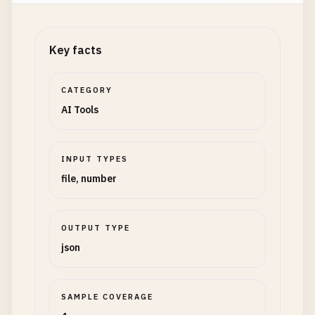
Key facts
CATEGORY
AI Tools
INPUT TYPES
file, number
OUTPUT TYPE
json
SAMPLE COVERAGE