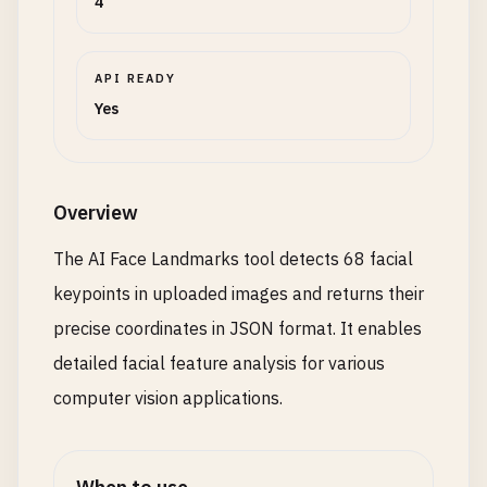
4
API READY
Yes
Overview
The AI Face Landmarks tool detects 68 facial
keypoints in uploaded images and returns their
precise coordinates in JSON format. It enables
detailed facial feature analysis for various
computer vision applications.