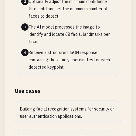
Optionally adjust the minimum confidence
2
threshold and set the maximum number of
faces to detect.
The AI model processes the image to
3
identify and locate 68 facial landmarks per
face.
Receive a structured JSON response
4
containing the x and y coordinates for each
detected keypoint.
Use cases
Building facial recognition systems for security or
user authentication applications.