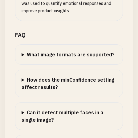
was used to quantify emotional responses and
improve product insights.
FAQ
What image formats are supported?
How does the minConfidence setting
affect results?
Can it detect multiple faces in a
single image?