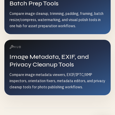
Batch Prep Tools
Compare image cleanup, trimming, padding, framing, batch
resize/compress, watermarking, and visual polish tools in
one hub for asset preparation workflows.
HUB
Image Metadata, EXIF, and
Privacy Cleanup Tools
Compare image metadata viewers, EXIF/IPTC/XMP
inspectors, orientation fixers, metadata editors, and privacy
cleanup tools for photo publishing workflows.