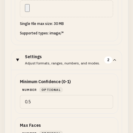
Single file max size: 30 MB
Supported types: image/*
Settings
2
Adjust formats, ranges, numbers, and modes.
Minimum Confidence (0-1)
NUMBER
OPTIONAL
Max Faces