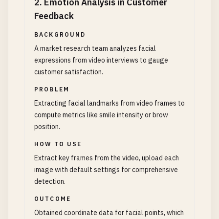
2
.
Emotion Analysis in Customer
Feedback
BACKGROUND
A market research team analyzes facial
expressions from video interviews to gauge
customer satisfaction.
PROBLEM
Extracting facial landmarks from video frames to
compute metrics like smile intensity or brow
position.
HOW TO USE
Extract key frames from the video, upload each
image with default settings for comprehensive
detection.
OUTCOME
Obtained coordinate data for facial points, which