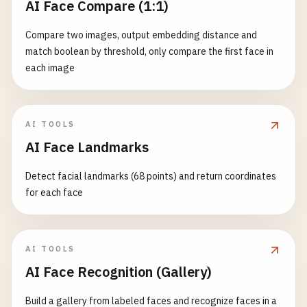
AI Face Compare (1:1)
Compare two images, output embedding distance and
match boolean by threshold, only compare the first face in
each image
AI TOOLS
AI Face Landmarks
Detect facial landmarks (68 points) and return coordinates
for each face
AI TOOLS
AI Face Recognition (Gallery)
Build a gallery from labeled faces and recognize faces in a