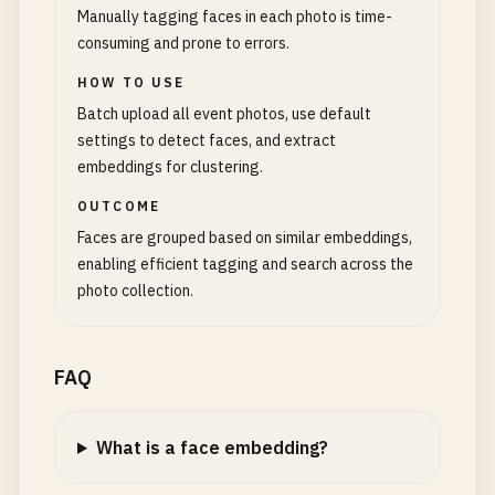
Manually tagging faces in each photo is time-
consuming and prone to errors.
HOW TO USE
Batch upload all event photos, use default
settings to detect faces, and extract
embeddings for clustering.
OUTCOME
Faces are grouped based on similar embeddings,
enabling efficient tagging and search across the
photo collection.
FAQ
What is a face embedding?