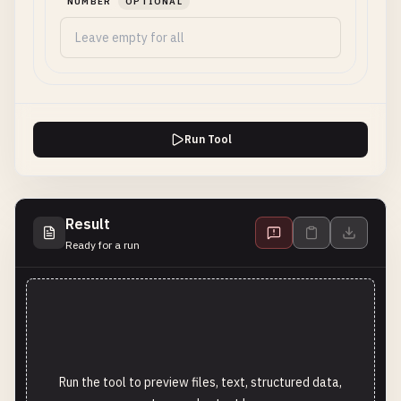
NUMBER
OPTIONAL
Run Tool
Result
Ready for a run
Run the tool to preview files, text, structured data,