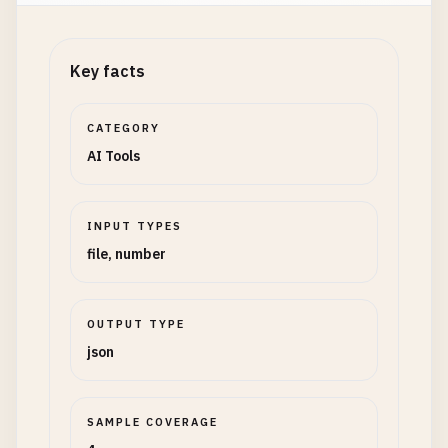
Key facts
CATEGORY
AI Tools
INPUT TYPES
file, number
OUTPUT TYPE
json
SAMPLE COVERAGE