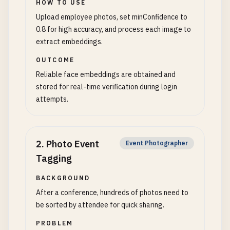
HOW TO USE
Upload employee photos, set minConfidence to
0.8 for high accuracy, and process each image to
extract embeddings.
OUTCOME
Reliable face embeddings are obtained and
stored for real-time verification during login
attempts.
2
.
Photo Event
Event Photographer
Tagging
BACKGROUND
After a conference, hundreds of photos need to
be sorted by attendee for quick sharing.
PROBLEM