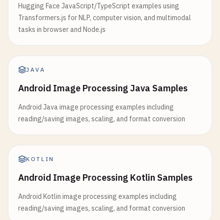
Hugging Face JavaScript/TypeScript examples using
Transformers.js for NLP, computer vision, and multimodal
tasks in browser and Node.js
JAVA
Android Image Processing Java Samples
Android Java image processing examples including
reading/saving images, scaling, and format conversion
KOTLIN
Android Image Processing Kotlin Samples
Android Kotlin image processing examples including
reading/saving images, scaling, and format conversion