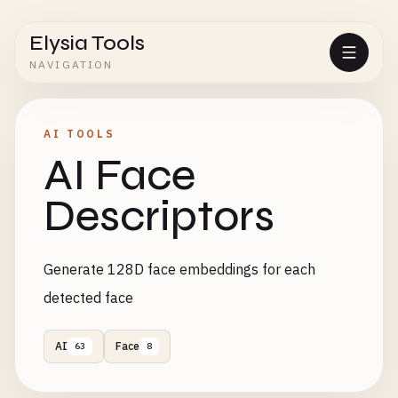
Elysia Tools
NAVIGATION
AI TOOLS
AI Face
Descriptors
Generate 128D face embeddings for each
detected face
AI
Face
63
8