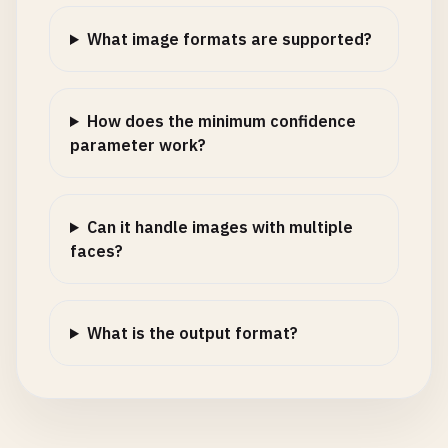
What image formats are supported?
How does the minimum confidence
parameter work?
Can it handle images with multiple
faces?
What is the output format?