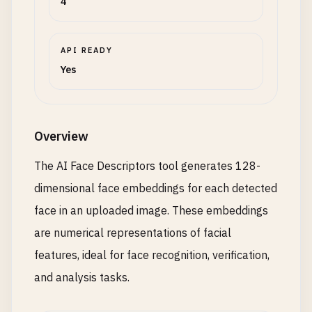
4
API READY
Yes
Overview
The AI Face Descriptors tool generates 128-
dimensional face embeddings for each detected
face in an uploaded image. These embeddings
are numerical representations of facial
features, ideal for face recognition, verification,
and analysis tasks.