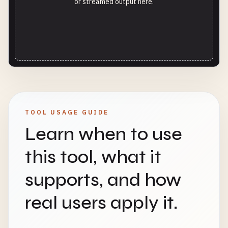
or streamed output here.
TOOL USAGE GUIDE
Learn when to use
this tool, what it
supports, and how
real users apply it.