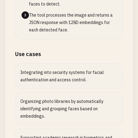
faces to detect.
The tool processes the image and returns a
3
JSON response with 128D embeddings for
each detected face.
Use cases
Integrating into security systems for facial
authentication and access control.
Organizing photo libraries by automatically
identifying and grouping faces based on
embeddings.
Supporting academic research in biometrics and