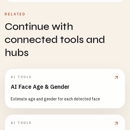
RELATED
Continue with
connected tools and
hubs
AI TOOLS
AI Face Age & Gender
Estimate age and gender for each detected face
AI TOOLS