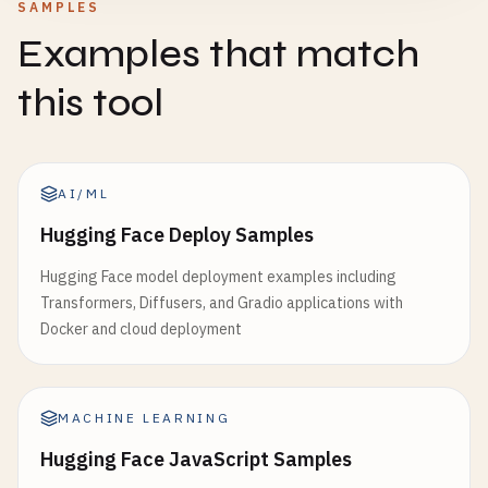
SAMPLES
Examples that match
this tool
AI/ML
Hugging Face Deploy Samples
Hugging Face model deployment examples including
Transformers, Diffusers, and Gradio applications with
Docker and cloud deployment
MACHINE LEARNING
Hugging Face JavaScript Samples