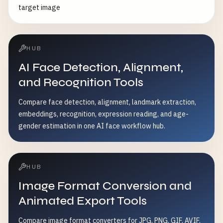
target image
HUB
AI Face Detection, Alignment,
and Recognition Tools
Compare face detection, alignment, landmark extraction,
embeddings, recognition, expression reading, and age-
gender estimation in one AI face workflow hub.
HUB
Image Format Conversion and
Animated Export Tools
Compare image format converters for JPG, PNG, GIF, AVIF,