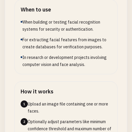
When to use
When building or testing facial recognition
systems for security or authentication.
For extracting facial features from images to
create databases for verification purposes.
In research or development projects involving
computer vision and face analysis.
How it works
Upload an image file containing one or more
1
faces.
Optionally adjust parameters like minimum
2
confidence threshold and maximum number of