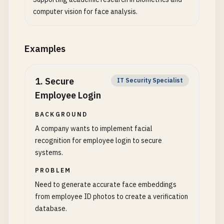
computer vision for face analysis.
Examples
1
.
Secure
IT Security Specialist
Employee Login
BACKGROUND
A company wants to implement facial
recognition for employee login to secure
systems.
PROBLEM
Need to generate accurate face embeddings
from employee ID photos to create a verification
database.