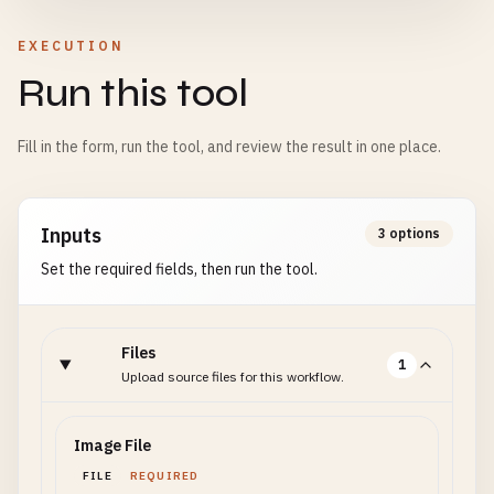
EXECUTION
Run this tool
Fill in the form, run the tool, and review the result in one place.
Inputs
3 options
Set the required fields, then run the tool.
Files
1
Upload source files for this workflow.
Image File
FILE
REQUIRED