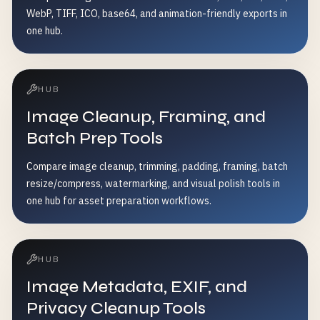
WebP, TIFF, ICO, base64, and animation-friendly exports in
one hub.
HUB
Image Cleanup, Framing, and
Batch Prep Tools
Compare image cleanup, trimming, padding, framing, batch
resize/compress, watermarking, and visual polish tools in
one hub for asset preparation workflows.
HUB
Image Metadata, EXIF, and
Privacy Cleanup Tools