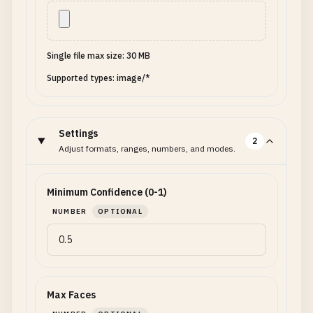
Single file max size: 30 MB
Supported types: image/*
Settings
2
Adjust formats, ranges, numbers, and modes.
Minimum Confidence (0-1)
NUMBER
OPTIONAL
Max Faces