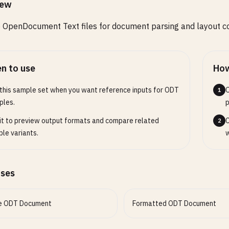
iew
OpenDocument Text files for document parsing and layout co
n to use
How
this sample set when you want reference inputs for ODT
O
1
ples.
p
it to preview output formats and compare related
C
2
le variants.
w
ases
e ODT Document
Formatted ODT Document