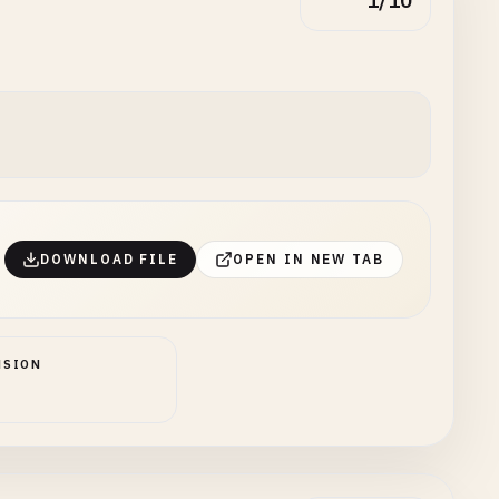
1/10
DOWNLOAD FILE
OPEN IN NEW TAB
NSION