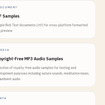
OCUMENT
F Samples
le Rich Text documents (.rtf) for cross-platform formatted
 preview
EDIA
pyright-Free MP3 Audio Samples
ection of royalty-free audio samples for testing and
lopment purposes including nature sounds, meditation music,
ambient audio
ATA