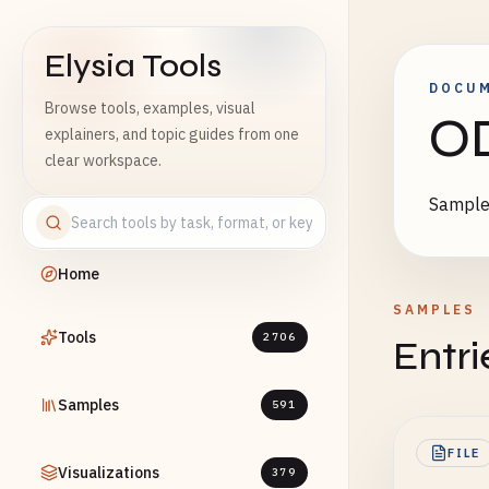
Elysia Tools
DOCU
Browse tools, examples, visual
O
explainers, and topic guides from one
clear workspace.
Sample 
Home
SAMPLES
Tools
2706
Entri
Samples
591
FILE
Visualizations
379