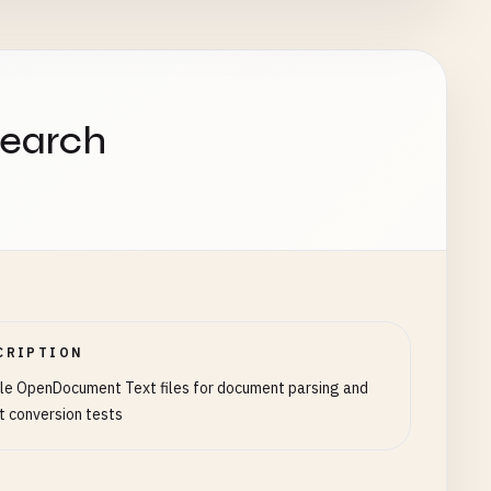
search
CRIPTION
e OpenDocument Text files for document parsing and
t conversion tests