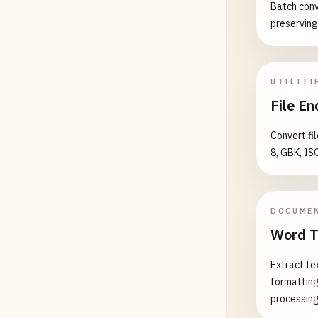
Batch conv
preserving
UTILITI
File En
Convert fi
8, GBK, IS
DOCUME
Word T
Extract te
formatting
processin