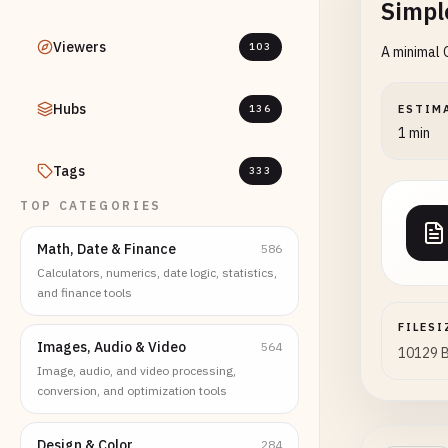
Simpl
Viewers
103
A minimal 
Hubs
136
ESTIM
1 min
Tags
333
TOP CATEGORIES
Math, Date & Finance
586
Calculators, numerics, date logic, statistics,
and finance tools
FILESI
Images, Audio & Video
564
10129 
Image, audio, and video processing,
conversion, and optimization tools
Design & Color
284