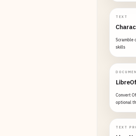
TEXT
Charac
Scramble c
skills
DOCUME
LibreOf
Convert Of
optional t
TEXT PR