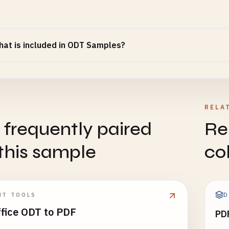
at is included in ODT Samples?
RELA
 frequently paired
Re
this sample
co
D
NT TOOLS
ffice ODT to PDF
PD