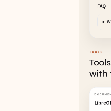
FAQ
Wh
TOOLS
Tools
with 
DOCUME
LibreO