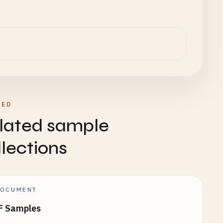
TED
lated sample
llections
OCUMENT
F Samples