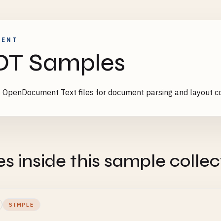
MENT
DT Samples
OpenDocument Text files for document parsing and layout co
es inside this sample collec
SIMPLE