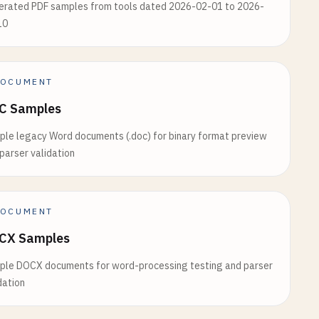
erated PDF samples from tools dated 2026-02-01 to 2026-
10
OCUMENT
C Samples
le legacy Word documents (.doc) for binary format preview
parser validation
OCUMENT
CX Samples
ple DOCX documents for word-processing testing and parser
dation