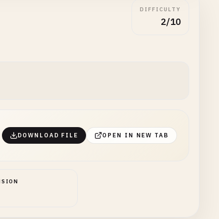
DIFFICULTY
2/10
DOWNLOAD FILE
OPEN IN NEW TAB
NSION