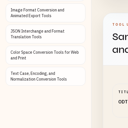
Image Format Conversion and
Animated Export Tools
TOOL 
JSON Interchange and Format
Sam
Translation Tools
an
Color Space Conversion Tools for Web
and Print
Text Case, Encoding, and
Normalization Conversion Tools
TIT
ODT