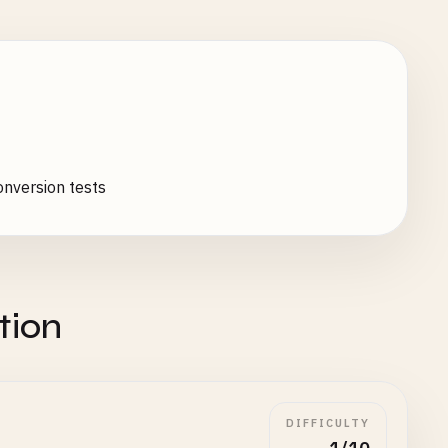
nversion tests
tion
DIFFICULTY