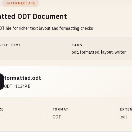
INTERMEDIATE
tted ODT Document
DT file for richer text layout and formatting checks
ATED TIME
TAGS
odt, formatted, layout, writer
formatted.odt
ODT · 11349 B
ZE
FORMAT
EXTE
B
ODT
.odt