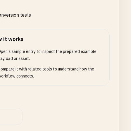
nversion tests
 it works
pen a sample entry to inspect the prepared example
ayload or asset.
ompare it with related tools to understand how the
orkflow connects.