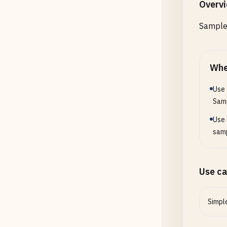
Overv
Sample 
Whe
Use 
Sam
Use 
samp
Use c
Simpl