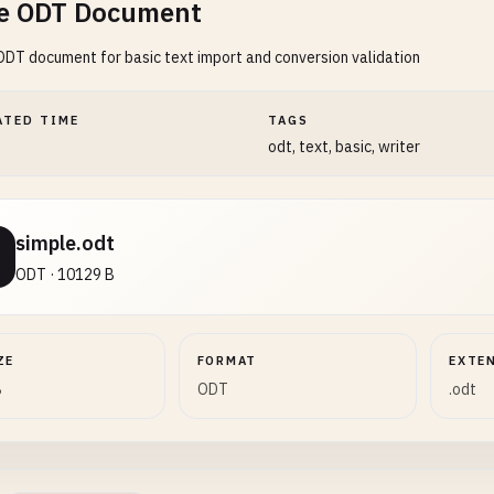
e ODT Document
ODT document for basic text import and conversion validation
ATED TIME
TAGS
odt, text, basic, writer
simple.odt
ODT · 10129 B
ZE
FORMAT
EXTE
B
ODT
.odt