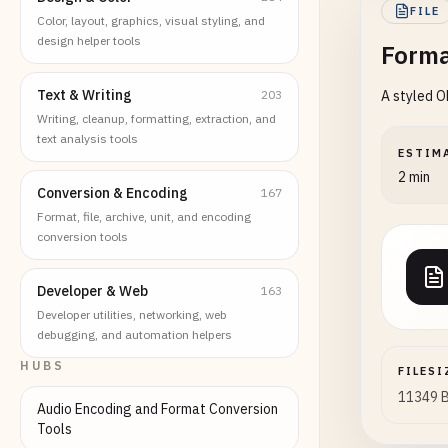
FILE
Color, layout, graphics, visual styling, and
design helper tools
Forma
Text & Writing
203
A styled O
Writing, cleanup, formatting, extraction, and
text analysis tools
ESTIM
2 min
Conversion & Encoding
167
Format, file, archive, unit, and encoding
conversion tools
Developer & Web
163
Developer utilities, networking, web
debugging, and automation helpers
HUBS
FILESI
11349 
Audio Encoding and Format Conversion
Tools