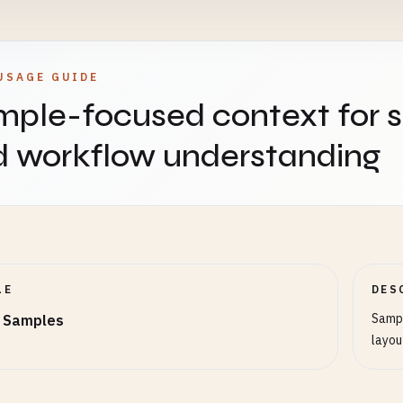
USAGE GUIDE
ple-focused context for 
d workflow understanding
LE
DES
Sampl
 Samples
layou