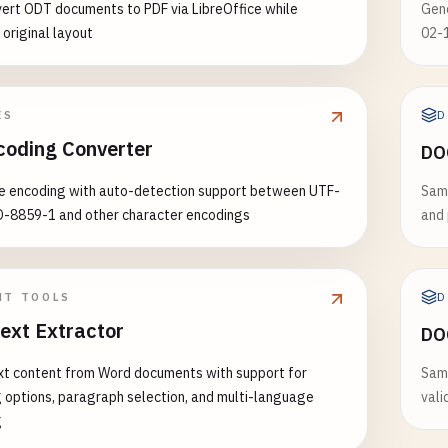
ert ODT documents to PDF via LibreOffice while
Gen
 original layout
02-
D
ES
coding Converter
DO
le encoding with auto-detection support between UTF-
Samp
O-8859-1 and other character encodings
and 
D
NT TOOLS
ext Extractor
DO
xt content from Word documents with support for
Sam
 options, paragraph selection, and multi-language
vali
g