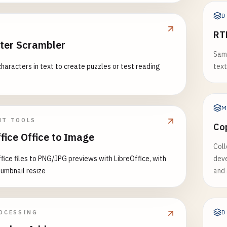
D
RT
ter Scrambler
Samp
haracters in text to create puzzles or test reading
text
M
NT TOOLS
Co
fice Office to Image
Coll
fice files to PNG/JPG previews with LibreOffice, with
deve
humbnail resize
and 
D
OCESSING