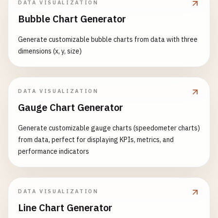
myChart
.
setOption
({

DATA VISUALIZATION
left
: 
'3%'
,

const
option
= {

series
: [{

Bubble Chart Generator
right
: 
'4%'
,

backgroundColor
: 
'transparent'
,

data
: 
categories
.
map
((
cat
bottom
: 
'3%'
,

visualMap
: {

value
: 
newData
[
index
],
Generate customizable bubble charts from data with three
containLabel
: 
true
show
: 
true
,

name
: 
cat
dimensions (x, y, size)
},

dimension
: 
2
,

}))

xAxis
: {

min
: -
5
,

                    }]

type
: 
'category'
,

max
: 
5
,

                });

boundaryGap
: 
false
,

inRange
: {

DATA VISUALIZATION
            }

data
: 
data
.
dates
color
: [
'#313695'
, 
'#4575
Gauge Chart Generator
        }

},

                    }

yAxis
: [

                },

Generate customizable gauge charts (speedometer charts)
// Initialize with bar chart
                    {

xAxis3D
: { 
type
: 
'value'
},

from data, perfect for displaying KPIs, metrics, and
showBarChart
();

type
: 
'value'
,

yAxis3D
: { 
type
: 
'value'
},

performance indicators
name
: 
'Sales'
,

zAxis3D
: { 
type
: 
'value'
},

// Responsive handling
position
: 
'left'
,

grid3D
: {

window
.
addEventListener
(
'resize'
, 
functio
axisLabel
: {

viewControl
: { 
projection
: 
'p
myChart
.
resize
();

formatter
: 
'{value}'
DATA VISUALIZATION
                },

        });

}

Line Chart Generator
series
: [{

    <
/
script
>

                    },
