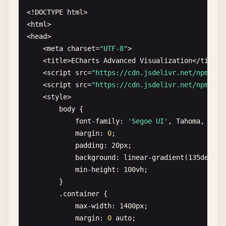
},

text-align
: 
center
;

<!
DOCTYPE
html
>

xAxis
: {

margin-bottom
: 
30
px
;

<
html
>

type
: 
'category'
,

background
: 
white
;

<
head
>

data
: 
categories
,

padding
: 
20
px
;

    <
meta
charset
=
"UTF-8"
>

axisTick
: {

border-radius
: 
8
px
;

    <
title
>
ECharts
Advanced
Visualization
<
/
title
>

alignWithLabel
: 
true
box-shadow
: 
0
2
px
8
px
rgba
(
0
,
0
,
0
,
0.1
);
    <
script
src
=
"https://cdn.jsdelivr.net/npm/
ech
}

        }

    <
script
src
=
"https://cdn.jsdelivr.net/npm/
ech
                },

        .
controls
{

    <
style
>

yAxis
: {

text-align
: 
center
;

body
{

type
: 
'value'
margin-bottom
: 
20
px
;

font-family
: 
'Segoe UI'
, 
Tahoma
, 
Gene
},

        }

margin
: 
0
;

series
: [{

        .
date-range
{

padding
: 
20
px
;

name
: 
'Sales'
,

margin
: 
0
10
px
;

background
: 
linear-gradient
(
135
deg
, 
#
type
: 
'bar'
,

        }

min-height
: 
100
vh
;

barWidth
: 
'60%'
,

h2
{

        }

data
: 
dataValues
,

margin
: 
0
0
10
px
0
;

        .
container
{

itemStyle
: {

color
: 
#333;
max-width
: 
1400
px
;

color
: 
'#5470c6'
}

margin
: 
0
auto
;

}
