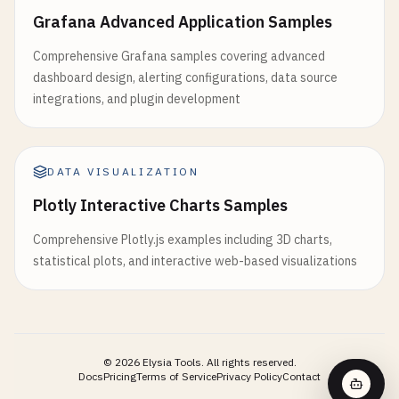
focus
: 
'series'
Grafana Advanced Application Samples
},

animationFrameId
= 
requestAni
data
: 
data
.
profit
Comprehensive Grafana samples covering advanced
                }

}

dashboard design, alerting configurations, data source
rotate
();

                ]

integrations, and plugin development
            } 
else
{

            };

if
(
animationFrameId
) {

        }

cancelAnimationFrame
(
animatio
                }

DATA VISUALIZATION
// Product distribution pie chart configu
            }

function
getProductOption
() {

Plotly Interactive Charts Samples
        }

return
{

Comprehensive Plotly.js examples including 3D charts,
tooltip
: {

function
change3DData
() {

statistical plots, and interactive web-based visualizations
trigger
: 
'item'
,

const
newData
= 
generate3DScatterData
formatter
: 
'{a} <br/>{b}: {c}
charts
.
scatter3D
.
setOption
({

},

series
: [{ 
data
: 
newData
}]

legend
: {

            });

orient
: 
'vertical'
,

        }

©
2026
Elysia Tools.
All rights reserved.
left
: 
'left'
Docs
Pricing
Terms of Service
Privacy Policy
Contact
},
