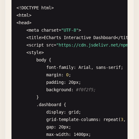
        <
button
onclick
=
"showPieChart()"
>
Pie
Char
<!
DOCTYPE
html
>

        <
button
onclick
=
"updateData()"
>
Update
Dat
<
html
>

    <
/
div
>

<
head
>

    <
meta
charset
=
"UTF-8"
>

    <
div
id
=
"chartContainer"
class
=
"chart-contain
    <
title
>
ECharts
Interactive
Dashboard
<
/
title
>

    <
script
src
=
"https://cdn.jsdelivr.net/npm/
ech
    <
script
>

    <
style
>

// Initialize chart instance
body
{

const
myChart
= 
echarts
.
init
(
document
.
get
font-family
: 
Arial
, 
sans-serif
;

margin
: 
0
;

// Sample data
padding
: 
20
px
;

const
categories
= [
'January'
, 
'February'
background
: 
#f0f2f5;
const
dataValues
= [
120
, 
200
, 
150
, 
80
, 
70
}

        .
dashboard
{

// Bar chart configuration
display
: 
grid
;

function
getBarOption
() {

grid-template-columns
: 
repeat
(
3
, 
1
fr
);
return
{

gap
: 
20
px
;

title
: {

max-width
: 
1400
px
;
