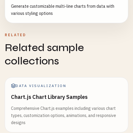
type
: 
'scatter3D'
,

<
/
body
>

                    {

Generate customizable multi-line charts from data with
data
: 
data
,

<
/
html
>
type
: 
'value'
,

various styling options
symbolSize
: 
12
,

name
: 
'Profit'
,

itemStyle
: { 
opacity
: 
0.8
}

position
: 
'right'
,

                }]

axisLabel
: {

RELATED
            };

formatter
: 
'{value}'
Related sample
}

charts
.
scatter3D
.
setOption
(
option
);

                    }

collections
        }

                ],

series
: [

function
generate3DScatterData
() {

                    {

const
data
= [];

name
: 
'Sales'
,

for
(
let
i
= 
0
; 
i
< 
500
; 
i
++) {

DATA VISUALIZATION
type
: 
'line'
,

data
.
push
([

Chart.js Chart Library Samples
smooth
: 
true
,

Math
.
random
() * 
20
- 
10
,

lineStyle
: {

Math
.
random
() * 
20
- 
10
,

Comprehensive Chart.js examples including various chart
width
: 
3
Math
.
random
() * 
10
- 
5
types, customization options, animations, and responsive
},

]);

designs
areaStyle
: {

            }
