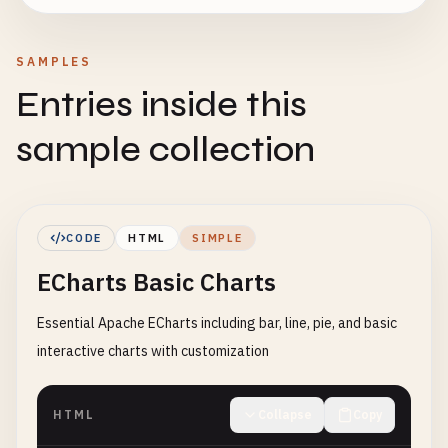
SAMPLES
Entries inside this
sample collection
CODE
HTML
SIMPLE
ECharts Basic Charts
Essential Apache ECharts including bar, line, pie, and basic
interactive charts with customization
HTML
Collapse
Copy