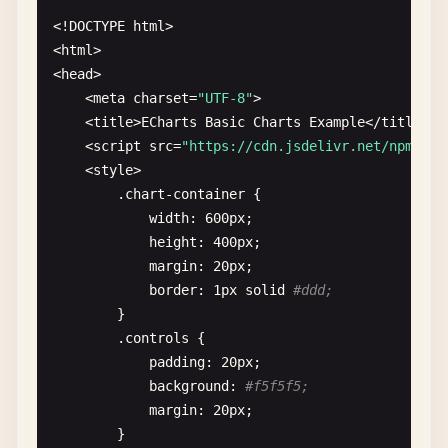
<!
DOCTYPE
html
>

<
html
>

<
head
>

    <
meta
charset
=
"UTF-8"
>

    <
title
>
ECharts
Basic
Charts
Example
<
/
title
>

    <
script
src
=
"https://cdn.jsdelivr.net/npm/
ech
    <
style
>

        .
chart-container
{

width
: 
600
px
;

height
: 
400
px
;

margin
: 
20
px
;

border
: 
1
px
solid
#ddd;
}

        .
controls
{

padding
: 
20
px
;

background
: 
#f5f5f5;
margin
: 
20
px
;

        }
