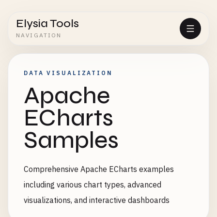
Elysia Tools
NAVIGATION
DATA VISUALIZATION
Apache
ECharts
Samples
Comprehensive Apache ECharts examples
including various chart types, advanced
visualizations, and interactive dashboards