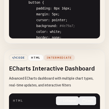
button
{

padding
: 
8
px
16
px
;

margin
: 
5
px
;

cursor
: 
pointer
;

background
: 
#4e79a7;
color
: 
white
;

border
: 
none
;

border-radius
: 
4
px
;

        }

button
:
hover
{

CODE
HTML
INTERMEDIATE
background
: 
#3a5991;
ECharts Interactive Dashboard
}

    <
/
style
>

Advanced ECharts dashboard with multiple chart types,
<
/
head
>

<
body
>

real-time updates, and interactive filters
    <
div
class
=
"controls"
>

        <
h3
>
ECharts
Basic
Chart
Types
<
/
h3
>

HTML
Collapse
Copy
        <
button
onclick
=
"showBarChart()"
>
Bar
Char
        <
button
onclick
=
"showLineChart()"
>
Line
Ch