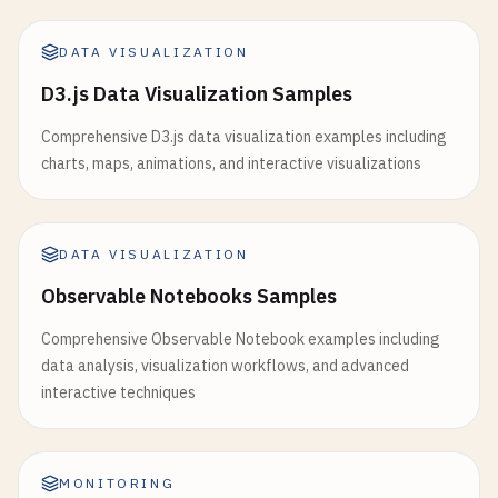
opacity
: 
0.3
return
data
;

},

        }

DATA VISUALIZATION
emphasis
: {

focus
: 
'series'
function
toggle3DRotation
() {

D3.js Data Visualization Samples
},

isRotating3D
= !
isRotating3D
;

data
: 
data
.
sales
Comprehensive D3.js data visualization examples including
},

charts, maps, animations, and interactive visualizations
if
(
isRotating3D
) {

                    {

let
angle
= 
0
;

name
: 
'Profit'
,

function
rotate
() {

type
: 
'line'
,

if
(!
isRotating3D
) 
return
;

DATA VISUALIZATION
smooth
: 
true
,

Observable Notebooks Samples
yAxisIndex
: 
1
,

angle
+= 
0.01
;

lineStyle
: {

charts
.
scatter3D
.
setOption
({

Comprehensive Observable Notebook examples including
width
: 
3
grid3D
: {

data analysis, visualization workflows, and advanced
},

viewControl
: {

interactive techniques
areaStyle
: {

beta
: 
angle
* 
180
opacity
: 
0.3
}

},

                        }

emphasis
: {

MONITORING
                    });
