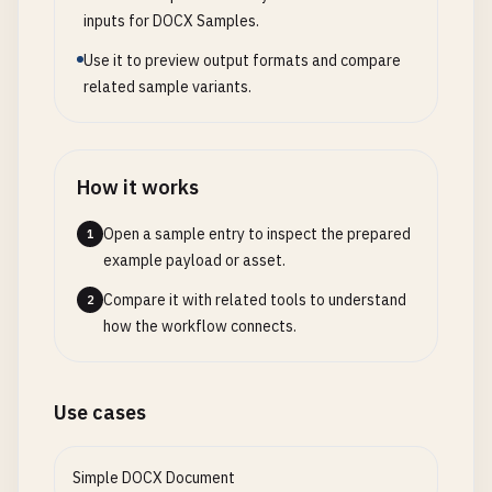
inputs for DOCX Samples.
Use it to preview output formats and compare
related sample variants.
How it works
Open a sample entry to inspect the prepared
1
example payload or asset.
Compare it with related tools to understand
2
how the workflow connects.
Use cases
Simple DOCX Document