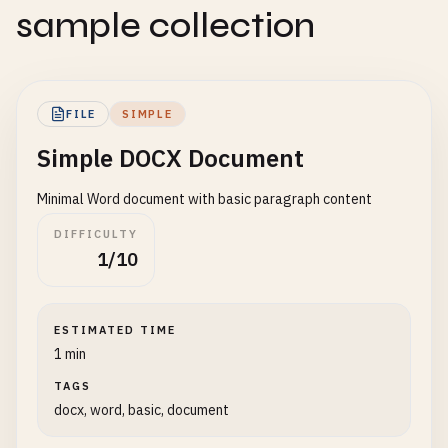
sample collection
FILE
SIMPLE
Simple DOCX Document
Minimal Word document with basic paragraph content
DIFFICULTY
1/10
ESTIMATED TIME
1 min
TAGS
docx, word, basic, document