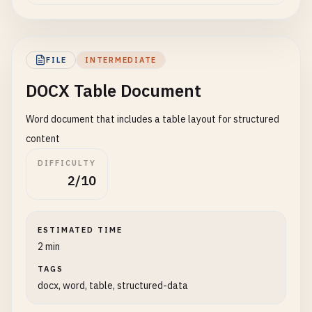
FILE
INTERMEDIATE
DOCX Table Document
Word document that includes a table layout for structured
content
DIFFICULTY
2/10
ESTIMATED TIME
2 min
TAGS
docx, word, table, structured-data