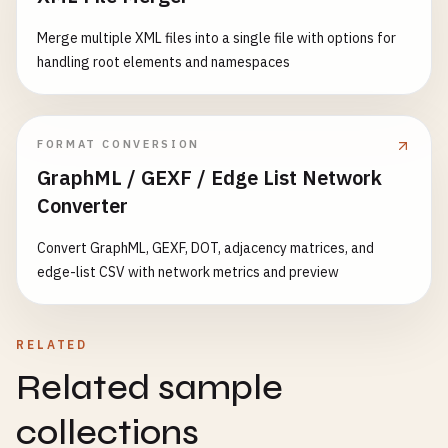
Merge multiple XML files into a single file with options for
handling root elements and namespaces
FORMAT CONVERSION
GraphML / GEXF / Edge List Network
Converter
Convert GraphML, GEXF, DOT, adjacency matrices, and
edge-list CSV with network metrics and preview
RELATED
Related sample
collections