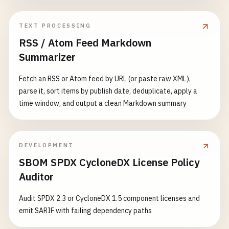
TEXT PROCESSING
RSS / Atom Feed Markdown
Summarizer
Fetch an RSS or Atom feed by URL (or paste raw XML),
parse it, sort items by publish date, deduplicate, apply a
time window, and output a clean Markdown summary
DEVELOPMENT
SBOM SPDX CycloneDX License Policy
Auditor
Audit SPDX 2.3 or CycloneDX 1.5 component licenses and
emit SARIF with failing dependency paths