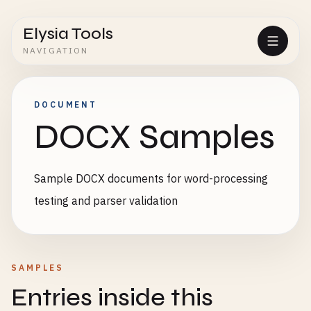
Elysia Tools
NAVIGATION
DOCUMENT
DOCX Samples
Sample DOCX documents for word-processing
testing and parser validation
SAMPLES
Entries inside this