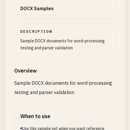
DOCX Samples
DESCRIPTION
Sample DOCX documents for word-processing
testing and parser validation
Overview
Sample DOCX documents for word-processing
testing and parser validation
When to use
Use this sample set when you want reference