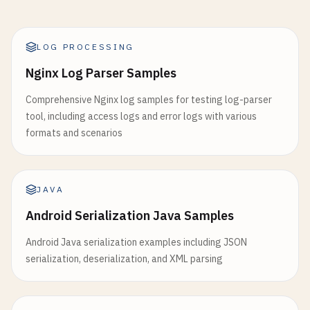
LOG PROCESSING
Nginx Log Parser Samples
Comprehensive Nginx log samples for testing log-parser
tool, including access logs and error logs with various
formats and scenarios
JAVA
Android Serialization Java Samples
Android Java serialization examples including JSON
serialization, deserialization, and XML parsing