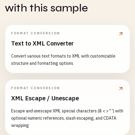
with this sample
FORMAT CONVERSION
Text to XML Converter
Convert various text formats to XML with customizable
structure and formatting options
FORMAT CONVERSION
XML Escape / Unescape
Escape and unescape XML special characters (& < > " ') with
optional numeric references, slash escaping, and CDATA
wrapping