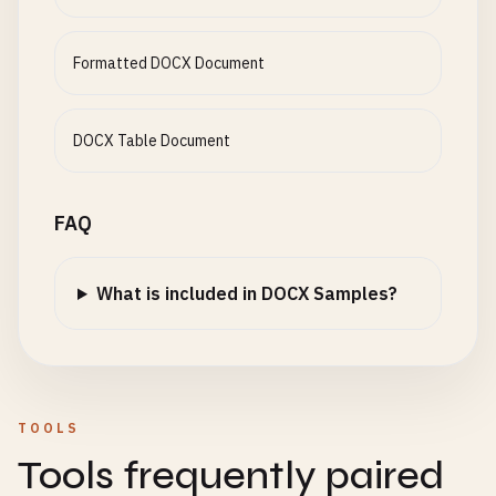
Formatted DOCX Document
DOCX Table Document
FAQ
What is included in DOCX Samples?
TOOLS
Tools frequently paired