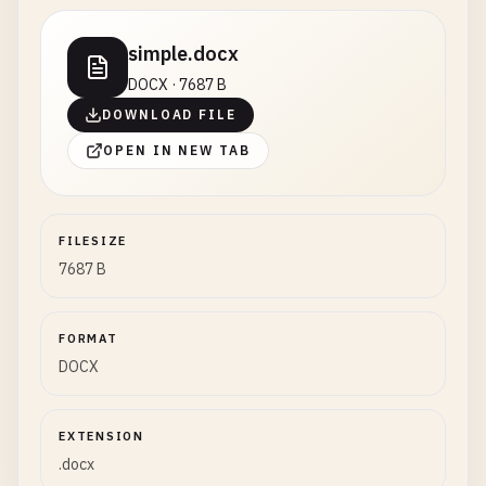
simple.docx
DOCX · 7687 B
DOWNLOAD FILE
OPEN IN NEW TAB
FILESIZE
7687 B
FORMAT
DOCX
EXTENSION
.docx