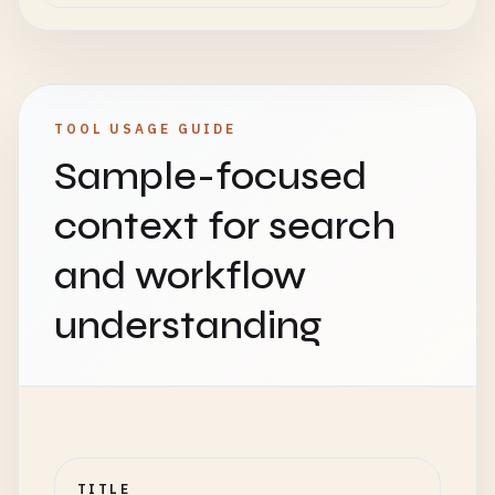
TOOL USAGE GUIDE
Sample-focused
context for search
and workflow
understanding
TITLE