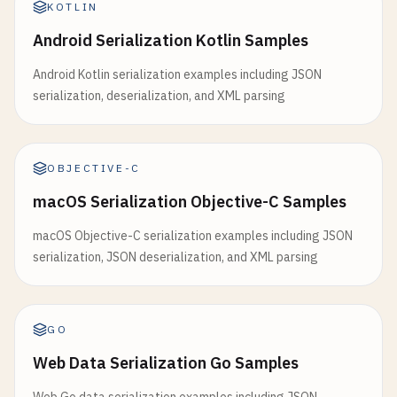
KOTLIN
Android Serialization Kotlin Samples
Android Kotlin serialization examples including JSON
serialization, deserialization, and XML parsing
OBJECTIVE-C
macOS Serialization Objective-C Samples
macOS Objective-C serialization examples including JSON
serialization, JSON deserialization, and XML parsing
GO
Web Data Serialization Go Samples