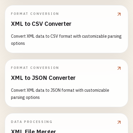
FORMAT CONVERSION
XML to CSV Converter
Convert XML data to CSV format with customizable parsing
options
FORMAT CONVERSION
XML to JSON Converter
Convert XML data to JSON format with customizable
parsing options
DATA PROCESSING
XML File Merger