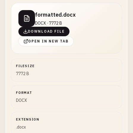
formatted.docx
DOCX · 7772 B
DOWNLOAD FILE
OPEN IN NEW TAB
FILESIZE
7772 B
FORMAT
DOCX
EXTENSION
.docx