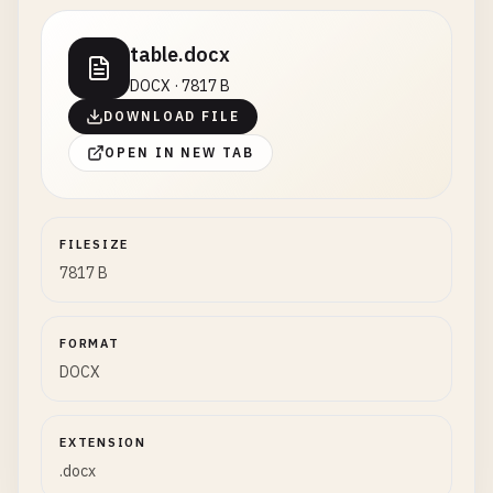
table.docx
DOCX · 7817 B
DOWNLOAD FILE
OPEN IN NEW TAB
FILESIZE
7817 B
FORMAT
DOCX
EXTENSION
.docx