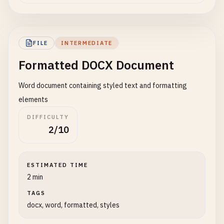
FILE
INTERMEDIATE
Formatted DOCX Document
Word document containing styled text and formatting
elements
DIFFICULTY
2/10
ESTIMATED TIME
2 min
TAGS
docx, word, formatted, styles