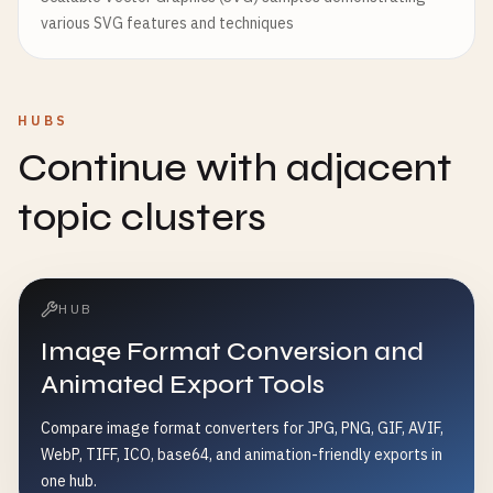
various SVG features and techniques
HUBS
Continue with adjacent
topic clusters
HUB
Image Format Conversion and
Animated Export Tools
Compare image format converters for JPG, PNG, GIF, AVIF,
WebP, TIFF, ICO, base64, and animation-friendly exports in
one hub.