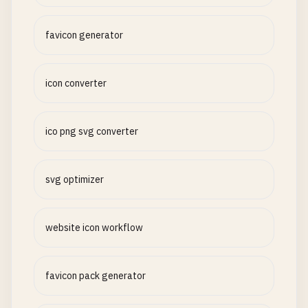
favicon generator
icon converter
ico png svg converter
svg optimizer
website icon workflow
favicon pack generator