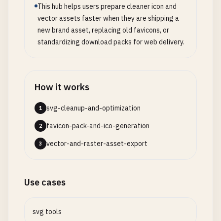
This hub helps users prepare cleaner icon and
vector assets faster when they are shipping a
new brand asset, replacing old favicons, or
standardizing download packs for web delivery.
How it works
svg-cleanup-and-optimization
1
favicon-pack-and-ico-generation
2
vector-and-raster-asset-export
3
Use cases
svg tools