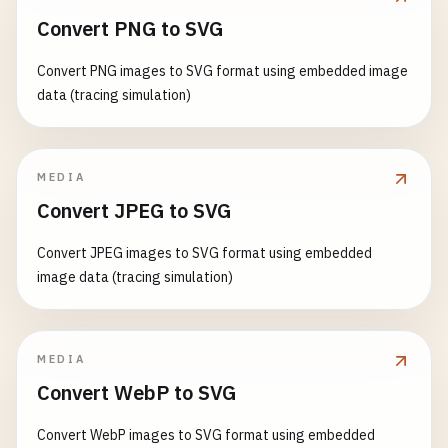
Convert PNG to SVG
Convert PNG images to SVG format using embedded image
data (tracing simulation)
MEDIA
Convert JPEG to SVG
Convert JPEG images to SVG format using embedded
image data (tracing simulation)
MEDIA
Convert WebP to SVG
Convert WebP images to SVG format using embedded