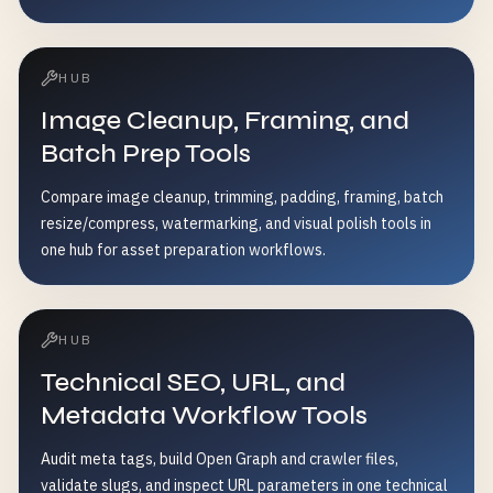
HUB
Image Cleanup, Framing, and
Batch Prep Tools
Compare image cleanup, trimming, padding, framing, batch
resize/compress, watermarking, and visual polish tools in
one hub for asset preparation workflows.
HUB
Technical SEO, URL, and
Metadata Workflow Tools
Audit meta tags, build Open Graph and crawler files,
validate slugs, and inspect URL parameters in one technical