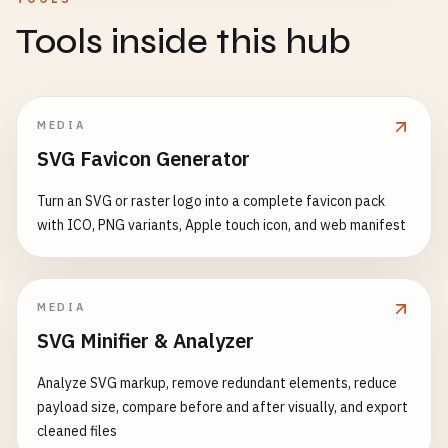
Tools inside this hub
MEDIA
SVG Favicon Generator
Turn an SVG or raster logo into a complete favicon pack
with ICO, PNG variants, Apple touch icon, and web manifest
MEDIA
SVG Minifier & Analyzer
Analyze SVG markup, remove redundant elements, reduce
payload size, compare before and after visually, and export
cleaned files