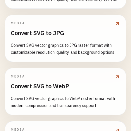
MEDIA
Convert SVG to JPG
Convert SVG vector graphics to JPG raster format with
customizable resolution, quality, and background options
MEDIA
Convert SVG to WebP
Convert SVG vector graphics to WebP raster format with
modern compression and transparency support
MEDIA