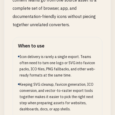
content teams go from one source asset to a
complete set of browser, app, and
documentation-friendly icons without piecing
together unrelated converters.
When to use
Icon delivery is rarely a single export. Teams
often need to turn one logo or SVG into favicon
packs, ICO files, PNG fallbacks, and other web-
ready formats at the same time.
Keeping SVG cleanup, favicon generation, ICO
conversion, and vector-to-raster export tools
together makes it easier to pick the right next
step when preparing assets for websites,
dashboards, docs, or app shells.