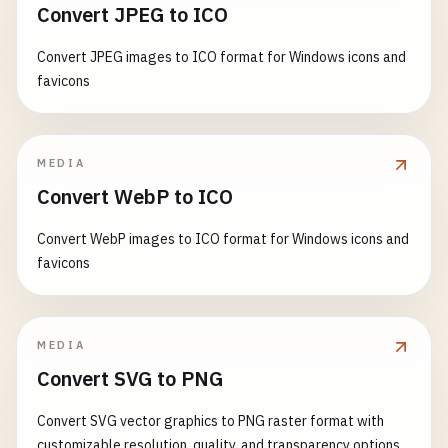
Convert JPEG to ICO
Convert JPEG images to ICO format for Windows icons and
favicons
MEDIA
Convert WebP to ICO
Convert WebP images to ICO format for Windows icons and
favicons
MEDIA
Convert SVG to PNG
Convert SVG vector graphics to PNG raster format with
customizable resolution, quality, and transparency options