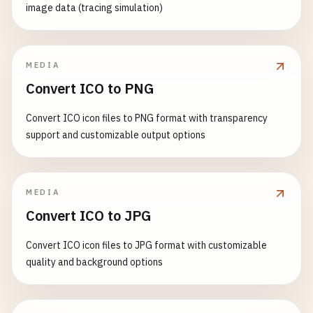
image data (tracing simulation)
MEDIA
Convert ICO to PNG
Convert ICO icon files to PNG format with transparency
support and customizable output options
MEDIA
Convert ICO to JPG
Convert ICO icon files to JPG format with customizable
quality and background options