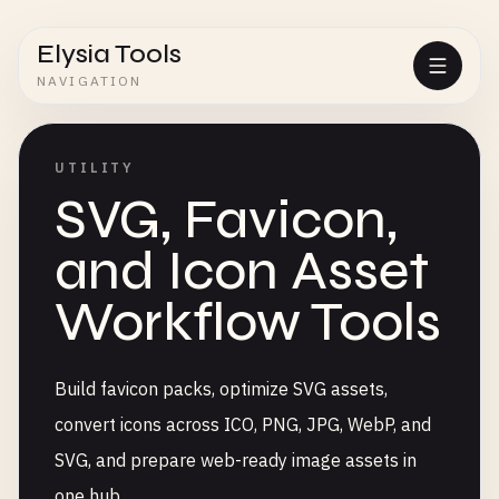
Elysia Tools
NAVIGATION
UTILITY
SVG, Favicon,
and Icon Asset
Workflow Tools
Build favicon packs, optimize SVG assets,
convert icons across ICO, PNG, JPG, WebP, and
SVG, and prepare web-ready image assets in
one hub.