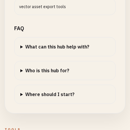
vector asset export tools
FAQ
What can this hub help with?
Who is this hub for?
Where should I start?
TOOLS