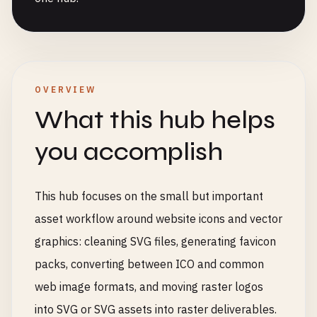
OVERVIEW
What this hub helps
you accomplish
This hub focuses on the small but important
asset workflow around website icons and vector
graphics: cleaning SVG files, generating favicon
packs, converting between ICO and common
web image formats, and moving raster logos
into SVG or SVG assets into raster deliverables.