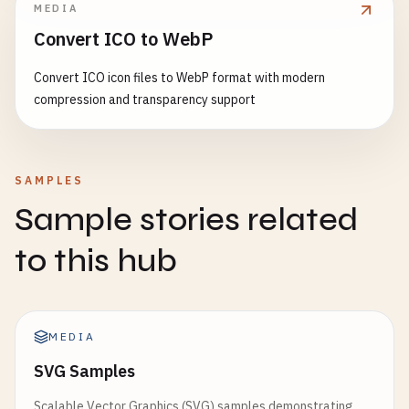
MEDIA
Convert ICO to WebP
Convert ICO icon files to WebP format with modern
compression and transparency support
SAMPLES
Sample stories related
to this hub
MEDIA
SVG Samples
Scalable Vector Graphics (SVG) samples demonstrating