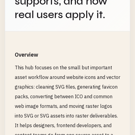
supports, and how
real users apply it.
Overview
This hub focuses on the small but important
asset workflow around website icons and vector
graphics: cleaning SVG files, generating favicon
packs, converting between ICO and common
web image formats, and moving raster logos
into SVG or SVG assets into raster deliverables.
It helps designers, frontend developers, and