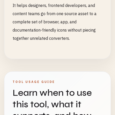
It helps designers, frontend developers, and
content teams go from one source asset to a
complete set of browser, app, and
documentation-friendly icons without piecing
together unrelated converters.
TOOL USAGE GUIDE
Learn when to use
this tool, what it