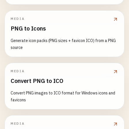
MEDIA
PNG to Icons
Generate icon packs (PNG sizes + favicon ICO) from a PNG
source
MEDIA
Convert PNG to ICO
Convert PNG images to ICO format for Windows icons and
favicons
MEDIA