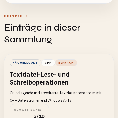
BEISPIELE
Einträge in dieser
Sammlung
QUELLCODE
CPP
EINFACH
Textdatei-Lese- und
Schreiboperationen
Grundlegende und erweiterte Textdateioperationen mit
C++ Dateiströmen und Windows APIs
SCHWIERIGKEIT
3/10