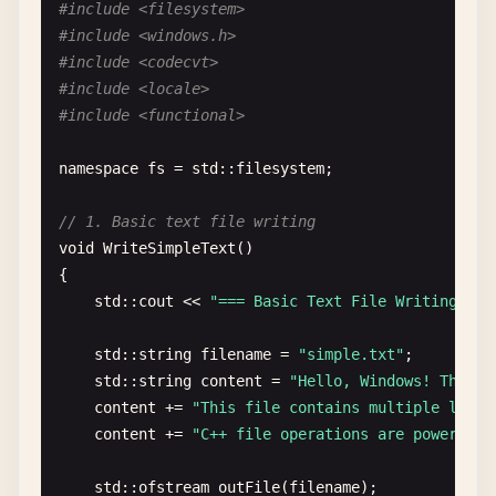
#include <filesystem>
#include <windows.h>
#include <codecvt>
#include <locale>
#include <functional>
namespace
fs
= 
std
::
filesystem
;

// 1. Basic text file writing
void
WriteSimpleText
()

{

std
::
cout
<< 
"=== Basic Text File Writing ===
std
::
string
filename
= 
"simple.txt"
;

std
::
string
content
= 
"Hello, Windows! This i
content
+= 
"This file contains multiple lines
content
+= 
"C++ file operations are powerful 
std
::
ofstream
outFile
(
filename
);
