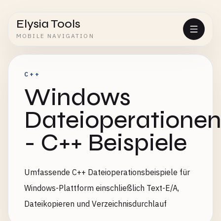
Elysia Tools
MOBILE NAVIGATION
C++
Windows
Dateioperatione
- C++ Beispiele
Umfassende C++ Dateioperationsbeispiele für
Windows-Plattform einschließlich Text-E/A,
Dateikopieren und Verzeichnisdurchlauf