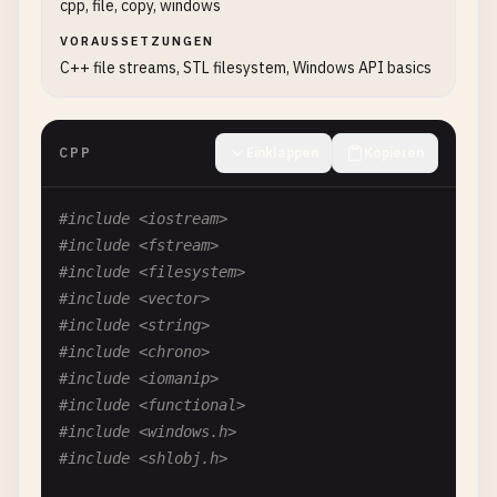
std
::
wstring
content
= 
L
"Unicode text: 你好世界
cpp, file, copy, windows
content
+= 
L
"Special characters: é ñ ü ß\n"
;

VORAUSSETZUNGEN
content
+= 
L
"Emojis: 😀 🎉 🚀\n"
;

C++ file streams, STL filesystem, Windows API basics
// Convert wide string to UTF-8
std
::
wstring_convert
<
std
::
codecvt_utf8
<
wchar_
CPP
Einklappen
Kopieren
std
::
string
utf8Content
= 
converter
.
to_bytes
(
std
::
ofstream
outFile
(
filename
, 
std
::
ios
::
bin
#include <iostream>
if
(
outFile
.
is_open
())

#include <fstream>
    {

#include <filesystem>
outFile
.
write
(
utf8Content
.
c_str
(), 
utf8Co
#include <vector>
outFile
.
close
();

#include <string>
std
::
cout
<< 
"Successfully wrote UTF-8 te
#include <chrono>
    }

#include <iomanip>
else
#include <functional>
{

#include <windows.h>
std
::
cerr
<< 
"Error: Unable to open "
<< 
#include <shlobj.h>
    }
