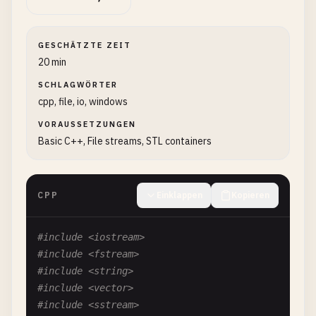
GESCHÄTZTE ZEIT
20 min
SCHLAGWÖRTER
cpp, file, io, windows
VORAUSSETZUNGEN
Basic C++, File streams, STL containers
CPP
Einklappen
Kopieren
#include <iostream>
#include <fstream>
#include <string>
#include <vector>
#include <sstream>