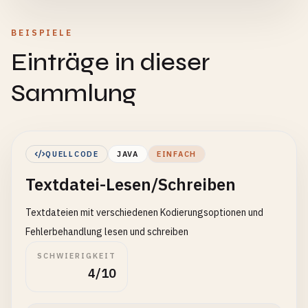
BEISPIELE
Einträge in dieser
Sammlung
QUELLCODE
JAVA
EINFACH
Textdatei-Lesen/Schreiben
Textdateien mit verschiedenen Kodierungsoptionen und
Fehlerbehandlung lesen und schreiben
SCHWIERIGKEIT
4/10