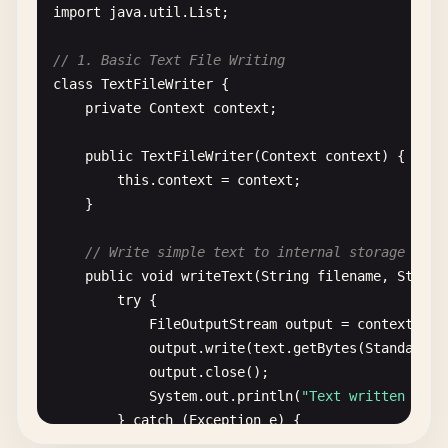
import
java
.
util
.
List
;

// 1. Basic Text File Writing
class
TextFileWriter
{

private
Context
context
;

public
TextFileWriter
(
Context
context
) {

this
.
context
= 
context
;

    }

// Write simple text to internal storage
public
void
writeText
(
String
filename
, 
String
try
{

FileOutputStream
output
= 
context
.
ope
output
.
write
(
text
.
getBytes
(
StandardCh
output
.
close
();

System
.
out
.
println
(
"Text written to: 
        } 
catch
(
Exception
e
) {

System
.
out
.
println
(
"Error writing fil