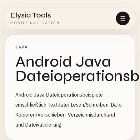
Elysia Tools
MOBILE NAVIGATION
JAVA
Android Java
Dateioperationsb
Android Java Dateioperationsbeispiele
einschließlich Textdatei-Lesen/Schreiben, Datei-
Kopieren/Verschieben, Verzeichnisdurchlauf
und Dateivalidierung