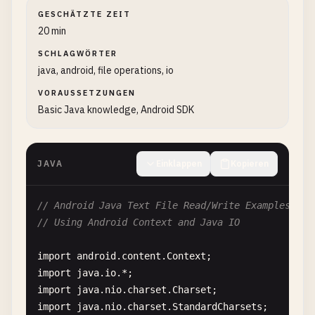
GESCHÄTZTE ZEIT
20 min
SCHLAGWÖRTER
java, android, file operations, io
VORAUSSETZUNGEN
Basic Java knowledge, Android SDK
JAVA
Einklappen
Kopieren
// Android Java Text File Read/Write Examples
// Using Android Context and Java IO
import
android
.
content
.
Context
import
java
.
io
import
java
.
nio
.
charset
.
Charset
import
java
.
nio
.
charset
.
StandardCharsets