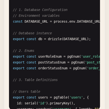
// 1. Database Configuration
// Environment variables
const
DATABASE_URL
= 
process
.
env
.
DATABASE_URL
|| 
// Database instance
export
const
db
= 
drizzle
(
DATABASE_URL
);

// 2. Enums
export
const
userRoleEnum
= 
pgEnum
(
'user_role'
, [
export
const
postStatusEnum
= 
pgEnum
(
'post_status
export
const
orderStatusEnum
= 
pgEnum
(
'order_stat
// 3. Table Definitions
// Users table
export
const
users
= 
pgTable
(
'users'
, {

id
: 
serial
(
'id'
).
primaryKey
(),
