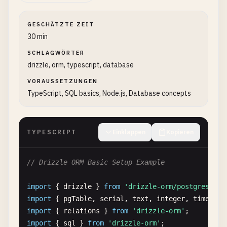
GESCHÄTZTE ZEIT
30 min
SCHLAGWÖRTER
drizzle, orm, typescript, database
VORAUSSETZUNGEN
TypeScript, SQL basics, Node.js, Database concepts
TYPESCRIPT
Einklappen
Kopieren
// Drizzle ORM Basic Setup Example
import
{ 
drizzle
} 
from
'drizzle-orm/postgres-js'
import
{ 
pgTable
, 
serial
, 
text
, 
integer
, 
timestam
import
{ 
relations
} 
from
'drizzle-orm'
import
{ 
sql
} 
from
'drizzle-orm'
;
