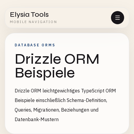
Elysia Tools
MOBILE NAVIGATION
DATABASE ORMS
Drizzle ORM
Beispiele
Drizzle ORM leichtgewichtiges TypeScript ORM
Beispiele einschließlich Schema-Definition,
Queries, Migrationen, Beziehungen und
Datenbank-Mustern