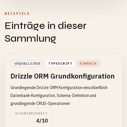
BEISPIELE
Einträge in dieser
Sammlung
QUELLCODE
TYPESCRIPT
EINFACH
Drizzle ORM Grundkonfiguration
Grundlegende Drizzle ORM Konfiguration einschließlich
Datenbank-Konfiguration, Schema-Definition und
grundlegende CRUD-Operationen
SCHWIERIGKEIT
4/10