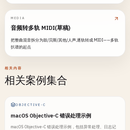
}

	}, 
nil
		}

}

	}()

// ValidatePhone validates phone number format
MEDIA
func
ValidatePhone
(
phone
string
) 
error
{

func
encodeJSON
(
entry
LogEntry
) 
string
{

return
fn
()

音频转多轨 MIDI(草稿)
phone
= 
strings
.
TrimSpace
(
phone
)

// Simple JSON encoding
}

if
phone
== 
""
{

fields
:= 
""
把整曲混音拆分为鼓/贝斯/其他/人声,逐轨转成 MIDI——多轨
return
errors
.
New
(
"phone number is required"
)

for
k
, 
v
:= 
range
entry
.
Fields
{

扒谱的起点
// 10. Panic with Cleanup
	}

fields
+= 
fmt
.
Sprintf
(
", %q: %v"
, 
k
, 
v
)

	}

// ProcessWithCleanup processes with cleanup on p
// Remove common separators
return
fmt
.
Sprintf
(

func
ProcessWithCleanup
() (
err
error
) {

相关内容
phone
= 
strings
.
ReplaceAll
(
phone
, 
" "
, 
""
)

"{%q: %q, %q: %q, %q: %q%s}\n"
,

// Setup resource
相关案例集合
phone
= 
strings
.
ReplaceAll
(
phone
, 
"-"
, 
""
)

"timestamp"
, 
entry
.
Timestamp
.
Format
(
time
.
RFC3
resource
:= 
acquireResource
()

phone
= 
strings
.
ReplaceAll
(
phone
, 
"("
, 
""
)

"level"
, 
entry
.
Level
,

defer
func
() {

phone
= 
strings
.
ReplaceAll
(
phone
, 
")"
, 
""
)

"message"
, 
entry
.
Message
,

// Cleanup happens even on panic
fields
,

resource
.
Release
()

OBJECTIVE-C
// Check if digits only
	)

phoneRegex
:= 
regexp
.
MustCompile
(
`^\\d{10,15}$`
}

macOS Objective-C 错误处理示例
if
r
:= 
recover
(); 
r
!= 
nil
{

if
!
phoneRegex
.
MatchString
(
phone
) {

err
= 
fmt
.
Errorf
(
"panic during processing: 
return
errors
.
New
(
"invalid phone number forma
macOS Objective-C 错误处理示例，包括异常处理、日志记
func
(
l
*
StructuredLogger
) 
Log
(
level
, 
message
str