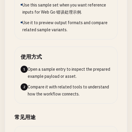
return
string
(
buf
[:
skip
*
10
: 
n
]) 
// Skip some f
case
reflect
.
Uint
, 
reflect
.
Uint8
, 
reflect
.
Uint1
Use this sample set when you want reference
type
LevelLogger
struct
{

}

if
v
.
Uint
() < 
uint64
(
min
) {

inputs for Web Go 错误处理示例.
file
*
os
.
File
return
fmt
.
Errorf
(
"value must be at least %
logger
*
log
.
Logger
// 6. Named Return Values with Recover
Use it to preview output formats and compare
		}

minLevel
LogLevel
related sample variants.
case
reflect
.
Float32
, 
reflect
.
Float64
:

levelNames
map
[
LogLevel
]
string
// ProcessWithRecover uses named return value wit
if
v
.
Float
() < 
float64
(
min
) {

}

func
ProcessWithRecover
() (
result
string
, 
err
err
return
fmt
.
Errorf
(
"value must be at least %
defer
func
() {

		}

func
NewLevelLogger
(
filePath
string
, 
minLevel
Log
使用方式
if
r
:= 
recover
(); 
r
!= 
nil
{

default
:

// Ensure directory exists
err
= 
fmt
.
Errorf
(
"panic in ProcessWithRecov
return
errors
.
New
(
"value must be numeric"
)

dir
Open a sample entry to inspect the prepared
:= 
filepath
.
Dir
(
filePath
)

1
		}

	}

if
err
example payload or asset.
:= 
os
.
MkdirAll
(
dir
, 
0755
); 
err
!= 
nil
{

	}()

return
nil
, 
fmt
.
Errorf
(
"error creating direct
Compare it with related tools to understand
2
return
nil
	}

// Some processing that might panic
how the workflow connects.
}

if
somethingBadHappens
() {

// Open/create log file
panic
(
"processing failed"
)

// ValidateMax checks if numeric value is <= max
file
, 
err
:= 
os
.
OpenFile
(
filePath
, 
os
.
O_CREATE
|
	}

常见用途
func
ValidateMax
(
value
interface
{}, 
max
int
) 
erro
if
err
!= 
nil
{

v
:= 
reflect
.
ValueOf
(
value
)

return
nil
, 
fmt
.
Errorf
(
"error opening log fil
result
= 
"success"
switch
v
.
Kind
() {
