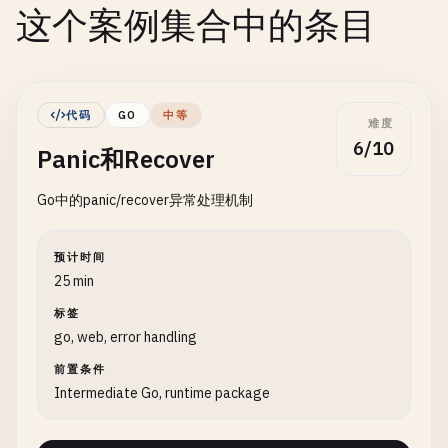
这个案例集合中的条目
代码
GO
中等
难度
6/10
Panic和Recover
Go中的panic/recover异常处理机制
预计时间
25 min
标签
go, web, error handling
前置条件
Intermediate Go, runtime package