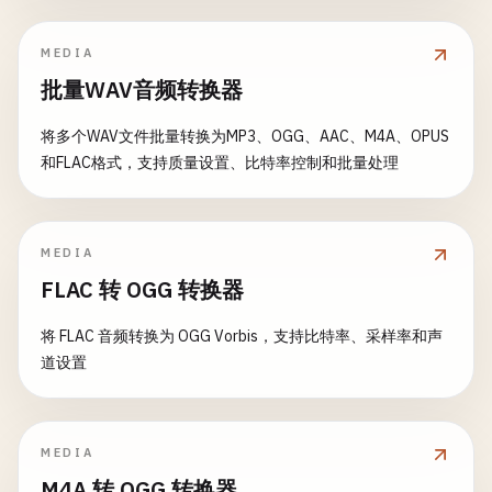
if
condition
{

if
max
> 
0
&& 
length
> 
max
{

l
.
Log
(
ERROR
, 
msg
)

panic
(
message
)

return
fmt
.
Errorf
(
"length must be at most %d"
}

MEDIA
	}

	}

}

批量WAV音频转换器
func
(
l
*
LevelLogger
) 
Close
() 
error
{

return
nil
return
l
.
file
.
Close
()

// PanicUnless panics unless condition is true
将多个WAV文件批量转换为MP3、OGG、AAC、M4A、OPUS
}

}

func
PanicUnless
(
condition
bool
, 
message
string
) {
和FLAC格式，支持质量设置、比特率控制和批量处理
if
!
condition
{

// 2. String Validation
// 4. Structured Logging
panic
(
message
)

	}

// ValidateEmail validates email format
MEDIA
// LogEntry represents a structured log entry
}

func
ValidateEmail
(
email
string
) 
error
{

FLAC 转 OGG 转换器
type
LogEntry
struct
{

email
= 
strings
.
TrimSpace
(
email
)

Timestamp
time
.
Time
// PanicOnError panics if error is not nil
if
email
== 
""
{

将 FLAC 音频转换为 OGG Vorbis，支持比特率、采样率和声
Level
string
func
PanicOnError
(
err
error
, 
message
string
) {

return
errors
.
New
(
"email is required"
)

道设置
Message
string
if
err
!= 
nil
{

	}

Fields
map
[
string
]
interface
{}

panic
(
fmt
.
Sprintf
(
"%s: %v"
, 
message
, 
err
))

}

	}

// Basic email regex
}

MEDIA
emailRegex
:= 
regexp
.
MustCompile
(
`^[a-zA-Z0-9._
// StructuredLogger writes structured logs
M4A 转 OGG 转换器
if
!
emailRegex
.
MatchString
(
email
) {
