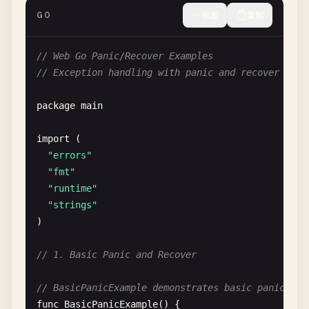
GO
收起
复制
// Web Go Panic/Recover Examples
// Exception handling with panic and recover in G
package
main
import
(

"errors"
"fmt"
"runtime"
"strings"
)

// 1. Basic Panic and Recover
// BasicPanicExample demonstrates basic panic
func
BasicPanicExample
() {
