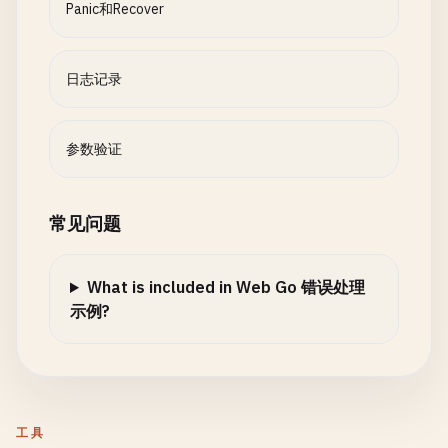
	}

Panic和Recover
return
result
, 
nil
case
reflect
.
Int
, 
reflect
.
Int8
, 
reflect
.
Int16
, 
}

if
v
.
Int
() > 
int64
(
max
) {

levelNames
:= 
map
[
LogLevel
]
string
{

return
fmt
.
Errorf
(
"value must be at most %d
DEBUG
:   
"DEBUG"
,

日志记录
func
somethingBadHappens
() 
bool
{

		}

INFO
:    
"INFO"
,

return
true
case
reflect
.
Uint
, 
reflect
.
Uint8
, 
reflect
.
Uint1
WARNING
: 
"WARNING"
,

}

if
v
.
Uint
() > 
uint64
(
max
) {

ERROR
:   
"ERROR"
,

参数验证
return
fmt
.
Errorf
(
"value must be at most %d
	}

// 7. Panic Wrapping
		}

case
reflect
.
Float32
, 
reflect
.
Float64
:

return
&
LevelLogger
{

常见问题
// WrapPanic wraps panic with additional context
if
v
.
Float
() > 
float64
(
max
) {

file
:     
file
,

func
WrapPanic
() {

return
fmt
.
Errorf
(
"value must be at most %d
logger
:   
log
.
New
(
file
, 
""
, 
log
.
LstdFlags
),

defer
func
() {

		}

What is included in Web Go 错误处理
minLevel
: 
minLevel
,

if
r
:= 
recover
(); 
r
!= 
nil
{

default
:

示例?
levelNames
: 
levelNames
,

// Wrap with additional context
return
errors
.
New
(
"value must be numeric"
)

	}, 
nil
panic
(
fmt
.
Errorf
(
"wrapped panic: %w"
, 
fmt
.
E
	}

}

		}

	}()

return
nil
func
(
l
*
LevelLogger
) 
Log
(
level
LogLevel
, 
msg
str
}

工具
if
level
< 
l
.
minLevel
{

panic
(
"original panic"
)
