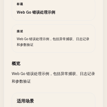
return
errors
.
New
(
"value cannot be zero"
)

l
.
logger
.
Println
(
"[DEBUG]"
, 
msg
)

标题
if
r
:= 
recover
(); 
r
!= 
nil
{

		}

}

fmt
.
Printf
(
"Recovered: %v\n"
, 
r
)

Web Go 错误处理示例
case
reflect
.
Float32
, 
reflect
.
Float64
:

fmt
.
Println
(
"Stack trace:"
)

if
v
.
Float
() == 
0
{

func
(
l
*
FileLogger
) 
Close
() 
error
{

return
errors
.
New
(
"value cannot be zero"
)

return
l
.
file
.
Close
()

// Get stack trace
		}

}

描述
buf
:= 
make
([]
byte
, 
4096
)

	}

n
:= 
runtime
.
Stack
(
buf
, 
false
)

Web Go 错误处理示例，包括异常捕获、日志记录
// 3. Level Logging
fmt
.
Println
(
string
(
buf
[:
n
]))

和参数验证
return
nil
		}

}

type
LogLevel
int
	}()

概览
// ValidateMin checks if numeric value is >= min
const
(

panic
(
"error with stack trace"
)

func
ValidateMin
(
value
interface
{}, 
min
int
) 
erro
DEBUG
LogLevel
= 
iota
}

Web Go 错误处理示例，包括异常捕获、日志记录
v
:= 
reflect
.
ValueOf
(
value
)

INFO
和参数验证
switch
v
.
Kind
() {

WARNING
// GetStackTrace gets current stack trace
case
reflect
.
Int
, 
reflect
.
Int8
, 
reflect
.
Int16
, 
ERROR
func
GetStackTrace
(
skip
int
) 
string
{

if
v
.
Int
() < 
int64
(
min
) {

)

buf
:= 
make
([]
byte
, 
4096
)

return
fmt
.
Errorf
(
"value must be at least %
适用场景
n
:= 
runtime
.
Stack
(
buf
, 
false
)

		}

// LevelLogger supports different log levels