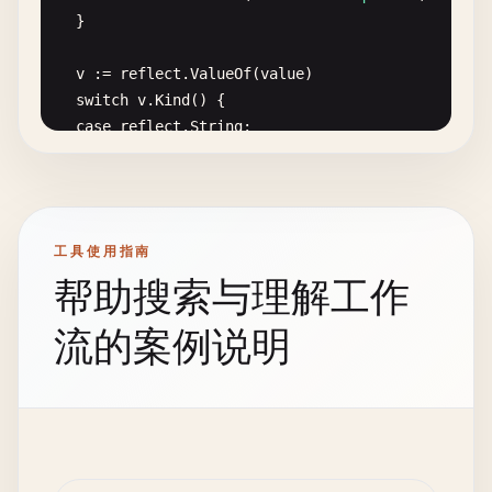
return
&
FileLogger
{

// GoroutineWithPanic demonstrates panic in gorou
	}

file
:   
file
,

func
GoroutineWithPanic
() {

logger
: 
log
.
New
(
file
, 
""
, 
log
.
LstdFlags
),

go
func
() {

v
:= 
reflect
.
ValueOf
(
value
)

	}, 
nil
defer
func
() {

switch
v
.
Kind
() {

}

if
r
:= 
recover
(); 
r
!= 
nil
{

case
reflect
.
String
:

fmt
.
Printf
(
"Goroutine recovered: %v\n"
, 
r
if
strings
.
TrimSpace
(
v
.
String
()) == 
""
{

func
(
l
*
FileLogger
) 
Info
(
msg
string
) {

			}

return
errors
.
New
(
"value cannot be empty"
)

l
.
logger
.
Println
(
"[INFO]"
, 
msg
)

		}()

		}

}

case
reflect
.
Slice
, 
reflect
.
Map
, 
reflect
.
Array
:

fmt
.
Println
(
"Goroutine starting"
)

工具使用指南
if
v
.
Len
() == 
0
{

func
(
l
*
FileLogger
) 
Error
(
msg
string
) {

panic
(
"goroutine panic"
)

帮助搜索与理解工作
return
errors
.
New
(
"value cannot be empty"
)

l
.
logger
.
Println
(
"[ERROR]"
, 
msg
)

	}()

		}

}

}

流的案例说明
case
reflect
.
Int
, 
reflect
.
Int8
, 
reflect
.
Int16
, 
if
v
.
Int
() == 
0
{

func
(
l
*
FileLogger
) 
Warning
(
msg
string
) {

// 5. Panic with Stack Trace
return
errors
.
New
(
"value cannot be zero"
)

l
.
logger
.
Println
(
"[WARNING]"
, 
msg
)

		}

}

// PanicWithStackTrace prints stack trace on pani
case
reflect
.
Uint
, 
reflect
.
Uint8
, 
reflect
.
Uint1
func
PanicWithStackTrace
() {

if
v
.
Uint
() == 
0
{

func
(
l
*
FileLogger
) 
Debug
(
msg
string
) {

defer
func
() {
