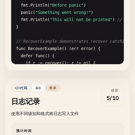
fmt
.
Println
(
"Before panic"
)

panic
(
"Something went wrong!"
)

fmt
.
Println
(
"This will not be printed"
) 
// This
}

// RecoverExample demonstrates recover catching p
func
RecoverExample
() (
err
error
) {

defer
func
() {

if
r
:= 
recover
(); 
r
!= 
nil
{

err
= 
fmt
.
Errorf
(
"recovered from panic: %v"
fmt
.
Printf
(
"Recovered: %v\n"
, 
r
)

		}

代码
GO
简单
难度
	}()

5/10
日志记录
fmt
.
Println
(
"Before panic"
)

使用不同级别和格式将日志写入文件
panic
(
"Something went wrong!"
)

fmt
.
Println
(
"This will not be printed"
)

预计时间