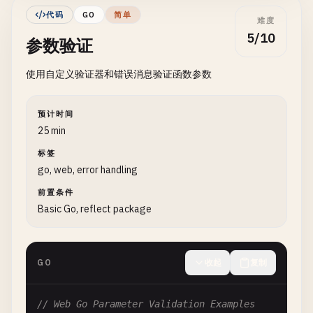
func
(
l
*
BasicLogger
) 
Info
(
msg
string
) {

代码
GO
简单
难度
l
.
logger
.
Println
(
"[INFO]"
, 
msg
)

func
PanicWithCustomType
() {

5/10
参数验证
}

defer
func
() {

if
r
:= 
recover
(); 
r
!= 
nil
{

使用自定义验证器和错误消息验证函数参数
func
(
l
*
BasicLogger
) 
Error
(
msg
string
) {

if
customErr
, 
ok
:= 
r
.(
CustomError
); 
ok
{

l
.
logger
.
Println
(
"[ERROR]"
, 
msg
)

fmt
.
Printf
(
"Recovered custom error: %v\n"
}

			}

预计时间
		}

25 min
func
(
l
*
BasicLogger
) 
Warning
(
msg
string
) {

	}()

标签
l
.
logger
.
Println
(
"[WARNING]"
, 
msg
)

go, web, error handling
}

panic
(
CustomError
{
Code
: 
404
, 
Message
: 
"Not foun
前置条件
}

func
Basic Go, reflect package
(
l
*
BasicLogger
) 
Debug
(
msg
string
) {

l
.
logger
.
Println
(
"[DEBUG]"
, 
msg
)

// 3. Panic in Functions
}

GO
收起
复制
// Divide divides two numbers, panics on division
// 2. File Logging
func
Divide
(
a
, 
b
int
) 
int
{

if
b
== 
0
{

// Web Go Parameter Validation Examples
// FileLogger writes logs to a file