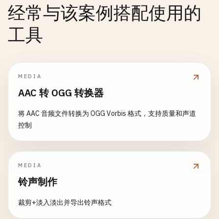
return
经常与该案例搭配使用的
}

// ValidateLength checks string/slice length
}

func
ValidateLength
(
value
interface
{}, 
min
, 
max
i
工具
// SafeWrapPanic safely wraps panic
v
:= 
reflect
.
ValueOf
(
value
)

l
.
logger
.
Println
(
fmt
.
Sprintf
(
"[%s]"
, 
l
.
levelNam
func
SafeWrapPanic
() (
err
error
) {

var
length
int
}

defer
func
() {

if
r
:= 
recover
(); 
r
!= 
nil
{

switch
v
.
Kind
() {

func
(
l
*
LevelLogger
) 
Debug
(
msg
string
) {

MEDIA
err
= 
fmt
.
Errorf
(
"wrapped: %v"
, 
r
)

case
reflect
.
String
:

l
.
Log
(
DEBUG
, 
msg
)

AAC 转 OGG 转换器
		}

length
= 
len
(
strings
.
TrimSpace
(
v
.
String
()))

}

	}()

case
reflect
.
Slice
, 
reflect
.
Map
, 
reflect
.
Array
:

将 AAC 音频文件转换为 OGG Vorbis 格式，支持质量和声道
length
= 
v
.
Len
()

func
(
l
*
LevelLogger
) 
Info
(
msg
string
) {

控制
panic
(
"original panic"
)

default
:

l
.
Log
(
INFO
, 
msg
)

return
nil
return
errors
.
New
(
"value must be string, slic
}

}

	}

MEDIA
func
(
l
*
LevelLogger
) 
Warning
(
msg
string
) {

// 8. Conditional Panic
if
length
< 
min
{

铃声制作
l
.
Log
(
WARNING
, 
msg
)

return
fmt
.
Errorf
(
"length must be at least %d
}

// PanicIf panics if condition is true
	}

裁剪+淡入淡出并导出铃声格式
func
PanicIf
(
condition
bool
, 
message
string
) {

func
(
l
*
LevelLogger
) 
Error
(
msg
string
) {
