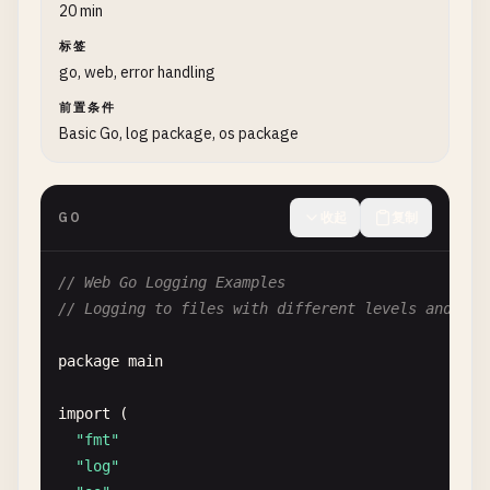
return
nil
20 min
}

标签
go, web, error handling
// 2. Panic with Values
前置条件
// PanicWithString panics with string message
Basic Go, log package, os package
func
PanicWithString
() {

defer
func
() {

if
r
:= 
recover
(); 
r
!= 
nil
{

GO
收起
复制
fmt
.
Printf
(
"Recovered string: %v\n"
, 
r
)

		}

// Web Go Logging Examples
	}()

// Logging to files with different levels and for
panic
(
"error occurred"
)

package
main
}

import
(

// PanicWithError panics with error
"fmt"
func
PanicWithError
() {

"log"
defer
func
() {
