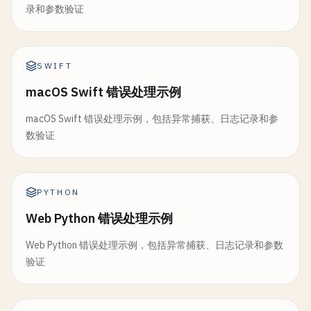
		}

	}

录和参数验证
entry
:= 
LogEntry
{

	}()

Timestamp
: 
time
.
Now
(),

return
nil
Level
:     
level
,

// Use resource (might panic)
}

Message
:   
message
,

SWIFT
resource
.
Use
()

Fields
:    
fields
,

macOS Swift 错误处理示例
// ValidatePassword validates password strength
	}

return
nil
func
ValidatePassword
(
password
string
) 
error
{

}

macOS Swift 错误处理示例，包括异常捕获、日志记录和参
if
len
(
password
) < 
8
{

l
.
file
.
WriteString
(
l
.
encoder
(
entry
))

数验证
return
errors
.
New
(
"password must be at least 
}

type
Resource
struct
{

	}

name
string
func
(
l
*
StructuredLogger
) 
Close
() 
error
{

}

var
(

PYTHON
return
l
.
file
.
Close
()

hasUpper
bool
}

Web Python 错误处理示例
func
acquireResource
() *
Resource
{

hasLower
bool
return
&
Resource
{
name
: 
"resource"
}

hasNumber
bool
Web Python 错误处理示例，包括异常捕获、日志记录和参数
// 5. Rotating File Logger
}

hasSpecial
bool
验证
)

// RotatingLogger rotates log files when they rea
func
(
r
*
Resource
) 
Use
() {

type
RotatingLogger
struct
{

fmt
.
Printf
(
"Using %s\n"
, 
r
.
name
)

for
_
, 
char
:= 
range
password
{
