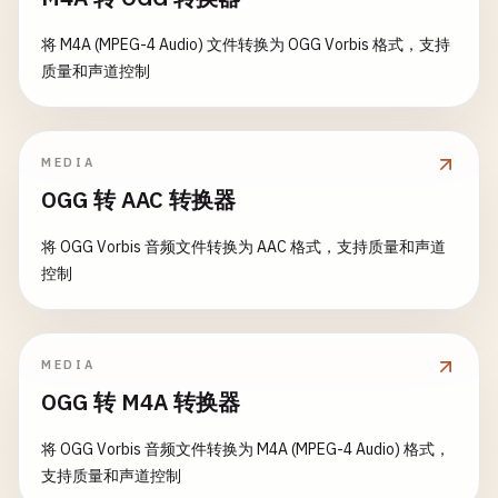
type
StructuredLogger
struct
{

// 9. Panic Handlers
return
errors
.
New
(
"invalid email format"
)

file
*
os
.
File
将 M4A (MPEG-4 Audio) 文件转换为 OGG Vorbis 格式，支持
	}

encoder
func
(
LogEntry
) 
string
// ErrorHandler handles panics in a reusable way
质量和声道控制
}

func
ErrorHandler
(
fn
func
()) (
err
error
) {

return
nil
defer
func
() {

}

func
NewStructuredLogger
(
filePath
string
) (*
Struc
if
r
:= 
recover
(); 
r
!= 
nil
{

dir
:= 
filepath
.
Dir
(
filePath
)

MEDIA
err
= 
fmt
.
Errorf
(
"panic caught: %v"
, 
r
)

// ValidateURL validates URL format
if
err
:= 
os
.
MkdirAll
(
dir
, 
0755
); 
err
!= 
nil
{

OGG 转 AAC 转换器
		}

func
ValidateURL
(
url
string
) 
error
{

return
nil
, 
err
	}()

url
= 
strings
.
TrimSpace
(
url
)

}

将 OGG Vorbis 音频文件转换为 AAC 格式，支持质量和声道
if
url
== 
""
{

控制
fn
()

return
errors
.
New
(
"URL is required"
)

file
, 
err
:= 
os
.
OpenFile
(
filePath
, 
os
.
O_CREATE
|
return
nil
	}

if
err
!= 
nil
{

}

return
nil
, 
err
MEDIA
if
!
strings
.
HasPrefix
(
url
, 
"http://"
) && !
strin
}

// ExecuteSafely executes function safely with pa
return
errors
.
New
(
"URL must start with http:/
OGG 转 M4A 转换器
func
ExecuteSafely
(
fn
func
() 
error
) (
err
error
) {

	}

return
&
StructuredLogger
{

defer
func
() {

将 OGG Vorbis 音频文件转换为 M4A (MPEG-4 Audio) 格式，
file
:   
file
,

if
r
:= 
recover
(); 
r
!= 
nil
{

支持质量和声道控制
return
nil
encoder
: 
encodeJSON
,

err
= 
fmt
.
Errorf
(
"panic recovered: %v"
, 
r
)
