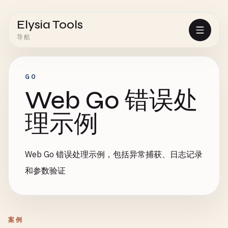
Elysia Tools
导航
GO
Web Go 错误处
理示例
Web Go 错误处理示例，包括异常捕获、日志记录
和参数验证
案例