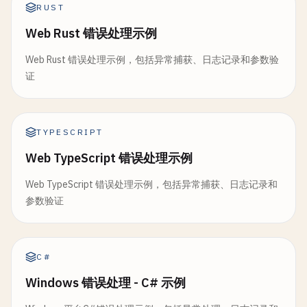
directory
string
// Simulate panic
RUST
switch
{

baseName
string
panic
(
"resource use failed"
)

case
unicode
.
IsUpper
(
char
):

Web Rust 错误处理示例
maxSize
int64
}

hasUpper
= 
true
currentFile
*
os
.
File
Web Rust 错误处理示例，包括异常捕获、日志记录和参数验
case
unicode
.
IsLower
(
char
):

currentSize
int64
func
(
r
*
Resource
) 
Release
() {

证
hasLower
= 
true
logger
*
log
.
Logger
fmt
.
Printf
(
"Releasing %s\n"
, 
r
.
name
)

case
unicode
.
IsNumber
(
char
):

}

}

hasNumber
= 
true
case
unicode
.
IsPunct
(
char
) || 
unicode
.
IsSymbo
TYPESCRIPT
func
NewRotatingLogger
(
directory
, 
baseName
string
// 11. Panic Recovery Middleware
hasSpecial
= 
true
if
err
:= 
os
.
MkdirAll
(
directory
, 
0755
); 
err
!= 
Web TypeScript 错误处理示例
}

return
nil
, 
err
// RecoveryMiddleware wraps function with recover
	}

}

Web TypeScript 错误处理示例，包括异常捕获、日志记录和
func
RecoveryMiddleware
(
fn
func
()) {

参数验证
defer
func
() {

if
!
hasUpper
{

rl
:= &
RotatingLogger
{

if
r
:= 
recover
(); 
r
!= 
nil
{

return
errors
.
New
(
"password must contain uppe
directory
: 
directory
,

fmt
.
Printf
(
"Middleware recovered: %v\n"
, 
r
)

	}

baseName
:  
baseName
,

		}

C#
maxSize
:   
int64
(
maxSizeMB
) * 
1024
* 
1024
,

	}()

if
!
hasLower
{

Windows 错误处理 - C# 示例
	}

return
errors
.
New
(
"password must contain lowe
fn
()
