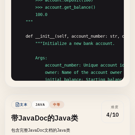
        >>> account.deposit(100)

        >>> account.get_balance()

        100.0

    "
""
def
__init__
(
self
, 
account_number
: 
str
, 
owner
""
"Initialize a new bank account.

        Args:

            account_number: Unique account identif
            owner: Name of the account owner

            initial_balance: Starting balance (def
        Raises:

            ValueError: If initial_balance is nega
文本
JAVA
中等
难度
        "
""
4/10
带JavaDoc的Java类
self
.
account_number
= 
account_number
self
.
owner
= 
owner
包含完整JavaDoc文档的Java类
self
.
balance
= 
initial_balance