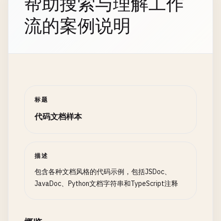
帮助搜索与理解工作
 * </code></pre>

流的案例说明
 *

 * @param {number[]} array - The sorted array to 
 * @param {number} target - The value to find

 * @returns {number} The index of the target, or -
 *

 * @throws {TypeError} If array is not an array or
 *

标题
 * @see {@link https://en.wikipedia.org/wiki/Bina
代码文档样本
 * @see {@link linearSearch} for unsorted arrays

 *

 * @example

 * // Find index of value 5

描述
 * const index = binarySearch([1, 2, 3, 4, 5], 5);
包含各种文档风格的代码示例，包括JSDoc、
 * console.log(index); // Output: 4

JavaDoc、Python文档字符串和TypeScript注释
 *

 * @author Elysia Development Team

 * @version 1.2.0
