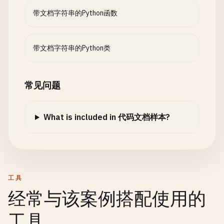
带文档字符串的Python函数
带文档字符串的Python类
常见问题
What is included in 代码文档样本?
工具
经常与该案例搭配使用的
工具