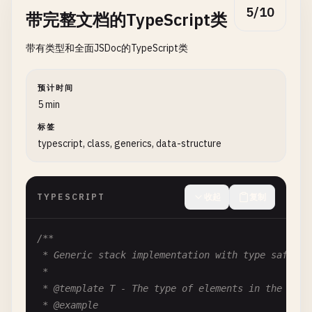
5/10
带完整文档的TypeScript类
/**

带有类型和全面JSDoc的TypeScript类
   * Number of retry attempts for failed requests.
   *

   * @type {number}

预计时间
   * @default 3

5 min
   */
标签
retries
?: 
number
;

typescript, class, generics, data-structure
/**

   * Enable debug logging.

TYPESCRIPT
收起
复制
   *

   * @type {boolean}

   * @default false

/**

   */
 * Generic stack implementation with type safety.

debug
?: 
boolean
;

 *

}

 * @template T - The type of elements in the stack
 * @example
