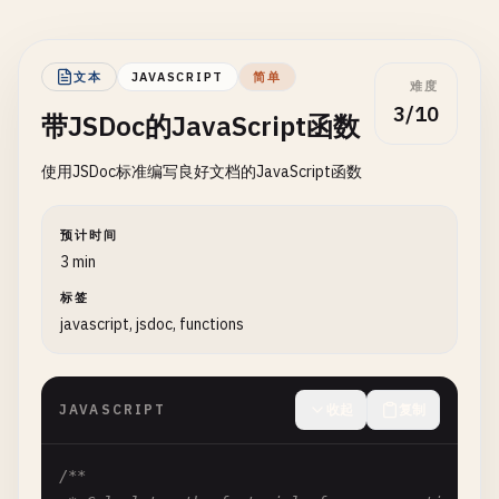
文本
JAVASCRIPT
简单
难度
3/10
带JSDoc的JavaScript函数
使用JSDoc标准编写良好文档的JavaScript函数
预计时间
3 min
标签
javascript, jsdoc, functions
JAVASCRIPT
收起
复制
/**
