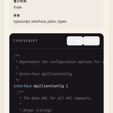
预计时间
   *

4 min
   * @private

标签
   * @param {string} password - The plain text pas
typescript, interface, jsdoc, types
   * @returns {string} The hashed password

   */
_hashPassword
(
password
) {

TYPESCRIPT
收起
复制
// Implementation simplified for example
return
'hashed_'
+ 
password
;

  }

/**

 * Represents the configuration options for an API
/**

 *

   * Authenticates the user with the provided cred
 * @interface ApiClientConfig

   *

 */
   * @async

interface
ApiClientConfig
{

   * @param {string} password - The password to ve
/**

   * @returns {Promise<boolean>} True if authentic
   * The base URL for all API requests.

   * @throws {AuthenticationError} If authenticati
   *

   */
   * @type {string}
