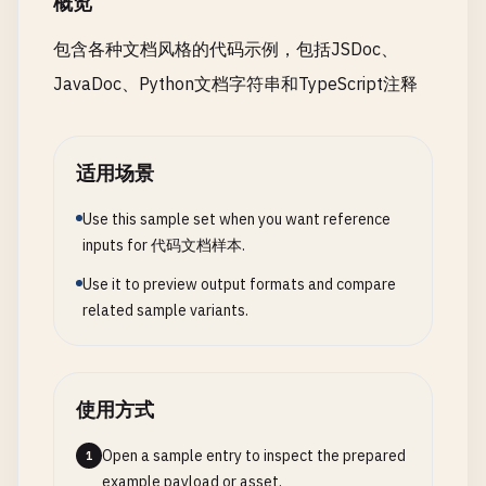
概览
 * @since 1.0.0

 * @readonly

包含各种文档风格的代码示例，包括JSDoc、
 */
JavaDoc、Python文档字符串和TypeScript注释
function
binarySearch
(
array
: 
number
[], 
target
: 
nu
if
(!
Array
.
isArray
(
array
) || 
array
.
some
(
item
=>
throw
new
TypeError
(
'First argument must be a
  }

适用场景
let
low
= 
0
;

Use this sample set when you want reference
let
high
= 
array
.
length
- 
1
;

inputs for 代码文档样本.
Use it to preview output formats and compare
while
(
low
<= 
high
) {

related sample variants.
const
mid
= 
Math
.
floor
(
low
+ (
high
- 
low
) 
/
2
if
(
array
[
mid
] === 
target
) {

return
mid
;

使用方式
    }

Open a sample entry to inspect the prepared
1
if
(
array
[
mid
] < 
target
) {

example payload or asset.