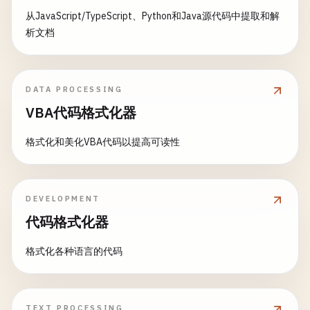
从JavaScript/TypeScript、Python和Java源代码中提取和解
析文档
DATA PROCESSING
VBA代码格式化器
格式化和美化VBA代码以提高可读性
DEVELOPMENT
代码格式化器
格式化各种语言的代码
TEXT PROCESSING