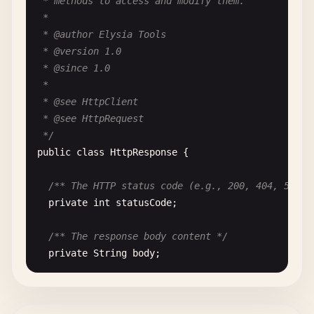
 * methods to access and modify them.

""
"Withdraw money from the account.

 *

 * @author Elysia Tools

        Args:

 * @version 1.0

            amount: Amount to withdraw (must be po
 * @since 1.0

 *

        Returns:

 * @see HttpClient

            True if withdrawal successful

 * @see HttpRequest

 */
        Raises:

public
class
HttpResponse
{

            ValueError: If amount is invalid or in
        "
""
/** The HTTP status code (e.g., 200, 404, 500) 
if
amount
<= 
0
:

private
int
statusCode
;

raise
ValueError
(
"Withdrawal amount m
if
amount
> 
self
.
balance
:

/** The response body content */
raise
ValueError
(
"Insufficient funds"
private
String
body
;

self
.
balance
-= 
amount
return
True
/** Response headers as key-value pairs */
private
Map
<
String
, 
String
> 
headers
;
