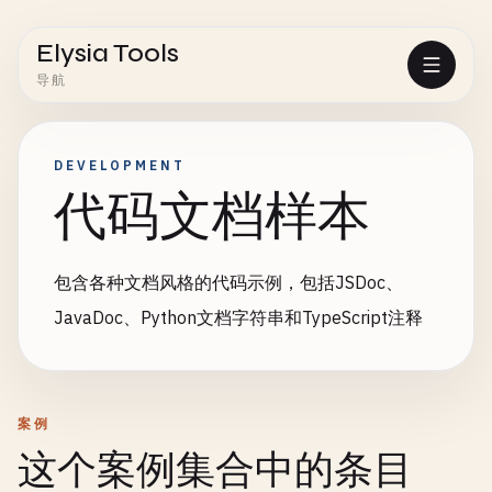
Elysia Tools
导航
DEVELOPMENT
代码文档样本
包含各种文档风格的代码示例，包括JSDoc、
JavaDoc、Python文档字符串和TypeScript注释
案例
这个案例集合中的条目