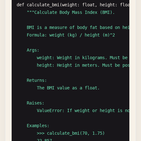
return
this
.
items
.
pop
();

def
calculate_bmi
(
weight
: 
float
, 
height
: 
float
) -
  }

""
"Calculate Body Mass Index (BMI).

/**

    BMI is a measure of body fat based on height a
   * Returns the top element without removing it.

    Formula: weight (kg) / height (m)^2

   *

   * @returns {T | undefined} The top element, or 
    Args:

   * @example

        weight: Weight in kilograms. Must be posit
   * const top = stack.peek();

        height: Height in meters. Must be positive
   */
peek
(): 
T
| 
undefined
{

    Returns:

return
this
.
items
[
this
.
items
.
length
- 
1
];

        The BMI value as a float.

  }

    Raises:

/**

        ValueError: If weight or height is not pos
   * Checks if the stack is empty.

   *

    Examples:

   * @returns {boolean} True if stack is empty, fa
        >>> calculate_bmi(70, 1.75)

   */
        22.857...
