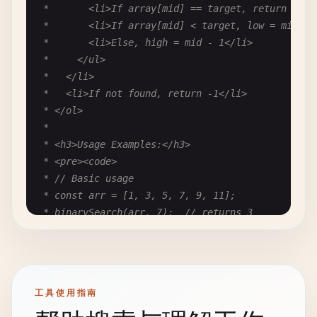
 *       <li>If array[mid] == target, return mid</
 *       <li>If array[mid] < target, low = mid + 1
 *       <li>Else, high = mid - 1</li>

 *     </ul>

 *   </li>

 *   <li>If not found, return -1</li>

 * </ol>

 *

 * <h3>Usage Examples:</h3>

 * <pre><code>

 * // Basic usage

 * const arr = [1, 3, 5, 7, 9, 11];

 * binarySearch(arr, 7);  // returns 3

 *

 * // Element not found

 * binarySearch(arr, 4);  // returns -1

 *

工具使用指南
 * // Empty array

 * binarySearch([], 5);   // returns -1
