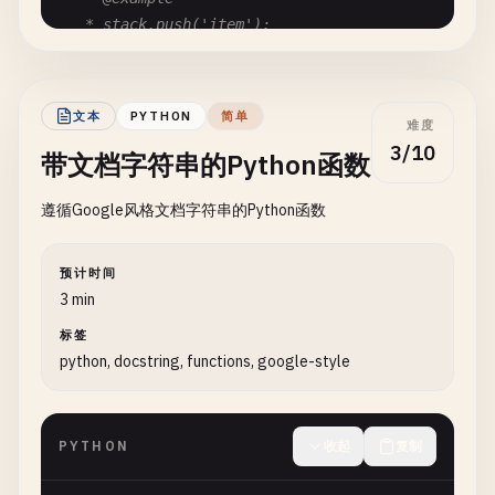
message
: 
string
;

   * stack.push('item');

   */
/**

push
(
item
: 
T
): 
void
{

   * The payload data.

this
.
items
.
push
(
item
);

文本
PYTHON
简单
   *

难度
  }

   * @type {T}

3/10
带文档字符串的Python函数
   */
/**

data
: 
T
;

遵循Google风格文档字符串的Python函数
   * Removes and returns the top element from the 
}
   *

   * @returns {T | undefined} The removed element
预计时间
   * @throws {Error} If the stack is empty

3 min
   * @example

标签
   * const item = stack.pop();

python, docstring, functions, google-style
   */
pop
(): 
T
| 
undefined
{

if
(
this
.
isEmpty
()) {

PYTHON
收起
复制
throw
new
Error
(
'Stack is empty'
);

    }
