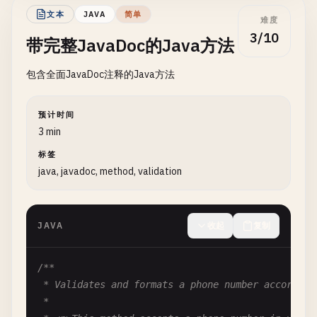
def
get_balance
(
self
) -> 
float
:

文本
JAVA
简单
""
"Get the current account balance.

难度
/**

3/10
带完整JavaDoc的Java方法
   * Constructs a new HttpResponse with the specif
        Returns:

   *

            Current balance as a float

包含全面JavaDoc注释的Java方法
   * @param statusCode the HTTP status code (must 
        "
""
   * @throws IllegalArgumentException if statusCod
return
self
.
balance
   */
预计时间
public
HttpResponse
(
int
statusCode
) {

3 min
setStatusCode
(
statusCode
);

标签
this
.
body
= 
""
;

java, javadoc, method, validation
this
.
headers
= 
new
HashMap
<>();

  }

JAVA
收起
复制
/**

   * Constructs a new HttpResponse with status cod
   *

/**

   * @param statusCode the HTTP status code

 * Validates and formats a phone number according 
   * @param body the response body content

 *

   */