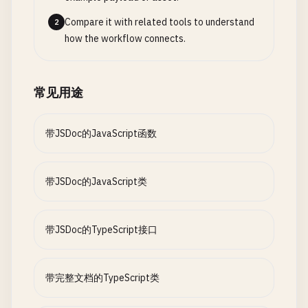
low
= 
mid
+ 
1
;

Compare it with related tools to understand
2
    } 
else
{

how the workflow connects.
high
= 
mid
- 
1
;

    }

  }

常见用途
return
-
1
;

} 
带JSDoc的JavaScript函数
带JSDoc的JavaScript类
带JSDoc的TypeScript接口
带完整文档的TypeScript类