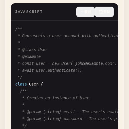
}
JAVASCRIPT
收起
复制
/**

 * Represents a user account with authentication c
 *

 * @class User

 * @example

 * const user = new User('
john@example.com
', 'pas
 * await user.authenticate();

 */
class
User
{

/**

   * Creates an instance of User.

   *

   * @param {string} email - The user's email addr
   * @param {string} password - The user's passwor
   */