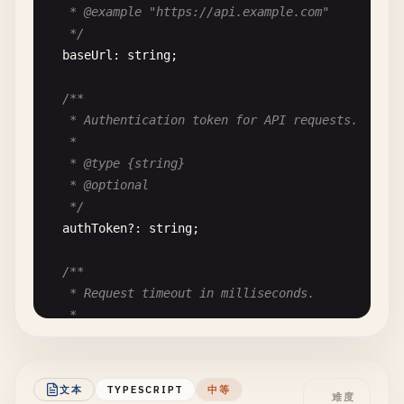
async
authenticate
(
password
) {

   * @example "https://api.example.com"

const
hash
= 
this
.
_hashPassword
(
password
);

   */
return
hash
=== 
this
.
_passwordHash
;

baseUrl
: 
string
;

  }

/**

/**

   * Authentication token for API requests.

   * Updates the user's email address.

   *

   *

   * @type {string}

   * @param {string} newEmail - The new email addr
   * @optional

   * @throws {ValidationError} If email is invalid
   */
   */
authToken
?: 
string
;

updateEmail
(
newEmail
) {

if
(!
this
.
_isValidEmail
(
newEmail
)) {

/**

throw
new
Error
(
'Invalid email format'
);

   * Request timeout in milliseconds.

    }

   *

this
.
email
= 
newEmail
;

   * @type {number}

  }

   * @default 5000

}
   */
文本
TYPESCRIPT
中等
难度
timeout
?: 
number
;
