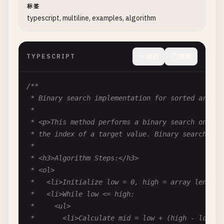
标签
   *

typescript, multiline, examples, algorithm
   * @async

   * @param {TInput} data - Input data to process

   * @param {Object} [context] - Optional processi
TYPESCRIPT
收起
复制
   * @param {string} [context.traceId] - Trace ID 
   * @returns {Promise<TOutput>} Processed output 
   * @throws {ValidationError} If validation fails
/**

   * @throws {ProcessingError} If transformation f
 * Binary search implementation for sorted arrays.
   *

 *

   * @example

 * <p>This method performs a binary search on a so
   * const result = await processor.process("123",
 * the index of a target value. Binary search has 
   */
 *

async
process
(
data
: 
TInput
, 
context
?: { 
traceId
 * <h3>Algorithm Steps:</h3>

// Implementation...
 * <ol>

return
{} 
as
TOutput
;

 *   <li>Initialize low = 0, high = array length -
  }

 *   <li>While low <= high:

} 
 *     <ul>

 *       <li>Calculate mid = low + (high - low) / 