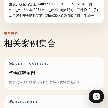
生成、校验与验证 OAuth2 / OIDC PKCE（RFC 7636）的
code_verifier 与 S256 code_challenge 配对。三种模式：(1)
从密码学安全随机字节（256/384/512/768 位熵）生成全新
的 verifier + challenge；(2) 按 RFC 审计你已有的 verifier——
长度（43–128）、字符集 [A-Za-z0-9-._~] 与 ≥256 位熵；
(3) 通过重算 BASE64URL(SHA256(verifier)) 验证
相关内容
verifier/challenge 配对。可选构建完整的授权请求 URL 与令
相关案例集合
牌交换体。补足通用的 nonce-generator（仅输出
verifier+challenge 配对）——增加 RFC 合规审计与配对验
证。
CODE PROCESSING
代码注释示例
用于测试注释移除的各种注释样式代码示例文件
DEVELOPMENT