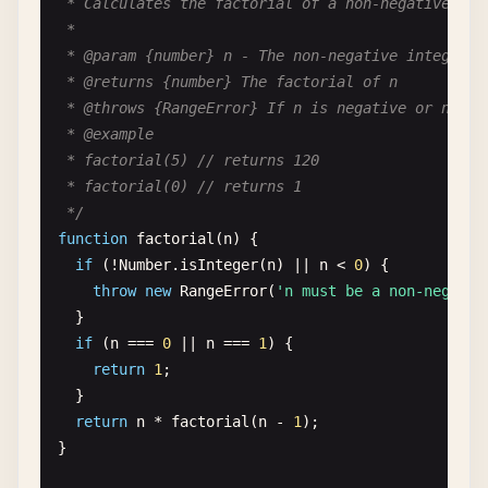
 * Calculates the factorial of a non-negative inte
 *

 * @param {number} n - The non-negative integer to
 * @returns {number} The factorial of n

 * @throws {RangeError} If n is negative or not an
 * @example

 * factorial(5) // returns 120

 * factorial(0) // returns 1

 */
function
factorial
(
n
) {

if
(!
Number
.
isInteger
(
n
) || 
n
< 
0
) {

throw
new
RangeError
(
'n must be a non-negativ
  }

if
(
n
=== 
0
|| 
n
=== 
1
) {

return
1
;

  }

return
n
* 
factorial
(
n
- 
1
);

}
