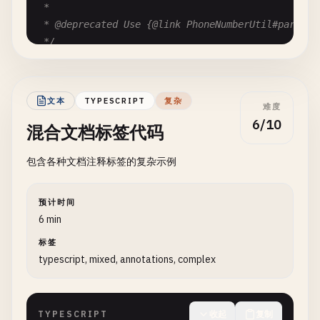
   * @throws IllegalArgumentException if status co
 *

   */
 * @deprecated Use {@link PhoneNumberUtil#parse(St
public
void
setStatusCode
(
int
statusCode
) {

 */
if
(
statusCode
< 
100
|| 
statusCode
> 
599
) {

@
Deprecated
throw
new
IllegalArgumentException
(
"Invalid
public
static
String
formatPhoneNumber
(
String
pho
    }

// Implementation details...
文本
TYPESCRIPT
复杂
this
.
statusCode
= 
statusCode
;

难度
return
null
;

  }

6/10
混合文档标签代码
}

/**

包含各种文档注释标签的复杂示例
/**

   * Gets the response body.

 * Calculates the compound interest over a given p
   *

 *

预计时间
   * @return the body content, or empty string if 
 * <p>Formula: A = P(1 + r/n)^(nt)<br>

6 min
   */
 * Where A = final amount, P = principal, r = annu
public
String
getBody
() {

标签
 * n = times compounded per year, t = years

return
body
;

typescript, mixed, annotations, complex
 *

  }

 * @param principal the initial investment amount 
 * @param annualRate the annual interest rate as d
/**

TYPESCRIPT
收起
复制
 * @param timesPerYear number of times interest is