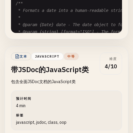
/**

 * Formats a date into a human-readable string.

 *

 * @param {Date} date - The date object to format

 * @param {string} [format="ISO"] - The format sty
 * @param {boolean} [includeTime=true] - Whether t
 * @returns {string} The formatted date string

 * @example

文本
JAVASCRIPT
中等
难度
 * formatDate(new Date(), "US", false) // returns 
4/10
带JSDoc的JavaScript类
 */
function
formatDate
(
date
, 
format
= 
'ISO'
, 
include
包含全面JSDoc文档的JavaScript类
const
options
= {

year
: 
'numeric'
,

month
: 
format
=== 
'US'
? 
'numeric'
: 
'2-digit
预计时间
day
: 
'2-digit'
,

4 min
hour
: 
includeTime
? 
'2-digit'
: 
undefined
,

标签
minute
: 
includeTime
? 
'2-digit'
: 
undefined
javascript, jsdoc, class, oop
};

return
date
.
toLocaleDateString
(
format
=== 
'US'