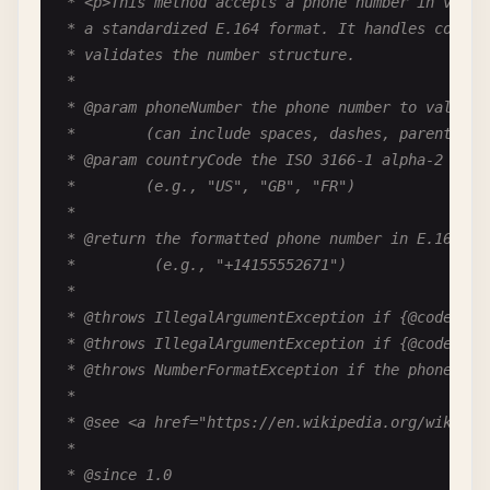
 * <p>This method accepts a phone number in variou
public
HttpResponse
(
int
statusCode
, 
String
body
 * a standardized E.164 format. It handles country
this
(
statusCode
);

 * validates the number structure.

this
.
body
= 
body
;

 *

  }

 * @param phoneNumber the phone number to validate
 *        (can include spaces, dashes, parentheses
/**

 * @param countryCode the ISO 3166-1 alpha-2 count
   * Gets the HTTP status code.

 *        (e.g., "US", "GB", "FR")

   *

 *

   * @return the status code

 * @return the formatted phone number in E.164 for
   */
 *         (e.g., "+14155552671")

public
int
getStatusCode
() {

 *

return
statusCode
;

 * @throws IllegalArgumentException if {@code phon
  }

 * @throws IllegalArgumentException if {@code cou
 * @throws NumberFormatException if the phone num
/**

 *

   * Sets the HTTP status code.

 * @see <a href="https://en.wikipedia.org/wiki/E.1
   *

 *

   * @param statusCode the new status code (100-59
 * @since 1.0
