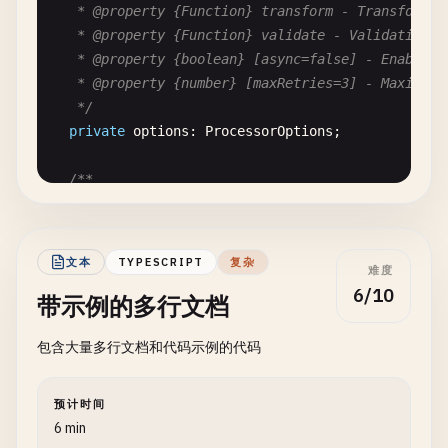
   * @property {Function} transform - Transform fu
   * @property {Function} validate - Validation fu
   * @property {boolean} [async=false] - Enable as
   * @property {number} [maxRetries=3] - Maximum r
   */
private
options
: 
ProcessorOptions
;

/**

   * Creates a new data processor instance.

   *

   * @param {ProcessorOptions} options - Configura
文本
TYPESCRIPT
复杂
难度
   * @throws {TypeError} If options is invalid

6/10
带示例的多行文档
   */
constructor
(
options
: 
ProcessorOptions
) {

包含大量多行文档和代码示例的代码
this
.
options
= 
options
;

  }

预计时间
/**

6 min
   * Processes input data through transformation a