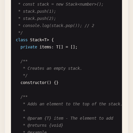
/**

 * const stack = new Stack<number>();

 * Response data structure from the API.

 * stack.push(1);

 *

 * stack.push(2);

 * @interface ApiResponse

 * console.log(stack.pop()); // 2

 * @template T - The type of data returned

 */
 */
class
Stack
<
T
> {

interface
ApiResponse
<
T
> {

private
items
: 
T
[] = [];

/**

   * HTTP status code.

/**

   *

   * Creates an empty stack.

   * @type {number}

   */
   */
constructor
() {}

status
: 
number
;

/**

/**

   * Adds an element to the top of the stack.

   * Response message.

   *

   *

   * @param {T} item - The element to add

   * @type {string}

   * @returns {void}

   */
   * @example
