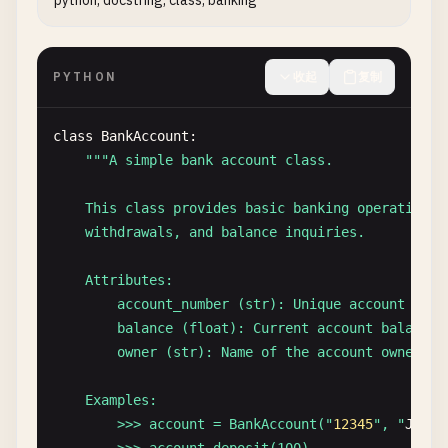
python, docstring, class, banking
        Formatted full name

    Examples:

PYTHON
收起
复制
        >>> format_name("
John
", "
Doe
")

        'John Doe'

        >>> format_name("
Jane
", "
Smith
", "
Marie
")

class
BankAccount
:

        'Jane Marie Smith'

""
"A simple bank account class.

    "
""
parts
= [
first
, 
middle
, 
last
] 
if
middle
else
    This class provides basic banking operations i
return
" "
.
join
(
parts
)
    withdrawals, and balance inquiries.

    Attributes:

        account_number (str): Unique account ident
        balance (float): Current account balance

        owner (str): Name of the account owner

    Examples:

        >>> account = BankAccount("
12345
", "
John