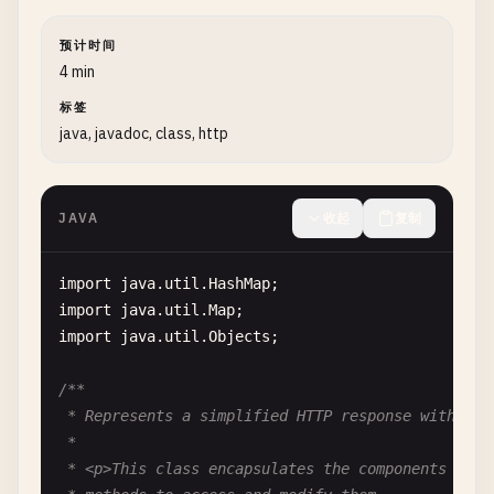
def
deposit
(
self
, 
amount
: 
float
) -> 
bool
:

预计时间
""
"Deposit money into the account.

4 min
标签
        Args:

java, javadoc, class, http
            amount: Amount to deposit (must be pos
        Returns:

JAVA
收起
复制
            True if deposit successful

        Raises:

import
java
.
util
.
HashMap
            ValueError: If amount is not positive

import
java
.
util
.
Map
        "
""
import
java
.
util
.
Objects
;

if
amount
<= 
0
:

raise
ValueError
(
"Deposit amount must
/**

self
.
balance
+= 
amount
 * Represents a simplified HTTP response with stat
return
True
 *

 * <p>This class encapsulates the components of an
def
withdraw
(
self
, 
amount
: 
float
) -> 
bool
:
