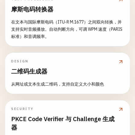
摩斯电码转换器
在文本与国际摩斯电码（ITU-R M.1677）之间双向转换，并
支持实时音频播放。自动判断方向，可调 WPM 速度（PARIS
标准）和音调频率。
DESIGN
二维码生成器
从网址或文本生成二维码，支持自定义大小和颜色
SECURITY
PKCE Code Verifier 与 Challenge 生成
器