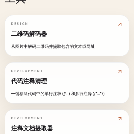
DESIGN
二维码解码器
从图片中解码二维码并提取包含的文本或网址
DEVELOPMENT
代码注释清理
一键移除代码中的单行注释 (//...) 和多行注释 (/*...*/)
DEVELOPMENT
注释文档提取器