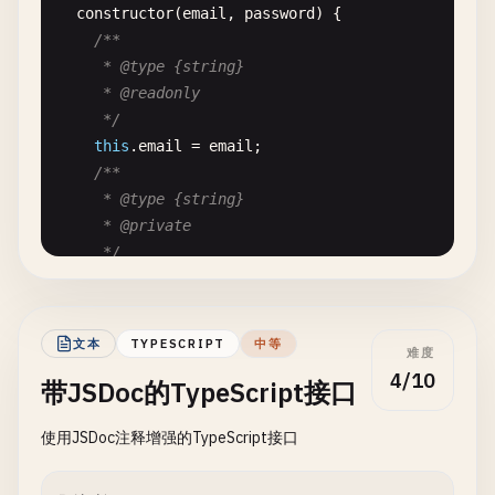
constructor
(
email
, 
password
) {

/**

     * @type {string}

     * @readonly

     */
this
.
email
= 
email
;

/**

     * @type {string}

     * @private

     */
this
.
_passwordHash
= 
this
.
_hashPassword
(
passw
/**

     * @type {Date}

文本
TYPESCRIPT
中等
难度
     */
4/10
带JSDoc的TypeScript接口
this
.
createdAt
= 
new
Date
();

  }

使用JSDoc注释增强的TypeScript接口
/**

   * Hashes a password using SHA-256.
