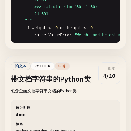
isEmpty
(): 
boolean
{

        >>> calculate_bmi(80, 1.80)

return
this
.
items
.
length
=== 
0
;

        24.691...

  }

    "
""
if
weight
<= 
0
or
height
<= 
0
:

/**

raise
ValueError
(
"Weight and height must 
   * Returns the number of elements in the stack.

   *

return
weight
/
(
height
** 
2
)

   * @returns {number} The size of the stack

   */
文本
PYTHON
中等
size
(): 
number
{

难度
def
format_name
(
first
: 
str
, 
last
: 
str
, 
middle
: 
st
return
this
.
items
.
length
;

4/10
带文档字符串的Python类
""
"Format a full name from given parts.

  }

}
包含全面文档字符串文档的Python类
    Args:

        first: First name

        last: Last name

预计时间
        middle: Middle name (optional)

4 min
标签
    Returns:
