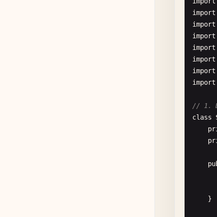
import
import
import
import
      
import
import
import
import
// 1. 
class
      
pr
pr
      
pu
      
      
    }
