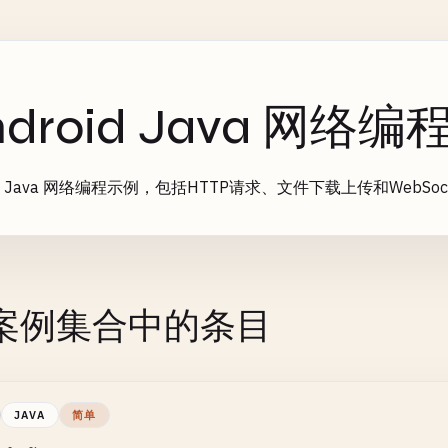
ndroid Java 网络
oid Java 网络编程示例，包括HTTP请求、文件下载上传和WebSoc
案例集合中的条目
JAVA
简单