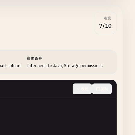
难度
7/10
enConnection
();

前置条件
oad, upload
Intermediate Java, Storage permissions
ode
();

收起
复制
ponseCode
);

_OK
) {

ader
(

etInputStream
())
