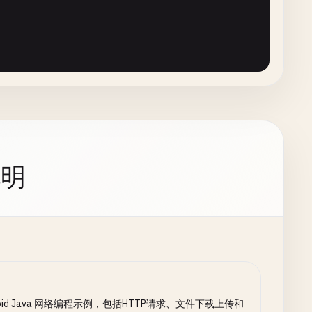
OutputStream
();

Bytes
(
"UTF-8"
));

ode
();

OLUMN_BYTES_DOWNLOADED_SO_FAR
)

+ 
responseCode
);

_OK
||

OLUMN_TOTAL_SIZE_BYTES
)

_CREATED
) {

说明
ader
(

etInputStream
())

l
;

esponse
) {

lder
();

nse
.
message
());

ull
) {

roid Java 网络编程示例，包括HTTP请求、文件下载上传和