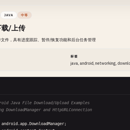
new
Thread
(
new
Runnable
() {

      @
Override
JAVA
中等
public
void
run
() {

载/上传
HttpURLConnection
connection
= 
null
;

try
{

传文件，具有进度跟踪、暂停/恢复功能和后台任务管理
URL
urlObj
= 
new
URL
(
url
);

connection
= (
HttpURLConnection
) 
urlObj
.
op
connection
.
setRequestMethod
(
"GET"
);

间
标签
connection
.
setConnectTimeout
(
10000
);

java, android, networking, downl
connection
.
setReadTimeout
(
10000
);

int
responseCode
= 
connection
.
getResponseC
System
.
out
.
println
(
"Response Code: "
+ 
res
if
(
responseCode
== 
HttpURLConnection
.
HTTP
roid Java File Download/Upload Examples
BufferedReader
reader
= 
new
BufferedRe
ng DownloadManager and HttpURLConnection
new
InputStreamReader
(
connection
.
g
                  );

android
.
app
.
DownloadManager