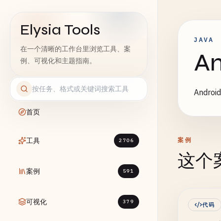
Elysia Tools
JAVA
在一个清晰的工作台里浏览工具、案
A
例、可视化和主题指南。
Andr
首页
工具
案例
2706
这个
案例
591
可视化
379
代码