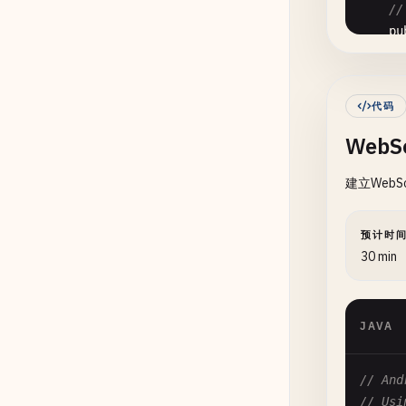
      
//
pu
      
      
代码
      
WebS
      
建立Web
      
预计时
30 min
      
      
      
JAVA
      
// And
      
    }

// Usi