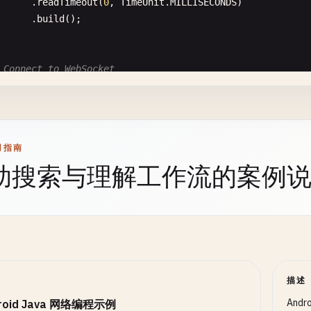
OutputStream
outputStream
= 
connection
.
get
Cursor
cursor
= 
downloadManager
.
query
(
query
);

      .
readTimeout
(
0
, 
TimeUnit
.
MILLISECONDS
)

outputStream
.
write
(
jsonData
.
toString
().
get
      .
build
();

outputStream
.
flush
();

int
progress
= 
0
;

outputStream
.
close
();

if
(
cursor
!= 
null
&& 
cursor
.
moveToFirst
()) {

int
bytesDownloaded
= 
cursor
.
getInt
(

 Connect to WebSocket
int
responseCode
= 
connection
.
getResponseC
cursor
.
getColumnIndexOrThrow
(
DownloadManager
.
C
blic
void
connect
(
String
url
) {

System
.
out
.
println
(
"POST Response Code: "
      );

Request
request
= 
new
Request
.
Builder
()

int
bytesTotal
= 
cursor
.
getInt
(

      .
url
(
url
)

if
(
responseCode
== 
HttpURLConnection
.
HTTP
cursor
.
getColumnIndexOrThrow
(
DownloadManager
.
C
      .
build
();

用指南
responseCode
== 
HttpURLConnection
.
HTTP
      );

助搜索与理解工作流的案例
WebSocketListener
listener
= 
new
WebSocketListener
() {

BufferedReader
reader
= 
new
BufferedRe
if
(
bytesTotal
> 
0
) {

      @
Override
new
InputStreamReader
(
connection
.
g
progress
= (
bytesDownloaded
* 
100
) 
/
bytesTota
public
void
onOpen
(
WebSocket
webSocket
, 
Response
r
                  );

      }

System
.
out
.
println
(
"WebSocket Connected"
);

StringBuilder
response
= 
new
StringBui
cursor
.
close
();

System
.
out
.
println
(
"Server response: "
+ 
respo
String
line
;

 }

while
((
line
= 
reader
.
readLine
()) != 
n
// Send welcome message
描述
response
.
append
(
line
);

return
progress
;

webSocket
.
send
(
"Hello from Android!"
);

                  }

      }

And
roid Java 网络编程示例