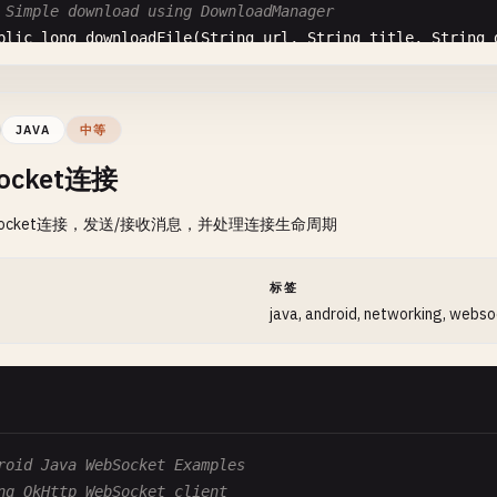
                      @
Override
 Simple download using DownloadManager
public
void
run
() {

blic
long
downloadFile
(
String
url
, 
String
title
, 
String
callback
.
onError
(
error
);

DownloadManager
.
Request
request
= 
new
DownloadManager
.
                      }

request
.
setTitle
(
title
);

                  });

request
.
setDescription
(
description
);

JAVA
中等
              }

request
.
setNotificationVisibility
(
DownloadManager
.
Requ
ocket连接
          } 
catch
(
Exception
e
) {

request
.
setAllowedNetworkTypes
(
DownloadManager
.
Request
final
String
error
= 
"GET Request Error: "
Socket连接，发送/接收消息，并处理连接生命周期
new
Handler
(
Looper
.
getMainLooper
()).
post
(
n
// Set destination
                  @
Override
String
fileName
= 
url
.
substring
(
url
.
lastIndexOf
(
'/'
) +
public
void
run
() {

String
extension
= 
MimeTypeMap
.
getFileExtensionFromUrl
间
标签
callback
.
onError
(
error
);

String
mimeType
= 
MimeTypeMap
.
getSingleton
().
getMimeTy
java, android, networking, webs
                  }

request
.
setMimeType
(
mimeType
);

              });

          } 
finally
{

// Save to external storage
if
(
connection
!= 
null
) {

request
.
setDestinationInExternalFilesDir
(
context
, 
Envi
connection
.
disconnect
();

              }

return
downloadManager
.
enqueue
(
request
);

roid Java WebSocket Examples
          }

ng OkHttp WebSocket client