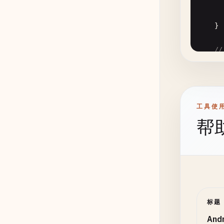
      
      
    }

//
pu
      
      
      
工具使
      
帮
      
      
      
       
标题
      
    }

      
And