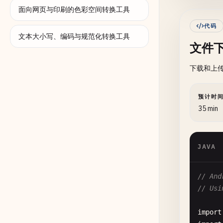
面向网页与印刷的色彩空间转换工具
      
代码
文本大小写、编码与规范化转换工具
文件下
下载和上
预计时
35 min
JAVA
// And
// Usi
      
import