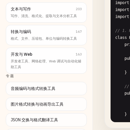
import
文本与写作
203
import
写作、清洗、格式化、提取与文本分析工具
import
// 1. 
转换与编码
167
class
格式、文件、压缩包、单位与编码转换工具
pr
开发与 Web
163
pu
开发者工具、网络处理、Web 调试与自动化辅
助工具
    }

专题
//
音频编码与格式转换工具
pu
图片格式转换与动画导出工具
    }

JSON 交换与格式翻译工具
pu