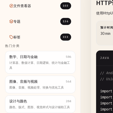
HTT
文件查看器
103
使用Http
专题
136
预计时
30 min
标签
333
热门分类
数学、日期与金融
586
JAVA
计算器、数值计算、日期逻辑、统计与金融工
具
// And
// Usi
图像、音频与视频
564
图像、音频、视频处理、转换与优化工具
import
import
设计与颜色
284
import
颜色、版式、图形、视觉样式与设计辅助工具
import