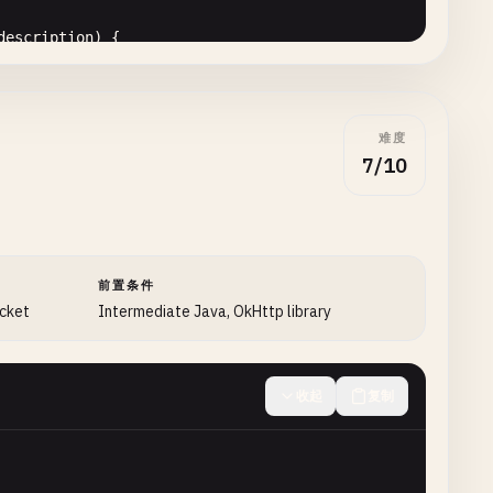
description
) {

Request
(
Uri
.
parse
(
url
));

难度
est
.
VISIBILITY_VISIBLE_NOTIFY_COMPLETED
);

7/10
.
NETWORK_WIFI
| 
DownloadManager
.
Request
.
NETWORK_MOBILE
);

+ 
e
.
getMessage
();

ew
Runnable
() {

 
1
);

(
fileName
);

前置条件
peFromExtension
(
extension
);

ocket
Intermediate Java, OkHttp library
收起
复制
ronment
.
DIRECTORY_DOWNLOADS
, 
fileName
);
