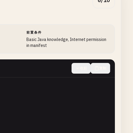
6/10
前置条件
Basic Java knowledge, Internet permission
in manifest
收起
复制