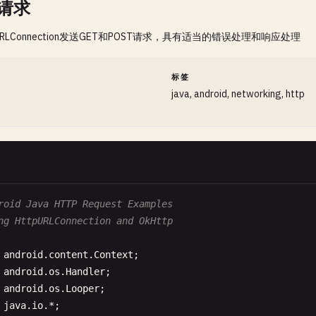
P请求
URLConnection发送GET和POST请求，具有适当的错误处理和响应处理
间
标签
java, android, networking, http
roid Java HTTP Request Examples
ng HttpURLConnection and OkHttp
android
.
content
.
Context
android
.
os
.
Handler
android
.
os
.
Looper
java
.
io