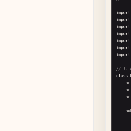
      
      
//
import
    }

pu
import
import
//
import
pu
import
import
      
import
// 1. 
       
class
pr
pr
    }

pr
//
pu
pu