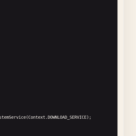
lder
();

ull
) {

g
();

lt
);

st
(
new
Runnable
() {

stemService
(
Context
.
DOWNLOAD_SERVICE
);

ode: "
+ 
responseCode
;

st
(
new
Runnable
() {
