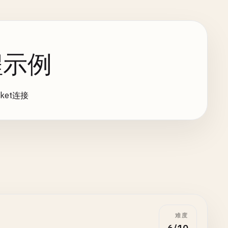
编程示例
ket连接
难度