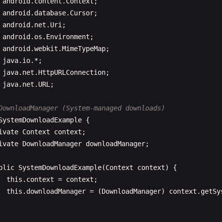
StringBuilder
response
= 
new
StringBui
android
.
content
.
Context
String
line
;

android
.
database
.
Cursor
while
((
line
= 
reader
.
readLine
()) != 
n
android
.
net
.
Uri
response
.
append
(
line
);

android
.
os
.
Environment
                  }

android
.
webkit
.
MimeTypeMap
reader
.
close
();

java
.
io
java
.
net
.
HttpURLConnection
final
String
result
= 
response
.
toStrin
java
.
net
.
URL
;

System
.
out
.
println
(
"Response: "
+ 
resu
DownloadManager (System-managed downloads)
new
Handler
(
Looper
.
getMainLooper
()).
po
SystemDownloadExample
{

                      @
Override
ivate
Context
context
;

public
void
run
() {

ivate
DownloadManager
downloadManager
;

callback
.
onSuccess
(
result
);

                      }

blic
SystemDownloadExample
(
Context
context
) {

                  });

this
.
context
= 
context
;

              } 
else
{

this
.
downloadManager
= (
DownloadManager
) 
context
.
getSy
final
String
error
= 
"Error response c
new
Handler
(
Looper
.
getMainLooper
()).
po