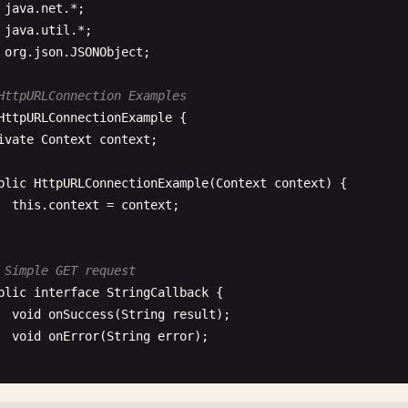
java
.
net
java
.
util
org
.
json
.
JSONObject
;

HttpURLConnection Examples
HttpURLConnectionExample
{

ivate
Context
context
;

blic
HttpURLConnectionExample
(
Context
context
) {

this
.
context
= 
context
;

 Simple GET request
blic
interface
StringCallback
{

void
onSuccess
(
String
result
);

void
onError
(
String
error
);

blic
void
simpleGetRequest
(
String
url
, 
final
StringCallb