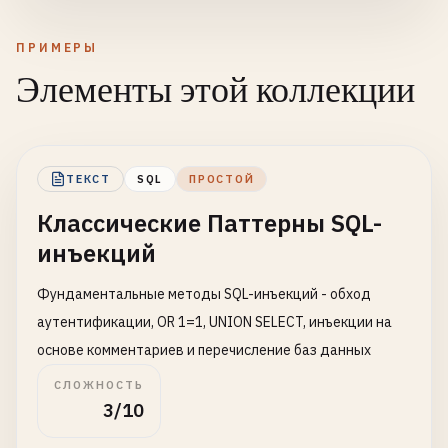
ПРИМЕРЫ
Элементы этой коллекции
ТЕКСТ
SQL
ПРОСТОЙ
Классические Паттерны SQL-
инъекций
Фундаментальные методы SQL-инъекций - обход
аутентификации, OR 1=1, UNION SELECT, инъекции на
основе комментариев и перечисление баз данных
СЛОЖНОСТЬ
3/10