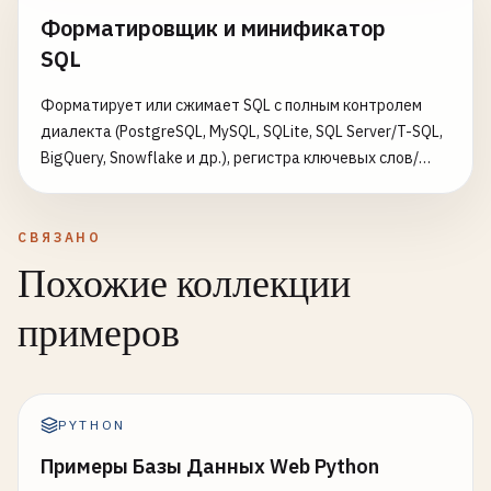
Форматировщик и минификатор
SQL
Форматирует или сжимает SQL с полным контролем
диалекта (PostgreSQL, MySQL, SQLite, SQL Server/T-SQL,
BigQuery, Snowflake и др.), регистра ключевых слов/
идентификаторов/функций, стиля отступа
(стандартный, табличный левый/правый) и пустых
строк между запросами. Выводит результат с
СВЯЗАНО
подсветкой синтаксиса и статистикой размера и числа
Похожие коллекции
операторов.
примеров
PYTHON
Примеры Базы Данных Web Python