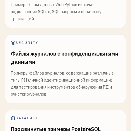
Примеры базы данных Web Python включая
подключение SQLite, SQL-запросы и обработку
транзакций
SECURITY
Файлы журналов с конфиденциальными
данными
Примеры файлов журналов, содержащие различные
типы PII (личной идентификационной информации)
для тестирования инструментов обнаружения PII и
очистки журналов
DATABASE
Продвинутые примеры PostgreSQL