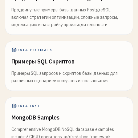
Продвинутые примеры базы данных PostgreSQL,
включая стратегии оптимизации, сложные запросы,
индексацию и настройку производительности
DATA FORMATS
Примеры SQL Скриптов
Примеры SQL запросов и скриптов базы данных для
различных сценариев и случаев использования
DATABASE
MongoDB Samples
Comprehensive MongoDB NoSQL database examples
including CRUD operations, aggregation framework,