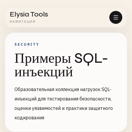
Elysia Tools
НАВИГАЦИЯ
SECURITY
Примеры SQL-
инъекций
Образовательная коллекция нагрузок SQL-
инъекций для тестирования безопасности,
оценки уязвимостей и практики защитного
кодирования