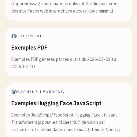
d'apprentissage automatique utilisant Gradio pour créer
        models['
qa
'] = load_qa_model(

with
torch
.
no_grad
():

des interfaces web interactives avec un code minimal
            "distilbert-base-cased-distilled-squad
outputs
= 
generator
[
'model'
].
generate
        )

inputs
[
'input_ids'
],

        models['
generation
'] = load_generation_mod
max_length
=
max_length
,

temperature
=
temperature
,

DOCUMENT
        logger.info("Default models loaded success
do_sample
=
True
,

Exemples PDF
    except Exception as e:

pad_token_id
=
generator
[
'tokenizer
        logger.error(f"Error loading models: {e}")
)

Exemples PDF generes par les outils du 2026-02-01 au
2026-02-10
@app.get("/", response_model=Dict[str, str])

generated_text
= 
generator
[
'tokenizer'
].
d
async def root():

    """Root endpoint"""

return
{

    return {

MACHINE LEARNING
"generated_text"
: 
generated_text
,

        "message": "Hugging Face Model API",

"prompt"
: 
prompt
,

Exemples Hugging Face JavaScript
        "docs": "/docs",

"model"
: 
model_name
,

        "health": "/health",

Exemples JavaScript/TypeScript Hugging Face utilisant
"parameters"
: {

        "models": "/models"

Transformers.js pour les tâches NLP, de vision par
"max_length"
: 
max_length
,

    }

ordinateur et multimodales dans le navigateur et Node.js
"temperature"
: 
temperature