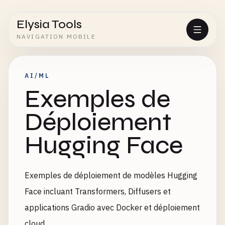
Elysia Tools
NAVIGATION MOBILE
AI/ML
Exemples de
Déploiement
Hugging Face
Exemples de déploiement de modèles Hugging
Face incluant Transformers, Diffusers et
applications Gradio avec Docker et déploiement
cloud