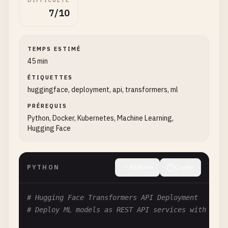
DIFFICULTÉ
7/10
TEMPS ESTIMÉ
45 min
ÉTIQUETTES
huggingface, deployment, api, transformers, ml
PRÉREQUIS
Python, Docker, Kubernetes, Machine Learning,
Hugging Face
PYTHON
Réduire
Copier
# Hugging Face Transformers API Deployment
# Deploy ML models as REST API services with Fast