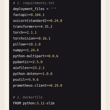
# 1. requirements.txt
deployment_files
= 
''
'
fastapi
==
0.104
.
1
uvicorn
[
standard
]==
0.24
.
0
transformers
==
4.35
.
2
torch
==
2.1
.
1
torchvision
==
0.16
.
1
pillow
==
10.1
.
0
numpy
==
1.24
.
4
python-multipart
==
0.0
.
6
pydantic
==
2.5
.
0
aiofiles
==
23.2
.
1
python-dotenv
==
1.0
.
0
psutil
==
5.9
.
6
prometheus-client
==
0.19
.
0
# 2. Dockerfile
FROM
python
:
3.11
-
slim