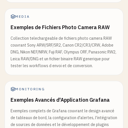
}

@app.get("/health")

        }

async def health_check():

MEDIA
    """Health check endpoint"""

except
Exception
as
e
:

Exemples de Fichiers Photo Camera RAW
    gpu_available = torch.cuda.is_available()

return
{
"error"
: 
str
(
e
)}

    gpu_memory = 0

Collection telechargeable de fichiers photo camera RAW
# Image Functions
couvrant Sony ARW/SRF/SR2, Canon CR2/CR3/CRW, Adobe
    if gpu_available:

def
classify_image
(
image
, 
model_name
=
"google/vit-
DNG, Nikon NEF/NRW, Fuji RAF, Olympus ORF, Panasonic RW2,
        gpu_memory = torch.cuda.memory_allocated()
""
"Classify image content"
""
Leica RAW/DNG et un fichier binaire RAW generique pour
        GPU_MEMORY_USAGE.set(gpu_memory)

try
:

tester les workflows d envoi et de conversion.
classifier
= 
load_image_classification_mo
    return {

        "status": "healthy",

# Process image
        "timestamp": datetime.utcnow().isoformat()
MONITORING
if
isinstance
(
image
, 
np
.
ndarray
):

        "gpu_available": gpu_available,

image
= 
Image
.
fromarray
(
image
)

Exemples Avancés d'Application Grafana
        "gpu_memory_mb": gpu_memory / 1024 / 1024,
        "cpu_percent": psutil.cpu_percent(),

Exemples complets de Grafana couvrant le design avancé
inputs
= 
classifier
[
'processor'
](
image
, 
r
        "memory_percent": psutil.virtual_memory().
de tableaux de bord, la configuration d'alertes, l'intégration
        "loaded_models": list(models.keys())

de sources de données et le développement de plugins
if
torch
.
cuda
.
is_available
():
