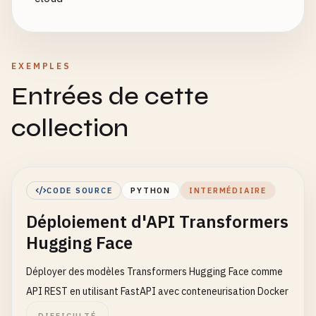
EXEMPLES
Entrées de cette
collection
CODE SOURCE
PYTHON
INTERMÉDIAIRE
Déploiement d'API Transformers
Hugging Face
Déployer des modèles Transformers Hugging Face comme
API REST en utilisant FastAPI avec conteneurisation Docker