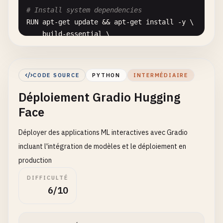
# Install system dependencies
RUN
apt-get
update
&& 
apt-get
install
-
y
\

build-essential
\

curl
\

software-properties-common
\

git
\

CODE SOURCE
PYTHON
INTERMÉDIAIRE
libgl1-mesa-glx
\

Déploiement Gradio Hugging
libglib2
.
0
-
0
\

libsm6
\

Face
libxext6
\

libxrender-dev
\

Déployer des applications ML interactives avec Gradio
libgomp1
\

incluant l'intégration de modèles et le déploiement en
wget
\

production
    && 
rm
-
rf
/
var
/
lib
/
apt
/
lists
/
*

DIFFICULTÉ
6/10
# Set working directory
WORKDIR
/
app