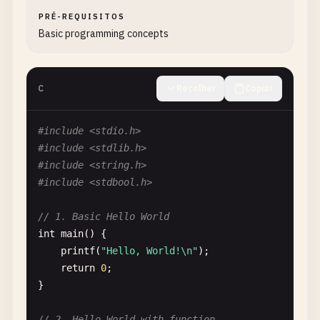
PRÉ-REQUISITOS
Basic programming concepts
C
Recolher
Copiar
#include <stdio.h>
#include <stdlib.h>
#include <string.h>
#include <stdbool.h>
// 1. Basic Hello World
int
main
() {

printf
(
"Hello, World!\n"
);

return
0
;

}

// 2. Hello World with function