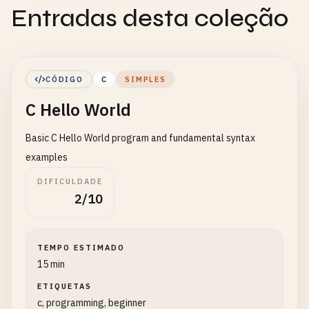
Entradas desta coleção
CÓDIGO
C
SIMPLES
C Hello World
Basic C Hello World program and fundamental syntax
examples
DIFICULDADE
2/10
TEMPO ESTIMADO
15 min
ETIQUETAS
c, programming, beginner