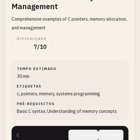
Management
return
0
;

}

Comprehensive examples of C pointers, memory allocation,
and management
// 5. Hello World with command line arguments
DIFICULDADE
int
main_args
(
int
argc
, 
char
* 
argv
[]) {

7/10
if
(
argc
> 
1
) {

printf
(
"Hello, %s!\n"
, 
argv
[
1
]);

    } 
else
{

TEMPO ESTIMADO
printf
(
"Hello, World!\n"
);

30 min
    }

return
0
;

ETIQUETAS
}

c, pointers, memory, systems programming
PRÉ-REQUISITOS
// 6. Hello World multiple times
Basic C syntax, Understanding of memory concepts
int
main_multiple
() {

for
(
int
i
= 
0
; 
i
< 
5
; 
i
++) {

printf
(
"Hello, World! %d\n"
, 
i
+ 
1
);

C
Recolher
Copiar
    }
