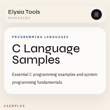
Elysia Tools
NAVEGAÇÃO
PROGRAMMING LANGUAGES
C Language
Samples
Essential C programming examples and system
programming fundamentals
EXEMPLOS