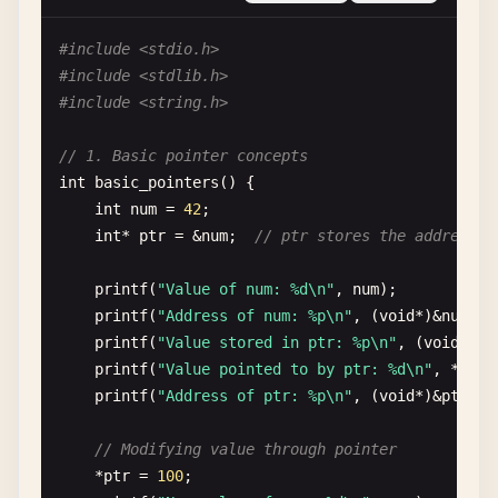
return
0
;

}

#include <stdio.h>
#include <stdlib.h>
// 7. Hello World with array
#include <string.h>
int
main_array
() {

const
char
* 
greetings
[] = {
"Hello"
, 
"Bonjour"
// 1. Basic pointer concepts
int
count
= 
sizeof
(
greetings
) 
/
sizeof
(
greeti
int
basic_pointers
() {

int
num
= 
42
;

for
(
int
i
= 
0
; 
i
< 
count
; 
i
++) {

int
* 
ptr
= &
num
;  
// ptr stores the address o
printf
(
"%s, World!\n"
, 
greetings
[
i
]);

    }

printf
(
"Value of num: %d\n"
, 
num
);

printf
(
"Address of num: %p\n"
, (
void
*)&
num
);

return
0
;

printf
(
"Value stored in ptr: %p\n"
, (
void
*)
pt
}

printf
(
"Value pointed to by ptr: %d\n"
, *
ptr
);
printf
(
"Address of ptr: %p\n"
, (
void
*)&
ptr
);

// 8. Basic data types
int
main_types
() {

// Modifying value through pointer
// Integer types
*
ptr
= 
100
;

int
integer
= 
42
;
