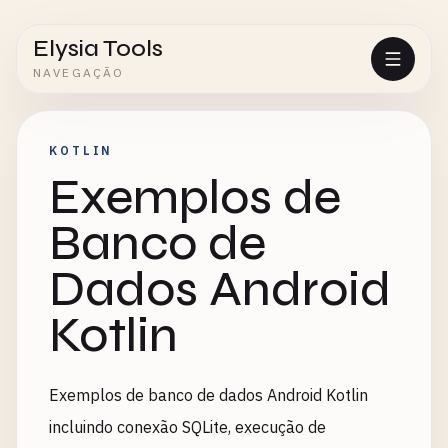
Elysia Tools
NAVEGAÇÃO
KOTLIN
Exemplos de
Banco de
Dados Android
Kotlin
Exemplos de banco de dados Android Kotlin
incluindo conexão SQLite, execução de