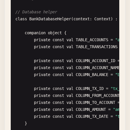
val
db
= 
dbHelper
.
writableDatabase
// Database helper
var
count
= 
0
private
fun
upgradeToVersion3
(
db
: 
SQLiteDatab
class
BankDatabaseHelper
(
context
: 
Context
) : 
SQLi
// Example: Create new table
db
.
beginTransaction
()

db
.
execSQL
(
""
"

companion
object
{

try
{

            CREATE TABLE user_settings (

private
const
val
TABLE_ACCOUNTS
= 
"accou
for
(
user
in
users
) {

                setting_id INTEGER PRIMARY KEY AUT
private
const
val
TABLE_TRANSACTIONS
= 
"t
val
values
= 
ContentValues
().
appl
                user_id INTEGER,

put
(
COLUMN_USERNAME
, 
user
.
use
                setting_key TEXT,

private
const
val
COLUMN_ACCOUNT_ID
= 
"ac
put
(
COLUMN_EMAIL
, 
user
.
email
)

                setting_value TEXT,

private
const
val
COLUMN_ACCOUNT_NAME
= 
"
put
(
COLUMN_AGE
, 
user
.
age
)

                FOREIGN KEY(user_id) REFERENCES us
private
const
val
COLUMN_BALANCE
= 
"balan
                }

            )

        "
""
.
trimIndent
())

private
const
val
COLUMN_TX_ID
= 
"tx_id"
val
rowId
= 
db
.
insert
(
TABLE_USERS
    }

private
const
val
COLUMN_FROM_ACCOUNT
= 
"
if
(
rowId
> 
0
) 
count
++

private
const
val
COLUMN_TO_ACCOUNT
= 
"to
            }

override
fun
onDowngrade
(
db
: 
SQLiteDatabase
, 
private
const
val
COLUMN_AMOUNT
= 
"amount
// Handle database downgrades
private
const
val
COLUMN_TX_DATE
= 
"tx_da
db
.
setTransactionSuccessful
()

// In production, you might want to backu
}

        } 
finally
{

onConfigure
(
db
)
