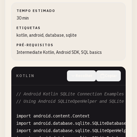
TEMPO ESTIMADO
30 min
ETIQUETAS
kotlin, android, database, sqlite
PRÉ-REQUISITOS
Intermediate Kotlin, Android SDK, SQL basics
KOTLIN
Recolher
Copiar
// Android Kotlin SQLite Connection Examples
// Using Android SQLiteOpenHelper and SQLite API
import
android
.
content
.
Context
import
android
.
database
.
sqlite
.
SQLiteDatabase
import
android
.
database
.
sqlite
.
SQLiteOpenHelper