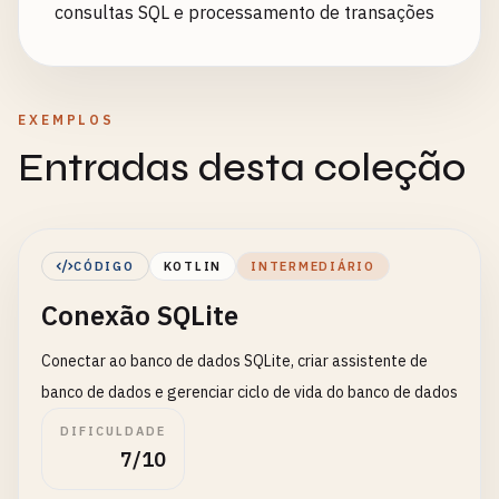
consultas SQL e processamento de transações
EXEMPLOS
Entradas desta coleção
CÓDIGO
KOTLIN
INTERMEDIÁRIO
Conexão SQLite
Conectar ao banco de dados SQLite, criar assistente de
banco de dados e gerenciar ciclo de vida do banco de dados
DIFICULDADE
7/10