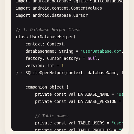
import
android
.
database
.
sqlite
.
SQLiteDatabase
.
Cur
import
android
.
content
.
ContentValues
import
android
.
database
.
Cursor
// 1. Database Helper Class
class
UserDatabaseHelper
(

context
: 
Context
,

databaseName
: 
String
= 
"UserDatabase.db"
,

factory
: 
CursorFactory
? = 
null
,

version
: 
Int
= 
1
) : 
SQLiteOpenHelper
(
context
, 
databaseName
, 
facto
companion
object
{

private
const
val
DATABASE_NAME
= 
"UserDa
private
const
val
DATABASE_VERSION
= 
1
// Table names
private
const
val
TABLE_USERS
= 
"users"
private
const
val
TABLE_PROFILES
= 
"profi