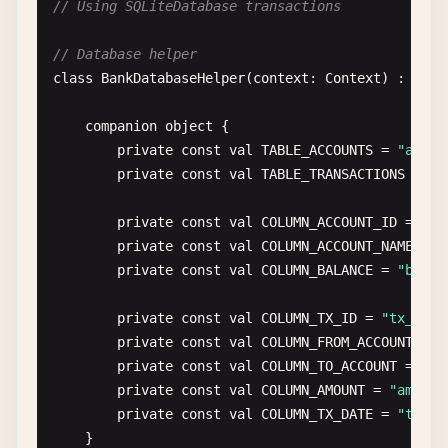
// Using SQLiteDatabase transactions
fun
insertMultipleUsers
(
users
: 
List
<
User
>): 
I
    }

val
db
= 
dbHelper
.
writableDatabase
// Database helper
var
count
= 
0
private
fun
upgradeToVersion3
(
db
: 
SQLiteDatab
class
BankDatabaseHelper
(
context
: 
Context
) : 
SQLi
// Example: Create new table
db
.
beginTransaction
()

db
.
execSQL
(
""
"

companion
object
{

try
{

            CREATE TABLE user_settings (

private
const
val
TABLE_ACCOUNTS
= 
"accou
for
(
user
in
users
) {

                setting_id INTEGER PRIMARY KEY AUT
private
const
val
TABLE_TRANSACTIONS
= 
"t
val
values
= 
ContentValues
().
appl
                user_id INTEGER,

put
(
COLUMN_USERNAME
, 
user
.
use
                setting_key TEXT,

private
const
val
COLUMN_ACCOUNT_ID
= 
"ac
put
(
COLUMN_EMAIL
, 
user
.
email
)

                setting_value TEXT,

private
const
val
COLUMN_ACCOUNT_NAME
= 
"
put
(
COLUMN_AGE
, 
user
.
age
)

                FOREIGN KEY(user_id) REFERENCES us
private
const
val
COLUMN_BALANCE
= 
"balan
                }

            )

        "
""
.
trimIndent
())

private
const
val
COLUMN_TX_ID
= 
"tx_id"
val
rowId
= 
db
.
insert
(
TABLE_USERS
    }

private
const
val
COLUMN_FROM_ACCOUNT
= 
"
if
(
rowId
> 
0
) 
count
++

private
const
val
COLUMN_TO_ACCOUNT
= 
"to
            }

override
fun
onDowngrade
(
db
: 
SQLiteDatabase
, 
private
const
val
COLUMN_AMOUNT
= 
"amount
// Handle database downgrades
private
const
val
COLUMN_TX_DATE
= 
"tx_da
db
.
setTransactionSuccessful
()

// In production, you might want to backu
}

        } 
finally
{

onConfigure
(
db
)
