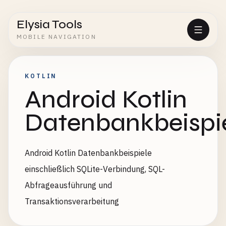
Elysia Tools
MOBILE NAVIGATION
KOTLIN
Android Kotlin
Datenbankbeispi
Android Kotlin Datenbankbeispiele
einschließlich SQLite-Verbindung, SQL-
Abfrageausführung und
Transaktionsverarbeitung