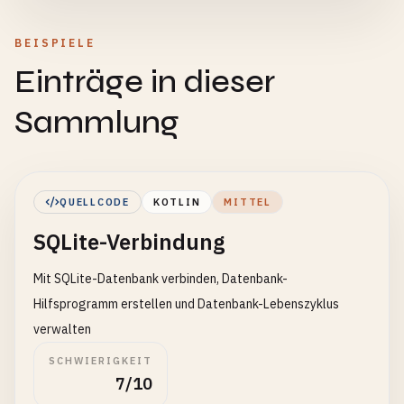
BEISPIELE
Einträge in dieser
Sammlung
QUELLCODE
KOTLIN
MITTEL
SQLite-Verbindung
Mit SQLite-Datenbank verbinden, Datenbank-
Hilfsprogramm erstellen und Datenbank-Lebenszyklus
verwalten
SCHWIERIGKEIT
7/10