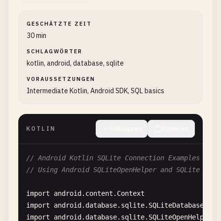
GESCHÄTZTE ZEIT
30 min
SCHLAGWÖRTER
kotlin, android, database, sqlite
VORAUSSETZUNGEN
Intermediate Kotlin, Android SDK, SQL basics
KOTLIN
Einklappen
Kopieren
// Android Kotlin SQLite Connection Examples
// Using Android SQLiteOpenHelper and SQLite API
import
android
.
content
.
Context
import
android
.
database
.
sqlite
.
SQLiteDatabase
import
android
.
database
.
sqlite
.
SQLiteOpenHelper