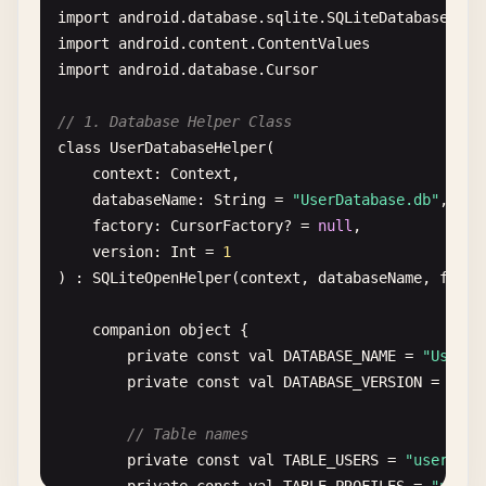
import
android
.
database
.
sqlite
.
SQLiteDatabase
.
Cur
import
android
.
content
.
ContentValues
import
android
.
database
.
Cursor
// 1. Database Helper Class
class
UserDatabaseHelper
(

context
: 
Context
,

databaseName
: 
String
= 
"UserDatabase.db"
,

factory
: 
CursorFactory
? = 
null
,

version
: 
Int
= 
1
) : 
SQLiteOpenHelper
(
context
, 
databaseName
, 
facto
companion
object
{

private
const
val
DATABASE_NAME
= 
"UserDa
private
const
val
DATABASE_VERSION
= 
1
// Table names
private
const
val
TABLE_USERS
= 
"users"