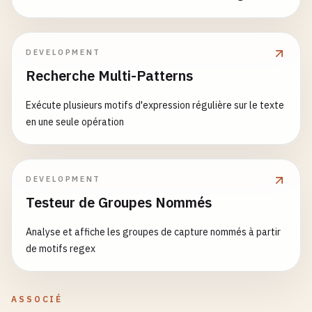
return
(

ZIP.
        <
Tabs
defaultTab
={
0
}>

// 7. Custom Hook: useDebounce
            <
TabList
>

function
useDebounce
(
value
, 
delay
) {

DEVELOPMENT
                <
Tab
index
={
0
}>
Tab
1
<
/
Tab
>

const
[
debouncedValue
, 
setDebouncedValue
] = 
u
                <
Tab
index
={
1
}>
Tab
2
<
/
Tab
>

Recherche Multi-Patterns
                <
Tab
index
={
2
}>
Tab
3
<
/
Tab
>

useEffect
(() => {

            <
/
TabList
>

Exécute plusieurs motifs d'expression régulière sur le texte
const
handler
= 
setTimeout
(() => {

            <
TabPanels
>

en une seule opération
setDebouncedValue
(
value
);

                <
TabPanel
index
={
0
}>
Content
for
T
        }, 
delay
);

                <
TabPanel
index
={
1
}>
Content
for
T
                <
TabPanel
index
={
2
}>
Content
for
T
return
() => {

DEVELOPMENT
            <
/
TabPanels
>

clearTimeout
(
handler
);

Testeur de Groupes Nommés
        <
/
Tabs
>

        };

    );

    }, [
value
, 
delay
]);

Analyse et affiche les groupes de capture nommés à partir
}

de motifs regex
return
debouncedValue
;

// 6. Provider Pattern
}

const
UserContext
= 
createContext
();

ASSOCIÉ
function
SearchExample
() {
