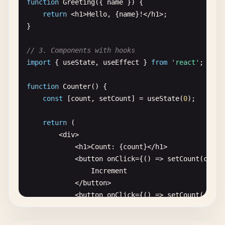
function
Greeting
({ 
name
}) {

return
<
h1
>
Hello
, {
name
}!<
/
h1
>;

}

// 3. Components with hooks
import
{ 
useState
, 
useEffect
} 
from
'react'
;

function
Counter
() {

const
[
count
, 
setCount
] = 
useState
(
0
);

return
(

        <
div
>

            <
h1
>
Count
: {
count
}<
/
h1
>

            <
button
onClick
={() => 
setCount
(
count
Increment
<
/
button
>

            <
button
onClick
={() => 
setCount
(
count
Decrement
<
/
button
>
