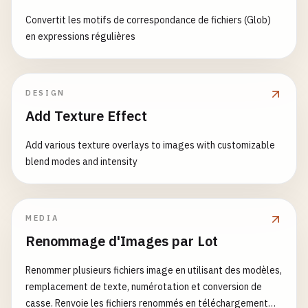
return
[
storedValue
, 
setValue
];

WelcomeMessage
,

        >

}

Convertit les motifs de correspondance de fichiers (Glob)
TodoList
,

            {
children
}

en expressions régulières
ButtonExample
,

        <
/
button
>

function
LocalStorageExample
() {

Timer
,

    );

const
[
name
, 
setName
] = 
useLocalStorage
(
'user
UserProfile
,

}

CustomCounter
,

DESIGN
return
(

Card
,

Add Texture Effect
function
TabPanels
({ 
children
}) {

        <
div
>

App
return
<
div
className
=
"tab-panels"
>{
children
}
            <
input
};
Add various texture overlays to images with customizable
}

type
=
"text"
blend modes and intensity
value
={
name
}

function
TabPanel
({ 
children
, 
index
}) {

onChange
={(
e
) => 
setName
(
e
.
target
const
{ 
activeTab
} = 
useContext
(
TabsContext
);
placeholder
=
"Enter your name"
/
>

MEDIA
return
activeTab
=== 
index
? <
div
className
=
"
            <
p
>
Your
name
: {
name
}<
/
p
>

Renommage d'Images par Lot
}

            <
p
>(
Persisted
in
localStorage
)<
/
p
>

        <
/
div
>

Renommer plusieurs fichiers image en utilisant des modèles,
// Usage of Compound Components
    );

remplacement de texte, numérotation et conversion de
function
CompoundComponentExample
() {

}

casse. Renvoie les fichiers renommés en téléchargement