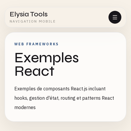
Elysia Tools
NAVIGATION MOBILE
WEB FRAMEWORKS
Exemples
React
Exemples de composants React.js incluant
hooks, gestion d'état, routing et patterns React
modernes