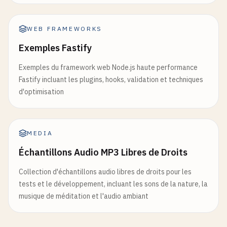
            <
button
onClick
={
logout
}>
Logout
<
/
butt
            <
div
        <
/
div
>

ref
={
divRef
}

    );

WEB FRAMEWORKS
style
={{

}

width
: 
'300px'
,

Exemples Fastify
height
: 
'200px'
,

// 7. State Reducer Pattern
backgroundColor
: 
'lightblue'
,

Exemples du framework web Node.js haute performance
function
useToggle
(
initialState
= 
false
) {

padding
: 
'20px'
Fastify incluant les plugins, hooks, validation et techniques
return
useReducer
((
state
, 
action
) => {

}}

d'optimisation
switch
(
action
.
type
) {

            >

case
'toggle'
:

                <
h3
>
Component
with
Layout
Effect
<
return
!
state
;

                <
p
>
Width
: {
dimensions
.
width
}
px
<
/
p
MEDIA
case
'on'
:

                <
p
>
Height
: {
dimensions
.
height
}
px
<
return
true
;

Échantillons Audio MP3 Libres de Droits
            <
/
div
>

case
'off'
:

        <
/
div
>

Collection d'échantillons audio libres de droits pour les
return
false
;

    );

tests et le développement, incluant les sons de la nature, la
default
:

}

musique de méditation et l'audio ambiant
throw
new
Error
(
`Unhandled action
        }

// 9. useImperativeHandle Example (with forwardRe
    }, 
initialState
);

const
CustomInput
= 
React
.
forwardRef
((
props
, 
ref
)