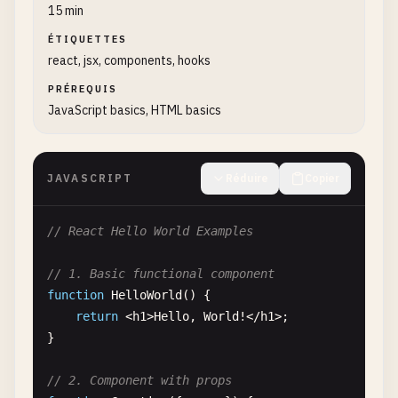
15 min
ÉTIQUETTES
react, jsx, components, hooks
PRÉREQUIS
JavaScript basics, HTML basics
JAVASCRIPT
Réduire
Copier
// React Hello World Examples
// 1. Basic functional component
function
HelloWorld
() {

return
<
h1
>
Hello
, 
World
!<
/
h1
>;

}

// 2. Component with props