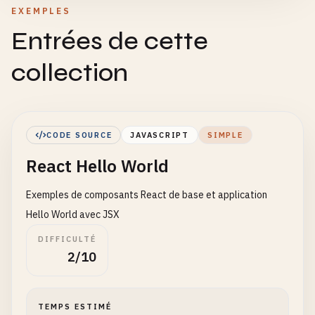
EXEMPLES
Entrées de cette
collection
CODE SOURCE
JAVASCRIPT
SIMPLE
React Hello World
Exemples de composants React de base et application
Hello World avec JSX
DIFFICULTÉ
2/10
TEMPS ESTIMÉ