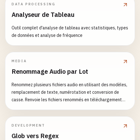
DATA PROCESSING
const
item
= 
window
.
localStorage
.
getI
                <
p
>
This
is
a
card
component
with
return
(

Analyseur de Tableau
return
item
? 
JSON
.
parse
(
item
) : 
init
                <
HelloWorld
/
>

        <
TabsContext
.
Provider
value
={{ 
activeTab
,
        } 
catch
(
error
) {

            <
/
Card
>

            <
div
className
=
"tabs"
>{
children
}<
/
div
Outil complet d'analyse de tableau avec statistiques, types
console
.
error
(
'Error reading localSto
            <
Card
title
=
"Counter"
>

        <
/
TabsContext
.
Provider
>

de données et analyse de fréquence
return
initialValue
;

                <
Counter
/
>

    );

        }

            <
/
Card
>

}

    });

            <
Card
title
=
"Timer"
>

                <
Timer
/
>

MEDIA
function
TabList
({ 
children
}) {

const
setValue
= 
useCallback
((
value
) => {

            <
/
Card
>

Renommage Audio par Lot
return
<
div
className
=
"tab-list"
>{
children
}<
/
try
{

        <
/
div
>

}

const
valueToStore
= 
value
instanceof
    );

Renommez plusieurs fichiers audio en utilisant des modèles,
setStoredValue
(
valueToStore
);

}

remplacement de texte, numérotation et conversion de
function
Tab
({ 
children
, 
index
}) {

window
.
localStorage
.
setItem
(
key
, 
JSON
casse. Renvoie les fichiers renommés en téléchargement
const
{ 
activeTab
, 
setActiveTab
} = 
useContex
        } 
catch
(
error
) {

export
{

ZIP.
console
.
error
(
'Error setting localSto
HelloWorld
,

return
(

        }

Greeting
,

        <
button
    }, [
key
, 
storedValue
]);

DEVELOPMENT
Counter
,

className
={
`tab ${activeTab === index
UserForm
,

Glob vers Regex
onClick
={() => 
setActiveTab
(
index
)}
