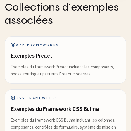
Collections d’exemples
function
UserProvider
({ 
children
}) {

const
[
searchTerm
, 
setSearchTerm
] = 
useState
(
const
[
user
, 
setUser
] = 
useState
(
null
);

const
debouncedSearchTerm
= 
useDebounce
(
searc
associées
const
login
= (
userData
) => {

useEffect
(() => {

setUser
(
userData
);

if
(
debouncedSearchTerm
) {

    };

console
.
log
(
'Searching for:'
, 
debounc
WEB FRAMEWORKS
// In real app, this would trigger an
const
logout
= () => {

}

Exemples Preact
setUser
(
null
);

    }, [
debouncedSearchTerm
]);

Exemples du framework Preact incluant les composants,
    };

hooks, routing et patterns Preact modernes
return
(

return
(

        <
div
>

        <
UserContext
.
Provider
value
={{ 
user
, 
logi
            <
input
            {
children
}

type
=
"text"
CSS FRAMEWORKS
        <
/
UserContext
.
Provider
>

value
={
searchTerm
}

Exemples du Framework CSS Bulma
    );

onChange
={(
e
) => 
setSearchTerm
(
e
.
}

placeholder
=
"Search..."
Exemples du framework CSS Bulma incluant les colonnes,
/
>

composants, contrôles de formulaire, système de mise en
function
useUser
() {
