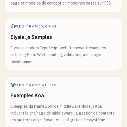
            <
p
>
Debounced
search
term
: {
debouncedS
page et modèles de conception modernes basés sur CSS
const
context
= 
useContext
(
UserContext
);

        <
/
div
>

if
(!
context
) {

    );

throw
new
Error
(
'useUser must be used wit
}

    }

WEB FRAMEWORKS
return
context
;

// 8. useLayoutEffect Example
Elysia.js Samples
}

function
LayoutEffectExample
() {

Elysia.js modern TypeScript web framework examples
const
[
dimensions
, 
setDimensions
] = 
useState
(
function
UserProfile
() {

including Hello World, routing, validation, and plugin
const
divRef
= 
useRef
(
null
);

const
{ 
user
, 
logout
} = 
useUser
();

development
useLayoutEffect
(() => {

if
(!
user
) {

if
(
divRef
.
current
) {

return
<
div
>
Please
log
in
<
/
div
>;

const
{ 
clientWidth
, 
clientHeight
} =
WEB FRAMEWORKS
    }

setDimensions
({ 
width
: 
clientWidth
, 
h
Exemples Koa
        }

return
(

    }, []);

Exemples du framework de middleware Node.js Koa
        <
div
>

incluant le chaînage de middleware, la gestion de contexte,
            <
h2
>
Welcome
, {
user
.
name
}!<
/
h2
>

return
(

les patterns async/await et l'intégration écosystème
            <
p
>
Email
: {
user
.
email
}<
/
p
>

        <
div
>
