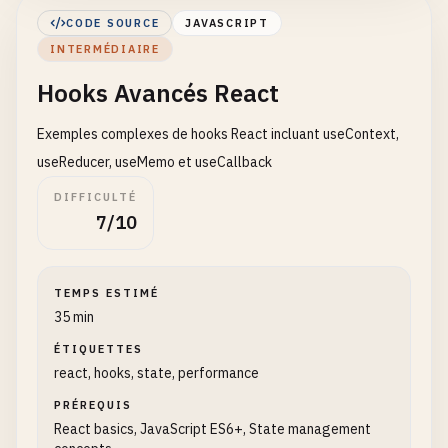
        <
/
div
>

CODE SOURCE
JAVASCRIPT
    );

INTERMÉDIAIRE
}

Hooks Avancés React
// 4. Component with multiple states
function
UserForm
() {

Exemples complexes de hooks React incluant useContext,
const
[
name
, 
setName
] = 
useState
(
''
);

useReducer, useMemo et useCallback
const
[
email
, 
setEmail
] = 
useState
(
''
);

DIFFICULTÉ
7/10
const
handleSubmit
= (
e
) => {

e
.
preventDefault
();

alert
(
`Name: ${name}, Email: ${email}`
);

TEMPS ESTIMÉ
    };

35 min
return
(

ÉTIQUETTES
        <
react, hooks, state, performance
form
onSubmit
={
handleSubmit
}>

            <
div
>

PRÉREQUIS
                <
label
>
Name
: <
/
label
>

React basics, JavaScript ES6+, State management
                <
input